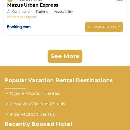
Mazus Urban Express
Air Conditioner
Parking
Accessibility
Karnataka
Mysore
VIEW AVAILABILITY
See More
Popular Vacation Rental Destinations
Mysore Vacation Rentals
Karnataka Vacation Rentals
India Vacation Rentals
Recently Booked Hotel