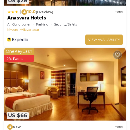
US $28
10.0
|
(1 Review)
Hotel
Anasvara Hotels
Air Conditioner
Parking
Security/Safety
Mysore
Vijayanagar
VIEW AVAILABILITY
OneKeyCash
2% Back
US $66
New
Hotel