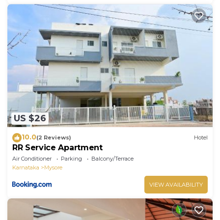
US $26
10.0
(2 Reviews)
Hotel
RR Service Apartment
Air Conditioner
Parking
Balcony/Terrace
Karnataka
Mysore
VIEW AVAILABILITY