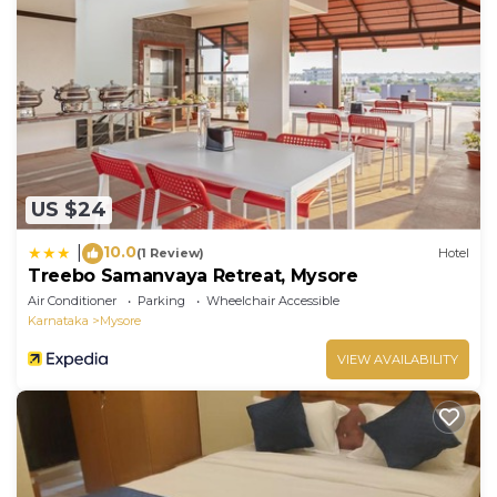
US $24
10.0
|
(1 Review)
Hotel
Treebo Samanvaya Retreat, Mysore
Air Conditioner
Parking
Wheelchair Accessible
Karnataka
Mysore
VIEW AVAILABILITY