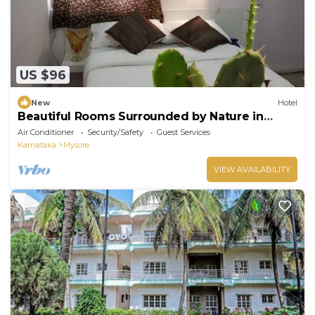
US $96
New
Hotel
Beautiful Rooms Surrounded by Nature in
heart of Mysore
Air Conditioner
Security/Safety
Guest Services
Karnataka
Mysore
VIEW AVAILABILITY