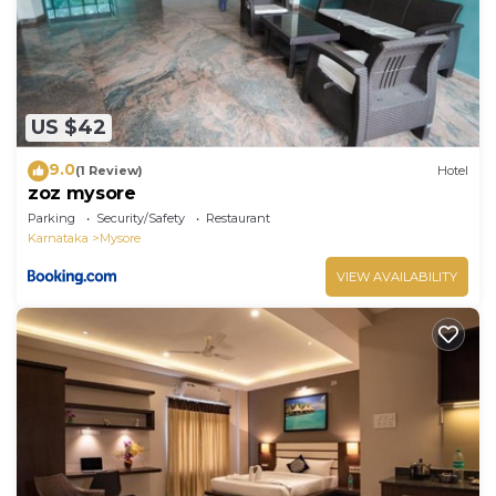
US $42
9.0
(1 Review)
Hotel
zoz mysore
Parking
Security/Safety
Restaurant
Karnataka
Mysore
VIEW AVAILABILITY