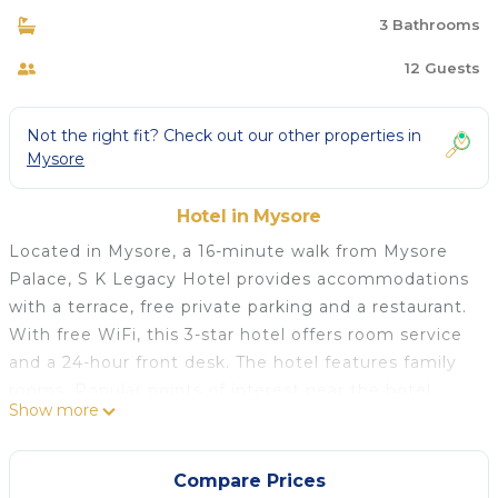
3 Bathrooms
12 Guests
Not the right fit? Check out our other properties in
Mysore
Hotel in Mysore
Located in Mysore, a 16-minute walk from Mysore
Palace, S K Legacy Hotel provides accommodations
with a terrace, free private parking and a restaurant.
With free WiFi, this 3-star hotel offers room service
and a 24-hour front desk. The hotel features family
rooms. Popular points of interest near the hotel
Show more
include Dodda Gadiyara, Mysore Bus Stand and
Chamundi Vihar Stadium. Mysore Airport is 6.8 miles
away.
Compare Prices