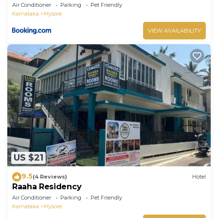
Air Conditioner
Parking
Pet Friendly
Karnataka
Mysore
VIEW AVAILABILITY
US $21
9.5
(4 Reviews)
Hotel
Raaha Residency
Air Conditioner
Parking
Pet Friendly
Karnataka
Mysore