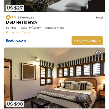
US $27
9.7
(6 Reviews)
Hotel
D&D Residency
Parking
Security/Safety
Guest Services
Karnataka
Mysore
VIEW AVAILABILITY
US $98