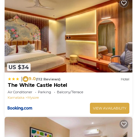
US $34
9.0
|
(112 Reviews)
Hotel
The White Castle Hotel
Air Conditioner
Parking
Balcony/Terrace
Karnataka
Mysore
VIEW AVAILABILITY