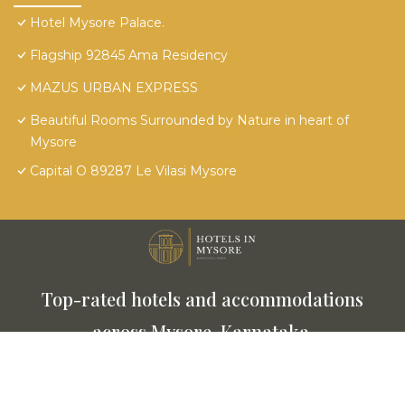
Hotel Mysore Palace.
Flagship 92845 Ama Residency
MAZUS URBAN EXPRESS
Beautiful Rooms Surrounded by Nature in heart of
Mysore
Capital O 89287 Le Vilasi Mysore
Top-rated hotels and accommodations
across Mysore, Karnataka.
This website is powered by
TravelAI
© 2025. All Rights
Reserved.