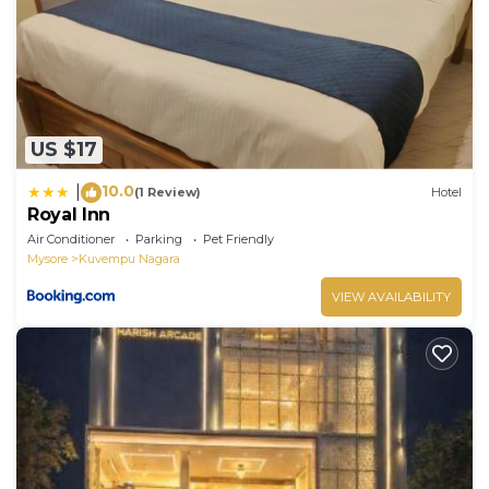
US $17
10.0
|
(1 Review)
Hotel
Royal Inn
Air Conditioner
Parking
Pet Friendly
Mysore
Kuvempu Nagara
VIEW AVAILABILITY