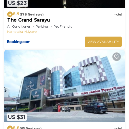
US $23
8.9
(176 Reviews)
Hotel
The Grand Sarayu
Air Conditioner
Parking
Pet Friendly
Karnataka
Mysore
VIEW AVAILABILITY
US $31
8.8
(65 Reviews)
Hotel