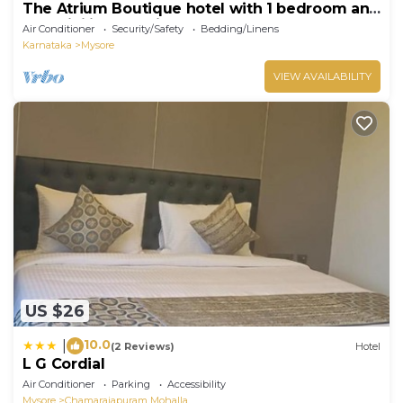
The Atrium Boutique hotel with 1 bedroom and
AC, WiFi in charming Mysore
Air Conditioner
Security/Safety
Bedding/Linens
Karnataka
Mysore
VIEW AVAILABILITY
US $26
10.0
|
(2 Reviews)
Hotel
L G Cordial
Air Conditioner
Parking
Accessibility
Mysore
Chamarajapuram Mohalla