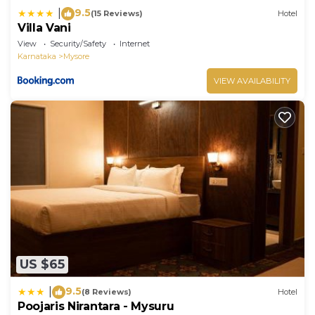
9.5
|
(15 Reviews)
Hotel
Villa Vani
View
Security/Safety
Internet
Karnataka
Mysore
VIEW AVAILABILITY
US $65
9.5
|
(8 Reviews)
Hotel
Poojaris Nirantara - Mysuru