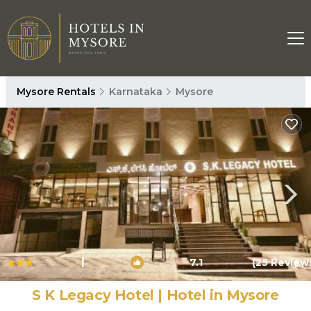
Mysore Rentals
Karnataka
Mysore
|
7.1
(25 Review
1
/4
S K Legacy Hotel | Hotel in Mysore