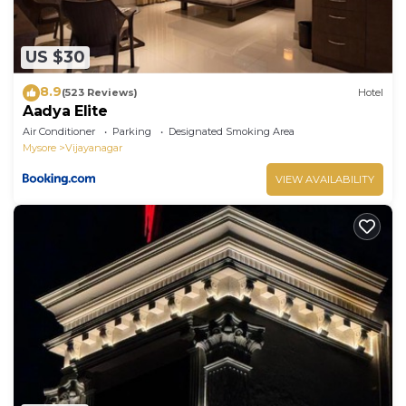
US $30
8.9
(523 Reviews)
Hotel
Aadya Elite
Air Conditioner
Parking
Designated Smoking Area
Mysore
Vijayanagar
VIEW AVAILABILITY