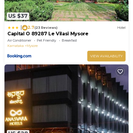
US $37
2.7
|
(23 Reviews)
Hotel
Capital O 89287 Le Vilasi Mysore
Air Conditioner
Pet Friendly
Breakfast
Karnataka
Mysore
VIEW AVAILABILITY