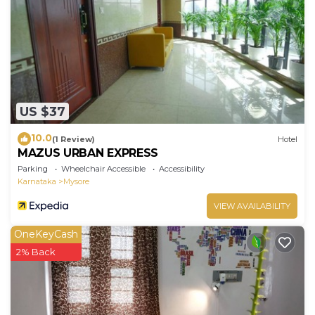
US $37
10.0
(1 Review)
Hotel
MAZUS URBAN EXPRESS
Parking
Wheelchair Accessible
Accessibility
Karnataka
Mysore
VIEW AVAILABILITY
OneKeyCash
2% Back