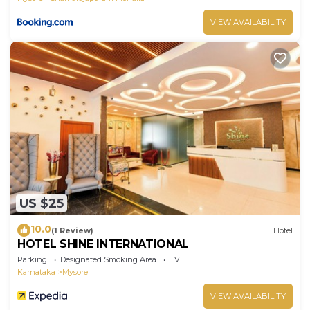
VIEW AVAILABILITY
US $25
10.0
(1 Review)
Hotel
HOTEL SHINE INTERNATIONAL
Parking
Designated Smoking Area
TV
Karnataka
Mysore
VIEW AVAILABILITY