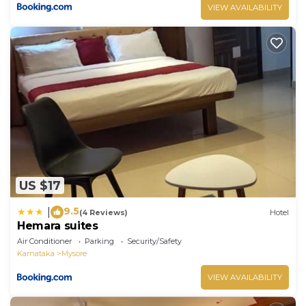
VIEW AVAILABILITY
US $17
9.5
|
(4 Reviews)
Hotel
Hemara suites
Air Conditioner
Parking
Security/Safety
Karnataka
Mysore
VIEW AVAILABILITY