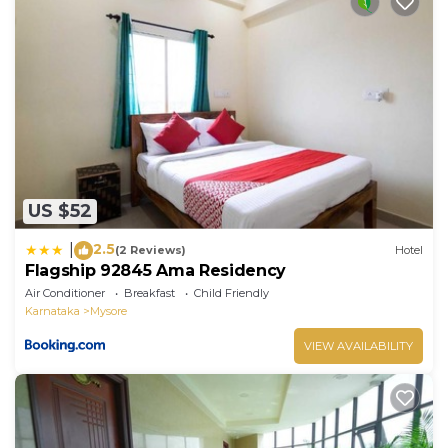
US $52
2.5
|
(2 Reviews)
Hotel
Flagship 92845 Ama Residency
Air Conditioner
Breakfast
Child Friendly
Karnataka
Mysore
VIEW AVAILABILITY