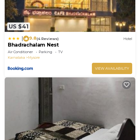
US $41
9.8
|
(4 Reviews)
Hotel
Bhadrachalam Nest
Air Conditioner
Parking
TV
Karnataka
Mysore
VIEW AVAILABILITY