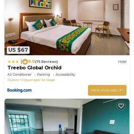
US $67
9.0
|
(75 Reviews)
Hotel
Treebo Global Orchid
Air Conditioner
Parking
Accessibility
Mysore
Vijayanagar 1st Stage
VIEW AVAILABILITY