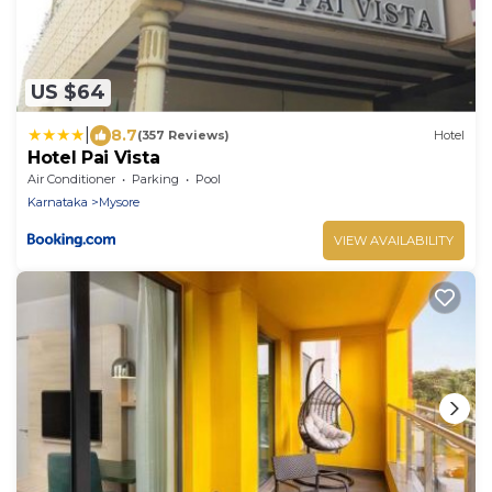
US $64
|
8.7
(357 Reviews)
Hotel
Hotel Pai Vista
Air Conditioner
Parking
Pool
Karnataka
Mysore
VIEW AVAILABILITY