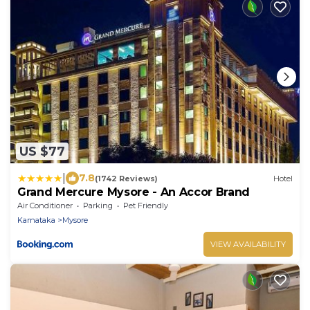
US $77
|
7.8
(1742 Reviews)
Hotel
Grand Mercure Mysore - An Accor Brand
Air Conditioner
Parking
Pet Friendly
Karnataka
Mysore
VIEW AVAILABILITY