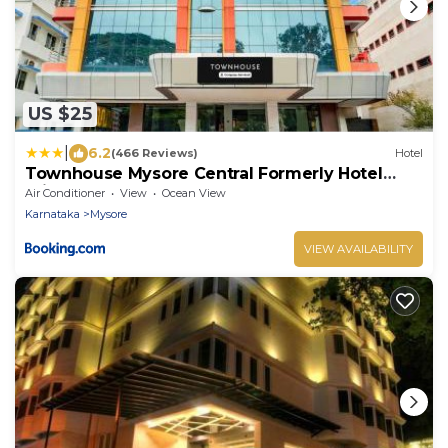
US $25
|
6.2
(466 Reviews)
Hotel
Townhouse Mysore Central Formerly Hotel
Pride
Air Conditioner
View
Ocean View
Karnataka
Mysore
VIEW AVAILABILITY