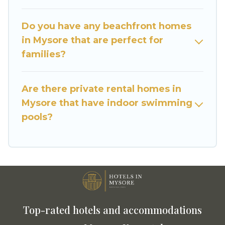
Do you have any beachfront homes
in Mysore that are perfect for
families?
Are there private rental homes in
Mysore that have indoor swimming
pools?
Top-rated hotels and accommodations