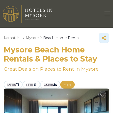
Karnataka
Mysore
Beach Home Rentals
Mysore Beach Home
Rentals &
Places to Stay
Great Deals on Places to Rent in Mysore
Dates
Price
Guests
More