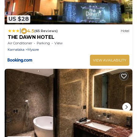
US $28
|
4.5
(65 Reviews)
Hotel
THE DAWN HOTEL
Air Conditioner
Parking
View
Karnataka
Mysore
VIEW AVAILABILITY