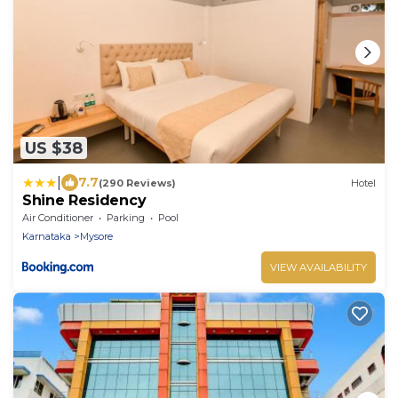
US $38
|
7.7
(290 Reviews)
Hotel
Shine Residency
Air Conditioner
Parking
Pool
Karnataka
Mysore
VIEW AVAILABILITY