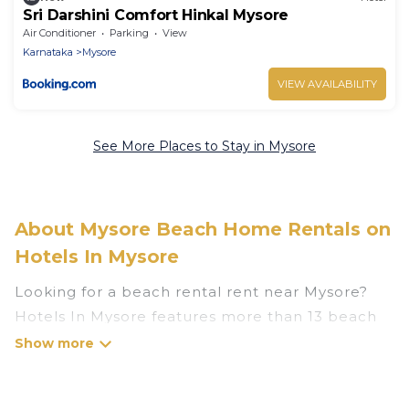
Sri Darshini Comfort Hinkal Mysore
Air Conditioner
Parking
View
Karnataka
Mysore
VIEW AVAILABILITY
See More Places to Stay in Mysore
About Mysore Beach Home Rentals on
Hotels In Mysore
Looking for a beach rental rent near Mysore?
Hotels In Mysore features more than 13 beach
rentals that are perfect for your next beach
holiday. Discover luxury beach rentals that are
within walking distance away from Mysore.