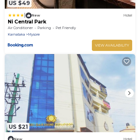
US $49
|
New
Hotel
Ni Central Park
Air Conditioner
Parking
Pet Friendly
Karnataka
Mysore
VIEW AVAILABILITY
US $21
New
Hotel