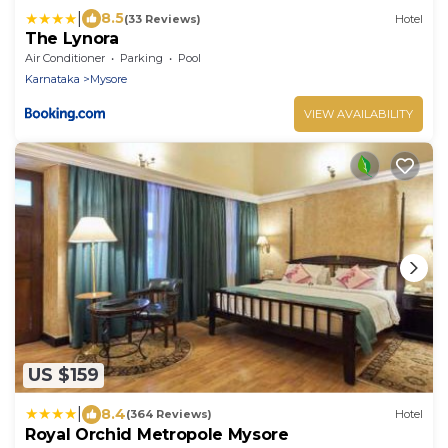
|
8.5
(33 Reviews)
Hotel
The Lynora
Air Conditioner
Parking
Pool
Karnataka
Mysore
VIEW AVAILABILITY
US $159
|
8.4
(364 Reviews)
Hotel
Royal Orchid Metropole Mysore