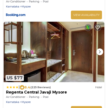
Air Conditioner
Parking
Pool
Karnataka
Mysore
VIEW AVAILABILITY
US $77
|
8.4
(225 Reviews)
Hotel
Regenta Central Javaji Mysore
Air Conditioner
Parking
Pool
Karnataka
Mysore