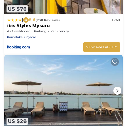
US $76
|
8.6
(738 Reviews)
Hotel
ibis Styles Mysuru
Air Conditioner
Parking
Pet Friendly
Karnataka
Mysore
VIEW AVAILABILITY
US $28