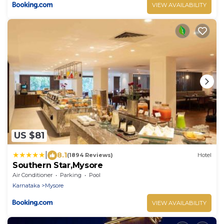
VIEW AVAILABILITY
US $81
|
8.1
(1894 Reviews)
Hotel
Southern Star,Mysore
Air Conditioner
Parking
Pool
Karnataka
Mysore
VIEW AVAILABILITY