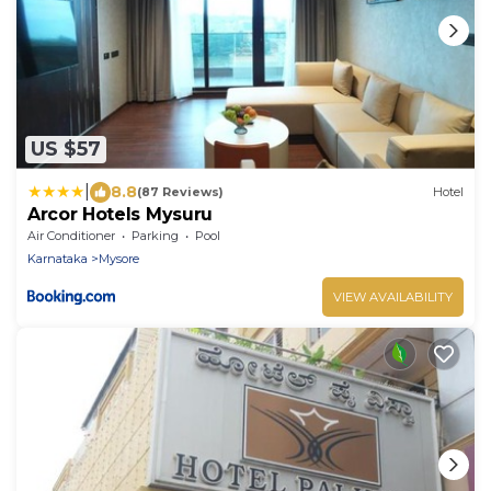
US $57
|
8.8
(87 Reviews)
Hotel
Arcor Hotels Mysuru
Air Conditioner
Parking
Pool
Karnataka
Mysore
VIEW AVAILABILITY