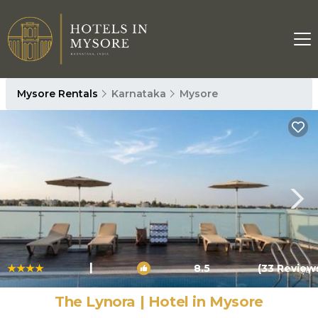
Mysore Rentals
Karnataka
Mysore
|
8.5
(33 Review
1
/4
The Lynora | Hotel in Mysore