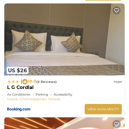
US $26
10.0
|
(2 Reviews)
Hotel
L G Cordial
Air Conditioner
Parking
Accessibility
Mysore
Chamarajapuram Mohalla
VIEW AVAILABILITY