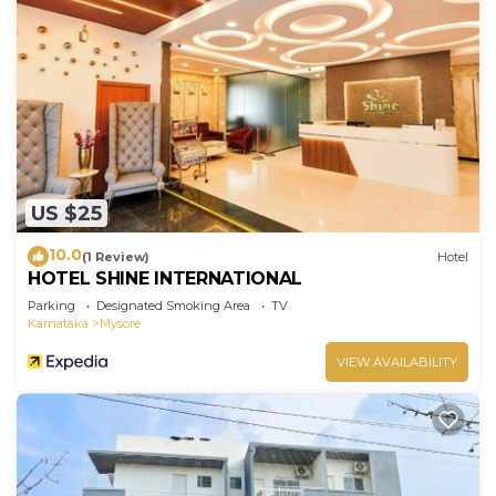
US $25
10.0
(1 Review)
Hotel
HOTEL SHINE INTERNATIONAL
Parking
Designated Smoking Area
TV
Karnataka
Mysore
VIEW AVAILABILITY