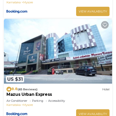
Karnataka
Mysore
VIEW AVAILABILITY
US $31
8.8
(65 Reviews)
Hotel
Mazus Urban Express
Air Conditioner
Parking
Accessibility
Karnataka
Mysore
VIEW AVAILABILITY