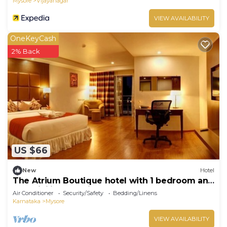
Mysore
Vijayanagar
VIEW AVAILABILITY
OneKeyCash
2% Back
US $66
New
Hotel
The Atrium Boutique hotel with 1 bedroom and
AC, WiFi in charming Mysore
Air Conditioner
Security/Safety
Bedding/Linens
Karnataka
Mysore
VIEW AVAILABILITY