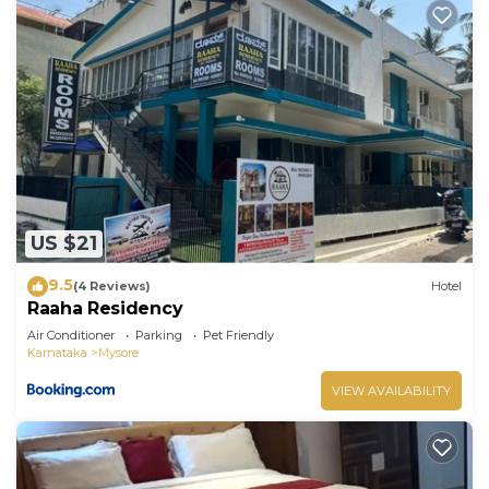
US $21
9.5
(4 Reviews)
Hotel
Raaha Residency
Air Conditioner
Parking
Pet Friendly
Karnataka
Mysore
VIEW AVAILABILITY