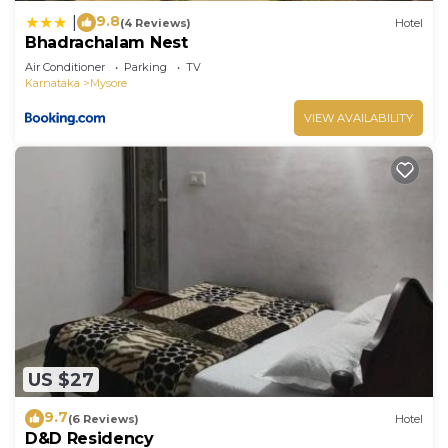
9.8
|
(4 Reviews)
Hotel
Bhadrachalam Nest
Air Conditioner
Parking
TV
Karnataka
Mysore
VIEW AVAILABILITY
US $27
9.7
(6 Reviews)
Hotel
D&D Residency