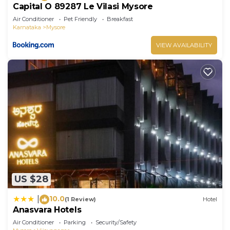
Capital O 89287 Le Vilasi Mysore
Air Conditioner
Pet Friendly
Breakfast
Karnataka
Mysore
VIEW AVAILABILITY
US $28
10.0
|
(1 Review)
Hotel
Anasvara Hotels
Air Conditioner
Parking
Security/Safety