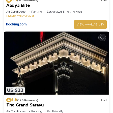
(523 Reviews)
Hotel
Aadya Elite
Air Conditioner
Parking
Designated Smoking Area
Mysore
Vijayanagar
VIEW AVAILABILITY
US $23
8.9
(176 Reviews)
Hotel
The Grand Sarayu
Air Conditioner
Parking
Pet Friendly