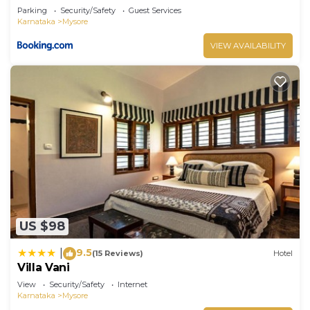
Parking
Security/Safety
Guest Services
Karnataka
Mysore
VIEW AVAILABILITY
US $98
9.5
|
(15 Reviews)
Hotel
Villa Vani
View
Security/Safety
Internet
Karnataka
Mysore