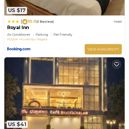
US $17
10.0
|
(1 Review)
Hotel
Royal Inn
Air Conditioner
Parking
Pet Friendly
Mysore
Kuvempu Nagara
VIEW AVAILABILITY
US $41