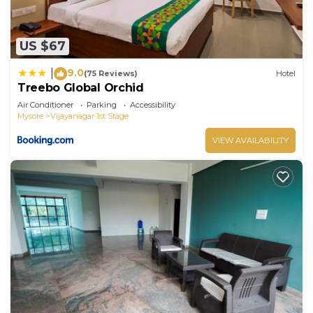
US $67
9.0
|
(75 Reviews)
Hotel
Treebo Global Orchid
Air Conditioner
Parking
Accessibility
Mysore
Vijayanagar 1st Stage
VIEW AVAILABILITY