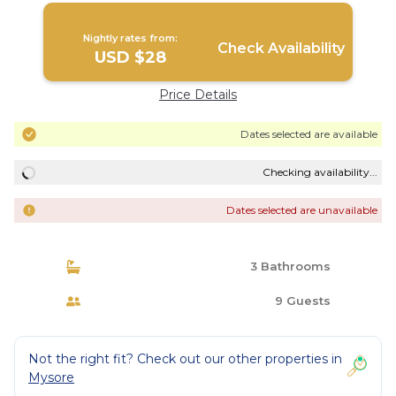
Nightly rates from:
Check Availability
USD $28
Price Details
Dates selected are available
Checking availability...
Dates selected are unavailable
3 Bathrooms
9 Guests
Not the right fit? Check out our other properties in
Mysore