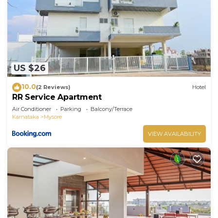
US $26
10.0
(2 Reviews)
Hotel
RR Service Apartment
Air Conditioner
Parking
Balcony/Terrace
Karnataka
Mysore
VIEW AVAILABILITY