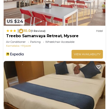
US $24
10.0
|
(1 Review)
Hotel
Treebo Samanvaya Retreat, Mysore
Air Conditioner
Parking
Wheelchair Accessible
Karnataka
Mysore
VIEW AVAILABILITY