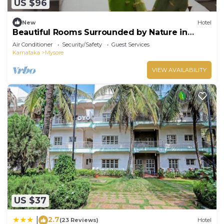
US $96
New
Hotel
Beautiful Rooms Surrounded by Nature in
heart of Mysore
Air Conditioner
Security/Safety
Guest Services
Karnataka
Mysore
VIEW AVAILABILITY
US $37
2.7
|
(23 Reviews)
Hotel