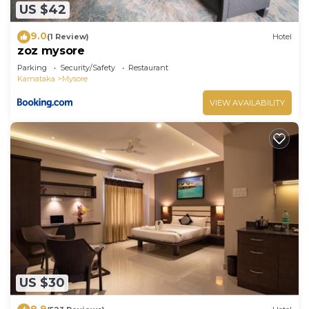
US $42
9.0
(1 Review)
Hotel
zoz mysore
Parking
Security/Safety
Restaurant
Karnataka
Mysore
VIEW AVAILABILITY
US $30
8.9