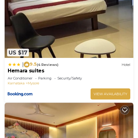
US $17
9.5
|
(4 Reviews)
Hotel
Hemara suites
Air Conditioner
Parking
Security/Safety
Karnataka
Mysore
VIEW AVAILABILITY