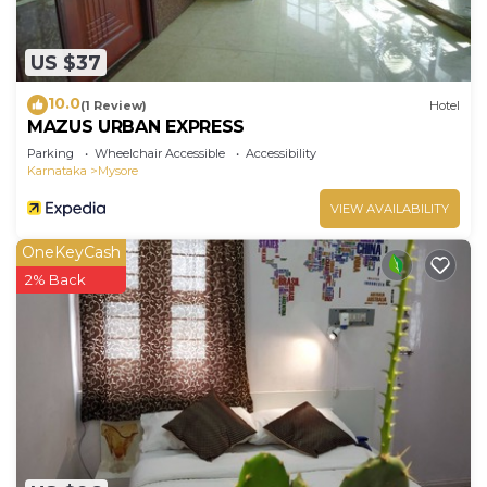
US $37
10.0
(1 Review)
Hotel
MAZUS URBAN EXPRESS
Parking
Wheelchair Accessible
Accessibility
Karnataka
Mysore
VIEW AVAILABILITY
OneKeyCash
2% Back