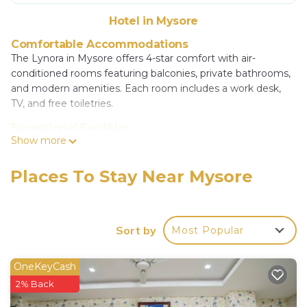
Hotel in Mysore
Comfortable Accommodations
The Lynora in Mysore offers 4-star comfort with air-
conditioned rooms featuring balconies, private bathrooms,
and modern amenities. Each room includes a work desk,
TV, and free toiletries.
Exceptional Facilities
Show more
Guests can relax on the terrace or take a dip in the outdoor
swimming pool. Free WiFi is available throughout the
property. Additional facilities include a 24-hour front desk,
Places To Stay Near Mysore
private check-in and check-out, and free on-site parking.
Dining Experience
A buffet breakfast is served daily, and the hotel offers a
Sort by
Most Popular
child-friendly buffet for families. The outdoor seating area
provides a pleasant setting for meals.
OneKeyCash
Prime Location
2% Back
Located 7.5 mi from Mysore Airport, The Lynora is close to