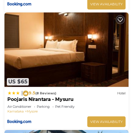
VIEW AVAILABILITY
US $65
9.5
|
(8 Reviews)
Hotel
Poojaris Nirantara - Mysuru
Air Conditioner
Parking
Pet Friendly
Karnataka
Mysore
VIEW AVAILABILITY