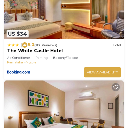
US $34
9.0
|
(112 Reviews)
Hotel
The White Castle Hotel
Air Conditioner
Parking
Balcony/Terrace
Karnataka
Mysore
VIEW AVAILABILITY