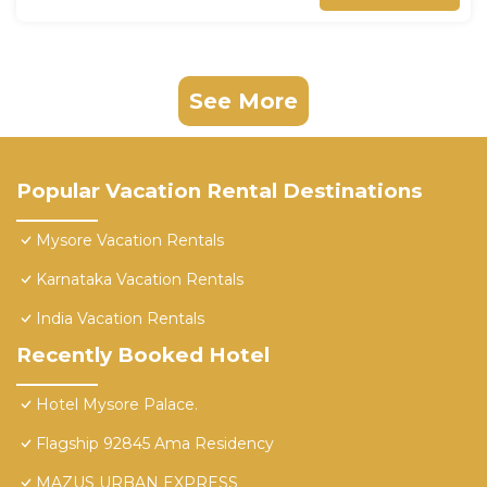
See More
Popular Vacation Rental Destinations
Mysore Vacation Rentals
Karnataka Vacation Rentals
India Vacation Rentals
Recently Booked Hotel
Hotel Mysore Palace.
Flagship 92845 Ama Residency
MAZUS URBAN EXPRESS