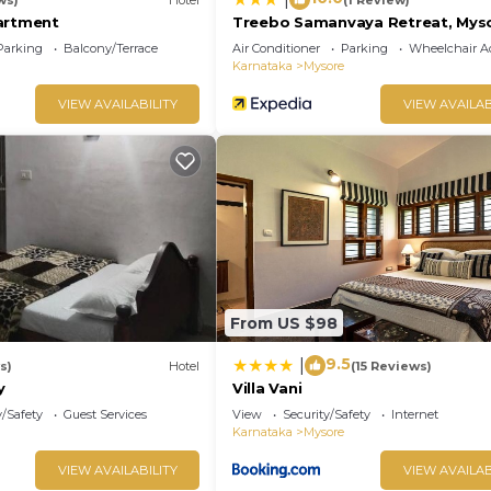
artment
Treebo Samanvaya Retreat, Mys
Parking
Balcony/Terrace
Air Conditioner
Parking
Wheelchair Ac
Karnataka
Mysore
VIEW AVAILABILITY
VIEW AVAILAB
From US $98
9.5
|
s)
Hotel
(15 Reviews)
y
Villa Vani
y/Safety
Guest Services
View
Security/Safety
Internet
Karnataka
Mysore
VIEW AVAILABILITY
VIEW AVAILAB