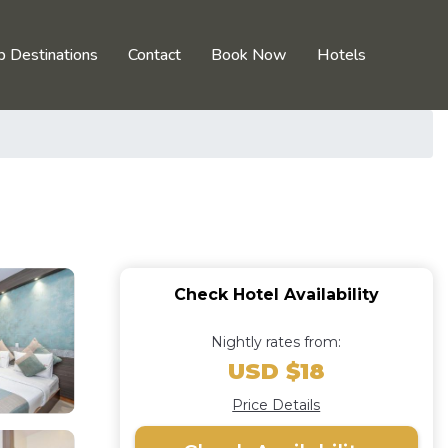
p Destinations
Contact
Book Now
Hotels
Check Hotel Availability
Nightly rates from:
USD $18
Price Details