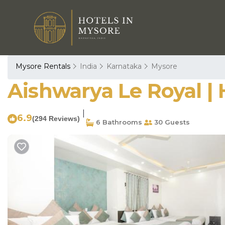
Mysore Rentals
India
Karnataka
Mysore
Aishwarya Le Royal | 
|
6.9
(294 Reviews)
6 Bathrooms
30 Guests