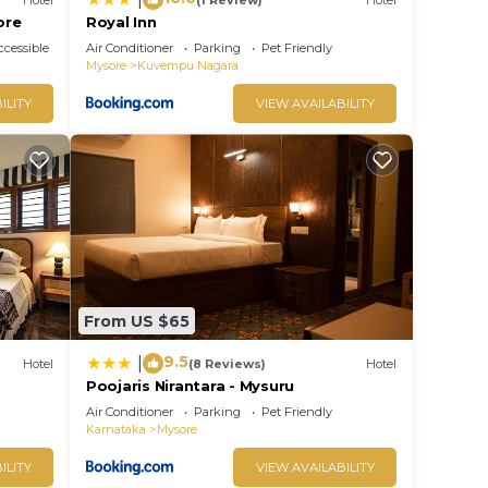
ore
Royal Inn
cessible
Air Conditioner
Parking
Pet Friendly
Mysore
Kuvempu Nagara
ILITY
VIEW AVAILABILITY
From US $65
9.5
|
Hotel
(8 Reviews)
Hotel
Poojaris Nirantara - Mysuru
Air Conditioner
Parking
Pet Friendly
Karnataka
Mysore
ILITY
VIEW AVAILABILITY