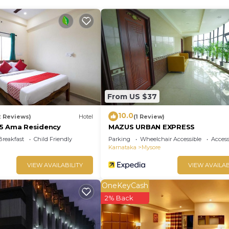
velers. It has several amenities that would guarantee you
king, Designated Smoking Area, and several others. This i
h the average score of 6.9 . Coming to Mysore and need
ing at this Hotel for your next visit, you will surely love i
Bedrooms Hotel if you want to learn more about this plac
ided by our partner, booking.com.
From US $37
has all facilities that have been listed below. Please no
10.0
2 Reviews)
Hotel
(1 Review)
r the listed “Aishwarya Le Royal”. We solely rely on thei
5 Ama Residency
MAZUS URBAN EXPRESS
 have any concerns about the information or accuracy
Breakfast
Child Friendly
Parking
Wheelchair Accessible
Accessi
Karnataka
Mysore
VIEW AVAILABILITY
VIEW AVAILAB
OneKeyCash
2% Back