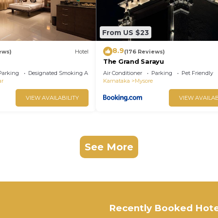
From US $23
8.9
ews)
Hotel
(176 Reviews)
The Grand Sarayu
Parking
Designated Smoking Area
Air Conditioner
Parking
Pet Friendly
ar
Karnataka
Mysore
VIEW AVAILABILITY
VIEW AVAILAB
See More
Recently Booked Hote