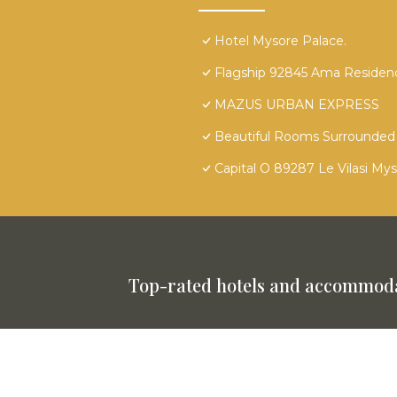
Hotel Mysore Palace.
Flagship 92845 Ama Residen
MAZUS URBAN EXPRESS
Beautiful Rooms Surrounded 
Capital O 89287 Le Vilasi My
Top-rated hotels and accommoda
This website is powered by
TravelAI
©
2025. All Rights Reserved.