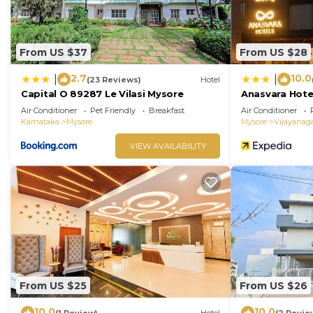
From US $37
From US $28
2.7
10.0
|
|
(23 Reviews)
Hotel
Capital O 89287 Le Vilasi Mysore
Anasvara Hote
Air Conditioner
Pet Friendly
Breakfast
Air Conditioner
Karnataka
Mysore
Mysore
Vijayanag
VIEW AVAILABILITY
From US $25
From US $26
10.0
10.0
(1 Review)
Hotel
(2 Revie