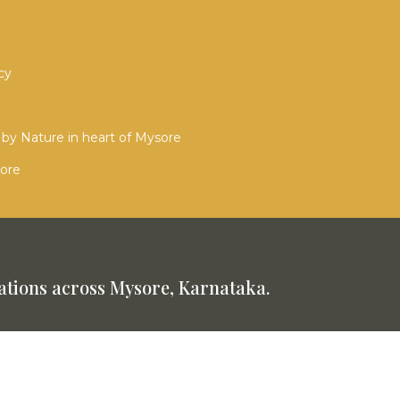
cy
by Nature in heart of Mysore
sore
tions across Mysore, Karnataka.