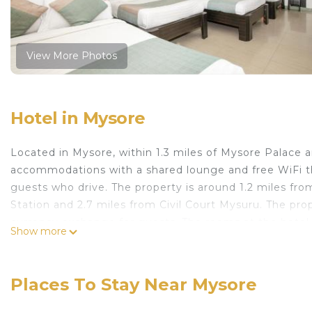
View More Photos
Hotel in Mysore
Located in Mysore, within 1.3 miles of Mysore Palace 
accommodations with a shared lounge and free WiFi thr
guests who drive. The property is around 1.2 miles fr
Station and 2.7 miles from Civil Court Mysuru. The pro
currency exchange for guests. The rooms at the hotel c
Show more
channels and a private bathroom with free toiletries a
Royal can enjoy an à la carte breakfast. The area is popu
the accommodation. Popular points of interest near A
Places To Stay Near Mysore
Stand and Dodda Gadiyara. Mysore Airport is 8.1 miles