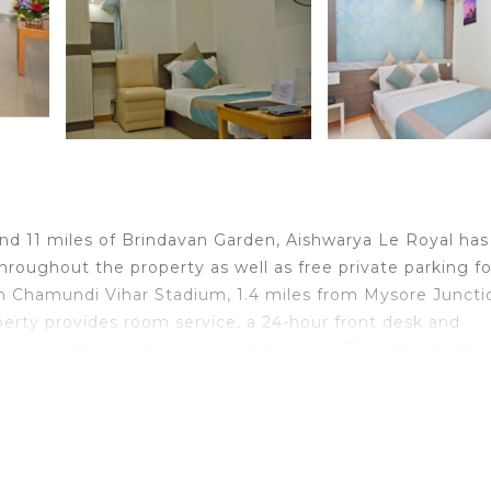
and 11 miles of Brindavan Garden, Aishwarya Le Royal has
oughout the property as well as free private parking fo
om Chamundi Vihar Stadium, 1.4 miles from Mysore Juncti
perty provides room service, a 24-hour front desk and
ome with a seating area, a flat-screen TV with satellite
nd a bidet. All rooms have a desk. Guests at Aishwarya L
lar for cycling, and bike rental and car rental are availab
ishwarya Le Royal include St Philomena's Church, Mysor
 from the property.