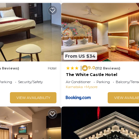
From US $34
9.0
|
4 Reviews)
Hotel
(112 Reviews)
The White Castle Hotel
Parking
Security/Safety
Air Conditioner
Parking
Balcony/Terra
Karnataka
Mysore
VIEW AVAILABILITY
VIEW AVAILAB