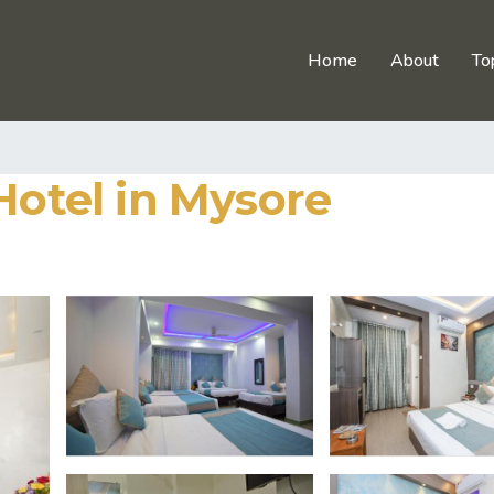
Home
About
To
Hotel in Mysore