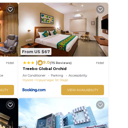
From US $67
9.0
|
Hotel
(75 Reviews)
Hotel
Treebo Global Orchid
ce
Air Conditioner
Parking
Accessibility
Mysore
Vijayanagar 1st Stage
ILITY
VIEW AVAILABILITY