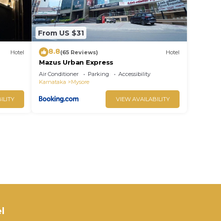
From US $31
8.8
Hotel
(65 Reviews)
Hotel
Mazus Urban Express
Air Conditioner
Parking
Accessibility
Karnataka
Mysore
ILITY
VIEW AVAILABILITY
l