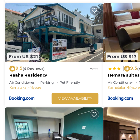
From US $21
From US $17
9.5
9.5
|
(4 Reviews)
Hotel
(
Raaha Residency
Hemara suites
Air Conditioner
Parking
Pet Friendly
Air Conditioner
Karnataka
Mysore
Karnataka
Mysore
VIEW AVAILABILITY