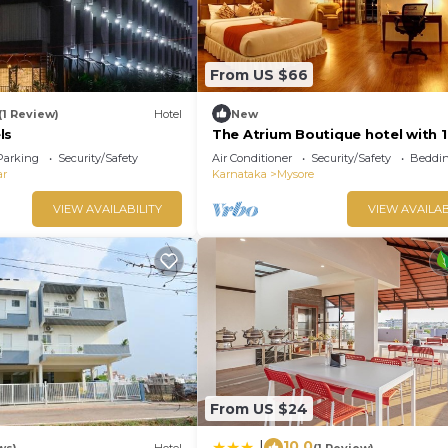
From US $66
(1 Review)
Hotel
New
ls
The Atrium Boutique hotel with 1
bedroom and AC, WiFi in charmi
Parking
Security/Safety
Air Conditioner
Security/Safety
Beddin
Mysore
ar
Karnataka
Mysore
VIEW AVAILABILITY
VIEW AVAILAB
From US $24
10.0
|
ws)
Hotel
(1 Review)