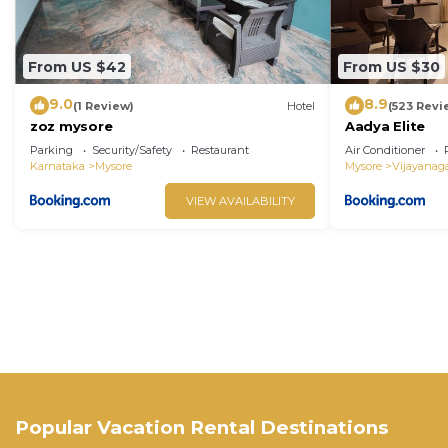
From US $42
From US $30
9.0
8.9
(1 Review)
Hotel
(523 Revi
zoz mysore
Aadya Elite
Parking
Security/Safety
Restaurant
Air Conditioner
Karnataka
Mysore
Mysore
Vijayanag
VIEW AVAILABILITY
Popular Vacation Rental Destinations