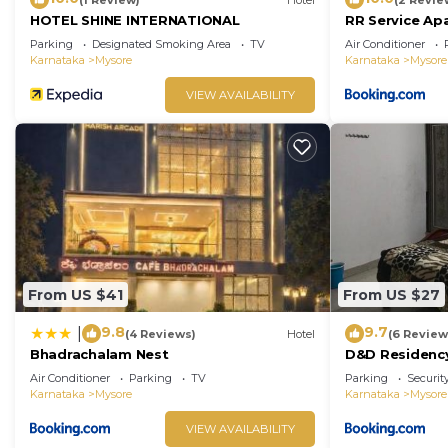
HOTEL SHINE INTERNATIONAL
RR Service Ap
Parking
Designated Smoking Area
TV
Air Conditioner
Karnataka
Mysore
Karnataka
Mysore
VIEW AVAILABILITY
From US $41
From US $27
9.8
9.7
|
(4 Reviews)
Hotel
(6 Review
Bhadrachalam Nest
D&D Residenc
Air Conditioner
Parking
TV
Parking
Securit
Karnataka
Mysore
Karnataka
Mysore
VIEW AVAILABILITY