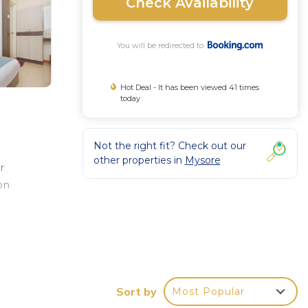
Check Availability
You will be redirected to
Hot Deal - It has been viewed 41 times
today
Not the right fit? Check out our
other properties in
Mysore
r
on
e
le at
e Bus
Sort by
Most Popular