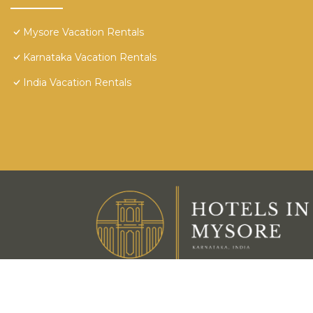
Mysore Vacation Rentals
Karnataka Vacation Rentals
India Vacation Rentals