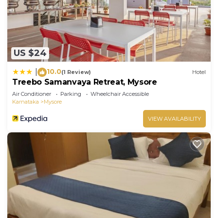
US $24
10.0
|
(1 Review)
Hotel
Treebo Samanvaya Retreat, Mysore
Air Conditioner
Parking
Wheelchair Accessible
Karnataka
Mysore
VIEW AVAILABILITY