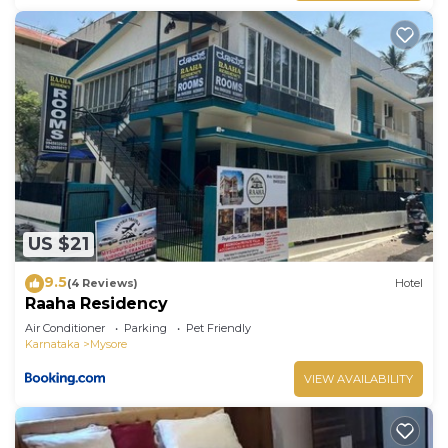
US $21
9.5
(4 Reviews)
Hotel
Raaha Residency
Air Conditioner
Parking
Pet Friendly
Karnataka
Mysore
VIEW AVAILABILITY