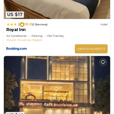
US $17
10.0
|
(1 Review)
Hotel
Royal Inn
Air Conditioner
Parking
Pet Friendly
Mysore
Kuvempu Nagara
VIEW AVAILABILITY