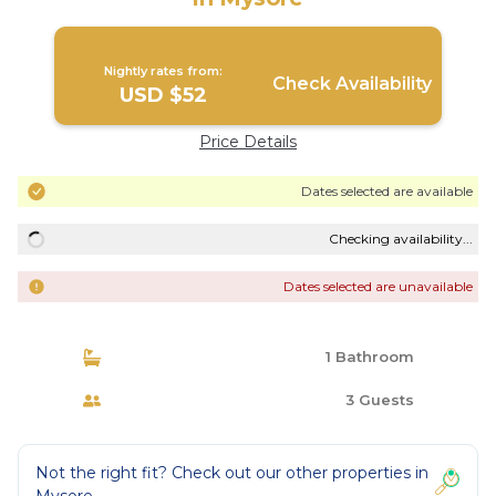
Nightly rates from:
Check Availability
USD $52
Price Details
Dates selected are available
Checking availability...
Dates selected are unavailable
1 Bathroom
3 Guests
Not the right fit? Check out our other properties in