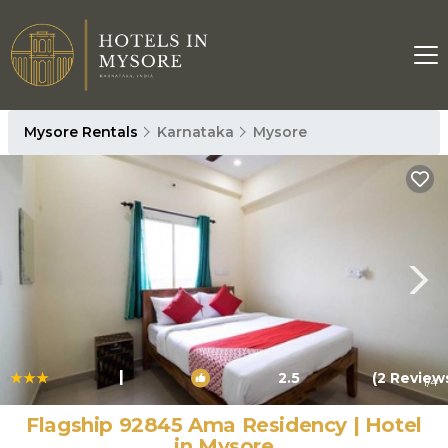
Mysore Rentals
Karnataka
Mysore
|
2.5
(2 Review
1
/4
Flagship 92845 Ama Residency | Hotel
in Mysore