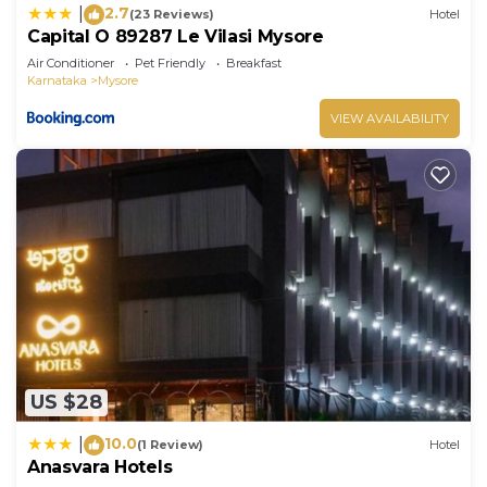
2.7
|
(23 Reviews)
Hotel
Capital O 89287 Le Vilasi Mysore
Air Conditioner
Pet Friendly
Breakfast
Karnataka
Mysore
VIEW AVAILABILITY
US $28
10.0
|
(1 Review)
Hotel
Anasvara Hotels