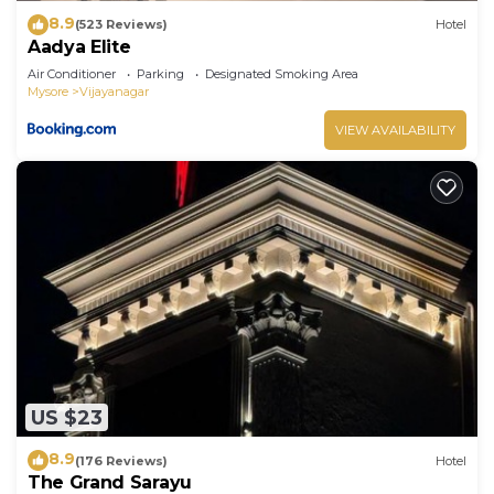
8.9
(523 Reviews)
Hotel
Aadya Elite
Air Conditioner
Parking
Designated Smoking Area
Mysore
Vijayanagar
VIEW AVAILABILITY
US $23
8.9
(176 Reviews)
Hotel
The Grand Sarayu