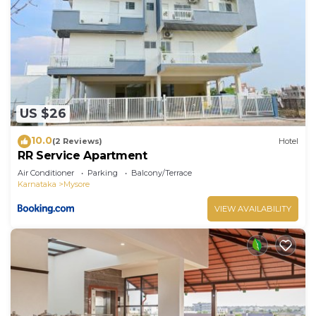
US $26
10.0
(2 Reviews)
Hotel
RR Service Apartment
Air Conditioner
Parking
Balcony/Terrace
Karnataka
Mysore
VIEW AVAILABILITY