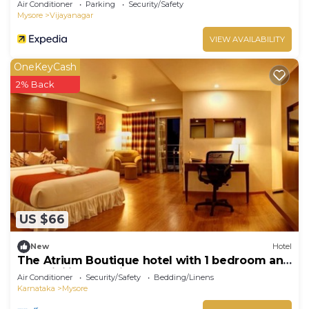
Air Conditioner
Parking
Security/Safety
Mysore
Vijayanagar
VIEW AVAILABILITY
OneKeyCash
2% Back
US $66
New
Hotel
The Atrium Boutique hotel with 1 bedroom and
AC, WiFi in charming Mysore
Air Conditioner
Security/Safety
Bedding/Linens
Karnataka
Mysore