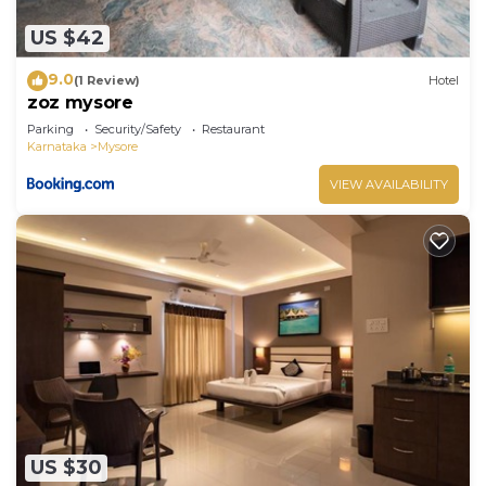
US $42
9.0
(1 Review)
Hotel
zoz mysore
Parking
Security/Safety
Restaurant
Karnataka
Mysore
VIEW AVAILABILITY
US $30