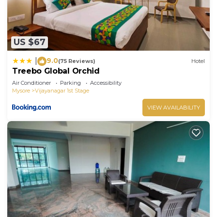
US $67
9.0
|
(75 Reviews)
Hotel
Treebo Global Orchid
Air Conditioner
Parking
Accessibility
Mysore
Vijayanagar 1st Stage
VIEW AVAILABILITY