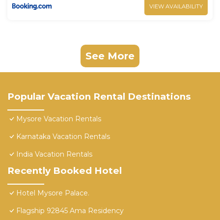
VIEW AVAILABILITY
See More
Popular Vacation Rental Destinations
Mysore Vacation Rentals
Karnataka Vacation Rentals
India Vacation Rentals
Recently Booked Hotel
Hotel Mysore Palace.
Flagship 92845 Ama Residency