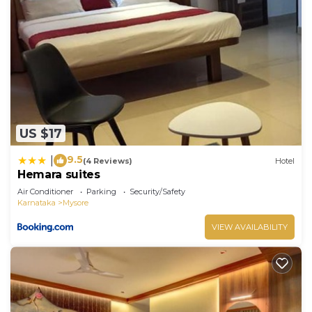
US $17
9.5
|
(4 Reviews)
Hotel
Hemara suites
Air Conditioner
Parking
Security/Safety
Karnataka
Mysore
VIEW AVAILABILITY