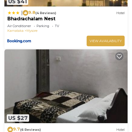
US $41
9.8
|
(4 Reviews)
Hotel
Bhadrachalam Nest
Air Conditioner
Parking
TV
Karnataka
Mysore
VIEW AVAILABILITY
US $27
9.7
(6 Reviews)
Hotel