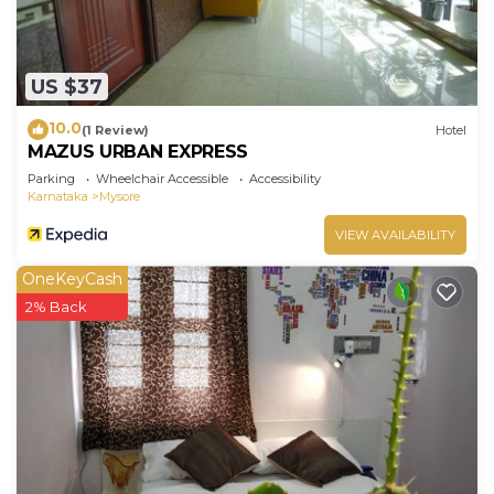
US $37
10.0
(1 Review)
Hotel
MAZUS URBAN EXPRESS
Parking
Wheelchair Accessible
Accessibility
Karnataka
Mysore
VIEW AVAILABILITY
OneKeyCash
2% Back