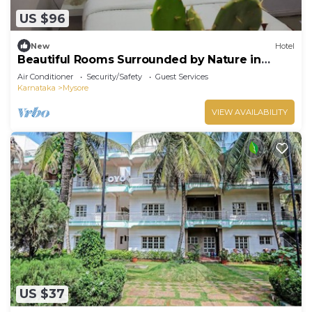
US $96
New
Hotel
Beautiful Rooms Surrounded by Nature in
heart of Mysore
Air Conditioner
Security/Safety
Guest Services
Karnataka
Mysore
VIEW AVAILABILITY
US $37