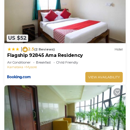
“Flagship 92845 Ama Residency”. We solely rely on
their shared details and are regarded as “accurate”.
If you have any concerns about the information or
accuracy describing this Hotel, please let us know.
US $52
2.5
|
(2 Reviews)
Hotel
Flagship 92845 Ama Residency
Air Conditioner
Breakfast
Child Friendly
Karnataka
Mysore
VIEW AVAILABILITY