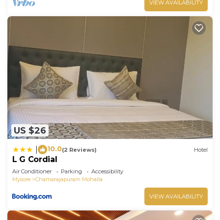
VIEW AVAILABILITY
US $26
10.0
|
(2 Reviews)
Hotel
L G Cordial
Air Conditioner
Parking
Accessibility
Mysore
Chamarajapuram Mohalla
VIEW AVAILABILITY