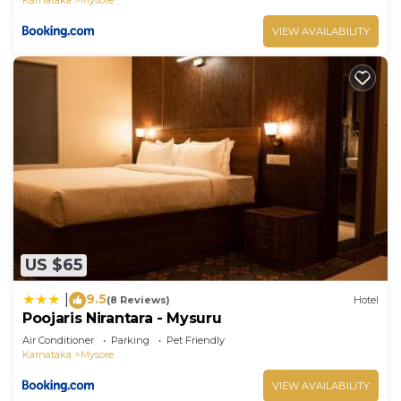
VIEW AVAILABILITY
US $65
9.5
|
(8 Reviews)
Hotel
Poojaris Nirantara - Mysuru
Air Conditioner
Parking
Pet Friendly
Karnataka
Mysore
VIEW AVAILABILITY