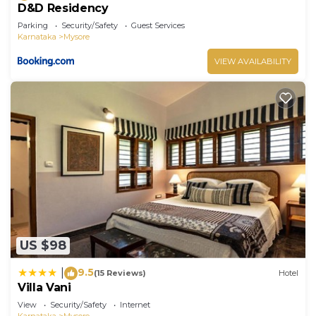
D&D Residency
Parking
Security/Safety
Guest Services
Karnataka
Mysore
VIEW AVAILABILITY
US $98
9.5
|
(15 Reviews)
Hotel
Villa Vani
View
Security/Safety
Internet
Karnataka
Mysore