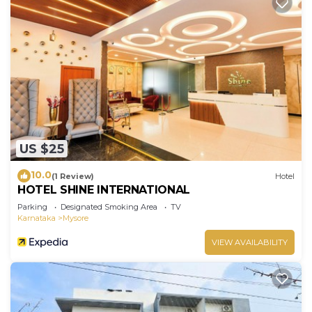
US $25
10.0
(1 Review)
Hotel
HOTEL SHINE INTERNATIONAL
Parking
Designated Smoking Area
TV
Karnataka
Mysore
VIEW AVAILABILITY