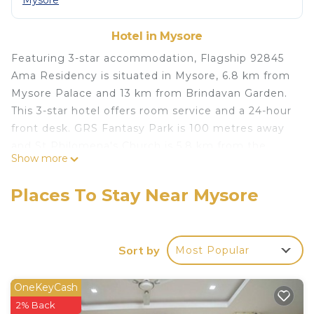
Mysore
Hotel in Mysore
Featuring 3-star accommodation, Flagship 92845
Ama Residency is situated in Mysore, 6.8 km from
Mysore Palace and 13 km from Brindavan Garden.
This 3-star hotel offers room service and a 24-hour
front desk. GRS Fantasy Park is 100 metres away
and St Philomena's Church is 5.8 km from the
Show more
hotel. At the hotel, rooms come with air
conditioning and a TV. DRC Cinemas Mysore is 6.1
Places To Stay Near Mysore
km from Flagship 92845 Ama Residency, while
Mysore Junction Station is 6.5 km from the
property. The nearest airport is Mysore Airport, 18
Sort by
Most Popular
km from the accommodation.
Flagship 92845 Ama Residency is located in
OneKeyCash
Mysore.
2% Back