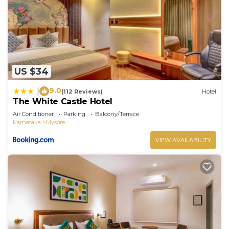
US $34
9.0
|
(112 Reviews)
Hotel
The White Castle Hotel
Air Conditioner
Parking
Balcony/Terrace
Karnataka
Mysore
VIEW AVAILABILITY