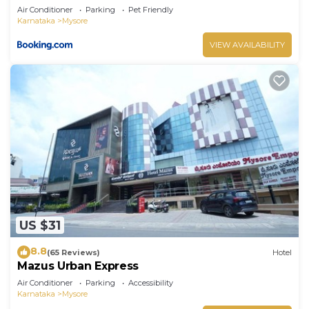
Air Conditioner
Parking
Pet Friendly
Karnataka
Mysore
VIEW AVAILABILITY
US $31
8.8
(65 Reviews)
Hotel
Mazus Urban Express
Air Conditioner
Parking
Accessibility
Karnataka
Mysore