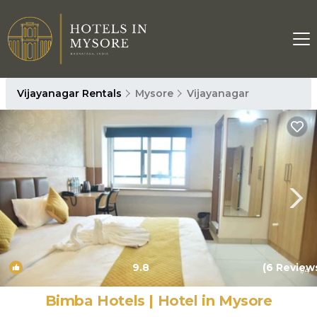
Vijayanagar Rentals
Mysore
Vijayanagar
9.8
(6 Review
1
/4
Bimba Hotels | Hotel in Mysore