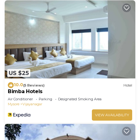
US $25
10.0
(5 Reviews)
Hotel
Bimba Hotels
Air Conditioner
Parking
Designated Smoking Area
Mysore
Vijayanagar
VIEW AVAILABILITY