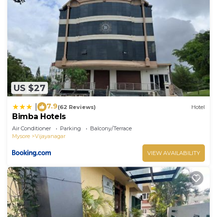
US $27
7.9
|
(62 Reviews)
Hotel
Bimba Hotels
Air Conditioner
Parking
Balcony/Terrace
Mysore
Vijayanagar
VIEW AVAILABILITY