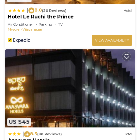
8.0
|
(20 Reviews)
Hotel
Hotel Le Ruchi the Prince
Air Conditioner
Parking
TV
Mysore
Vijayanagar
VIEW AVAILABILITY
US $45
8.3
|
(98 Reviews)
Hotel