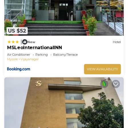
US $52
|
New
Hotel
MSLeoInternationalINN
Air Conditioner
Parking
Balcony/Terrace
Mysore
Vijayanagar
VIEW AVAILABILITY