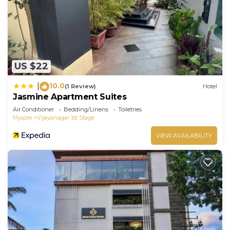
US $22
10.0
|
(1 Review)
Hotel
Jasmine Apartment Suites
Air Conditioner
Bedding/Linens
Toiletries
Mysore
Vijayanagar 1st Stage
VIEW AVAILABILITY