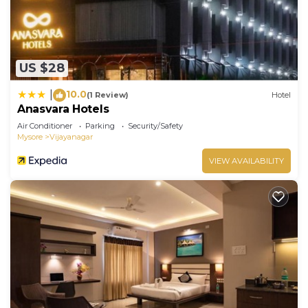
US $28
10.0
|
(1 Review)
Hotel
Anasvara Hotels
Air Conditioner
Parking
Security/Safety
Mysore
Vijayanagar
VIEW AVAILABILITY