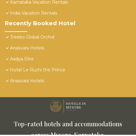
Karnataka Vacation Rentals
India Vacation Rentals
Recently Booked Hotel
Treebo Global Orchid
Anasvara Hotels
Aadya Elite
Hotel Le Ruchi the Prince
Anasvara Hotels
Top-rated hotels and accommodations
across Mysore, Karnataka.