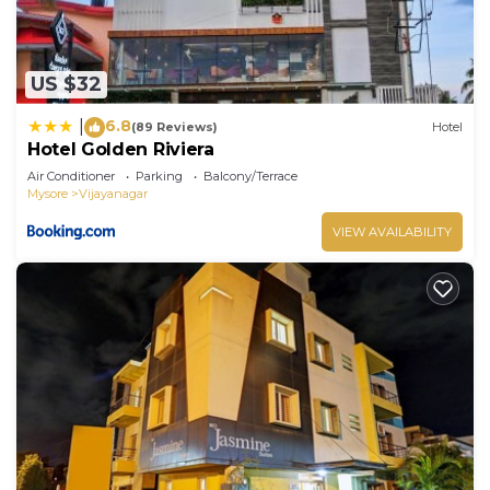
US $32
6.8
|
(89 Reviews)
Hotel
Hotel Golden Riviera
Air Conditioner
Parking
Balcony/Terrace
Mysore
Vijayanagar
VIEW AVAILABILITY