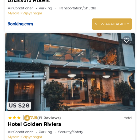
Anasvara Hotels
Air Conditioner
Parking
Transportation/Shuttle
Mysore
Vijayanagar
VIEW AVAILABILITY
US $28
7.8
|
(17 Reviews)
Hotel
Hotel Golden Riviera
Air Conditioner
Parking
Security/Safety
Mysore
Vijayanagar