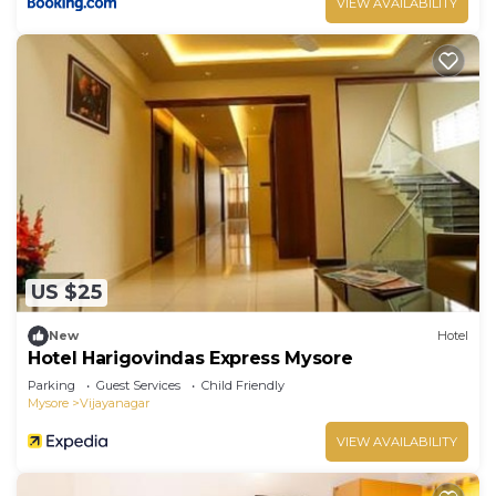
VIEW AVAILABILITY
US $25
New
Hotel
Hotel Harigovindas Express Mysore
Parking
Guest Services
Child Friendly
Mysore
Vijayanagar
VIEW AVAILABILITY