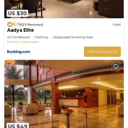
US $30
8.9
(523 Reviews)
Hotel
Aadya Elite
Air Conditioner
Parking
Designated Smoking Area
Mysore
Vijayanagar
VIEW AVAILABILITY
US $49