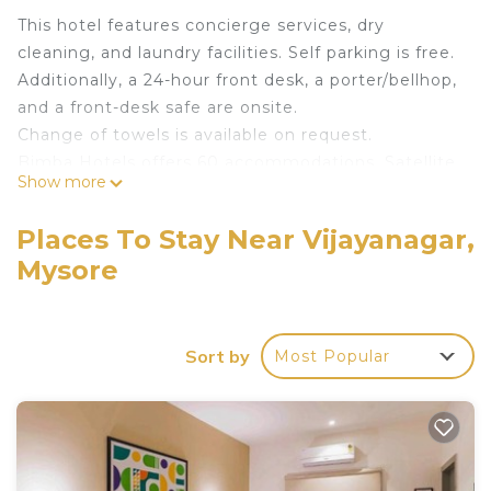
This hotel features concierge services, dry
cleaning, and laundry facilities. Self parking is free.
Additionally, a 24-hour front desk, a porter/bellhop,
and a front-desk safe are onsite.
Change of towels is available on request.
Bimba Hotels offers 60 accommodations. Satellite
Show more
television is provided. Bathrooms include showers.
This Mysore hotel provides complimentary wireless
Places To Stay Near Vijayanagar,
Internet access, with a speed of 50+ Mbps.
Mysore
Business-friendly amenities include desks and
phones. Change of towels and change of
bedsheets can be requested. Housekeeping is
Sort by
Most Popular
provided daily.