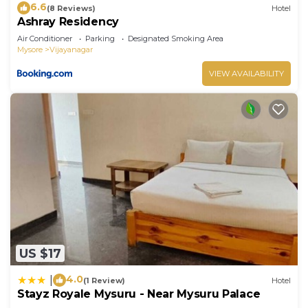
6.6
(8 Reviews)
Hotel
Ashray Residency
Air Conditioner
Parking
Designated Smoking Area
Mysore
Vijayanagar
VIEW AVAILABILITY
US $17
4.0
|
(1 Review)
Hotel
Stayz Royale Mysuru - Near Mysuru Palace