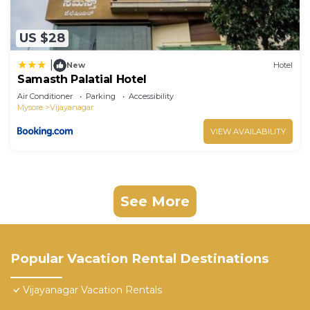
US $28
|
New
Hotel
Samasth Palatial Hotel
Air Conditioner
Parking
Accessibility
Mysore
Vijayanagar
VIEW AVAILABILITY
See More
Popular Vacation Rental Destinations
Vijayanagar Vacation Rentals