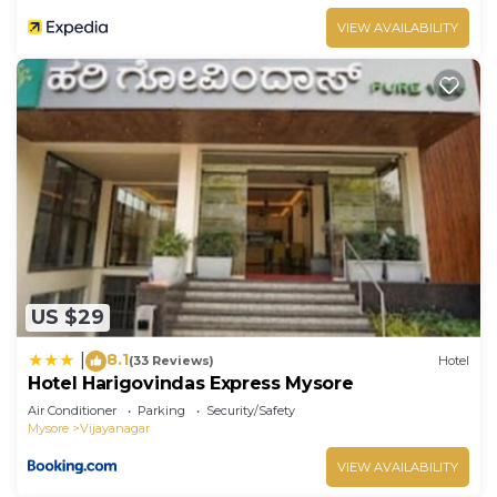
VIEW AVAILABILITY
US $29
8.1
|
(33 Reviews)
Hotel
Hotel Harigovindas Express Mysore
Air Conditioner
Parking
Security/Safety
Mysore
Vijayanagar
VIEW AVAILABILITY