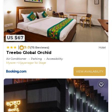
US $67
9.0
|
(75 Reviews)
Hotel
Treebo Global Orchid
Air Conditioner
Parking
Accessibility
Mysore
Vijayanagar 1st Stage
VIEW AVAILABILITY