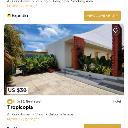
Air Conditioner
Parking
Designated Smoking Area
Mysore
Vijayanagar
VIEW AVAILABILITY
US $38
6.5
(22 Reviews)
Hotel
Tropicopia
Air Conditioner
View
Balcony/Terrace
Mysore
Vijayanagar