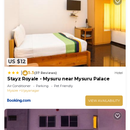
US $12
5.5
|
(37 Reviews)
Hotel
Stayz Royale - Mysuru near Mysuru Palace
Air Conditioner
Parking
Pet Friendly
Mysore
Vijayanagar
VIEW AVAILABILITY