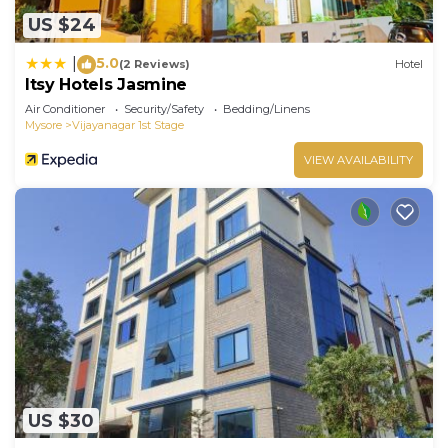
US $24
5.0
|
(2 Reviews)
Hotel
Itsy Hotels Jasmine
Air Conditioner
Security/Safety
Bedding/Linens
Mysore
Vijayanagar 1st Stage
VIEW AVAILABILITY
US $30