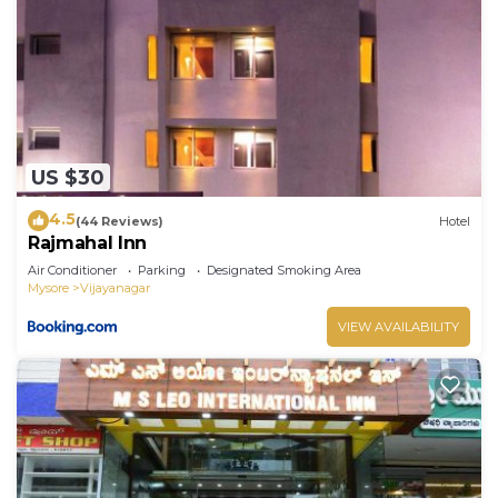
US $30
4.5
(44 Reviews)
Hotel
Rajmahal Inn
Air Conditioner
Parking
Designated Smoking Area
Mysore
Vijayanagar
VIEW AVAILABILITY