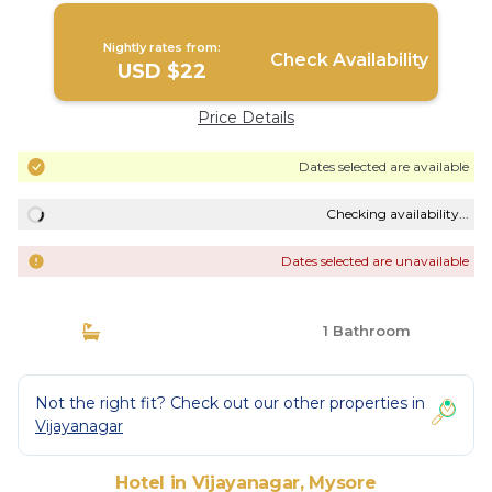
Nightly rates from:
Check Availability
USD $22
Price Details
Dates selected are available
Checking availability...
Dates selected are unavailable
1 Bathroom
Not the right fit? Check out our other properties in
Vijayanagar
Hotel in Vijayanagar, Mysore