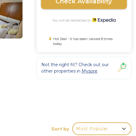
Check Availability
You will be redirected to
Hot Deal - It has been viewed 8 times
today
Not the right fit? Check out our
other properties in
Mysore
:
Sort by
Most Popular