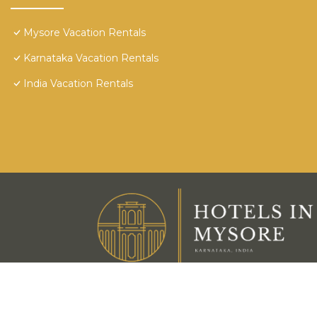
Mysore Vacation Rentals
Karnataka Vacation Rentals
India Vacation Rentals