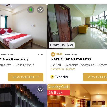
From US $37
10.0
2 Reviews)
Hotel
(1 Review)
5 Ama Residency
MAZUS URBAN EXPRESS
Breakfast
Child Friendly
Parking
Wheelchair Accessible
Accessi
Karnataka
Mysore
VIEW AVAILABILITY
VIEW AVAILAB
OneKeyCash
2% Back