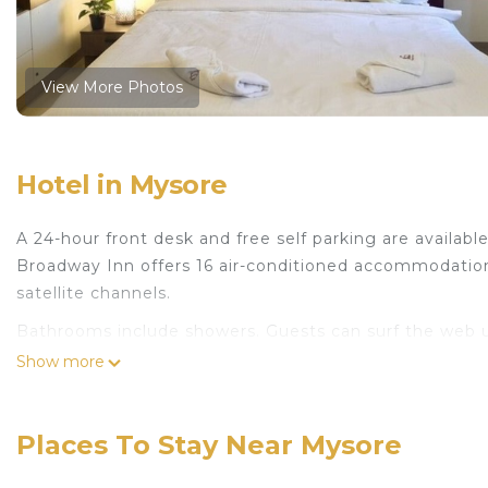
View More Photos
Hotel in Mysore
A 24-hour front desk and free self parking are available 
Broadway Inn offers 16 air-conditioned accommodation
satellite channels.
Bathrooms include showers. Guests can surf the web u
250+ Mbps (good for 3–5 people or up to 10 devices)). 
Show more
Places To Stay Near Mysore