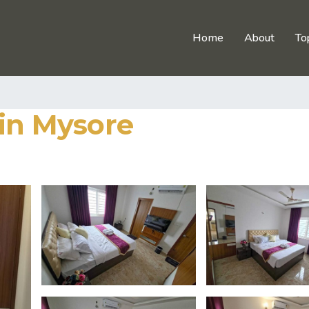
Home
About
To
 in Mysore