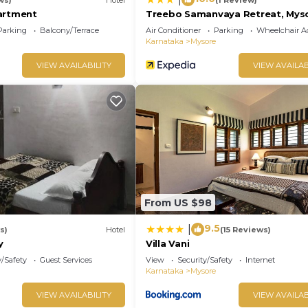
artment
Treebo Samanvaya Retreat, Mys
Parking
Balcony/Terrace
Air Conditioner
Parking
Wheelchair Ac
Karnataka
Mysore
VIEW AVAILABILITY
VIEW AVAILAB
From US $98
9.5
|
s)
Hotel
(15 Reviews)
y
Villa Vani
y/Safety
Guest Services
View
Security/Safety
Internet
Karnataka
Mysore
VIEW AVAILABILITY
VIEW AVAILAB