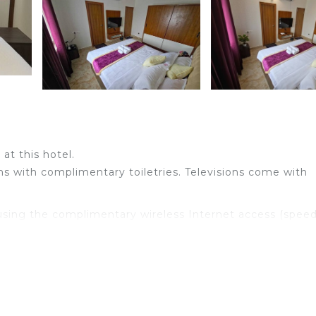
at this hotel.
s with complimentary toiletries. Televisions come with
sing the complimentary wireless Internet access (speed
Housekeeping is provided daily.