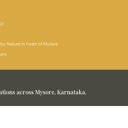
cy
by Nature in heart of Mysore
sore
tions across Mysore, Karnataka.