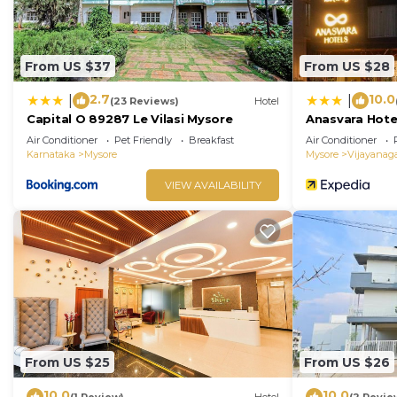
From US $37
From US $28
2.7
10.0
|
|
(23 Reviews)
Hotel
Capital O 89287 Le Vilasi Mysore
Anasvara Hote
Air Conditioner
Pet Friendly
Breakfast
Air Conditioner
Karnataka
Mysore
Mysore
Vijayanag
VIEW AVAILABILITY
From US $25
From US $26
10.0
10.0
(1 Review)
Hotel
(2 Revie