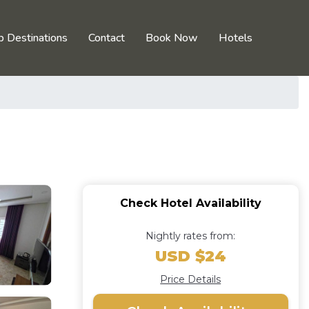
p Destinations
Contact
Book Now
Hotels
Check Hotel Availability
Nightly rates from:
USD $24
Price Details