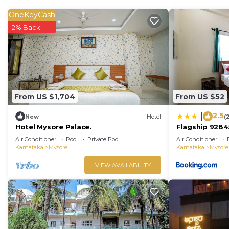
OneKeyCash
2% Back
From US $1,704
From US $52
2.5
|
New
Hotel
(
Hotel Mysore Palace.
Flagship 9284
Air Conditioner
Pool
Private Pool
Air Conditioner
Karnataka
Mysore
Karnataka
Mysore
VIEW AVAILABILITY