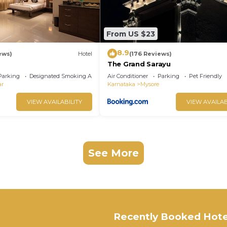
From US $23
8.9
ews)
Hotel
(176 Reviews)
The Grand Sarayu
Parking
Designated Smoking Area
Air Conditioner
Parking
Pet Friendly
ar
Karnataka
Mysore
VIEW AVAILABILITY
VIEW AVAILAB
See More
Recently Booked Hote