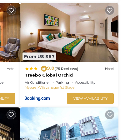
From US $67
9.0
|
Hotel
(75 Reviews)
Hotel
Treebo Global Orchid
ce
Air Conditioner
Parking
Accessibility
Mysore
Vijayanagar 1st Stage
ILITY
VIEW AVAILABILITY