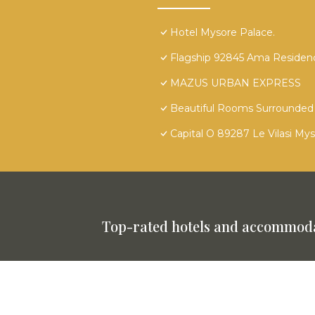
Hotel Mysore Palace.
Flagship 92845 Ama Residen
MAZUS URBAN EXPRESS
Beautiful Rooms Surrounded 
Capital O 89287 Le Vilasi My
Top-rated hotels and accommoda
This website is powered by
TravelAI
©
2025. All Rights Reserved.