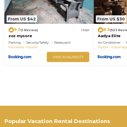
From US $42
From US $30
9.0
8.9
(1 Review)
Hotel
(523 Revi
zoz mysore
Aadya Elite
Parking
Security/Safety
Restaurant
Air Conditioner
Karnataka
Mysore
Mysore
Vijayanag
VIEW AVAILABILITY
Popular Vacation Rental Destinations