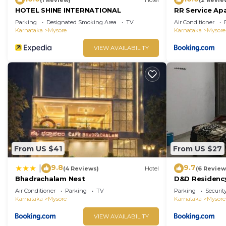
HOTEL SHINE INTERNATIONAL
RR Service Ap
Parking
Designated Smoking Area
TV
Air Conditioner
Karnataka
Mysore
Karnataka
Mysore
VIEW AVAILABILITY
From US $41
From US $27
9.8
9.7
|
(4 Reviews)
Hotel
(6 Review
Bhadrachalam Nest
D&D Residenc
Air Conditioner
Parking
TV
Parking
Securit
Karnataka
Mysore
Karnataka
Mysore
VIEW AVAILABILITY