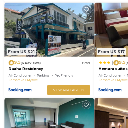
From US $21
From US $17
9.5
9.5
|
(4 Reviews)
Hotel
(
Raaha Residency
Hemara suites
Air Conditioner
Parking
Pet Friendly
Air Conditioner
Karnataka
Mysore
Karnataka
Mysore
VIEW AVAILABILITY