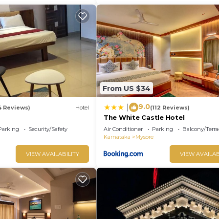
From US $34
9.0
|
4 Reviews)
Hotel
(112 Reviews)
The White Castle Hotel
Parking
Security/Safety
Air Conditioner
Parking
Balcony/Terra
Karnataka
Mysore
VIEW AVAILABILITY
VIEW AVAILAB