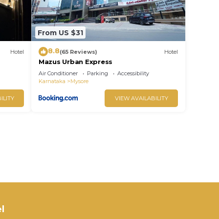
From US $31
8.8
Hotel
(65 Reviews)
Hotel
Mazus Urban Express
Air Conditioner
Parking
Accessibility
Karnataka
Mysore
ILITY
VIEW AVAILABILITY
l