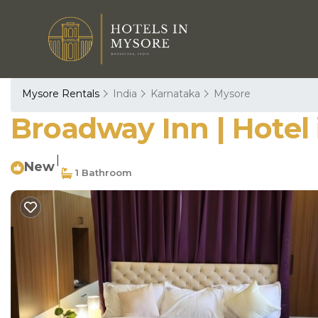
Mysore Rentals
India
Karnataka
Mysore
Broadway Inn | Hotel
|
New
1 Bathroom