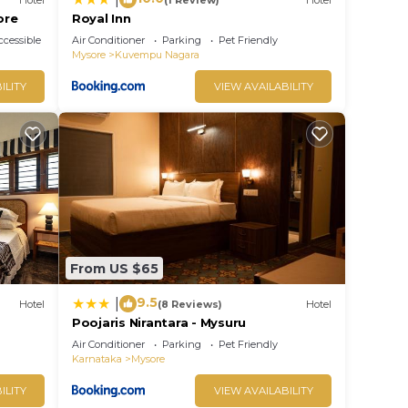
ore
Royal Inn
cessible
Air Conditioner
Parking
Pet Friendly
Mysore
Kuvempu Nagara
ILITY
VIEW AVAILABILITY
From US $65
9.5
|
Hotel
(8 Reviews)
Hotel
Poojaris Nirantara - Mysuru
Air Conditioner
Parking
Pet Friendly
Karnataka
Mysore
ILITY
VIEW AVAILABILITY