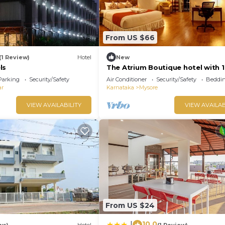
From US $66
(1 Review)
Hotel
New
ls
The Atrium Boutique hotel with 1
bedroom and AC, WiFi in charmi
Parking
Security/Safety
Air Conditioner
Security/Safety
Beddin
Mysore
ar
Karnataka
Mysore
VIEW AVAILABILITY
VIEW AVAILAB
From US $24
10.0
|
ws)
Hotel
(1 Review)