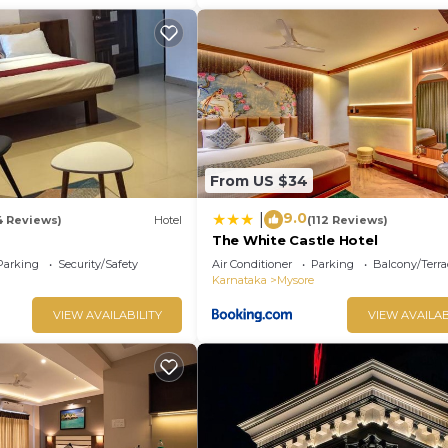
From US $34
9.0
|
4 Reviews)
Hotel
(112 Reviews)
The White Castle Hotel
Parking
Security/Safety
Air Conditioner
Parking
Balcony/Terra
Karnataka
Mysore
VIEW AVAILABILITY
VIEW AVAILAB