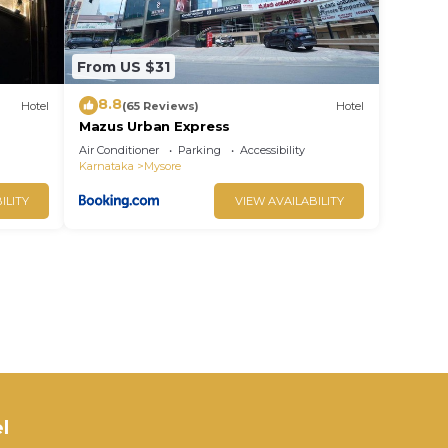
From US $31
8.8
Hotel
(65 Reviews)
Hotel
Mazus Urban Express
Air Conditioner
Parking
Accessibility
Karnataka
Mysore
ILITY
VIEW AVAILABILITY
l