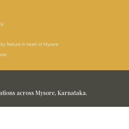
cy
by Nature in heart of Mysore
sore
tions across Mysore, Karnataka.