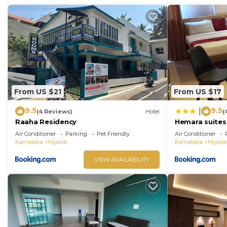
From US $21
From US $17
9.5
9.5
|
(4 Reviews)
Hotel
(
Raaha Residency
Hemara suites
Air Conditioner
Parking
Pet Friendly
Air Conditioner
Karnataka
Mysore
Karnataka
Mysore
VIEW AVAILABILITY