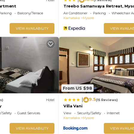
artment
Treebo Samanvaya Retreat, Mys
Parking
Balcony/Terrace
Air Conditioner
Parking
Wheelchair Ac
Karnataka
Mysore
VIEW AVAILABILITY
VIEW AVAILAB
From US $98
9.5
|
s)
Hotel
(15 Reviews)
y
Villa Vani
y/Safety
Guest Services
View
Security/Safety
Internet
Karnataka
Mysore
VIEW AVAILABILITY
VIEW AVAILAB