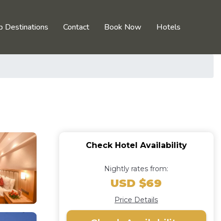
p Destinations
Contact
Book Now
Hotels
Check Hotel Availability
Nightly rates from:
USD $69
Price Details