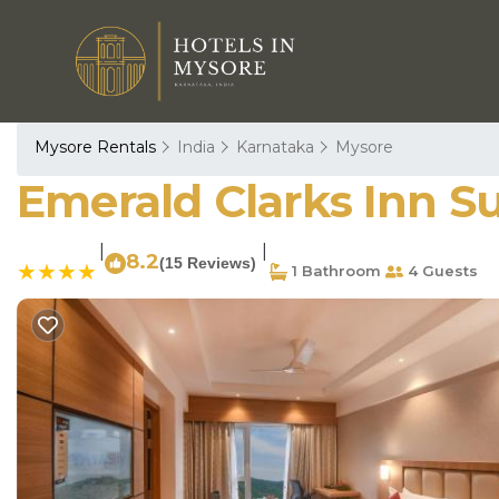
Mysore Rentals
India
Karnataka
Mysore
Emerald Clarks Inn Su
|
|
8.2
(15 Reviews)
1 Bathroom
4 Guests