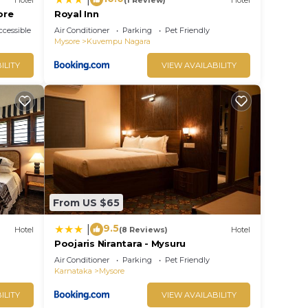
ore
Royal Inn
cessible
Air Conditioner
Parking
Pet Friendly
Mysore
Kuvempu Nagara
ILITY
VIEW AVAILABILITY
From US $65
9.5
|
Hotel
(8 Reviews)
Hotel
Poojaris Nirantara - Mysuru
Air Conditioner
Parking
Pet Friendly
Karnataka
Mysore
ILITY
VIEW AVAILABILITY