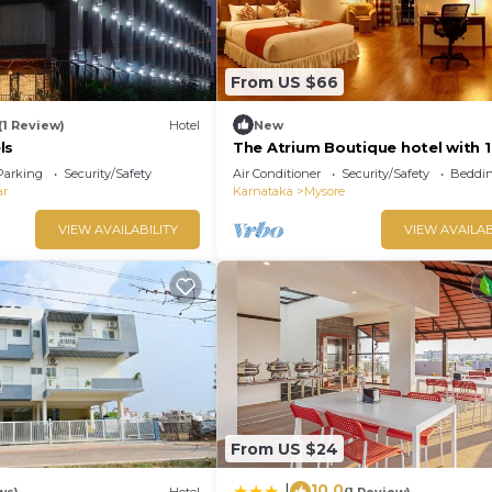
From US $66
(1 Review)
Hotel
New
ls
The Atrium Boutique hotel with 1
bedroom and AC, WiFi in charmi
Parking
Security/Safety
Air Conditioner
Security/Safety
Beddin
Mysore
ar
Karnataka
Mysore
VIEW AVAILABILITY
VIEW AVAILAB
From US $24
10.0
|
ws)
Hotel
(1 Review)