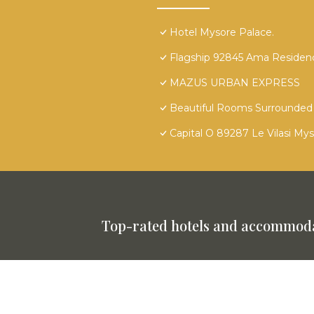
Hotel Mysore Palace.
Flagship 92845 Ama Residen
MAZUS URBAN EXPRESS
Beautiful Rooms Surrounded 
Capital O 89287 Le Vilasi My
Top-rated hotels and accommoda
This website is powered by
TravelAI
©
2025. All Rights Reserved.