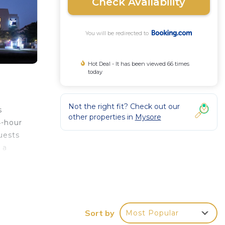
Check Availability
You will be redirected to
Hot Deal - It has been viewed 66 times
today
Not the right fit? Check out our
s
other properties in
Mysore
4-hour
uests
 a
 the
Sort by
Most Popular
r