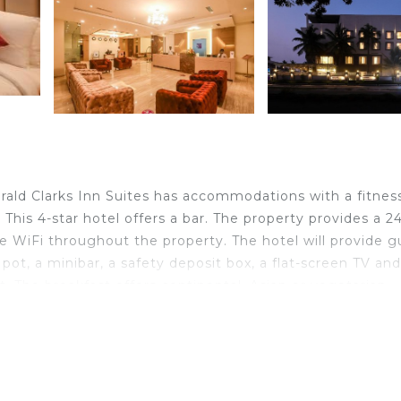
rald Clarks Inn Suites has accommodations with a fitnes
. This 4-star hotel offers a bar. The property provides a 2
ee WiFi throughout the property. The hotel will provide g
pot, a minibar, a safety deposit box, a flat-screen TV and
. The breakfast offers continental, Asian or vegetarian
ks Inn Suites, while Civil Court Mysuru is 2.9 miles from
velers. It has several amenities that would guarantee you