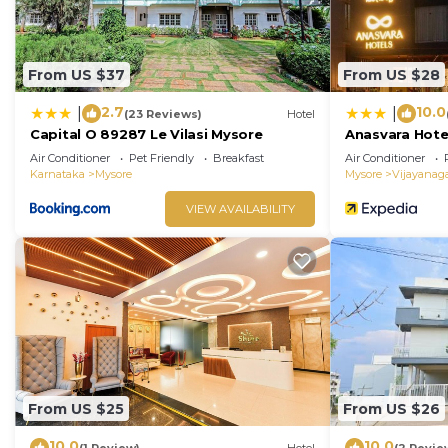
From US $37
From US $28
2.7
10.0
|
|
(23 Reviews)
Hotel
Capital O 89287 Le Vilasi Mysore
Anasvara Hote
Air Conditioner
Pet Friendly
Breakfast
Air Conditioner
Karnataka
Mysore
Mysore
Vijayanag
VIEW AVAILABILITY
From US $25
From US $26
10.0
10.0
(1 Review)
Hotel
(2 Revie