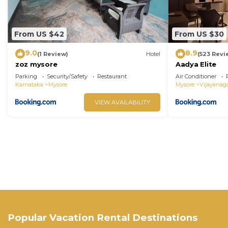
From US $42
From US $30
9.0
8.9
(1 Review)
Hotel
(523 Revi
zoz mysore
Aadya Elite
Parking
Security/Safety
Restaurant
Air Conditioner
Karnataka
Mysore
Mysore
Vijayanag
VIEW AVAILABILITY
Popular Vacation Rental Destinations