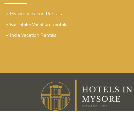
Mysore Vacation Rentals
Karnataka Vacation Rentals
India Vacation Rentals