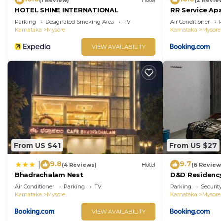
HOTEL SHINE INTERNATIONAL
RR Service Ap
Parking
Designated Smoking Area
TV
Air Conditioner
Karnataka
Mysore
Karnataka
Mysore
VIEW AVAILABILITY
From US $41
From US $27
9.8
9.7
|
(4 Reviews)
Hotel
(6 Review
Bhadrachalam Nest
D&D Residenc
Air Conditioner
Parking
TV
Parking
Securit
Karnataka
Mysore
Karnataka
Mysore
VIEW AVAILABILITY