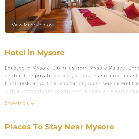
View More Photos
Hotel in Mysore
Located in Mysore, 3.6 miles from Mysore Palace, Eme
center, free private parking, a terrace and a restaurant
front desk, airport transportation, room service and fr
with air-conditioned rooms with a desk, an electric tea 
private bathroom with a bidet. The rooms have a closet
Show more
options. Brindavan Garden is 16 miles from Emerald Clar
property. Mysore Airport is 4.3 miles away.
Places To Stay Near Mysore
Emerald Clarks Inn Suites is located in Mysore.
This 24 Bedrooms Hotel is suitable for tourists and tra