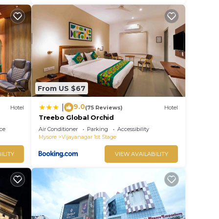
From US $67
9.0
|
Hotel
(75 Reviews)
Hotel
Treebo Global Orchid
ce
Air Conditioner
Parking
Accessibility
Mysore
Vijayanagar 1st Stage
ILITY
VIEW AVAILABILITY