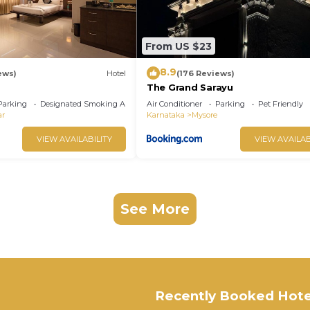
From US $23
8.9
ews)
Hotel
(176 Reviews)
The Grand Sarayu
Parking
Designated Smoking Area
Air Conditioner
Parking
Pet Friendly
ar
Karnataka
Mysore
VIEW AVAILABILITY
VIEW AVAILAB
See More
Recently Booked Hote