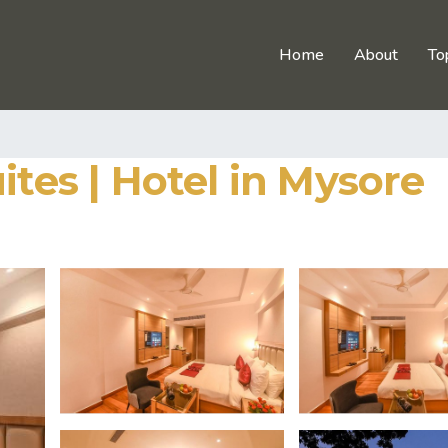
Home
About
To
ites | Hotel in Mysore