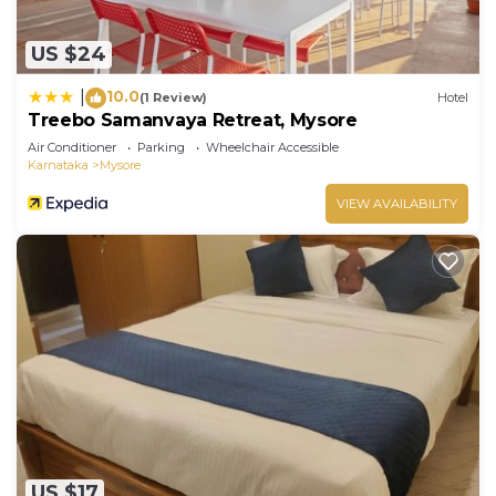
US $24
10.0
|
(1 Review)
Hotel
Treebo Samanvaya Retreat, Mysore
Air Conditioner
Parking
Wheelchair Accessible
Karnataka
Mysore
VIEW AVAILABILITY
US $17