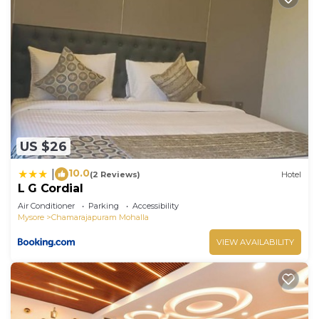
US $26
10.0
|
(2 Reviews)
Hotel
L G Cordial
Air Conditioner
Parking
Accessibility
Mysore
Chamarajapuram Mohalla
VIEW AVAILABILITY