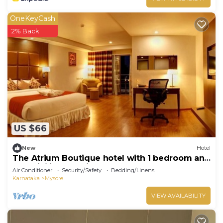
OneKeyCash
2% Back
US $66
New
Hotel
The Atrium Boutique hotel with 1 bedroom and
AC, WiFi in charming Mysore
Air Conditioner
Security/Safety
Bedding/Linens
Karnataka
Mysore
VIEW AVAILABILITY