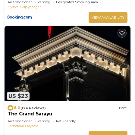
Air Conditioner
Parking
Designated Smoking Area
Mysore
Vijayanagar
VIEW AVAILABILITY
US $23
8.9
(176 Reviews)
Hotel
The Grand Sarayu
Air Conditioner
Parking
Pet Friendly
Karnataka
Mysore