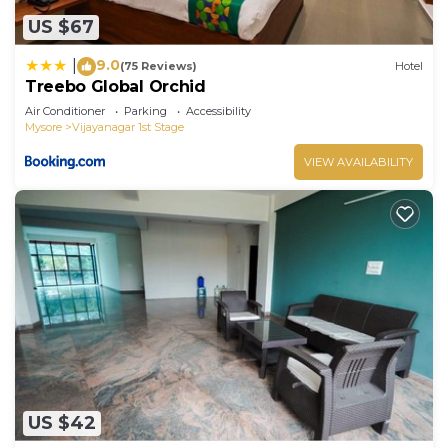
US $67
9.0
|
(75 Reviews)
Hotel
Treebo Global Orchid
Air Conditioner
Parking
Accessibility
Mysore
Vijayanagar 1st Stage
VIEW AVAILABILITY
US $42