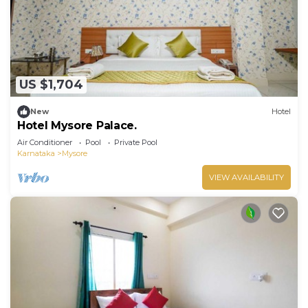
US $1,704
New
Hotel
Hotel Mysore Palace.
Air Conditioner
Pool
Private Pool
Karnataka
Mysore
VIEW AVAILABILITY