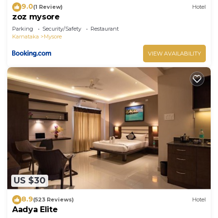
9.0
(1 Review)
Hotel
zoz mysore
Parking
Security/Safety
Restaurant
Karnataka
Mysore
VIEW AVAILABILITY
US $30
8.9
(523 Reviews)
Hotel
Aadya Elite