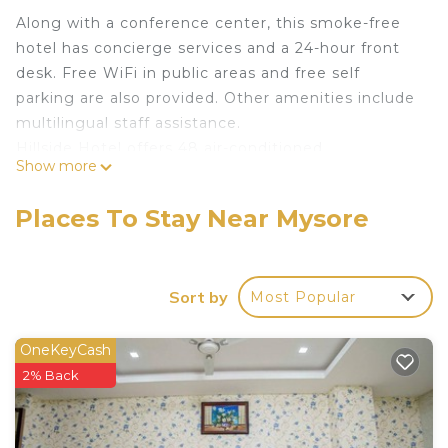
Along with a conference center, this smoke-free
hotel has concierge services and a 24-hour front
desk. Free WiFi in public areas and free self
parking are also provided. Other amenities include
multilingual staff assistance.
Hillside Hotel offers 48 air-conditioned
Show more
accommodations with complimentary bottled
water and complimentary toiletries. LED
Places To Stay Near Mysore
televisions are featured in guestrooms.
Bathrooms include showers. Guests can surf the
web using the complimentary wireless Internet
Sort by
Most Popular
access. Housekeeping is provided daily.
OneKeyCash
2% Back