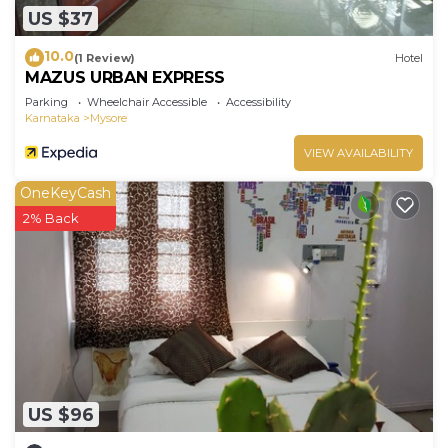
US $37
10.0
(1 Review)
Hotel
MAZUS URBAN EXPRESS
Parking
Wheelchair Accessible
Accessibility
Karnataka
Mysore
VIEW AVAILABILITY
OneKeyCash
2% Back
US $96