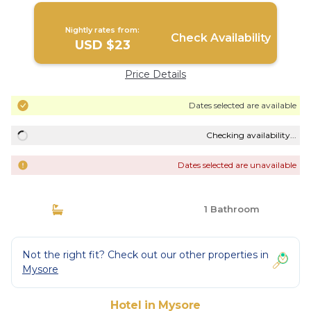
Nightly rates from:
Check Availability
USD $23
Price Details
Dates selected are available
Checking availability...
Dates selected are unavailable
1 Bathroom
Not the right fit? Check out our other properties in
Mysore
Hotel in Mysore