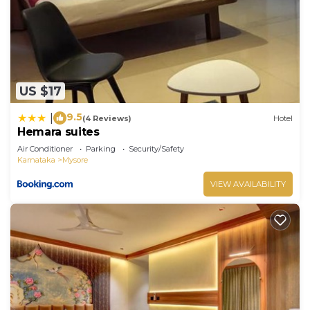
US $17
9.5
|
(4 Reviews)
Hotel
Hemara suites
Air Conditioner
Parking
Security/Safety
Karnataka
Mysore
VIEW AVAILABILITY