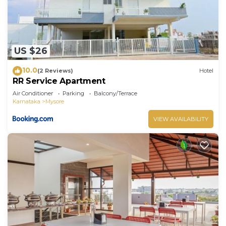
US $26
10.0
(2 Reviews)
Hotel
RR Service Apartment
Air Conditioner
Parking
Balcony/Terrace
Karnataka
Mysore
VIEW AVAILABILITY