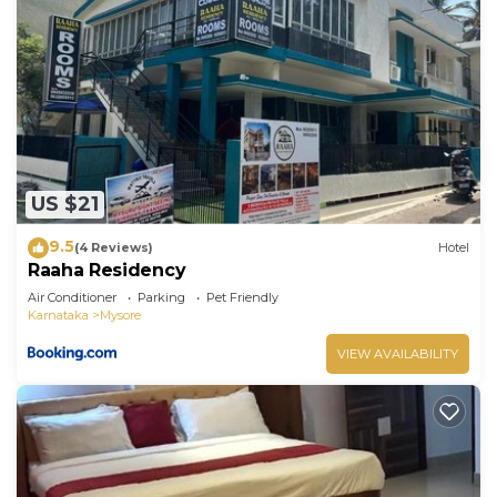
US $21
9.5
(4 Reviews)
Hotel
Raaha Residency
Air Conditioner
Parking
Pet Friendly
Karnataka
Mysore
VIEW AVAILABILITY