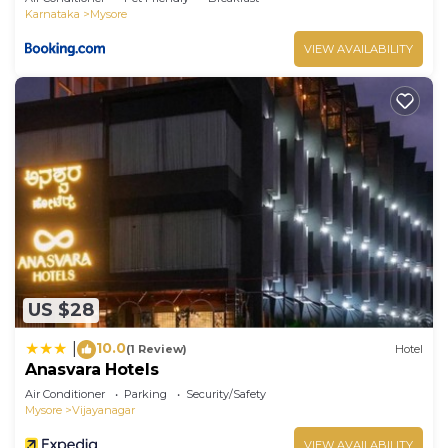
Karnataka
Mysore
VIEW AVAILABILITY
US $28
10.0
|
(1 Review)
Hotel
Anasvara Hotels
Air Conditioner
Parking
Security/Safety
Mysore
Vijayanagar
VIEW AVAILABILITY