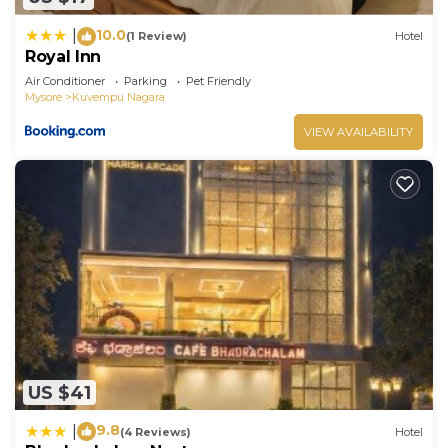
10.0
|
(1 Review)
Hotel
Royal Inn
Air Conditioner
Parking
Pet Friendly
Mysore
Kuvempu Nagara
VIEW AVAILABILITY
US $41
9.8
|
(4 Reviews)
Hotel