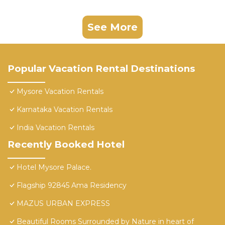
See More
Popular Vacation Rental Destinations
Mysore Vacation Rentals
Karnataka Vacation Rentals
India Vacation Rentals
Recently Booked Hotel
Hotel Mysore Palace.
Flagship 92845 Ama Residency
MAZUS URBAN EXPRESS
Beautiful Rooms Surrounded by Nature in heart of