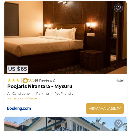
US $65
9.5
|
(8 Reviews)
Hotel
Poojaris Nirantara - Mysuru
Air Conditioner
Parking
Pet Friendly
Karnataka
Mysore
VIEW AVAILABILITY