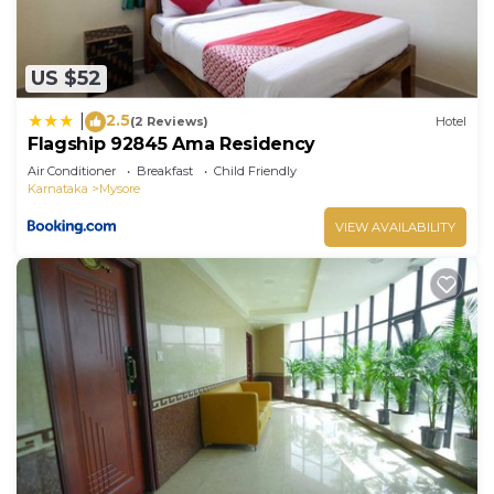
US $52
2.5
|
(2 Reviews)
Hotel
Flagship 92845 Ama Residency
Air Conditioner
Breakfast
Child Friendly
Karnataka
Mysore
VIEW AVAILABILITY