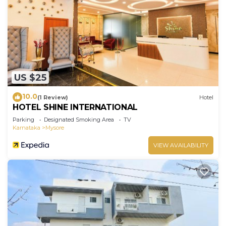
US $25
10.0
(1 Review)
Hotel
HOTEL SHINE INTERNATIONAL
Parking
Designated Smoking Area
TV
Karnataka
Mysore
VIEW AVAILABILITY