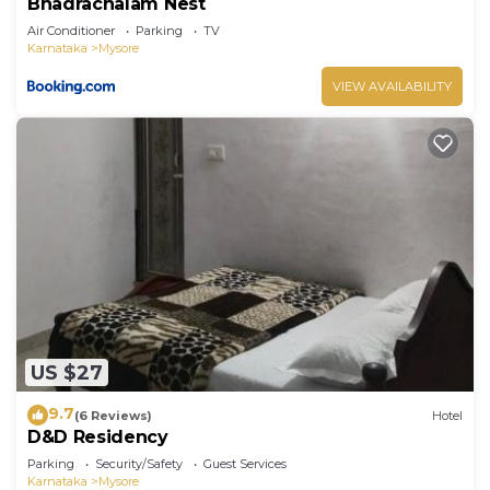
Bhadrachalam Nest
Air Conditioner
Parking
TV
Karnataka
Mysore
VIEW AVAILABILITY
US $27
9.7
(6 Reviews)
Hotel
D&D Residency
Parking
Security/Safety
Guest Services
Karnataka
Mysore