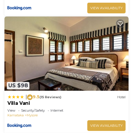
VIEW AVAILABILITY
US $98
9.5
|
(15 Reviews)
Hotel
Villa Vani
View
Security/Safety
Internet
Karnataka
Mysore
VIEW AVAILABILITY