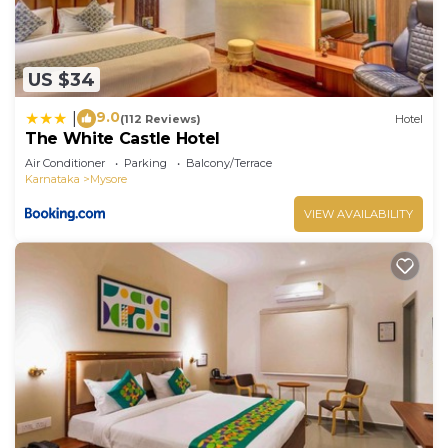
US $34
9.0
|
(112 Reviews)
Hotel
The White Castle Hotel
Air Conditioner
Parking
Balcony/Terrace
Karnataka
Mysore
VIEW AVAILABILITY