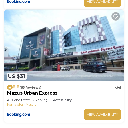
VIEW AVAILABILITY
US $31
8.8
(65 Reviews)
Hotel
Mazus Urban Express
Air Conditioner
Parking
Accessibility
Karnataka
Mysore
VIEW AVAILABILITY