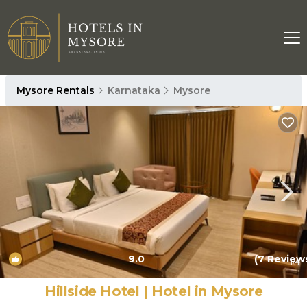
Mysore Rentals
Karnataka
Mysore
9.0
(7 Review
1
/4
Hillside Hotel | Hotel in Mysore