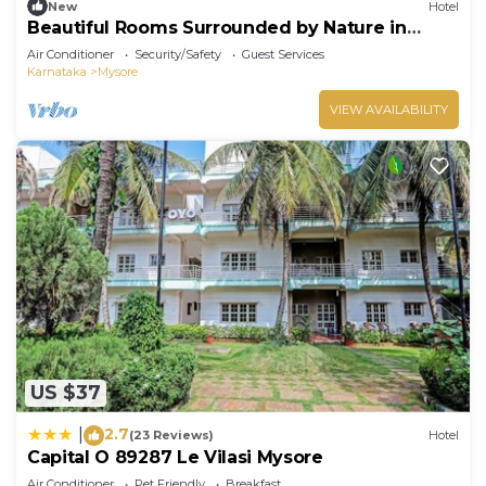
New
Hotel
Beautiful Rooms Surrounded by Nature in
heart of Mysore
Air Conditioner
Security/Safety
Guest Services
Karnataka
Mysore
VIEW AVAILABILITY
US $37
2.7
|
(23 Reviews)
Hotel
Capital O 89287 Le Vilasi Mysore
Air Conditioner
Pet Friendly
Breakfast