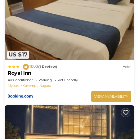
US $17
10.0
|
(1 Review)
Hotel
Royal Inn
Air Conditioner
Parking
Pet Friendly
Mysore
Kuvempu Nagara
VIEW AVAILABILITY