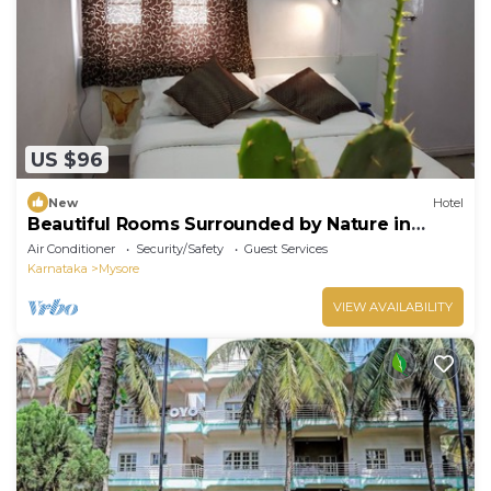
US $96
New
Hotel
Beautiful Rooms Surrounded by Nature in
heart of Mysore
Air Conditioner
Security/Safety
Guest Services
Karnataka
Mysore
VIEW AVAILABILITY