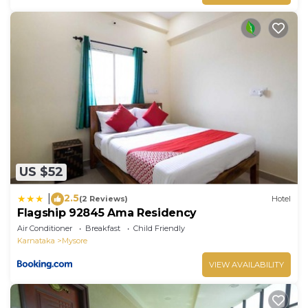
US $52
2.5
|
(2 Reviews)
Hotel
Flagship 92845 Ama Residency
Air Conditioner
Breakfast
Child Friendly
Karnataka
Mysore
VIEW AVAILABILITY