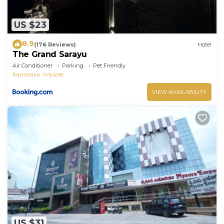
US $23
8.9
(176 Reviews)
Hotel
The Grand Sarayu
Air Conditioner
Parking
Pet Friendly
Karnataka
Mysore
VIEW AVAILABILITY
US $31