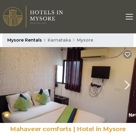
Mysore Rentals
Karnataka
Mysore
Ne
1
/4
Mahaveer comforts | Hotel in Mysore