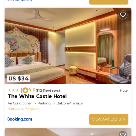
US $34
9.0
|
(112 Reviews)
Hotel
The White Castle Hotel
Air Conditioner
Parking
Balcony/Terrace
Karnataka
Mysore
VIEW AVAILABILITY