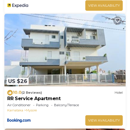
VIEW AVAILABILITY
US $26
10.0
(2 Reviews)
Hotel
RR Service Apartment
Air Conditioner
Parking
Balcony/Terrace
Karnataka
Mysore
VIEW AVAILABILITY