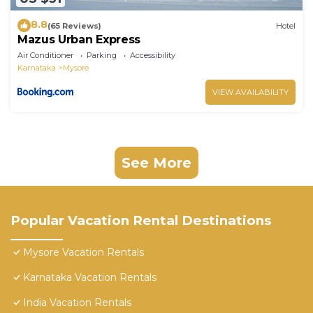
8.8
(65 Reviews)
Hotel
Mazus Urban Express
Air Conditioner
Parking
Accessibility
Karnataka
Mysore
VIEW AVAILABILITY
See More
Popular Vacation Rental Destinations
Mysore Vacation Rentals
Karnataka Vacation Rentals
India Vacation Rentals