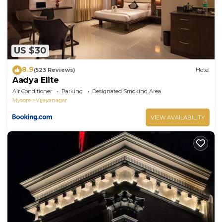
US $30
8.9
(523 Reviews)
Hotel
Aadya Elite
Air Conditioner
Parking
Designated Smoking Area
Mysore
Vijayanagar
VIEW AVAILABILITY