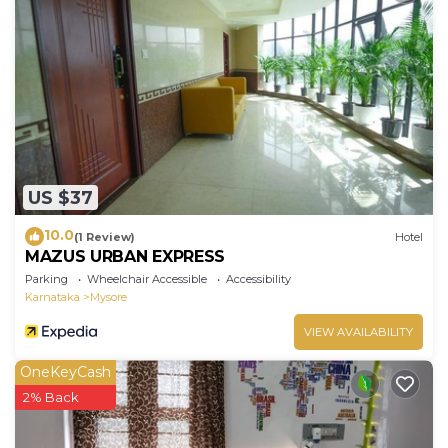
US $37
10.0
(1 Review)
Hotel
MAZUS URBAN EXPRESS
Parking
Wheelchair Accessible
Accessibility
Karnataka
Mysore
VIEW AVAILABILITY
OneKeyCash
2% Back