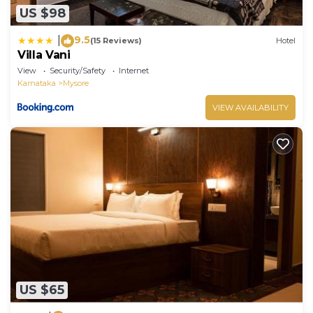
US $98
9.5
|
(15 Reviews)
Hotel
Villa Vani
View
Security/Safety
Internet
Karnataka
Mysore
VIEW AVAILABILITY
US $65