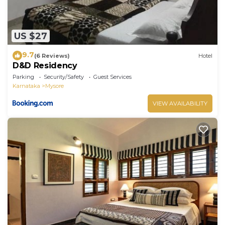
US $27
9.7
(6 Reviews)
Hotel
D&D Residency
Parking
Security/Safety
Guest Services
Karnataka
Mysore
VIEW AVAILABILITY