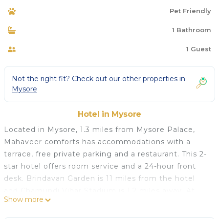
Pet Friendly
1 Bathroom
1 Guest
Not the right fit? Check out our other properties in
Mysore
Hotel in Mysore
Located in Mysore, 1.3 miles from Mysore Palace,
Mahaveer comforts has accommodations with a
terrace, free private parking and a restaurant. This 2-
star hotel offers room service and a 24-hour front
desk. Brindavan Garden is 11 miles from the hotel
and Chamundi Vihar Stadium is 1.2 miles away. At
Show more
the hotel, rooms have a closet and a flat-screen TV.
Featuring a private bathroom with a shower and free