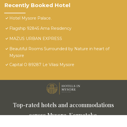
Recently Booked Hotel
Hotel Mysore Palace.
Flagship 92845 Ama Residency
MAZUS URBAN EXPRESS
Beautiful Rooms Surrounded by Nature in heart of
Mysore
Capital O 89287 Le Vilasi Mysore
Top-rated hotels and accommodations
across Mysore, Karnataka.