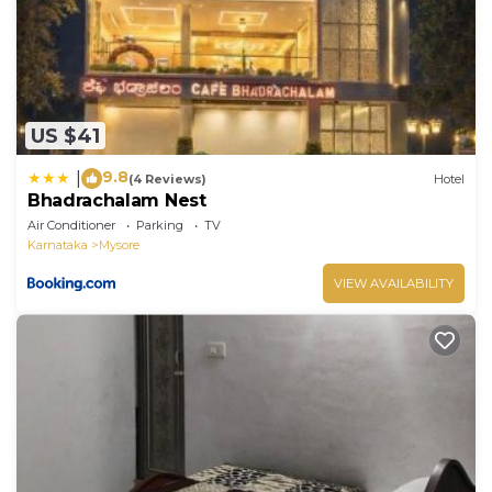
US $41
9.8
|
(4 Reviews)
Hotel
Bhadrachalam Nest
Air Conditioner
Parking
TV
Karnataka
Mysore
VIEW AVAILABILITY