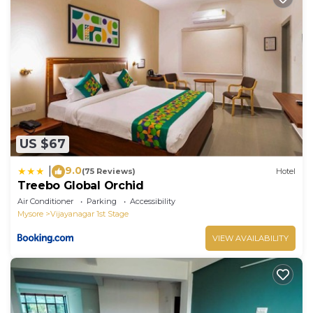
US $67
9.0
|
(75 Reviews)
Hotel
Treebo Global Orchid
Air Conditioner
Parking
Accessibility
Mysore
Vijayanagar 1st Stage
VIEW AVAILABILITY