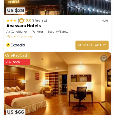
US $28
10.0
|
(1 Review)
Hotel
Anasvara Hotels
Air Conditioner
Parking
Security/Safety
Mysore
Vijayanagar
VIEW AVAILABILITY
OneKeyCash
2% Back
US $66