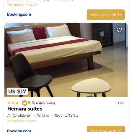
Karnataka
Mysore
VIEW AVAILABILITY
US $17
9.5
|
(4 Reviews)
Hotel
Hemara suites
Air Conditioner
Parking
Security/Safety
Karnataka
Mysore
VIEW AVAILABILITY