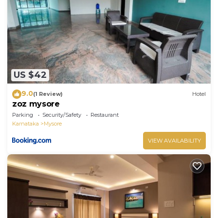
US $42
9.0
(1 Review)
Hotel
zoz mysore
Parking
Security/Safety
Restaurant
Karnataka
Mysore
VIEW AVAILABILITY