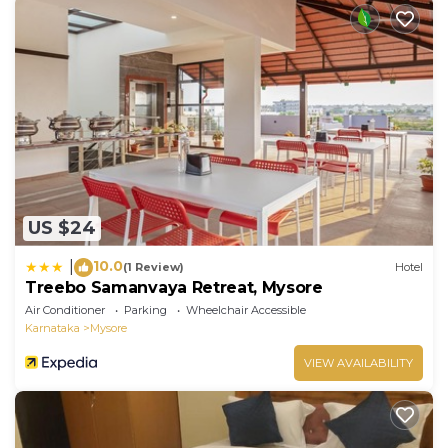
US $24
10.0
|
(1 Review)
Hotel
Treebo Samanvaya Retreat, Mysore
Air Conditioner
Parking
Wheelchair Accessible
Karnataka
Mysore
VIEW AVAILABILITY