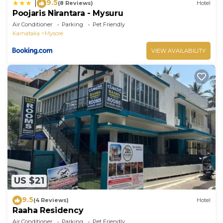
9.5
|
(8 Reviews)
Hotel
Poojaris Nirantara - Mysuru
Air Conditioner
Parking
Pet Friendly
Karnataka
Mysore
VIEW AVAILABILITY
US $21
9.5
(4 Reviews)
Hotel
Raaha Residency
Air Conditioner
Parking
Pet Friendly