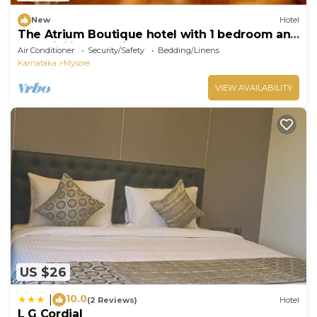
New
Hotel
The Atrium Boutique hotel with 1 bedroom and
AC, WiFi in charming Mysore
Air Conditioner
Security/Safety
Bedding/Linens
Karnataka
Mysore
VIEW AVAILABILITY
US $26
10.0
|
(2 Reviews)
Hotel
L G Cordial