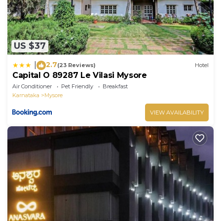
US $37
2.7
|
(23 Reviews)
Hotel
Capital O 89287 Le Vilasi Mysore
Air Conditioner
Pet Friendly
Breakfast
Karnataka
Mysore
VIEW AVAILABILITY