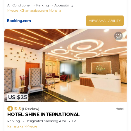
Air Conditioner
Parking
Accessibility
Mysore
Chamarajapuram Mohalla
VIEW AVAILABILITY
US $25
10.0
(1 Review)
Hotel
HOTEL SHINE INTERNATIONAL
Parking
Designated Smoking Area
TV
Karnataka
Mysore