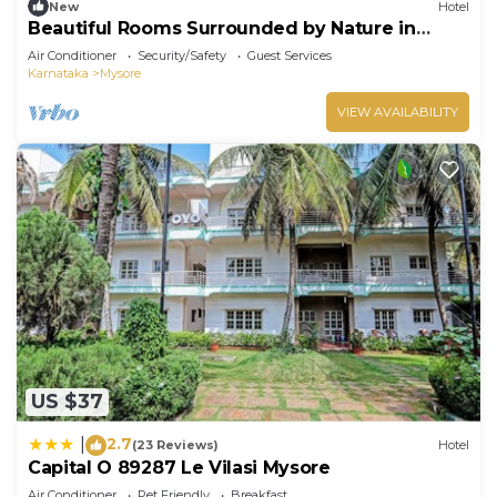
New
Hotel
Beautiful Rooms Surrounded by Nature in
heart of Mysore
Air Conditioner
Security/Safety
Guest Services
Karnataka
Mysore
VIEW AVAILABILITY
US $37
2.7
|
(23 Reviews)
Hotel
Capital O 89287 Le Vilasi Mysore
Air Conditioner
Pet Friendly
Breakfast