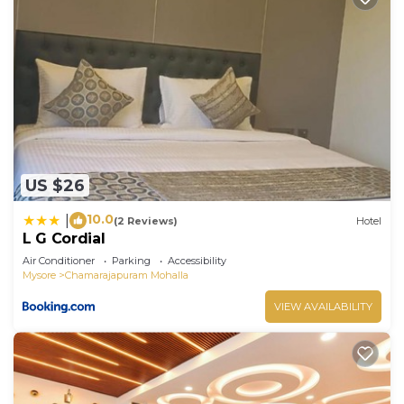
US $26
10.0
|
(2 Reviews)
Hotel
L G Cordial
Air Conditioner
Parking
Accessibility
Mysore
Chamarajapuram Mohalla
VIEW AVAILABILITY