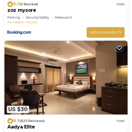
9.0
(1 Review)
Hotel
zoz mysore
Parking
Security/Safety
Restaurant
Karnataka
Mysore
VIEW AVAILABILITY
US $30
8.9
(523 Reviews)
Hotel
Aadya Elite