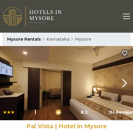
Mysore Rentals
Karnataka
Mysore
|
8.2
(61 Review
1
/4
Pai Vista | Hotel in Mysore