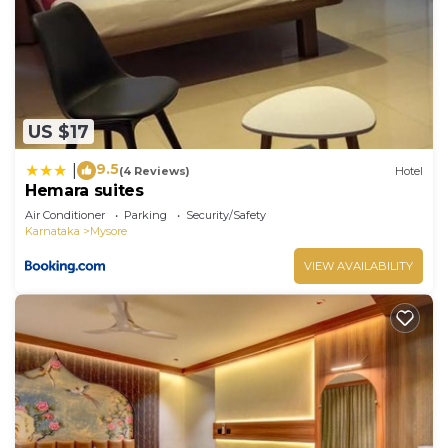
US $17
9.5
|
(4 Reviews)
Hotel
Hemara suites
Air Conditioner
Parking
Security/Safety
Karnataka
Mysore
VIEW AVAILABILITY