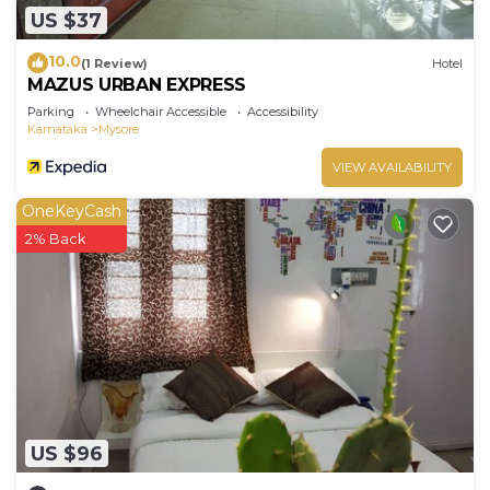
US $37
10.0
(1 Review)
Hotel
MAZUS URBAN EXPRESS
Parking
Wheelchair Accessible
Accessibility
Karnataka
Mysore
VIEW AVAILABILITY
OneKeyCash
2% Back
US $96