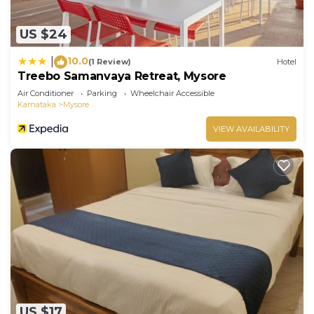
US $24
10.0
|
(1 Review)
Hotel
Treebo Samanvaya Retreat, Mysore
Air Conditioner
Parking
Wheelchair Accessible
Karnataka
Mysore
VIEW AVAILABILITY
US $17