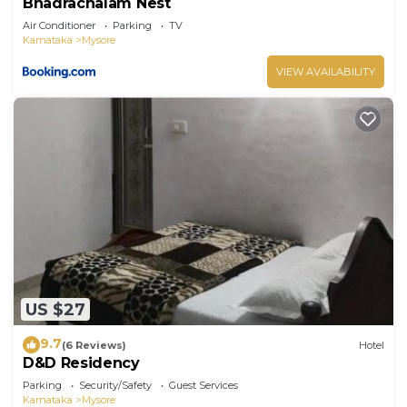
Bhadrachalam Nest
Air Conditioner
Parking
TV
Karnataka
Mysore
VIEW AVAILABILITY
US $27
9.7
(6 Reviews)
Hotel
D&D Residency
Parking
Security/Safety
Guest Services
Karnataka
Mysore