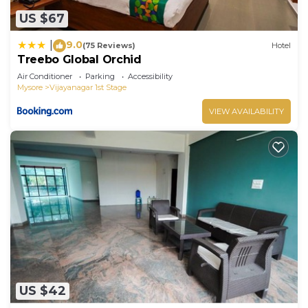
US $67
9.0
|
(75 Reviews)
Hotel
Treebo Global Orchid
Air Conditioner
Parking
Accessibility
Mysore
Vijayanagar 1st Stage
VIEW AVAILABILITY
US $42