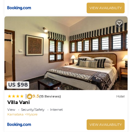
VIEW AVAILABILITY
US $98
9.5
|
(15 Reviews)
Hotel
Villa Vani
View
Security/Safety
Internet
Karnataka
Mysore
VIEW AVAILABILITY