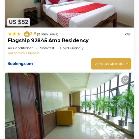
US $52
2.5
|
(2 Reviews)
Hotel
Flagship 92845 Ama Residency
Air Conditioner
Breakfast
Child Friendly
Karnataka
Mysore
VIEW AVAILABILITY