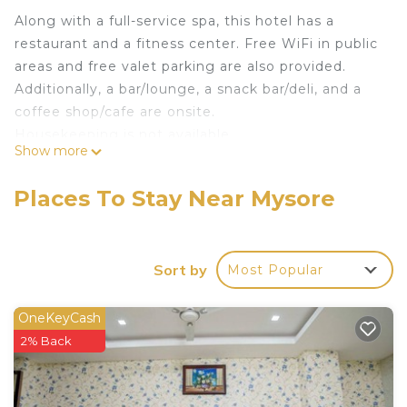
Along with a full-service spa, this hotel has a
restaurant and a fitness center. Free WiFi in public
areas and free valet parking are also provided.
Additionally, a bar/lounge, a snack bar/deli, and a
coffee shop/cafe are onsite.
Housekeeping is not available.
Show more
Pai Vista offers 66 air-conditioned
accommodations with minibars and safes.
Places To Stay Near Mysore
Televisions come with cable channels. Bathrooms
include bathtubs or showers, slippers, and hair
dryers.
Sort by
Most Popular
Guests can surf the web using the complimentary
wireless Internet access. Business-friendly
OneKeyCash
amenities include desks and phones.
2% Back
Housekeeping is offered daily and irons/ironing
boards can be requested.