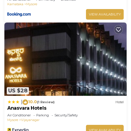
Karnataka
Mysore
VIEW AVAILABILITY
US $28
10.0
|
(1 Review)
Hotel
Anasvara Hotels
Air Conditioner
Parking
Security/Safety
Mysore
Vijayanagar
VIEW AVAILABILITY