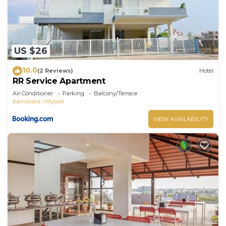
US $26
10.0
(2 Reviews)
Hotel
RR Service Apartment
Air Conditioner
Parking
Balcony/Terrace
Karnataka
Mysore
VIEW AVAILABILITY