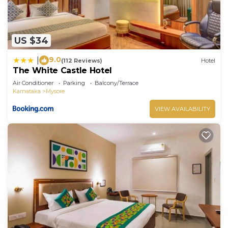
US $34
9.0
|
(112 Reviews)
Hotel
The White Castle Hotel
Air Conditioner
Parking
Balcony/Terrace
Karnataka
Mysore
VIEW AVAILABILITY