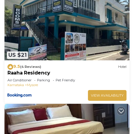
US $21
9.5
(4 Reviews)
Hotel
Raaha Residency
Air Conditioner
Parking
Pet Friendly
Karnataka
Mysore
VIEW AVAILABILITY