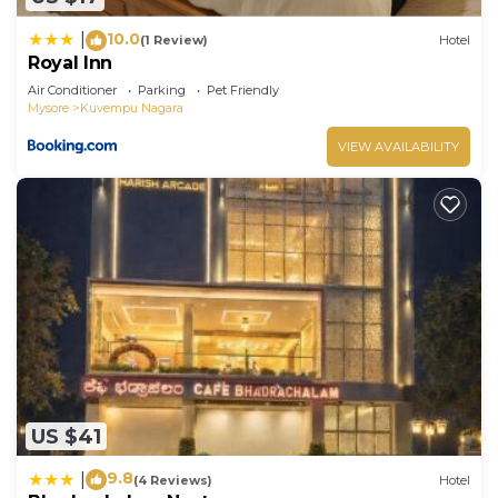
10.0
|
(1 Review)
Hotel
Royal Inn
Air Conditioner
Parking
Pet Friendly
Mysore
Kuvempu Nagara
VIEW AVAILABILITY
US $41
9.8
|
(4 Reviews)
Hotel