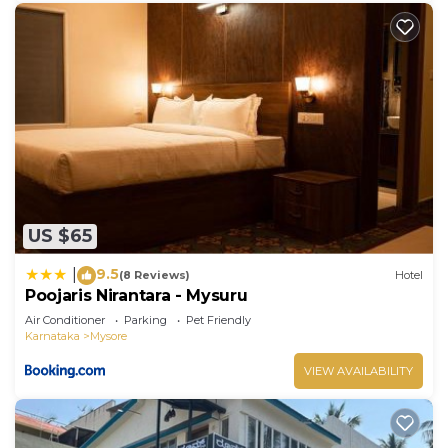
US $65
9.5
|
(8 Reviews)
Hotel
Poojaris Nirantara - Mysuru
Air Conditioner
Parking
Pet Friendly
Karnataka
Mysore
VIEW AVAILABILITY