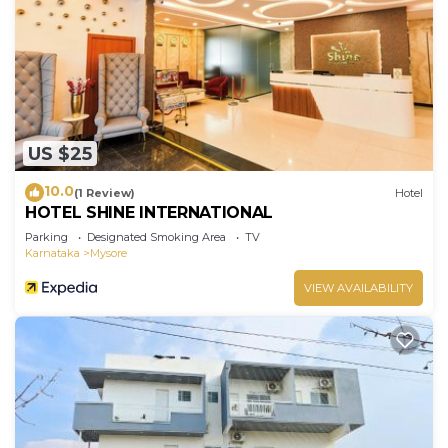
US $25
10.0
(1 Review)
Hotel
HOTEL SHINE INTERNATIONAL
Parking
Designated Smoking Area
TV
Karnataka
Mysore
VIEW AVAILABILITY