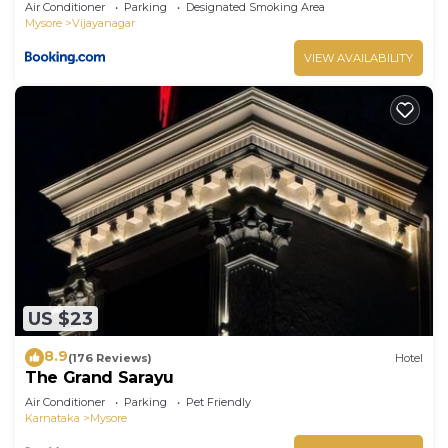
Air Conditioner
Parking
Designated Smoking Area
Mysore
Vijayanagar
VIEW AVAILABILITY
US $23
8.9
(176 Reviews)
Hotel
The Grand Sarayu
Air Conditioner
Parking
Pet Friendly
Karnataka
Mysore