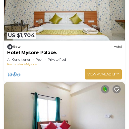
Recreational amenities at the hotel include a fitness center
and a seasonal outdoor pool.
US $1,704
New
Hotel
Hotel Mysore Palace.
Air Conditioner
Pool
Private Pool
Karnataka
Mysore
VIEW AVAILABILITY