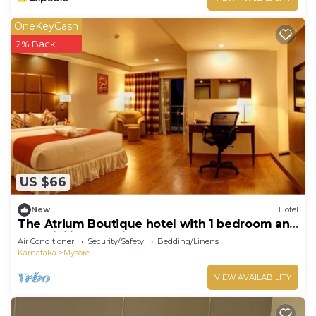
OneKeyCash
2% Back
US $66
New
Hotel
The Atrium Boutique hotel with 1 bedroom and
AC, WiFi in charming Mysore
Air Conditioner
Security/Safety
Bedding/Linens
Karnataka
Mysore
VIEW AVAILABILITY