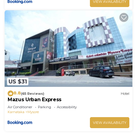
VIEW AVAILABILITY
US $31
8.8
(65 Reviews)
Hotel
Mazus Urban Express
Air Conditioner
Parking
Accessibility
Karnataka
Mysore
VIEW AVAILABILITY