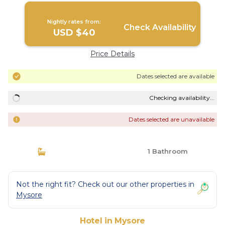
Nightly rates from:
Check Availability
USD $40
Price Details
Dates selected are available
Checking availability...
Dates selected are unavailable
1 Bathroom
Not the right fit? Check out our other properties in
Mysore
Hotel in Mysore