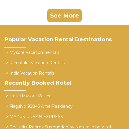
See More
Popular Vacation Rental Destinations
Mysore Vacation Rentals
Karnataka Vacation Rentals
India Vacation Rentals
Recently Booked Hotel
Hotel Mysore Palace.
Flagship 92845 Ama Residency
MAZUS URBAN EXPRESS
Beautiful Rooms Surrounded by Nature in heart of