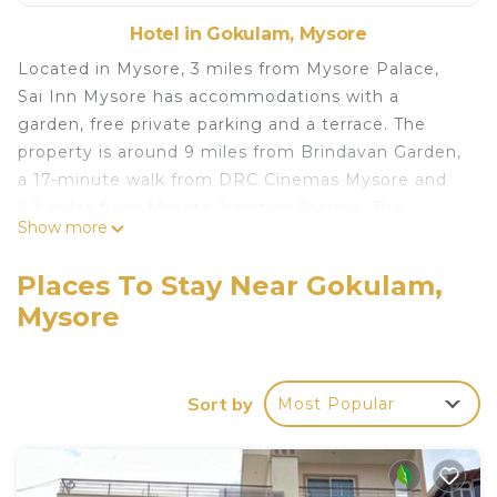
Hotel in Gokulam, Mysore
Located in Mysore, 3 miles from Mysore Palace,
Sai Inn Mysore has accommodations with a
garden, free private parking and a terrace. The
property is around 9 miles from Brindavan Garden,
a 17-minute walk from DRC Cinemas Mysore and
2.2 miles from Mysore Junction Station. The
Show more
property provides a 24-hour front desk, airport
transportation, a shared kitchen and free WiFi
Places To Stay Near Gokulam,
throughout the property. At the hotel, rooms
Mysore
come with a closet. With a private bathroom
equipped with a shower and free toiletries, some
rooms at Sai Inn Mysore also have a city view. At
the accommodation all rooms include a desk and a
Sort by
Most Popular
TV. Sai Inn Mysore offers an Asian or vegetarian
breakfast. GRS Fantasy Park is 2.2 miles from the
hotel, while St Philomena's Church is 2.7 miles