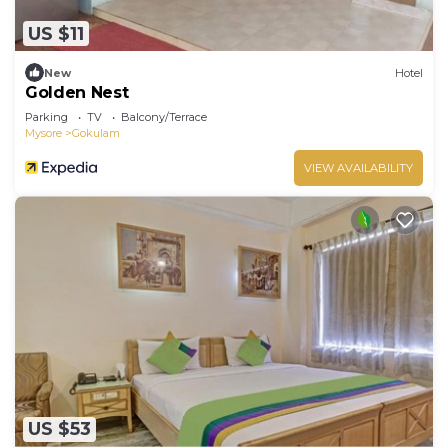
US $11
New
Hotel
Golden Nest
Parking
TV
Balcony/Terrace
Mysore
Gokulam
VIEW AVAILABILITY
US $53