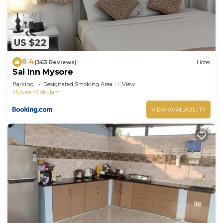
US $22
8.4
(363 Reviews)
Hotel
Sai Inn Mysore
Parking
Designated Smoking Area
View
Mysore
Gokulam
VIEW AVAILABILITY