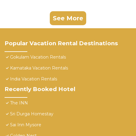
See More
Popular Vacation Rental Destinations
Gokulam Vacation Rentals
Karnataka Vacation Rentals
India Vacation Rentals
Recently Booked Hotel
The INN
Sri Durga Homestay
Sai Inn Mysore
Golden Nest