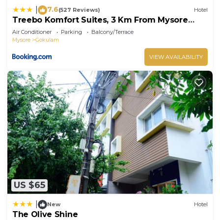
7.6
|
(527 Reviews)
Hotel
Treebo Komfort Suites, 3 Km From Mysore
Palace
Air Conditioner
Parking
Balcony/Terrace
Mysore
Gokulam
VIEW AVAILABILITY
US $65
|
New
Hotel
The Olive Shine