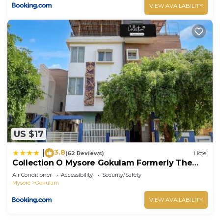
VIEW AVAILABILITY
US $17
3.8
|
(62 Reviews)
Hotel
Collection O Mysore Gokulam Formerly The
Olive Shine
Air Conditioner
Accessibility
Security/Safety
Mysore
Gokulam
VIEW AVAILABILITY