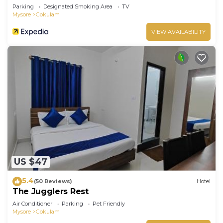
Parking
Designated Smoking Area
TV
Mysore
Gokulam
VIEW AVAILABILITY
US $47
5.4
(50 Reviews)
Hotel
The Jugglers Rest
Air Conditioner
Parking
Pet Friendly
Mysore
Gokulam