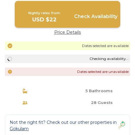
Nightly rates from:
Check Availability
USD $22
Price Details
Dates selected are available
Checking availability...
Dates selected are unavailable
5 Bathrooms
28 Guests
Not the right fit? Check out our other properties in
Gokulam