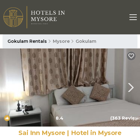
Gokulam Rentals
Mysore
Gokulam
8.4
(363 Review
1
/4
Sai Inn Mysore | Hotel in Mysore