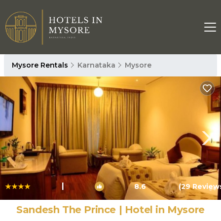
Mysore Rentals
Karnataka
Mysore
|
8.6
(29 Review
1
/4
Sandesh The Prince | Hotel in Mysore