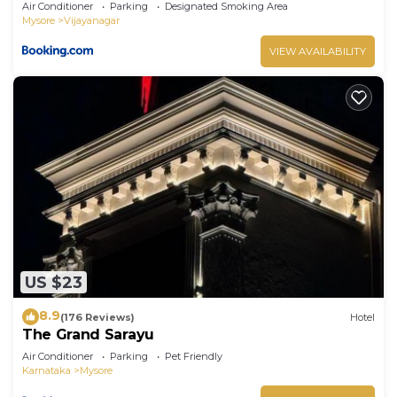
Air Conditioner
Parking
Designated Smoking Area
Mysore
Vijayanagar
VIEW AVAILABILITY
US $23
8.9
(176 Reviews)
Hotel
The Grand Sarayu
Air Conditioner
Parking
Pet Friendly
Karnataka
Mysore