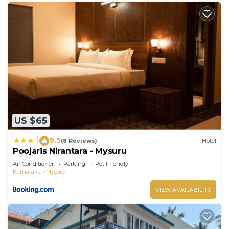
US $65
9.5
|
(8 Reviews)
Hotel
Poojaris Nirantara - Mysuru
Air Conditioner
Parking
Pet Friendly
Karnataka
Mysore
VIEW AVAILABILITY