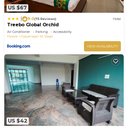
US $67
9.0
|
(75 Reviews)
Hotel
Treebo Global Orchid
Air Conditioner
Parking
Accessibility
Mysore
Vijayanagar 1st Stage
VIEW AVAILABILITY
US $42