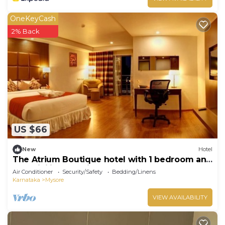
OneKeyCash
2% Back
US $66
New
Hotel
The Atrium Boutique hotel with 1 bedroom and
AC, WiFi in charming Mysore
Air Conditioner
Security/Safety
Bedding/Linens
Karnataka
Mysore
VIEW AVAILABILITY