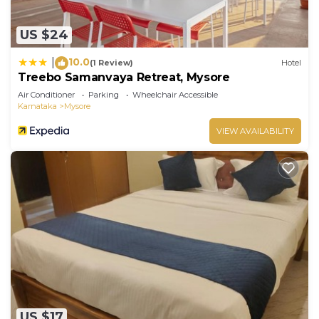
US $24
10.0
|
(1 Review)
Hotel
Treebo Samanvaya Retreat, Mysore
Air Conditioner
Parking
Wheelchair Accessible
Karnataka
Mysore
VIEW AVAILABILITY
US $17