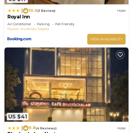
10.0
|
(1 Review)
Hotel
Royal Inn
Air Conditioner
Parking
Pet Friendly
Mysore
Kuvempu Nagara
VIEW AVAILABILITY
US $41
9.8
|
(4 Reviews)
Hotel