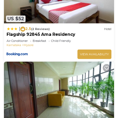
US $52
2.5
|
(2 Reviews)
Hotel
Flagship 92845 Ama Residency
Air Conditioner
Breakfast
Child Friendly
Karnataka
Mysore
VIEW AVAILABILITY