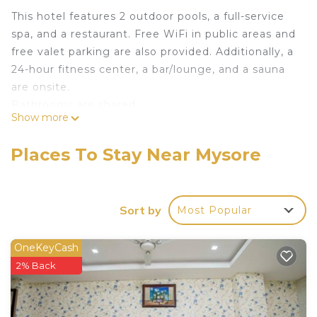
This hotel features 2 outdoor pools, a full-service
spa, and a restaurant. Free WiFi in public areas and
free valet parking are also provided. Additionally, a
24-hour fitness center, a bar/lounge, and a sauna
are onsite.
Bathrooms are shared.
Show more
Sandesh The Prince offers 108 accommodations
with minibars and laptop-compatible safes. 32-inch
Places To Stay Near Mysore
LED televisions come with premium cable
channels. Guests have access to shared
bathrooms. Bathrooms include bathtubs or
Sort by
Most Popular
showers with deep soaking bathtubs, rainfall
showerheads, and hydromassage showerheads.
Bathrooms are also outfitted with slippers,
OneKeyCash
complimentary toiletries, and hair dryers.
2% Back
Guests can surf the web using the complimentary
wireless Internet access. Business-friendly