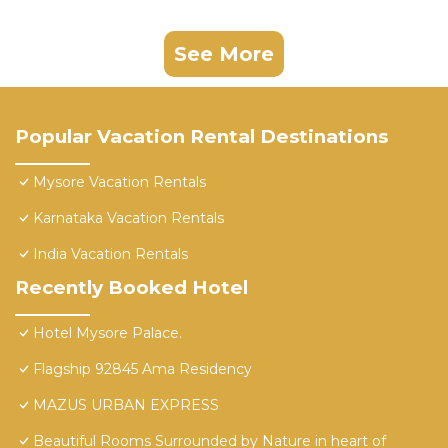
See More
Popular Vacation Rental Destinations
Mysore Vacation Rentals
Karnataka Vacation Rentals
India Vacation Rentals
Recently Booked Hotel
Hotel Mysore Palace.
Flagship 92845 Ama Residency
MAZUS URBAN EXPRESS
Beautiful Rooms Surrounded by Nature in heart of