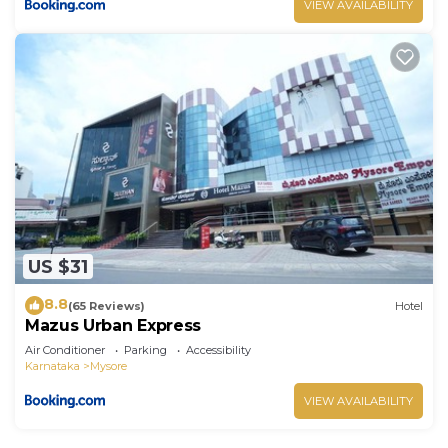
VIEW AVAILABILITY
US $31
8.8
(65 Reviews)
Hotel
Mazus Urban Express
Air Conditioner
Parking
Accessibility
Karnataka
Mysore
VIEW AVAILABILITY