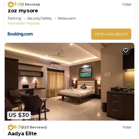
9.0
(1 Review)
Hotel
zoz mysore
Parking
Security/Safety
Restaurant
Karnataka
Mysore
VIEW AVAILABILITY
US $30
8.9
(523 Reviews)
Hotel
Aadya Elite