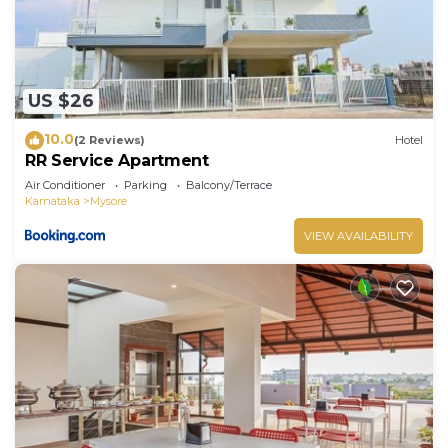
US $26
10.0
(2 Reviews)
Hotel
RR Service Apartment
Air Conditioner
Parking
Balcony/Terrace
Karnataka
Mysore
VIEW AVAILABILITY