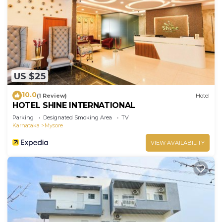
US $25
10.0
(1 Review)
Hotel
HOTEL SHINE INTERNATIONAL
Parking
Designated Smoking Area
TV
Karnataka
Mysore
VIEW AVAILABILITY