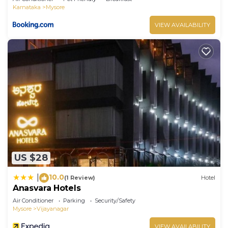
Karnataka
Mysore
VIEW AVAILABILITY
US $28
10.0
|
(1 Review)
Hotel
Anasvara Hotels
Air Conditioner
Parking
Security/Safety
Mysore
Vijayanagar
VIEW AVAILABILITY