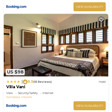
VIEW AVAILABILITY
US $98
9.5
|
(15 Reviews)
Hotel
Villa Vani
View
Security/Safety
Internet
Karnataka
Mysore
VIEW AVAILABILITY