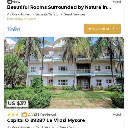
New
Hotel
Beautiful Rooms Surrounded by Nature in
heart of Mysore
Air Conditioner
Security/Safety
Guest Services
Karnataka
Mysore
VIEW AVAILABILITY
US $37
2.7
|
(23 Reviews)
Hotel
Capital O 89287 Le Vilasi Mysore
Air Conditioner
Pet Friendly
Breakfast