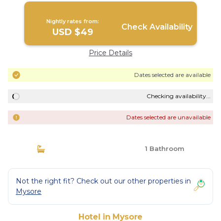
Nightly rates from:
Check Availability
USD $49
Price Details
Dates selected are available
Checking availability...
Dates selected are unavailable
1 Bathroom
Not the right fit? Check out our other properties in
Mysore
Hotel in Mysore