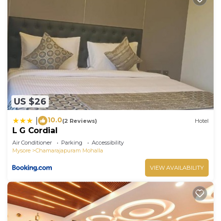
US $26
10.0
|
(2 Reviews)
Hotel
L G Cordial
Air Conditioner
Parking
Accessibility
Mysore
Chamarajapuram Mohalla
VIEW AVAILABILITY