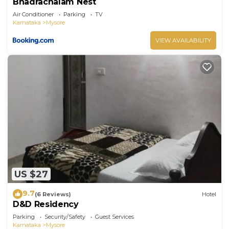
Bhadrachalam Nest
Air Conditioner
Parking
TV
Karnataka
Mysore
VIEW AVAILABILITY
US $27
9.7
(6 Reviews)
Hotel
D&D Residency
Parking
Security/Safety
Guest Services
Karnataka
Mysore