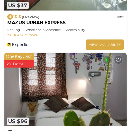
US $37
10.0
(1 Review)
Hotel
MAZUS URBAN EXPRESS
Parking
Wheelchair Accessible
Accessibility
Karnataka
Mysore
VIEW AVAILABILITY
OneKeyCash
2% Back
US $96