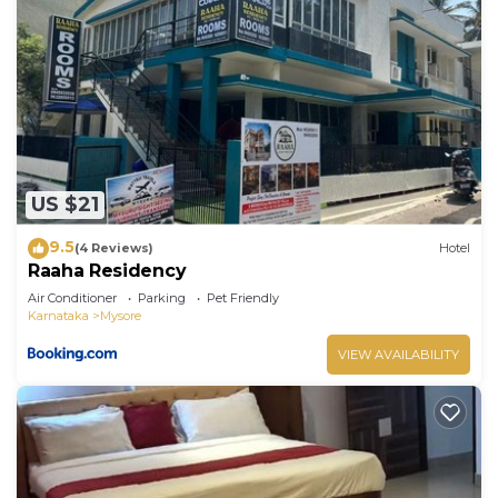
US $21
9.5
(4 Reviews)
Hotel
Raaha Residency
Air Conditioner
Parking
Pet Friendly
Karnataka
Mysore
VIEW AVAILABILITY