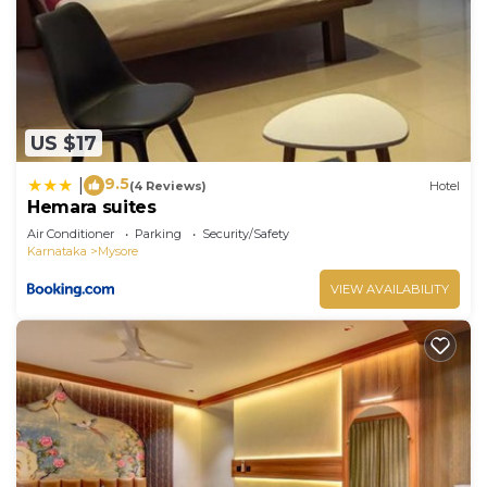
US $17
9.5
|
(4 Reviews)
Hotel
Hemara suites
Air Conditioner
Parking
Security/Safety
Karnataka
Mysore
VIEW AVAILABILITY