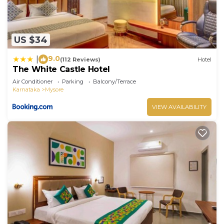
US $34
9.0
|
(112 Reviews)
Hotel
The White Castle Hotel
Air Conditioner
Parking
Balcony/Terrace
Karnataka
Mysore
VIEW AVAILABILITY