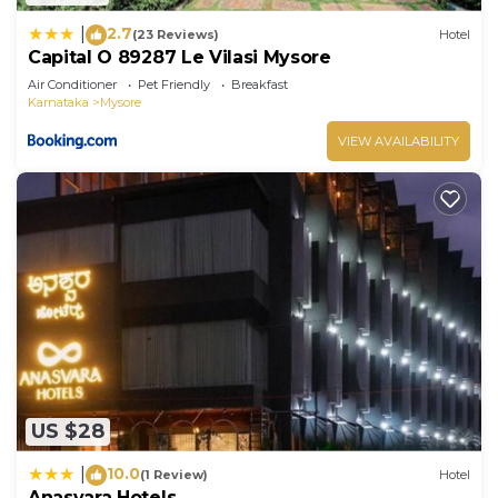
2.7
|
(23 Reviews)
Hotel
Capital O 89287 Le Vilasi Mysore
Air Conditioner
Pet Friendly
Breakfast
Karnataka
Mysore
VIEW AVAILABILITY
US $28
10.0
|
(1 Review)
Hotel
Anasvara Hotels