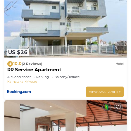
US $26
10.0
(2 Reviews)
Hotel
RR Service Apartment
Air Conditioner
Parking
Balcony/Terrace
Karnataka
Mysore
VIEW AVAILABILITY