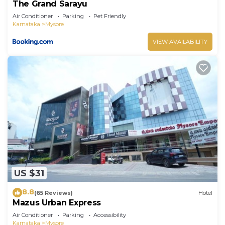
The Grand Sarayu
Air Conditioner
Parking
Pet Friendly
Karnataka
Mysore
VIEW AVAILABILITY
US $31
8.8
(65 Reviews)
Hotel
Mazus Urban Express
Air Conditioner
Parking
Accessibility
Karnataka
Mysore