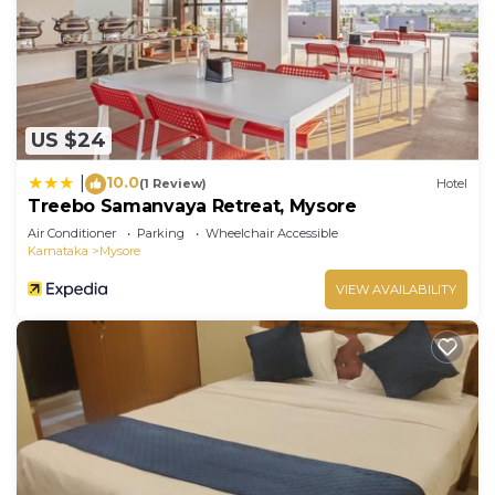
US $24
10.0
|
(1 Review)
Hotel
Treebo Samanvaya Retreat, Mysore
Air Conditioner
Parking
Wheelchair Accessible
Karnataka
Mysore
VIEW AVAILABILITY