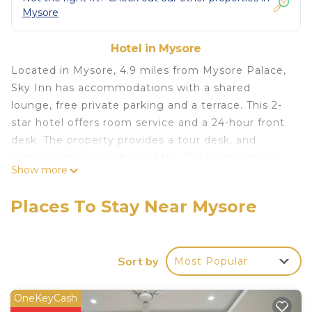
Mysore
Hotel in Mysore
Located in Mysore, 4.9 miles from Mysore Palace,
Sky Inn has accommodations with a shared
lounge, free private parking and a terrace. This 2-
star hotel offers room service and a 24-hour front
desk. The property provides a tour desk, and
currency exchange for guests. The rooms at the
Show more
hotel come with a seating area, a flat-screen TV
and a safety deposit box. Featuring a private
Places To Stay Near Mysore
bathroom with a shower and free toiletries, rooms
at Sky Inn also feature free WiFi, while some have
a city view. All guest rooms will provide guests
Sort by
Most Popular
with a desk and an electric tea pot. Brindavan
Garden is 13 miles from the accommodation, while
Civil Court Mysuru is 3.5 miles from the property.
OneKeyCash