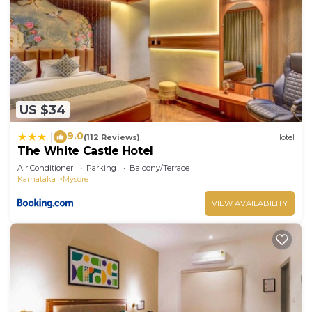
US $34
9.0
|
(112 Reviews)
Hotel
The White Castle Hotel
Air Conditioner
Parking
Balcony/Terrace
Karnataka
Mysore
VIEW AVAILABILITY