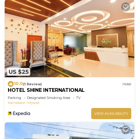
US $25
10.0
(1 Review)
Hotel
HOTEL SHINE INTERNATIONAL
Parking
Designated Smoking Area
TV
Karnataka
Mysore
VIEW AVAILABILITY