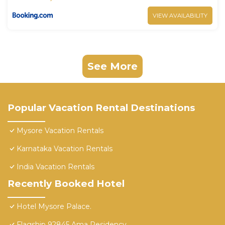
VIEW AVAILABILITY
See More
Popular Vacation Rental Destinations
Mysore Vacation Rentals
Karnataka Vacation Rentals
India Vacation Rentals
Recently Booked Hotel
Hotel Mysore Palace.
Flagship 92845 Ama Residency