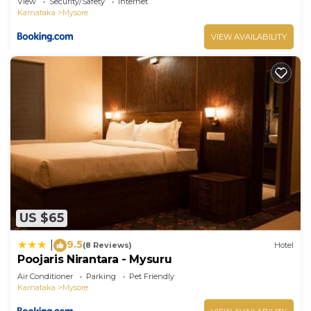
View
Security/Safety
Internet
Karnataka
Mysore
VIEW AVAILABILITY
US $65
9.5
|
(8 Reviews)
Hotel
Poojaris Nirantara - Mysuru
Air Conditioner
Parking
Pet Friendly
Karnataka
Mysore