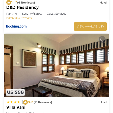
9.7
(6 Reviews)
Hotel
D&D Residency
Parking
Security/Safety
Guest Services
Karnataka
Mysore
VIEW AVAILABILITY
US $98
9.5
|
(15 Reviews)
Hotel
Villa Vani