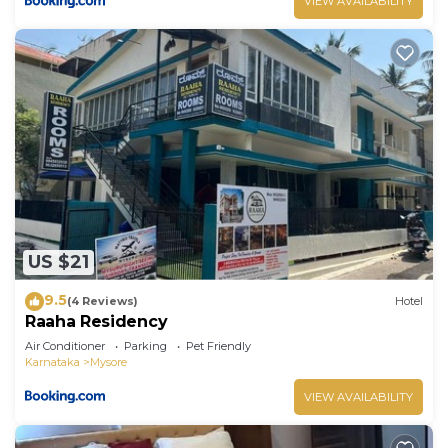
VIEW AVAILABILITY
US $21
9.5
(4 Reviews)
Hotel
Raaha Residency
Air Conditioner
Parking
Pet Friendly
Karnataka
Mysore
VIEW AVAILABILITY