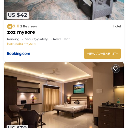
US $42
9.0
(1 Review)
Hotel
zoz mysore
Parking
Security/Safety
Restaurant
Karnataka
Mysore
VIEW AVAILABILITY