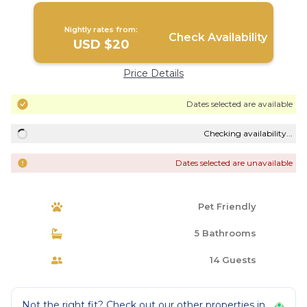
Nightly rates from:
Check Availability
USD $20
Price Details
Dates selected are available
Checking availability...
Dates selected are unavailable
Pet Friendly
5 Bathrooms
14 Guests
Not the right fit? Check out our other properties in