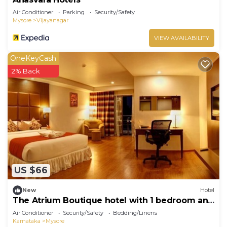
Air Conditioner
Parking
Security/Safety
Mysore
Vijayanagar
VIEW AVAILABILITY
OneKeyCash
2% Back
US $66
New
Hotel
The Atrium Boutique hotel with 1 bedroom and
AC, WiFi in charming Mysore
Air Conditioner
Security/Safety
Bedding/Linens
Karnataka
Mysore