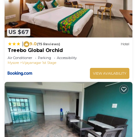
US $67
9.0
|
(75 Reviews)
Hotel
Treebo Global Orchid
Air Conditioner
Parking
Accessibility
Mysore
Vijayanagar 1st Stage
VIEW AVAILABILITY