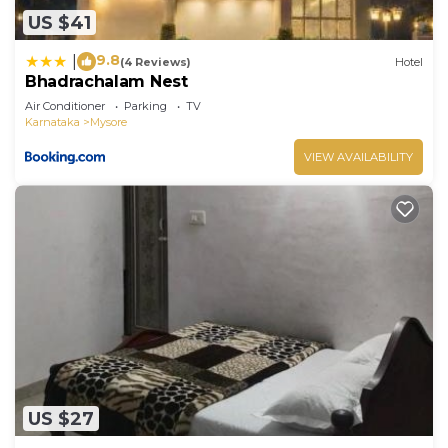
US $41
9.8
|
(4 Reviews)
Hotel
Bhadrachalam Nest
Air Conditioner
Parking
TV
Karnataka
Mysore
VIEW AVAILABILITY
US $27