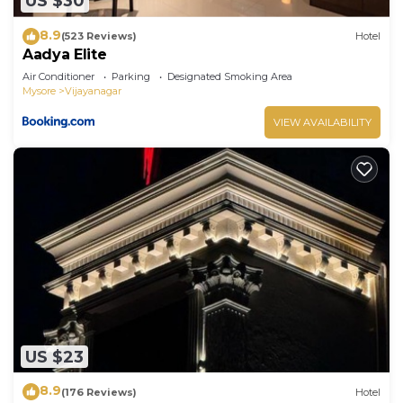
US $30
8.9
(523 Reviews)
Hotel
Aadya Elite
Air Conditioner
Parking
Designated Smoking Area
Mysore
Vijayanagar
VIEW AVAILABILITY
US $23
8.9
(176 Reviews)
Hotel