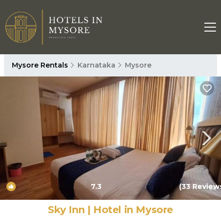
Mysore Rentals
Karnataka
Mysore
7.3
(33 Review
1
/4
Sky Inn | Hotel in Mysore