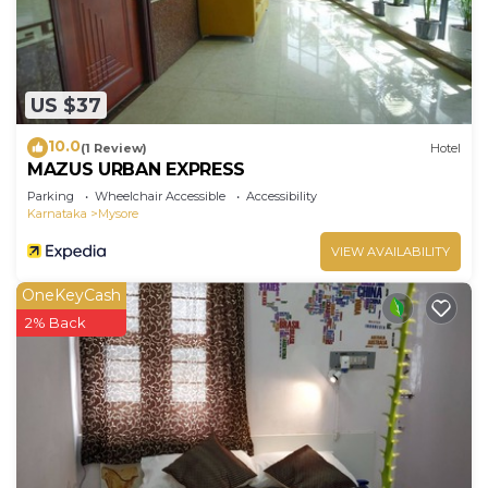
US $37
10.0
(1 Review)
Hotel
MAZUS URBAN EXPRESS
Parking
Wheelchair Accessible
Accessibility
Karnataka
Mysore
VIEW AVAILABILITY
OneKeyCash
2% Back