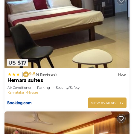
US $17
9.5
|
(4 Reviews)
Hotel
Hemara suites
Air Conditioner
Parking
Security/Safety
Karnataka
Mysore
VIEW AVAILABILITY