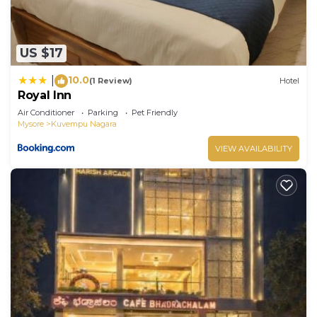
US $17
10.0
|
(1 Review)
Hotel
Royal Inn
Air Conditioner
Parking
Pet Friendly
Mysore
Kuvempu Nagara
VIEW AVAILABILITY