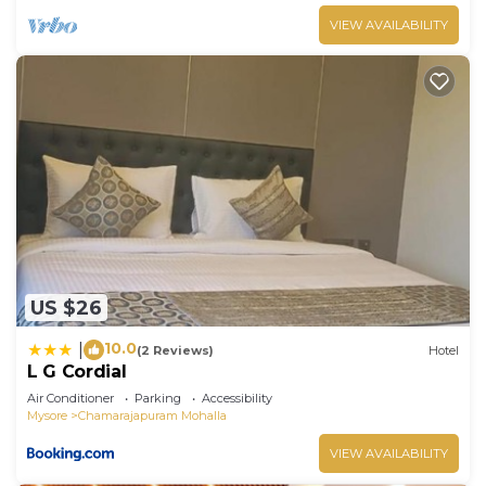
VIEW AVAILABILITY
US $26
10.0
|
(2 Reviews)
Hotel
L G Cordial
Air Conditioner
Parking
Accessibility
Mysore
Chamarajapuram Mohalla
VIEW AVAILABILITY