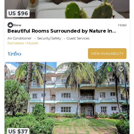
US $96
New
Hotel
Beautiful Rooms Surrounded by Nature in
heart of Mysore
Air Conditioner
Security/Safety
Guest Services
Karnataka
Mysore
VIEW AVAILABILITY
US $37