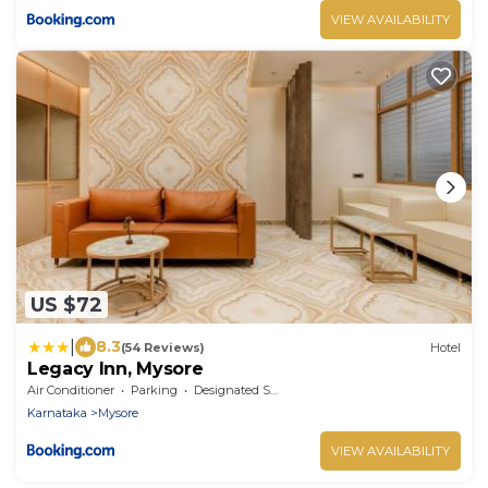
VIEW AVAILABILITY
US $72
|
8.3
(54 Reviews)
Hotel
Legacy Inn, Mysore
Air Conditioner
Parking
Designated Smoking Area
Karnataka
Mysore
VIEW AVAILABILITY