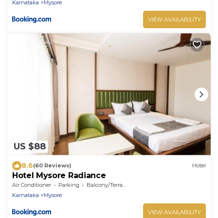
Karnataka
Mysore
VIEW AVAILABILITY
US $88
8.6
(60 Reviews)
Hotel
Hotel Mysore Radiance
Air Conditioner
Parking
Balcony/Terrace
Karnataka
Mysore
VIEW AVAILABILITY