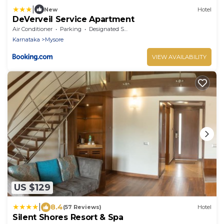
|
New
Hotel
DeVerveil Service Apartment
Air Conditioner
Parking
Designated Smoking Area
Karnataka
Mysore
VIEW AVAILABILITY
US $129
|
8.4
(57 Reviews)
Hotel
Silent Shores Resort & Spa