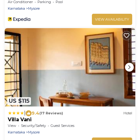
Air Conditioner
Parking
Pool
Karnataka
Mysore
VIEW AVAILABILITY
US $115
|
9.4
(17 Reviews)
Hotel
Villa Vani
View
Security/Safety
Guest Services
Karnataka
Mysore