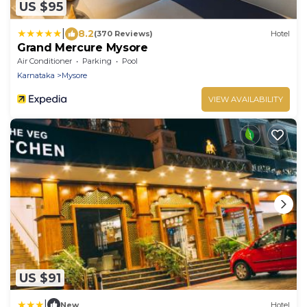
US $95
|
8.2
(370 Reviews)
Hotel
Grand Mercure Mysore
Air Conditioner
Parking
Pool
Karnataka
Mysore
VIEW AVAILABILITY
US $91
|
New
Hotel