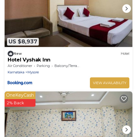
US $8,937
New
Hotel
Hotel Vyshak Inn
Air Conditioner
Parking
Balcony/Terrace
Karnataka
Mysore
VIEW AVAILABILITY
OneKeyCash
2% Back