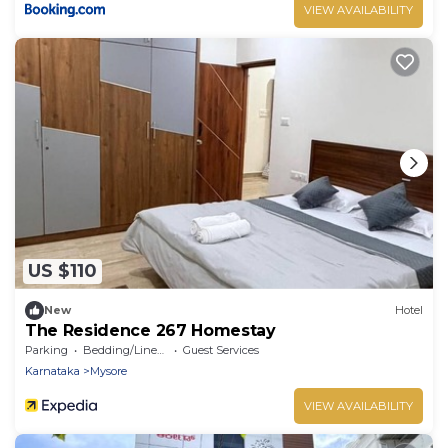
VIEW AVAILABILITY
US $110
New
Hotel
The Residence 267 Homestay
Parking
Bedding/Linens
Guest Services
Karnataka
Mysore
VIEW AVAILABILITY