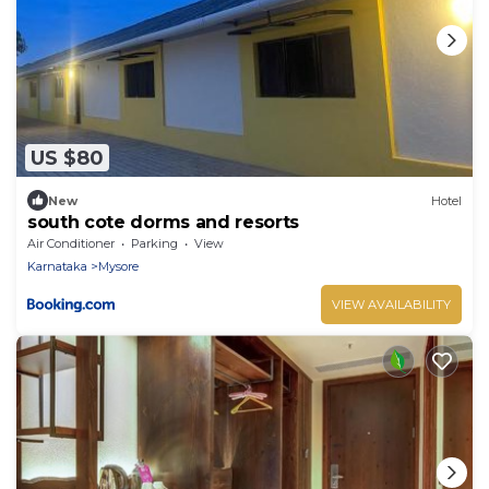
US $80
New
Hotel
south cote dorms and resorts
Air Conditioner
Parking
View
Karnataka
Mysore
VIEW AVAILABILITY