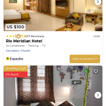
US $100
|
7.8
(17 Reviews)
Hotel
Rio Meridian Hotel
Air Conditioner
Parking
TV
Karnataka
Mysore
VIEW AVAILABILITY
OneKeyCash
2% Back