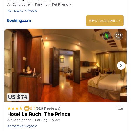
Air Conditioner
Parking
Pet Friendly
Karnataka
Mysore
VIEW AVAILABILITY
US $74
|
8.1
(329 Reviews)
Hotel
Hotel Le Ruchi The Prince
Air Conditioner
Parking
View
Karnataka
Mysore