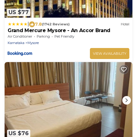
US $77
|
7.8
(1742 Reviews)
Hotel
Grand Mercure Mysore - An Accor Brand
Air Conditioner
Parking
Pet Friendly
Karnataka
Mysore
VIEW AVAILABILITY
US $76