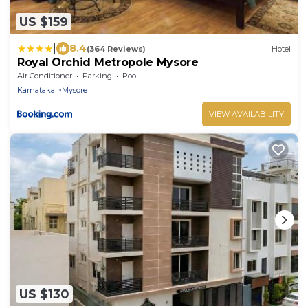
US $159
|
8.4
(364 Reviews)
Hotel
Royal Orchid Metropole Mysore
Air Conditioner
Parking
Pool
Karnataka
Mysore
VIEW AVAILABILITY
US $130