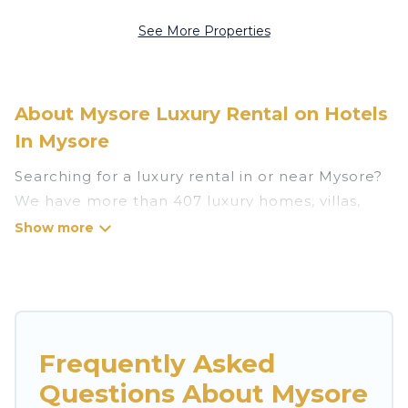
See More Properties
About Mysore Luxury Rental on Hotels
In Mysore
Searching for a luxury rental in or near Mysore?
We have more than 407 luxury homes, villas,
cottages, and condos that you can rent in
Mysore.
Hotels In Mysore has a variety of luxury rentals,
including vacation homes, apartments, chalets,
luxury penthouses, lake homes, beachfront
Frequently Asked
resorts, villas, and many luxury lifestyle options,
Questions About Mysore
many in Mysore. Whether you are traveling with