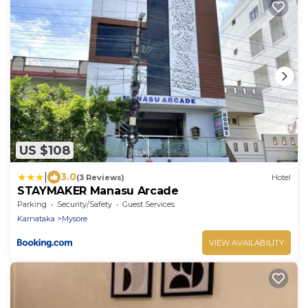
US $108
|
3.0
(3 Reviews)
Hotel
STAYMAKER Manasu Arcade
Parking
Security/Safety
Guest Services
Karnataka
Mysore
VIEW AVAILABILITY