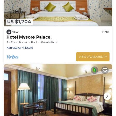
US $1,704
New
Hotel
Hotel Mysore Palace.
Air Conditioner
Pool
Private Pool
Karnataka
Mysore
VIEW AVAILABILITY