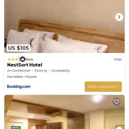
US $105
|
New
Hotel
NestSort Hotel
Air Conditioner
Parking
Accessibility
Karnataka
Mysore
VIEW AVAILABILITY