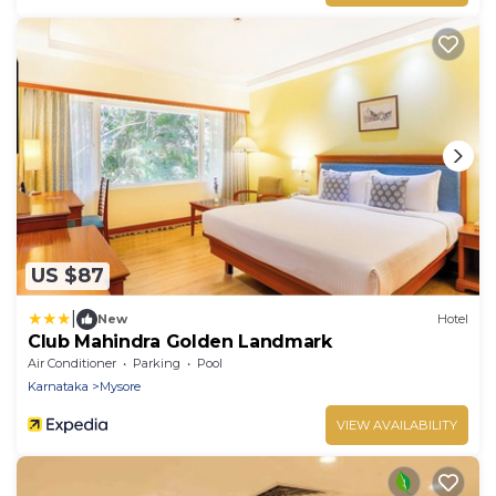
US $87
|
New
Hotel
Club Mahindra Golden Landmark
Air Conditioner
Parking
Pool
Karnataka
Mysore
VIEW AVAILABILITY