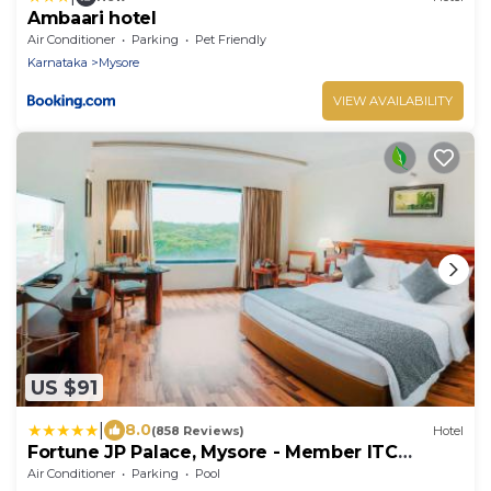
Ambaari hotel
Air Conditioner
Parking
Pet Friendly
Karnataka
Mysore
VIEW AVAILABILITY
US $91
|
8.0
(858 Reviews)
Hotel
Fortune JP Palace, Mysore - Member ITC
Hotels' Group
Air Conditioner
Parking
Pool