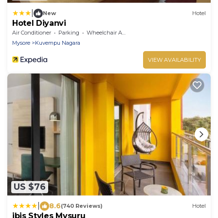
|
New
Hotel
Hotel Diyanvi
Air Conditioner
Parking
Wheelchair Accessible
Mysore
Kuvempu Nagara
VIEW AVAILABILITY
US $76
|
8.6
(740 Reviews)
Hotel
ibis Styles Mysuru