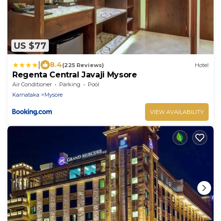
US $77
|
8.4
(225 Reviews)
Hotel
Regenta Central Javaji Mysore
Air Conditioner
Parking
Pool
Karnataka
Mysore
VIEW AVAILABILITY