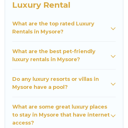
families or groups, hosting a get-together, or a
Luxury Rental
cocktail party, we have the perfect place for
your travel plans. Our rental properties in
What are the top rated Luxury
Mysore are located in the top places and they
Rentals in Mysore?
come with luxury features throughout the living
areas, kitchens, and bedrooms, including private
pools, hot tubs, home theatres, amazing views,
What are the best pet-friendly
and plenty of space to relax.
luxury rentals in Mysore?
Do any luxury resorts or villas in
Mysore have a pool?
What are some great luxury places
to stay in Mysore that have internet
access?