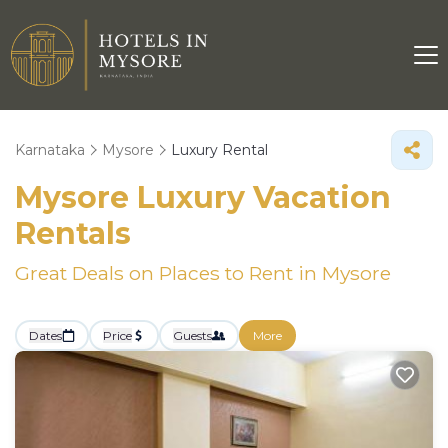
Karnataka
Mysore
Luxury Rental
Mysore
Luxury Vacation
Rentals
Great Deals on Places to Rent in Mysore
Dates
Price
Guests
More