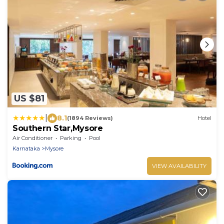
US $81
|
8.1
(1894 Reviews)
Hotel
Southern Star,Mysore
Air Conditioner
Parking
Pool
Karnataka
Mysore
VIEW AVAILABILITY