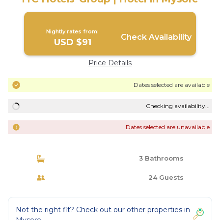
Nightly rates from:
Check Availability
USD $91
Price Details
Dates selected are available
Checking availability...
Dates selected are unavailable
3 Bathrooms
24 Guests
Not the right fit? Check out our other properties in