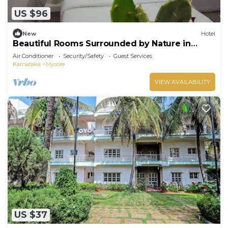
US $96
New
Hotel
Beautiful Rooms Surrounded by Nature in
heart of Mysore
Air Conditioner
Security/Safety
Guest Services
Karnataka
Mysore
VIEW AVAILABILITY
US $37