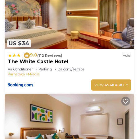
US $34
9.0
|
(112 Reviews)
Hotel
The White Castle Hotel
Air Conditioner
Parking
Balcony/Terrace
Karnataka
Mysore
VIEW AVAILABILITY