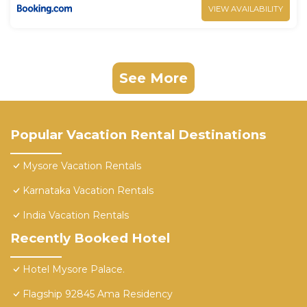
VIEW AVAILABILITY
See More
Popular Vacation Rental Destinations
Mysore Vacation Rentals
Karnataka Vacation Rentals
India Vacation Rentals
Recently Booked Hotel
Hotel Mysore Palace.
Flagship 92845 Ama Residency