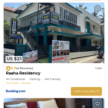
US $21
9.5
(4 Reviews)
Hotel
Raaha Residency
Air Conditioner
Parking
Pet Friendly
Karnataka
Mysore
VIEW AVAILABILITY