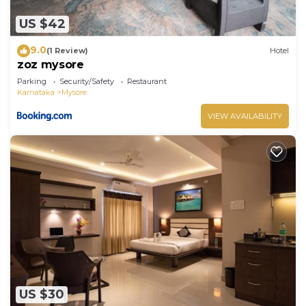
US $42
9.0
(1 Review)
Hotel
zoz mysore
Parking
Security/Safety
Restaurant
Karnataka
Mysore
VIEW AVAILABILITY
US $30