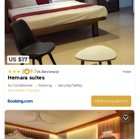
US $17
9.5
|
(4 Reviews)
Hotel
Hemara suites
Air Conditioner
Parking
Security/Safety
Karnataka
Mysore
VIEW AVAILABILITY