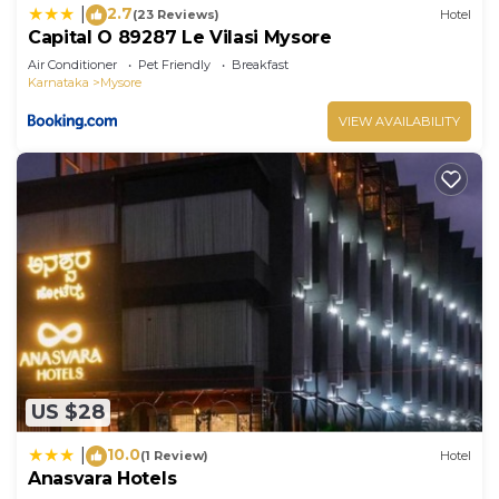
2.7
|
(23 Reviews)
Hotel
Capital O 89287 Le Vilasi Mysore
Air Conditioner
Pet Friendly
Breakfast
Karnataka
Mysore
VIEW AVAILABILITY
US $28
10.0
|
(1 Review)
Hotel
Anasvara Hotels