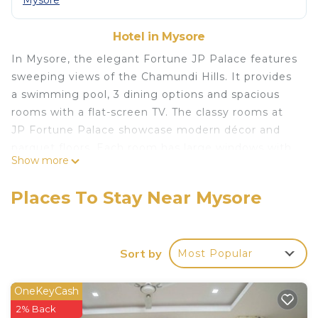
Mysore
Hotel in Mysore
In Mysore, the elegant Fortune JP Palace features
sweeping views of the Chamundi Hills. It provides
a swimming pool, 3 dining options and spacious
rooms with a flat-screen TV. The classy rooms at
JP Fortune Palace showcase modern décor and
parquet floors. Each room has large windows with
Show more
views of the greenery. Amenities include a safe
and tea/coffee-making facilities. Guests at the
Places To Stay Near Mysore
hotel can workout at the fitness center. JP Palace
Fortunes provides car rental services and free
parking. Laundry and dry cleaning services are also
Sort by
Most Popular
available upon request. The Oriental Pavilion
serves a fine selection of Asian cuisine, and
delicious buffet spreads are available at the 24-
OneKeyCash
hour Orchid Restaurant. Fortune Palace JP is just
2% Back