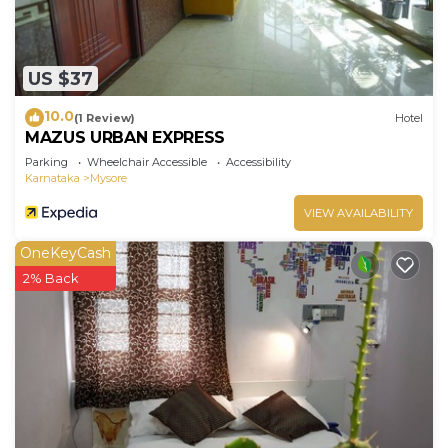
US $37
10.0
(1 Review)
Hotel
MAZUS URBAN EXPRESS
Parking
Wheelchair Accessible
Accessibility
Karnataka
Mysore
VIEW AVAILABILITY
OneKeyCash
2% Back