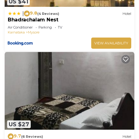
US $41
9.8
|
(4 Reviews)
Hotel
Bhadrachalam Nest
Air Conditioner
Parking
TV
Karnataka
Mysore
VIEW AVAILABILITY
US $27
9.7
(6 Reviews)
Hotel