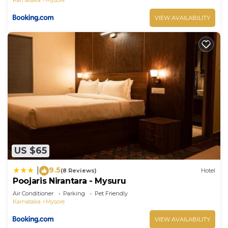
VIEW AVAILABILITY
US $65
9.5
|
(8 Reviews)
Hotel
Poojaris Nirantara - Mysuru
Air Conditioner
Parking
Pet Friendly
Karnataka
Mysore
VIEW AVAILABILITY