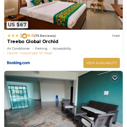
US $67
9.0
|
(75 Reviews)
Hotel
Treebo Global Orchid
Air Conditioner
Parking
Accessibility
Mysore
Vijayanagar 1st Stage
VIEW AVAILABILITY