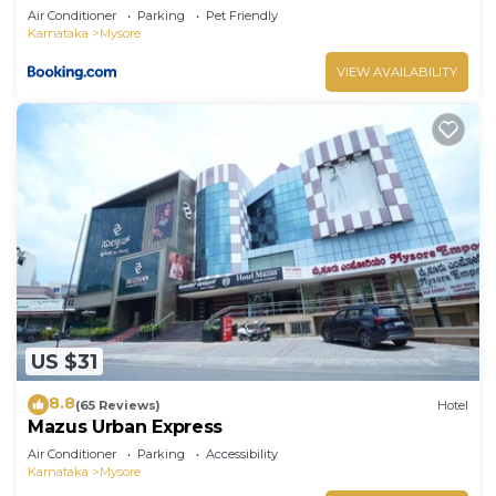
Air Conditioner
Parking
Pet Friendly
Karnataka
Mysore
VIEW AVAILABILITY
US $31
8.8
(65 Reviews)
Hotel
Mazus Urban Express
Air Conditioner
Parking
Accessibility
Karnataka
Mysore