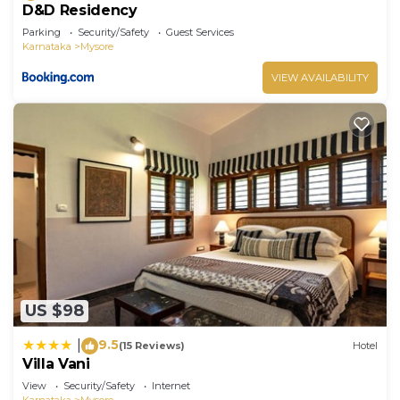
D&D Residency
Parking
Security/Safety
Guest Services
Karnataka
Mysore
VIEW AVAILABILITY
US $98
9.5
|
(15 Reviews)
Hotel
Villa Vani
View
Security/Safety
Internet
Karnataka
Mysore