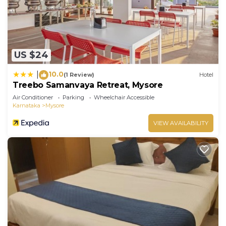
US $24
10.0
|
(1 Review)
Hotel
Treebo Samanvaya Retreat, Mysore
Air Conditioner
Parking
Wheelchair Accessible
Karnataka
Mysore
VIEW AVAILABILITY