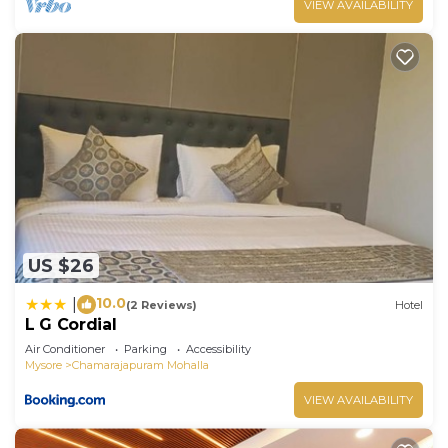
VIEW AVAILABILITY
US $26
10.0
|
(2 Reviews)
Hotel
L G Cordial
Air Conditioner
Parking
Accessibility
Mysore
Chamarajapuram Mohalla
VIEW AVAILABILITY