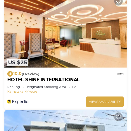
US $25
10.0
(1 Review)
Hotel
HOTEL SHINE INTERNATIONAL
Parking
Designated Smoking Area
TV
Karnataka
Mysore
VIEW AVAILABILITY