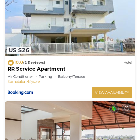
US $26
10.0
(2 Reviews)
Hotel
RR Service Apartment
Air Conditioner
Parking
Balcony/Terrace
Karnataka
Mysore
VIEW AVAILABILITY