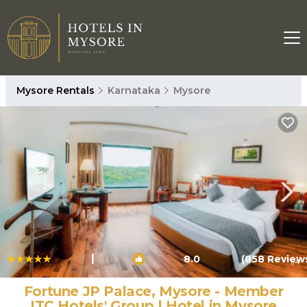
Mysore Rentals
Karnataka
Mysore
|
8.0
(858 Review
1
/4
Fortune JP Palace, Mysore - Member
ITC Hotels' Group | Hotel in Mysore