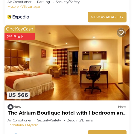
Air Conditioner
Parking
Security/Safety
Mysore
Vijayanagar
VIEW AVAILABILITY
OneKeyCash
2% Back
US $66
New
Hotel
The Atrium Boutique hotel with 1 bedroom and
AC, WiFi in charming Mysore
Air Conditioner
Security/Safety
Bedding/Linens
Karnataka
Mysore