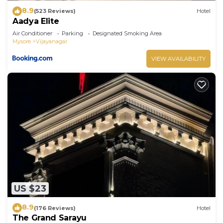
8.9
(523 Reviews)
Hotel
Aadya Elite
Air Conditioner
Parking
Designated Smoking Area
Mysore
Vijayanagar
VIEW AVAILABILITY
US $23
8.9
(176 Reviews)
Hotel
The Grand Sarayu