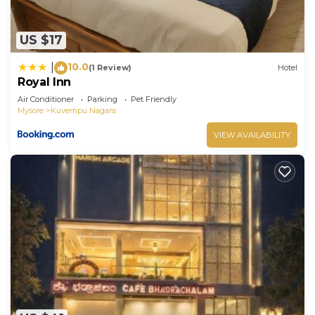
US $17
10.0
|
(1 Review)
Hotel
Royal Inn
Air Conditioner
Parking
Pet Friendly
Mysore
Kuvempu Nagara
VIEW AVAILABILITY