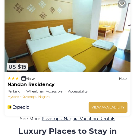
US $15
|
New
Hotel
Nandan Residency
Parking
Wheelchair Accessible
Accessibility
Mysore
Kuvempu Nagara
VIEW AVAILABILITY
See More
Kuvempu Nagara Vacation Rentals
Luxury Places to Stay in