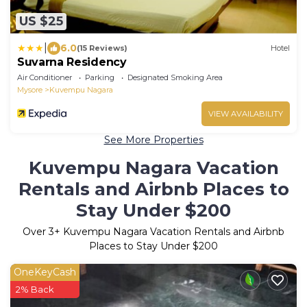
US $25
|
6.0
(15 Reviews)
Hotel
Suvarna Residency
Air Conditioner
Parking
Designated Smoking Area
Mysore
Kuvempu Nagara
VIEW AVAILABILITY
See More Properties
Kuvempu Nagara Vacation
Rentals and Airbnb Places to
Stay Under $200
Over
3
+ Kuvempu Nagara Vacation Rentals and Airbnb
Places to Stay Under $200
OneKeyCash
2% Back