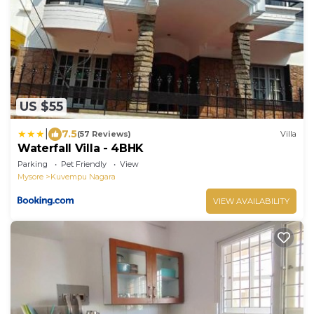
US $55
|
7.5
(57 Reviews)
Villa
Waterfall Villa - 4BHK
Parking
Pet Friendly
View
Mysore
Kuvempu Nagara
VIEW AVAILABILITY