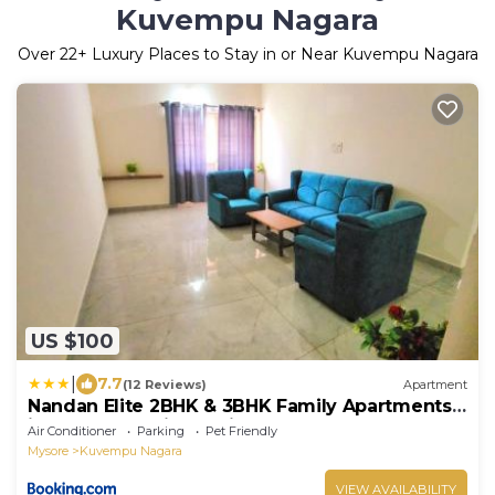
Kuvempu Nagara
Over
22
+ Luxury Places to Stay in or Near Kuvempu Nagara
US $100
|
7.7
(12 Reviews)
Apartment
Nandan Elite 2BHK & 3BHK Family Apartments
in Mysore Parking & Kitchen
Air Conditioner
Parking
Pet Friendly
Mysore
Kuvempu Nagara
VIEW AVAILABILITY