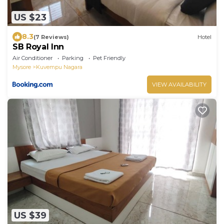
US $23
8.3
(7 Reviews)
Hotel
SB Royal Inn
Air Conditioner
Parking
Pet Friendly
Mysore
Kuvempu Nagara
VIEW AVAILABILITY
US $39