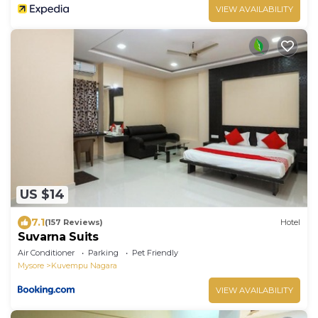
VIEW AVAILABILITY
US $14
7.1
(157 Reviews)
Hotel
Suvarna Suits
Air Conditioner
Parking
Pet Friendly
Mysore
Kuvempu Nagara
VIEW AVAILABILITY