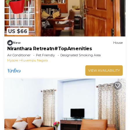
US $66
New
House
Niranthara Retreatn#TopAmenities
Air Conditioner
Pet Friendly
Designated Smoking Area
Mysore
Kuvempu Nagara
VIEW AVAILABILITY