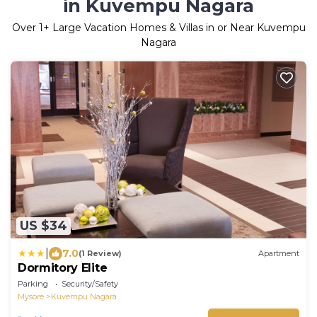
in Kuvempu Nagara
Over
1
+ Large Vacation Homes & Villas in or Near Kuvempu
Nagara
US $34
|
7.0
(1 Review)
Apartment
Dormitory Elite
Parking
Security/Safety
Mysore
Kuvempu Nagara