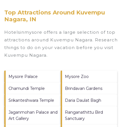
Top Attractions Around Kuvempu
Nagara, IN
Hotelsinmysore offers a large selection of top
attractions around
Kuvempu Nagara.
Research
things to do on your vacation before you visit
Kuvempu Nagara
.
Mysore Palace
Mysore Zoo
Chamundi Temple
Brindavan Gardens
Srikanteshwara Temple
Daria Daulat Bagh
Jaganmohan Palace and
Ranganathittu Bird
Art Gallery
Sanctuary