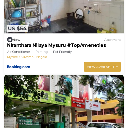
US $54
New
Apartment
Niranthara Nilaya Mysuru #TopAmeneties
Air Conditioner
Parking
Pet Friendly
Mysore
Kuvempu Nagara
VIEW AVAILABILITY