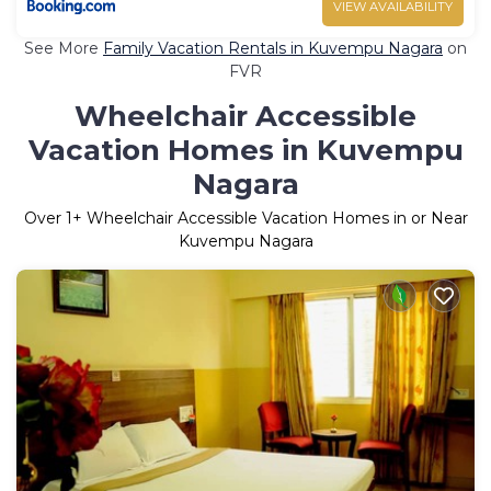
VIEW AVAILABILITY
See More
Family Vacation Rentals in Kuvempu Nagara
on
FVR
Wheelchair Accessible
Vacation Homes in Kuvempu
Nagara
Over
1
+ Wheelchair Accessible Vacation Homes in or Near
Kuvempu Nagara