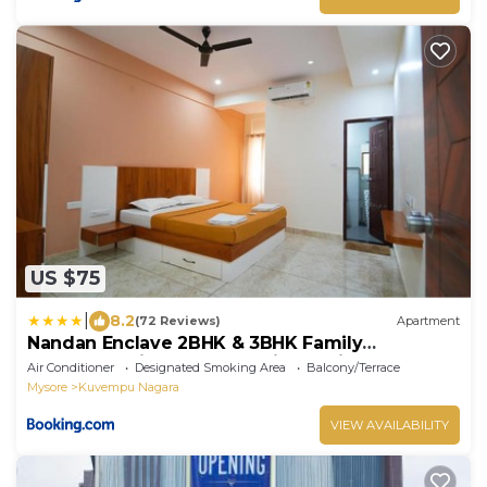
US $75
|
8.2
(72 Reviews)
Apartment
Nandan Enclave 2BHK & 3BHK Family
Apartments in Mysore Parking & Kitchen
Air Conditioner
Designated Smoking Area
Balcony/Terrace
Mysore
Kuvempu Nagara
VIEW AVAILABILITY