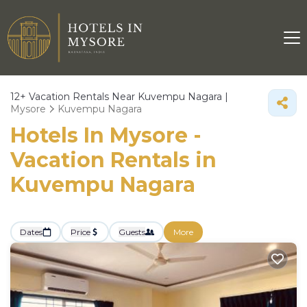
12+
Vacation Rentals Near Kuvempu Nagara |
Mysore
Kuvempu Nagara
Hotels In Mysore -
Vacation Rentals in
Kuvempu Nagara
Dates
Price
Guests
More