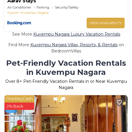
Aarav Stays
Air Conditioner
Parking
Security/Safety
Mysore
Kuvempu Nagara
VIEW AVAILABILITY
See More
Kuvempu Nagara Luxury Vacation Rentals
Find More
Kuvempu Nagara Villas, Resorts, & Rentals
on
BedroomVillas
Pet-Friendly Vacation Rentals
in Kuvempu Nagara
Over
8
+ Pet-Friendly Vacation Rentals in or Near Kuvempu
Nagara
OneKeyCash
2% Back