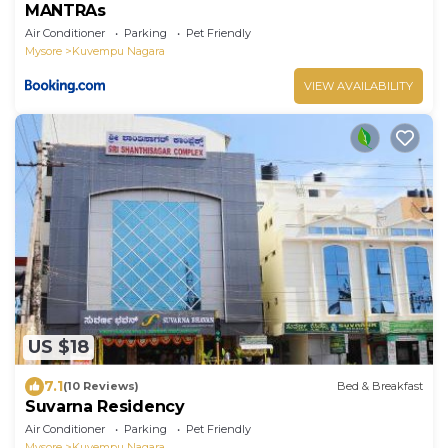
MANTRAs
Air Conditioner
Parking
Pet Friendly
Mysore
Kuvempu Nagara
VIEW AVAILABILITY
US $18
7.1
(10 Reviews)
Bed & Breakfast
Suvarna Residency
Air Conditioner
Parking
Pet Friendly
Mysore
Kuvempu Nagara