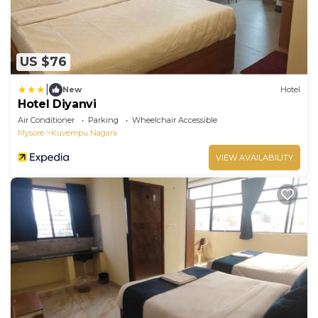
US $76
|
New
Hotel
Hotel Diyanvi
Air Conditioner
Parking
Wheelchair Accessible
Mysore
Kuvempu Nagara
VIEW AVAILABILITY