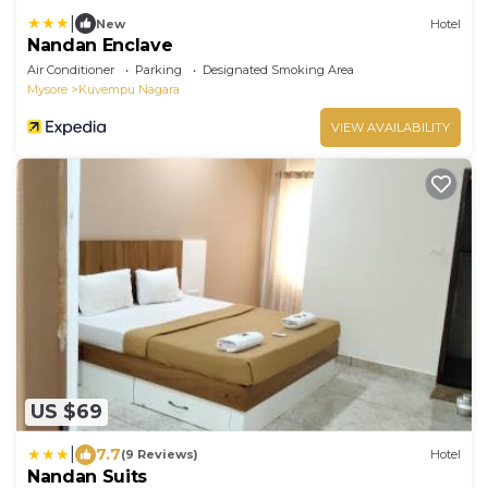
|
New
Hotel
Nandan Enclave
Air Conditioner
Parking
Designated Smoking Area
Mysore
Kuvempu Nagara
VIEW AVAILABILITY
US $69
|
7.7
(9 Reviews)
Hotel
Nandan Suits