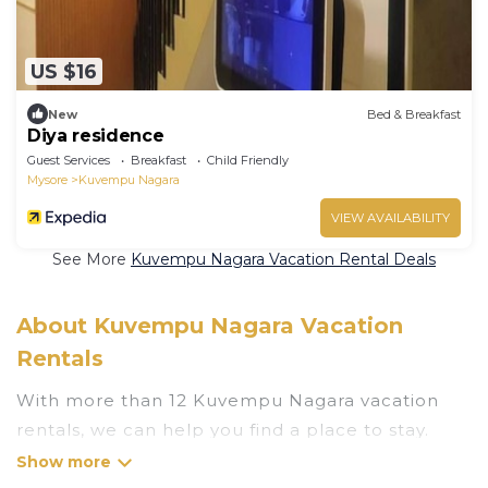
US $16
New
Bed & Breakfast
Diya residence
Guest Services
Breakfast
Child Friendly
Mysore
Kuvempu Nagara
VIEW AVAILABILITY
See More
Kuvempu Nagara Vacation Rental Deals
About Kuvempu Nagara Vacation
Rentals
With more than 12 Kuvempu Nagara vacation
rentals, we can help you find a place to stay.
These rentals, including vacation rentals,