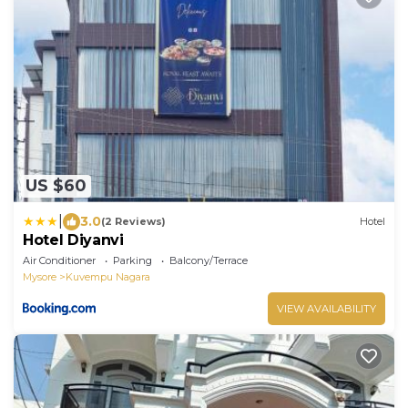
US $60
|
3.0
(2 Reviews)
Hotel
Hotel Diyanvi
Air Conditioner
Parking
Balcony/Terrace
Mysore
Kuvempu Nagara
VIEW AVAILABILITY