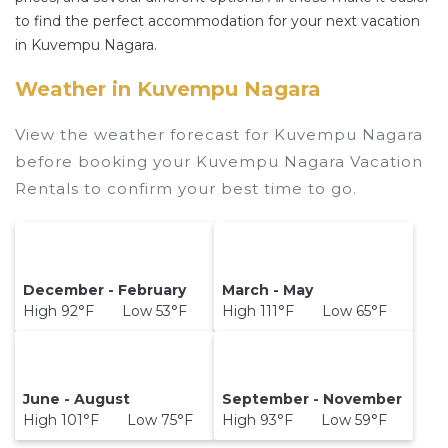
properties in
Kuvempu Nagara
. Places to stay
to find the perfect accommodation for your next vacation
near
Kuvempu Nagara
are
1146.66 ft²
on
in Kuvempu Nagara.
average, with prices averaging
US $35
a night.
Weather in Kuvempu Nagara
Hotelsinmysore makes it easy and safe to find
and compare vacation rentals in
Kuvempu
View the weather forecast for Kuvempu Nagara
Nagara
with prices often at a 30-40% discount
before booking your Kuvempu Nagara Vacation
versus the price of a hotel. Just search for your
Rentals to confirm your best time to go.
destination and secure your reservation today.
December - February
March - May
High 92°F Low 53°F
High 111°F Low 65°F
June - August
September - November
High 101°F Low 75°F
High 93°F Low 59°F