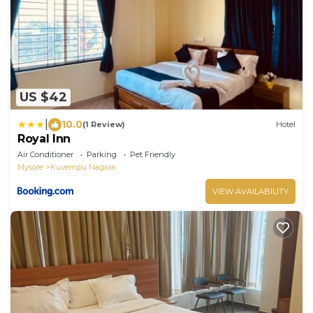
US $42
|
10.0
(1 Review)
Hotel
Royal Inn
Air Conditioner
Parking
Pet Friendly
Mysore
Kuvempu Nagara
VIEW AVAILABILITY