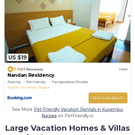
US $19
5.6
(17 Reviews)
Hotel
Nandan Residency
Parking
Pet Friendly
Transportation/Shuttle
Mysore
Kuvempu Nagara
VIEW AVAILABILITY
See More
Pet-Friendly Vacation Rentals in Kuvempu
Nagara
on PetFriendly.io
Large Vacation Homes & Villas