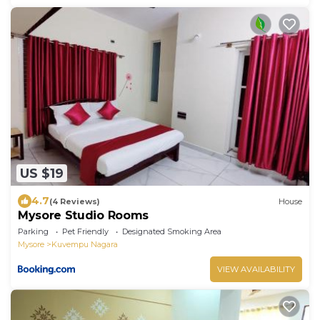
US $19
4.7
(4 Reviews)
House
Mysore Studio Rooms
Parking
Pet Friendly
Designated Smoking Area
Mysore
Kuvempu Nagara
VIEW AVAILABILITY