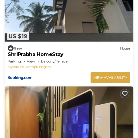
US $19
New
House
ShriPrabha HomeStay
Parking
View
Balcony/Terrace
Mysore
Kuvempu Nagara
VIEW AVAILABILITY