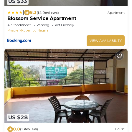
US $33
|
8.3
(14 Reviews)
Apartment
Blossom Service Apartment
Air Conditioner
Parking
Pet Friendly
Mysore
Kuvempu Nagara
VIEW AVAILABILITY
US $28
8.0
(1 Review)
House