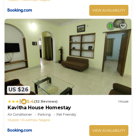
VIEW AVAILABILITY
US $26
|
5.4
(32 Reviews)
House
Kavitha House Homestay
Air Conditioner
Parking
Pet Friendly
Mysore
Kuvempu Nagara
VIEW AVAILABILITY