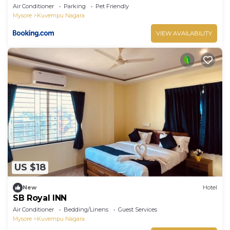
Air Conditioner
Parking
Pet Friendly
Mysore
Kuvempu Nagara
VIEW AVAILABILITY
US $18
New
Hotel
SB Royal INN
Air Conditioner
Bedding/Linens
Guest Services
Mysore
Kuvempu Nagara