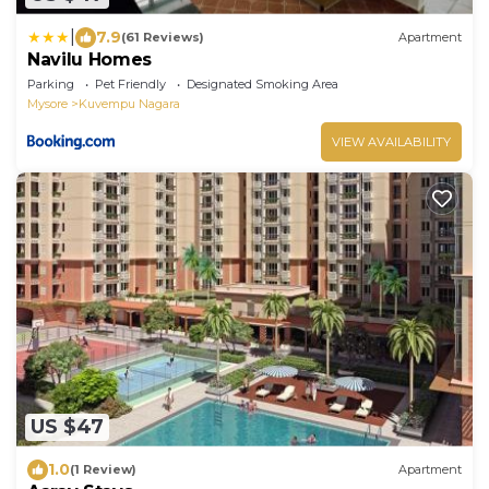
|
7.9
(61 Reviews)
Apartment
Navilu Homes
Parking
Pet Friendly
Designated Smoking Area
Mysore
Kuvempu Nagara
VIEW AVAILABILITY
US $47
1.0
(1 Review)
Apartment