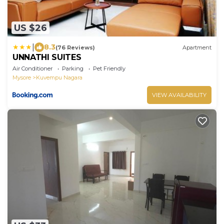
US $26
|
8.3
(76 Reviews)
Apartment
UNNATHI SUITES
Air Conditioner
Parking
Pet Friendly
Mysore
Kuvempu Nagara
VIEW AVAILABILITY