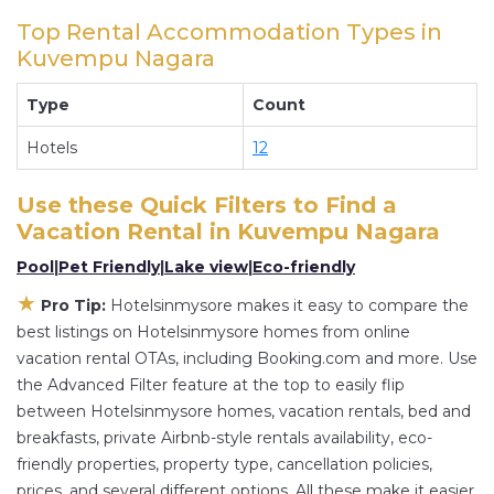
Hotelsinmysore and other short-term private
Top Rental Accommodation Types in
accommodations, have top-notch amenities
Kuvempu Nagara
with the best value, providing you with comfort
and luxury at the same time. Get more value and
Type
Count
more room when you stay at a rental property in
Hotels
12
Kuvempu Nagara
.
Looking for last-minute deals, or finding the best
Use these Quick Filters to Find a
deals available for cottages, condos, private
Vacation Rental in
Kuvempu Nagara
villas, and large vacation homes? With
Pool
|
Pet Friendly
|
Lake view
|
Eco-friendly
Hotelsinmysore
Kuvempu Nagara
, you have the
flexibility of comparing different options of
★
Pro Tip:
Hotelsinmysore makes it easy to compare the
various deals with a single click. Looking for a
best listings on Hotelsinmysore homes from online
rental by owner with the best swimming pools,
vacation rental OTAs, including Booking.com and more. Use
the Advanced Filter feature at the top to easily flip
hot tubs, allows pets, or even those with huge
between Hotelsinmysore homes, vacation rentals, bed and
master suite bedrooms and have large screen
breakfasts, private Airbnb-style rentals availability, eco-
televisions? You can find vacation rentals by
friendly properties, property type, cancellation policies,
owner, and other popular Airbnb-style
prices, and several different options. All these make it easier