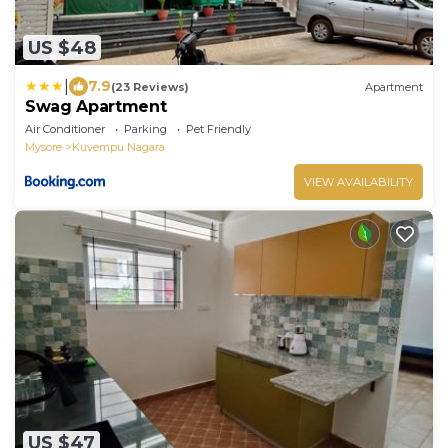
US $48
|
7.9
(23 Reviews)
Apartment
Swag Apartment
Air Conditioner
Parking
Pet Friendly
Mysore
Kuvempu Nagara
VIEW AVAILABILITY
US $47