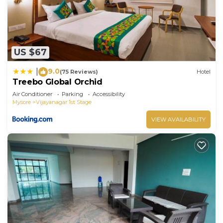
US $67
9.0
|
(75 Reviews)
Hotel
Treebo Global Orchid
Air Conditioner
Parking
Accessibility
Mysore
Vijayanagar 1st Stage
VIEW AVAILABILITY