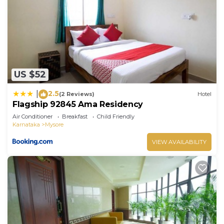
US $52
2.5
|
(2 Reviews)
Hotel
Flagship 92845 Ama Residency
Air Conditioner
Breakfast
Child Friendly
Karnataka
Mysore
VIEW AVAILABILITY