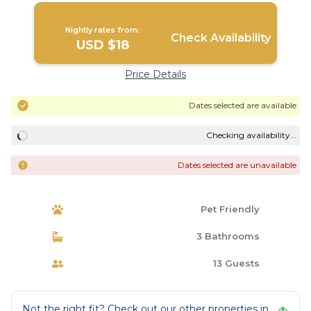
Nightly rates from:
Check Availability
USD $18
Price Details
Dates selected are available
Checking availability...
Dates selected are unavailable
Pet Friendly
3 Bathrooms
13 Guests
Not the right fit? Check out our other properties in