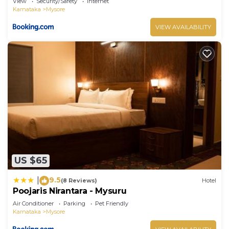
View
Security/Safety
Internet
Karnataka
Mysore
VIEW AVAILABILITY
US $65
9.5
|
(8 Reviews)
Hotel
Poojaris Nirantara - Mysuru
Air Conditioner
Parking
Pet Friendly
Karnataka
Mysore