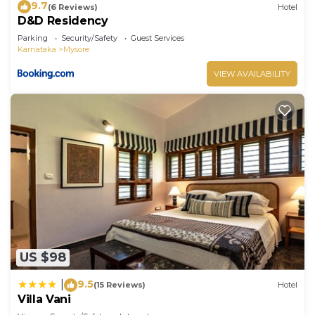
9.7
(6 Reviews)
Hotel
D&D Residency
Parking
Security/Safety
Guest Services
Karnataka
Mysore
VIEW AVAILABILITY
US $98
9.5
|
(15 Reviews)
Hotel
Villa Vani