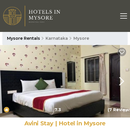
Mysore Rentals
Karnataka
Mysore
7.3
(7 Review
1
/4
Avini Stay | Hotel in Mysore