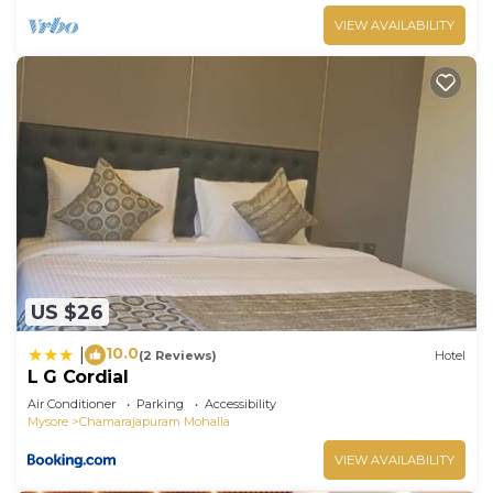
VIEW AVAILABILITY
US $26
10.0
|
(2 Reviews)
Hotel
L G Cordial
Air Conditioner
Parking
Accessibility
Mysore
Chamarajapuram Mohalla
VIEW AVAILABILITY