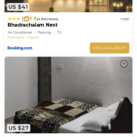
US $41
9.8
|
(4 Reviews)
Hotel
Bhadrachalam Nest
Air Conditioner
Parking
TV
Karnataka
Mysore
VIEW AVAILABILITY
US $27