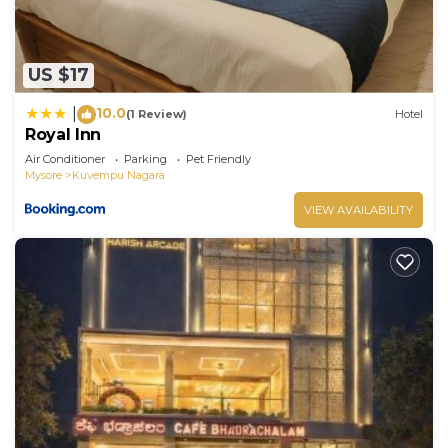
US $17
10.0
|
(1 Review)
Hotel
Royal Inn
Air Conditioner
Parking
Pet Friendly
Mysore
Kuvempu Nagara
VIEW AVAILABILITY