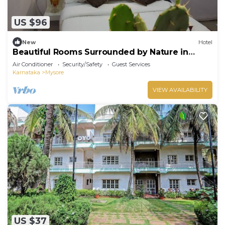
US $96
New
Hotel
Beautiful Rooms Surrounded by Nature in
heart of Mysore
Air Conditioner
Security/Safety
Guest Services
Karnataka
Mysore
VIEW AVAILABILITY
US $37