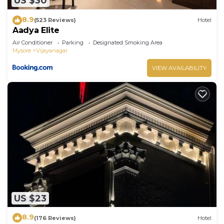
US $30
8.9
(523 Reviews)
Hotel
Aadya Elite
Air Conditioner
Parking
Designated Smoking Area
Mysore
Vijayanagar
VIEW AVAILABILITY
US $23
8.9
(176 Reviews)
Hotel