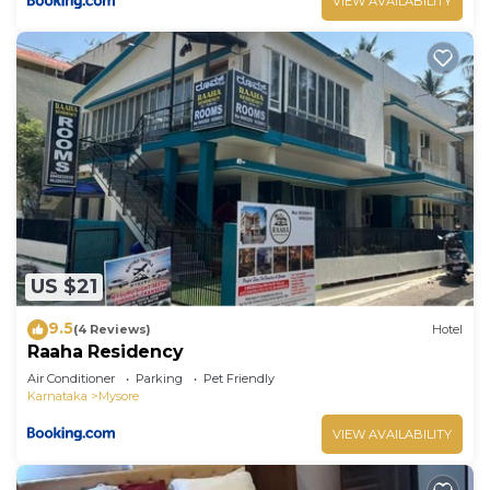
VIEW AVAILABILITY
US $21
9.5
(4 Reviews)
Hotel
Raaha Residency
Air Conditioner
Parking
Pet Friendly
Karnataka
Mysore
VIEW AVAILABILITY