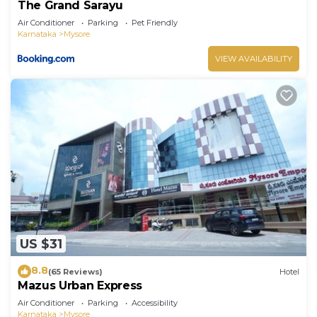
The Grand Sarayu
Air Conditioner
Parking
Pet Friendly
Karnataka
Mysore
VIEW AVAILABILITY
US $31
8.8
(65 Reviews)
Hotel
Mazus Urban Express
Air Conditioner
Parking
Accessibility
Karnataka
Mysore