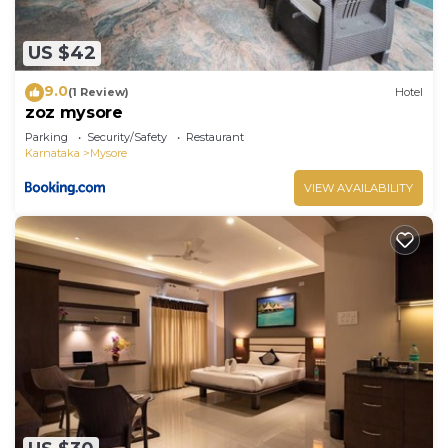
US $42
9.0
(1 Review)
Hotel
zoz mysore
Parking
Security/Safety
Restaurant
Karnataka
Mysore
VIEW AVAILABILITY