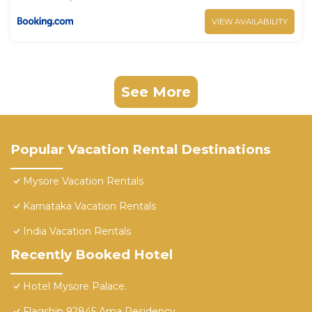
VIEW AVAILABILITY
See More
Popular Vacation Rental Destinations
Mysore Vacation Rentals
Karnataka Vacation Rentals
India Vacation Rentals
Recently Booked Hotel
Hotel Mysore Palace.
Flagship 92845 Ama Residency