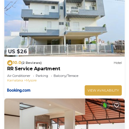
US $26
10.0
(2 Reviews)
Hotel
RR Service Apartment
Air Conditioner
Parking
Balcony/Terrace
Karnataka
Mysore
VIEW AVAILABILITY