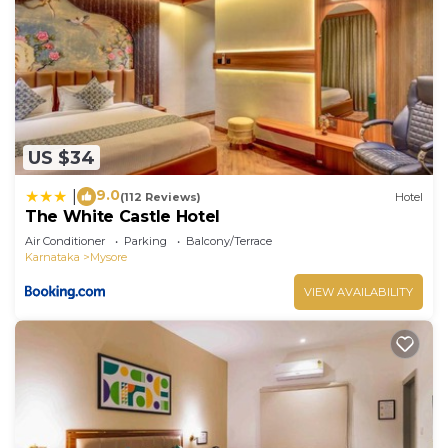
US $34
9.0
|
(112 Reviews)
Hotel
The White Castle Hotel
Air Conditioner
Parking
Balcony/Terrace
Karnataka
Mysore
VIEW AVAILABILITY