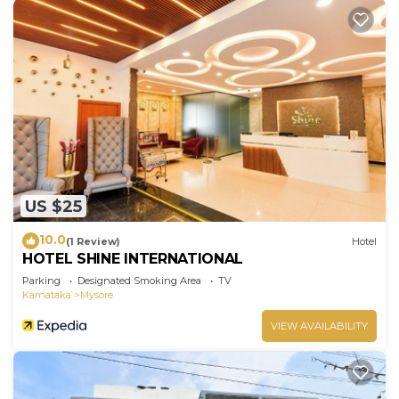
US $25
10.0
(1 Review)
Hotel
HOTEL SHINE INTERNATIONAL
Parking
Designated Smoking Area
TV
Karnataka
Mysore
VIEW AVAILABILITY