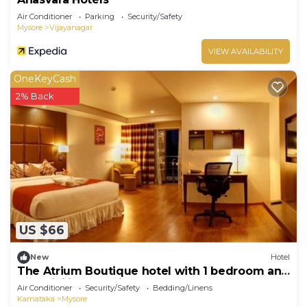
Air Conditioner
Parking
Security/Safety
Mysore
Vijayanagar
VIEW AVAILABILITY
OneKeyCash
2% Back
US $66
New
Hotel
The Atrium Boutique hotel with 1 bedroom and
AC, WiFi in charming Mysore
Air Conditioner
Security/Safety
Bedding/Linens
Karnataka
Mysore