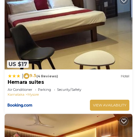
US $17
9.5
|
(4 Reviews)
Hotel
Hemara suites
Air Conditioner
Parking
Security/Safety
Karnataka
Mysore
VIEW AVAILABILITY