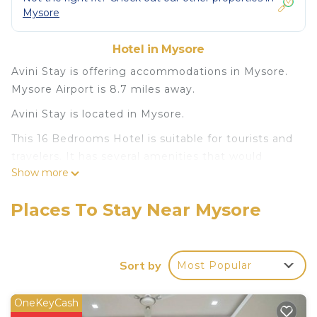
Mysore
Hotel in Mysore
Avini Stay is offering accommodations in Mysore.
Mysore Airport is 8.7 miles away.
Avini Stay is located in Mysore.
This 16 Bedrooms Hotel is suitable for tourists and
travelers. It has several amenities that would
Show more
guarantee your comfort. These amenities include:
Pet Friendly, Security/Safety, Child Friendly, and
Places To Stay Near Mysore
several others. This is a good star rated property
and has over 7 reviews with the average score of
7.3 . Coming to Mysore and needing a place to
stay? Be it for work or for leisure, consider staying
Sort by
Most Popular
at this Hotel for your next visit, you will surely love
it.
OneKeyCash