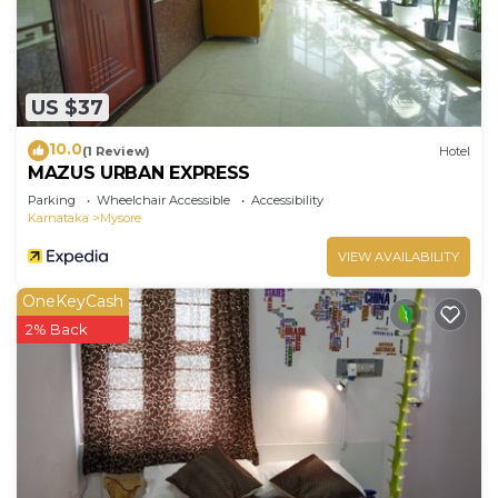
US $37
10.0
(1 Review)
Hotel
MAZUS URBAN EXPRESS
Parking
Wheelchair Accessible
Accessibility
Karnataka
Mysore
VIEW AVAILABILITY
OneKeyCash
2% Back