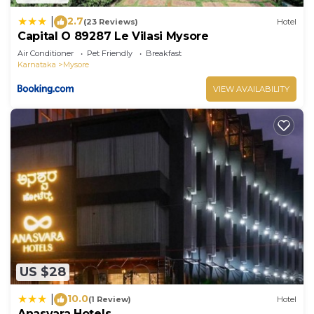
2.7
|
(23 Reviews)
Hotel
Capital O 89287 Le Vilasi Mysore
Air Conditioner
Pet Friendly
Breakfast
Karnataka
Mysore
VIEW AVAILABILITY
US $28
10.0
|
(1 Review)
Hotel
Anasvara Hotels