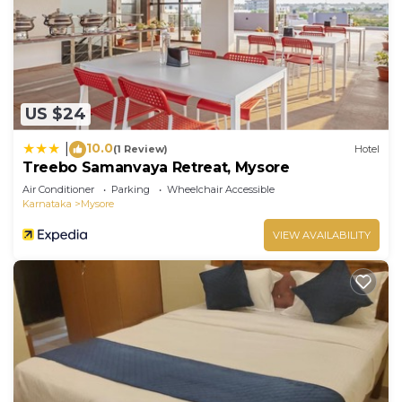
US $24
10.0
|
(1 Review)
Hotel
Treebo Samanvaya Retreat, Mysore
Air Conditioner
Parking
Wheelchair Accessible
Karnataka
Mysore
VIEW AVAILABILITY