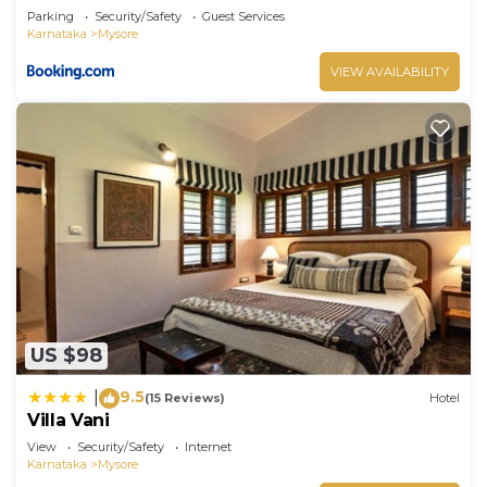
Parking
Security/Safety
Guest Services
Karnataka
Mysore
VIEW AVAILABILITY
US $98
9.5
|
(15 Reviews)
Hotel
Villa Vani
View
Security/Safety
Internet
Karnataka
Mysore