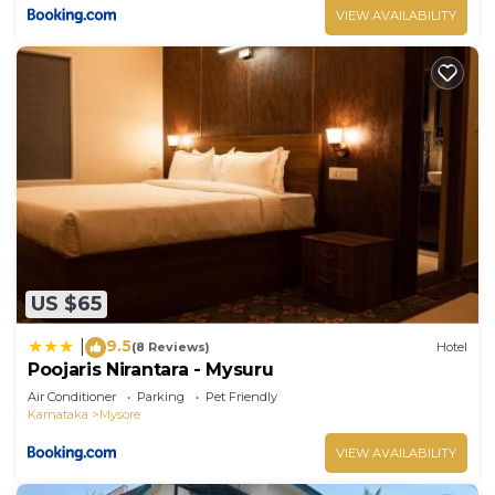
VIEW AVAILABILITY
US $65
9.5
|
(8 Reviews)
Hotel
Poojaris Nirantara - Mysuru
Air Conditioner
Parking
Pet Friendly
Karnataka
Mysore
VIEW AVAILABILITY