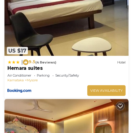
US $17
9.5
|
(4 Reviews)
Hotel
Hemara suites
Air Conditioner
Parking
Security/Safety
Karnataka
Mysore
VIEW AVAILABILITY