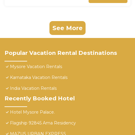
See More
Popular Vacation Rental Destinations
Mysore Vacation Rentals
Karnataka Vacation Rentals
India Vacation Rentals
Recently Booked Hotel
Hotel Mysore Palace.
Flagship 92845 Ama Residency
MAZUS URBAN EXPRESS