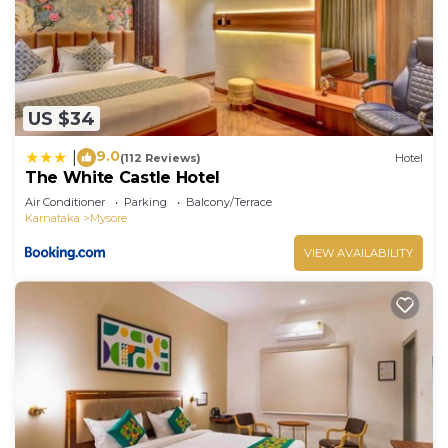
US $34
9.0
|
(112 Reviews)
Hotel
The White Castle Hotel
Air Conditioner
Parking
Balcony/Terrace
Karnataka
Mysore
VIEW AVAILABILITY