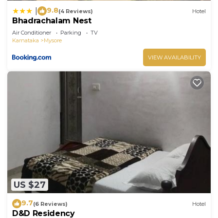
9.8
|
(4 Reviews)
Hotel
Bhadrachalam Nest
Air Conditioner
Parking
TV
Karnataka
Mysore
VIEW AVAILABILITY
US $27
9.7
(6 Reviews)
Hotel
D&D Residency