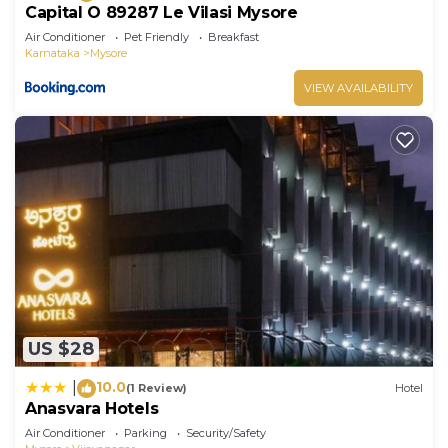
Capital O 89287 Le Vilasi Mysore
Air Conditioner
Pet Friendly
Breakfast
Karnataka
Mysore
VIEW AVAILABILITY
US $28
10.0
|
(1 Review)
Hotel
Anasvara Hotels
Air Conditioner
Parking
Security/Safety