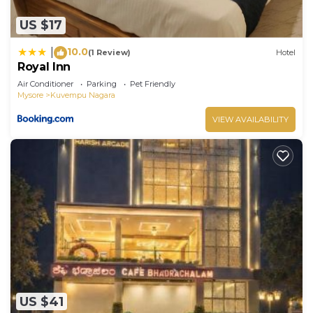
US $17
10.0
|
(1 Review)
Hotel
Royal Inn
Air Conditioner
Parking
Pet Friendly
Mysore
Kuvempu Nagara
VIEW AVAILABILITY
US $41