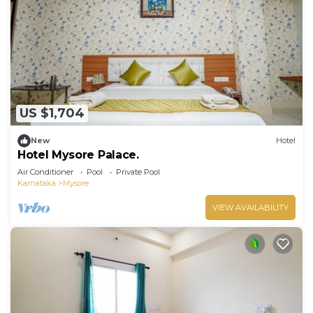
travelers. It has several amenities that would
guarantee your comfort. These amenities include:
Breakfast, Air Conditioner, Parking, and several
others. This is a 3 star rated property and has over
31 reviews with the average score of 6.1 . Coming
to Mysore and needing a place to stay? Be it for
US $1,704
work or for leisure, consider staying at this Hotel
for your next visit, you will surely love it.
New
Hotel
Hotel Mysore Palace.
You can check the reviews and description of this
Air Conditioner
Pool
Private Pool
11 Bedrooms Hotel if you want to learn more
Karnataka
Mysore
about this place in Mysore
. These details are
VIEW AVAILABILITY
authentic, as they are provided by our partner,
booking.com.
This Deepak Lodge in Mysore is well equipped and
has all facilities that have been listed below.
Please note that these details were shared to us
by booking.com for the listed “Deepak Lodge”. We