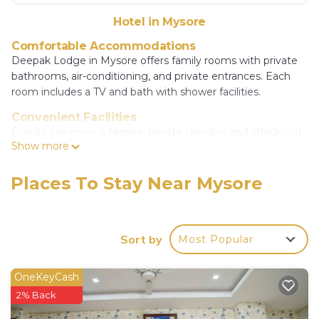
Hotel in Mysore
Comfortable Accommodations
Deepak Lodge in Mysore offers family rooms with private
bathrooms, air-conditioning, and private entrances. Each
room includes a TV and bath with shower facilities.
Convenient Facilities
Guests can enjoy a terrace, private check-in and check-out
Show more
services, a 24-hour front desk, and a minimarket. Additional
amenities include a hairdresser/beautician, bicycle parking,
and room service.
Places To Stay Near Mysore
Prime Location
Located 7.5 mi from Mysore Airport, the hotel is a 14-
minute walk from Mysore Palace and 1312 feet from
Sort by
Most Popular
Mysore Bus Stand. Nearby attractions include Dodda
Gadiyara and St Philomena's Church.
OneKeyCash
Deepak Lodge is located in Mysore.
2% Back
This 11 Bedrooms Hotel is suitable for tourists and