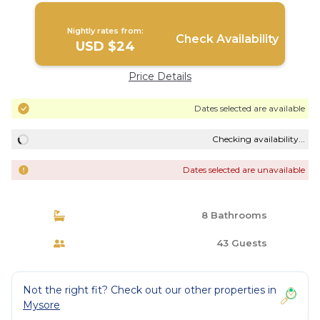
Nightly rates from:
Check Availability
USD $24
Price Details
Dates selected are available
Checking availability...
Dates selected are unavailable
8 Bathrooms
43 Guests
Not the right fit? Check out our other properties in
Mysore