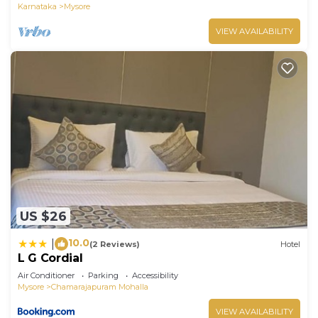
Karnataka
Mysore
VIEW AVAILABILITY
US $26
10.0
|
(2 Reviews)
Hotel
L G Cordial
Air Conditioner
Parking
Accessibility
Mysore
Chamarajapuram Mohalla
VIEW AVAILABILITY