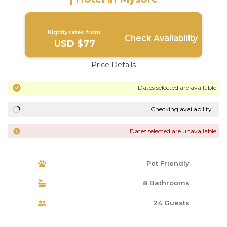
Nightly rates from:
Check Availability
USD $77
Price Details
Dates selected are available
Checking availability...
Dates selected are unavailable
Pet Friendly
8 Bathrooms
24 Guests