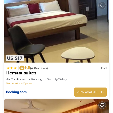
US $17
9.5
|
(4 Reviews)
Hotel
Hemara suites
Air Conditioner
Parking
Security/Safety
Karnataka
Mysore
VIEW AVAILABILITY