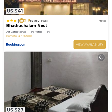
US $41
9.8
|
(4 Reviews)
Hotel
Bhadrachalam Nest
Air Conditioner
Parking
TV
Karnataka
Mysore
VIEW AVAILABILITY
US $27