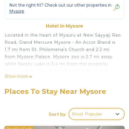
Not the right fit? Check out our other properties in
Mysore
Hotel in Mysore
Located in the heart of Mysuru at New Sayyaji Rao
Road, Grand Mercure Mysore - An Accor Brand is
1.7 mi from St. Philomena’s Church and 2.2 mi
from Mysore Palace. Mysore zoo is 2.7 mi away
while Karanji Lake is 3.4 mi from the property.
Rooms offer a flat-screen TV and WiFi. It also
Show more
includes a mini-bar. You will find a 24-hour front
desk at the property. The hotel also offers car hire.
Places To Stay Near Mysore
Guests can unwind at the spa or fitness center.
The property has a rooftop swimming pool. Guests
can enjoy a meal at 'La Uppu’, the concept
Sort by
Most Popular
restaurant bringing International flavors to local
palettes, while ‘By The Blue’ is the rooftop
restaurant located next to the swimming pool