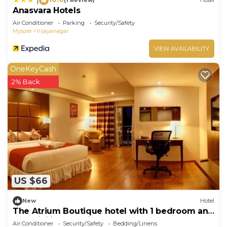
(1 Review)
Hotel
Anasvara Hotels
Air Conditioner
Parking
Security/Safety
Mysore
Vijayanagar
VIEW AVAILABILITY
OneKeyCash
2% Back
US $66
New
Hotel
The Atrium Boutique hotel with 1 bedroom and
AC, WiFi in charming Mysore
Air Conditioner
Security/Safety
Bedding/Linens