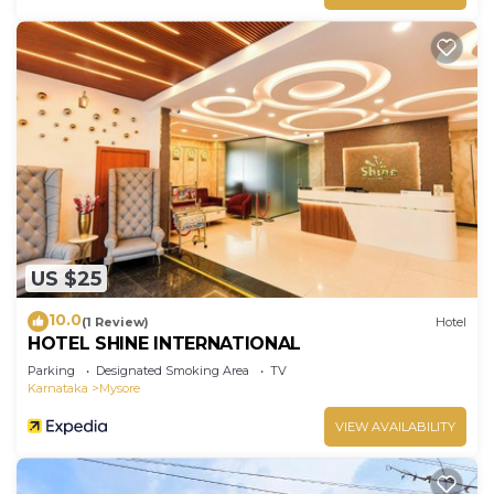
US $25
10.0
(1 Review)
Hotel
HOTEL SHINE INTERNATIONAL
Parking
Designated Smoking Area
TV
Karnataka
Mysore
VIEW AVAILABILITY