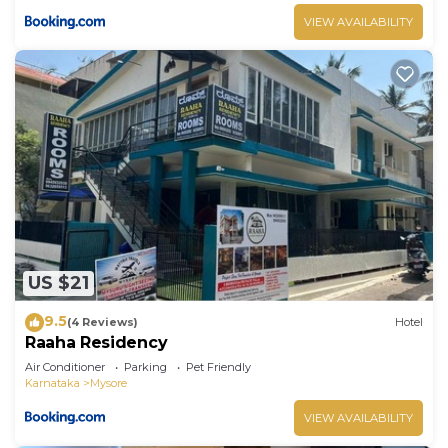
VIEW AVAILABILITY
US $21
9.5
(4 Reviews)
Hotel
Raaha Residency
Air Conditioner
Parking
Pet Friendly
Karnataka
Mysore
VIEW AVAILABILITY