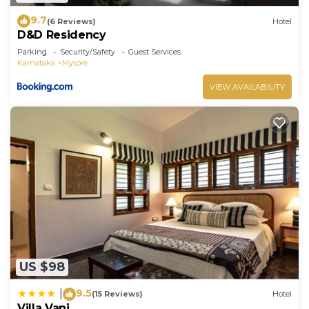
9.7
(6 Reviews)
Hotel
D&D Residency
Parking
Security/Safety
Guest Services
Karnataka
Mysore
VIEW AVAILABILITY
US $98
9.5
|
(15 Reviews)
Hotel
Villa Vani