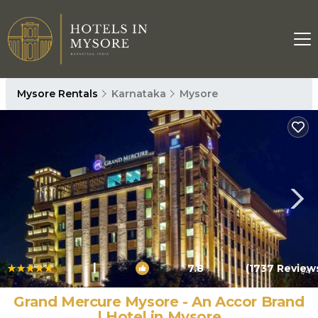
Mysore Rentals
Karnataka
Mysore
|
7.8
(1737 Review
1
/4
Grand Mercure Mysore - An Accor Brand
| Hotel in Mysore