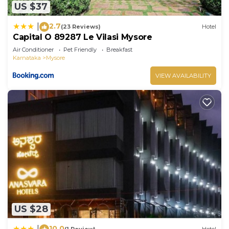
US $37
2.7
|
(23 Reviews)
Hotel
Capital O 89287 Le Vilasi Mysore
Air Conditioner
Pet Friendly
Breakfast
Karnataka
Mysore
VIEW AVAILABILITY
US $28
10.0
|