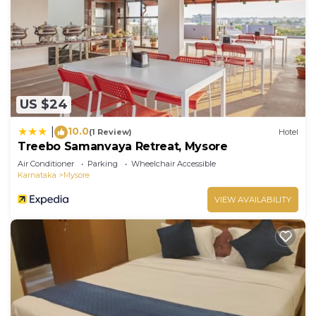
US $24
10.0
|
(1 Review)
Hotel
Treebo Samanvaya Retreat, Mysore
Air Conditioner
Parking
Wheelchair Accessible
Karnataka
Mysore
VIEW AVAILABILITY