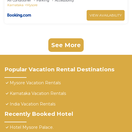
Air Conditioner
Parking
Accessibility
Karnataka
Mysore
VIEW AVAILABILITY
See More
Popular Vacation Rental Destinations
Mysore Vacation Rentals
Karnataka Vacation Rentals
India Vacation Rentals
Recently Booked Hotel
Hotel Mysore Palace.