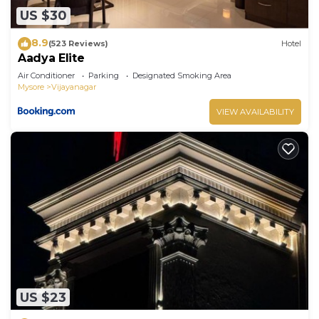
US $30
8.9
(523 Reviews)
Hotel
Aadya Elite
Air Conditioner
Parking
Designated Smoking Area
Mysore
Vijayanagar
VIEW AVAILABILITY
US $23