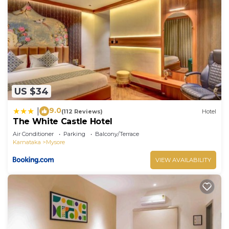
US $34
9.0
|
(112 Reviews)
Hotel
The White Castle Hotel
Air Conditioner
Parking
Balcony/Terrace
Karnataka
Mysore
VIEW AVAILABILITY