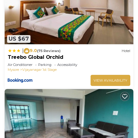
US $67
9.0
|
(75 Reviews)
Hotel
Treebo Global Orchid
Air Conditioner
Parking
Accessibility
Mysore
Vijayanagar 1st Stage
VIEW AVAILABILITY