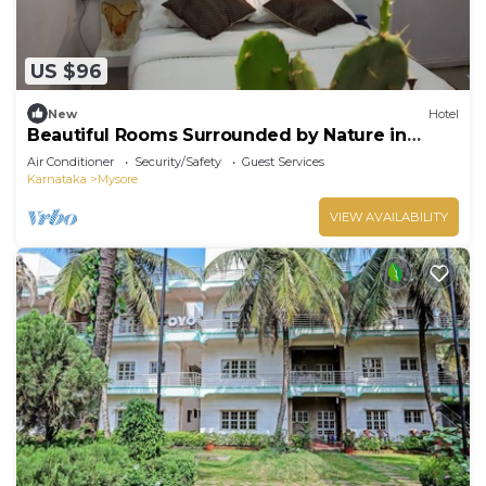
US $96
New
Hotel
Beautiful Rooms Surrounded by Nature in
heart of Mysore
Air Conditioner
Security/Safety
Guest Services
Karnataka
Mysore
VIEW AVAILABILITY