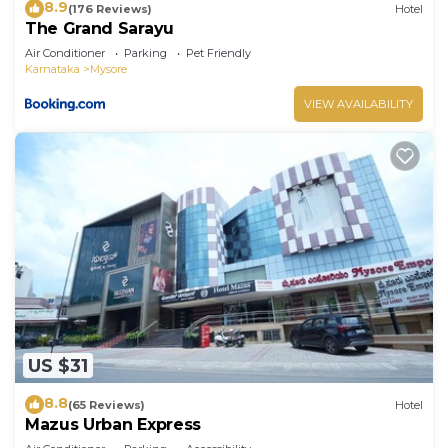
8.9
(176 Reviews)
Hotel
The Grand Sarayu
Air Conditioner
Parking
Pet Friendly
Karnataka
Mysore
VIEW AVAILABILITY
US $31
8.8
(65 Reviews)
Hotel
Mazus Urban Express