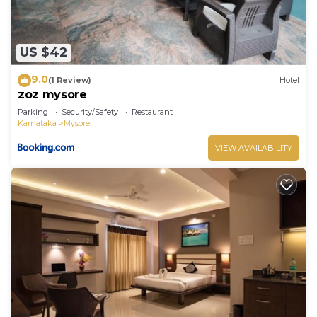
US $42
9.0
(1 Review)
Hotel
zoz mysore
Parking
Security/Safety
Restaurant
Karnataka
Mysore
VIEW AVAILABILITY