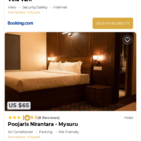
View
Security/Safety
Internet
Karnataka
Mysore
VIEW AVAILABILITY
US $65
9.5
|
(8 Reviews)
Hotel
Poojaris Nirantara - Mysuru
Air Conditioner
Parking
Pet Friendly
Karnataka
Mysore