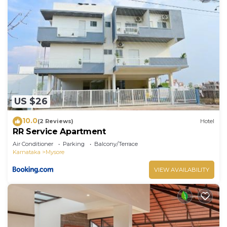
US $26
10.0
(2 Reviews)
Hotel
RR Service Apartment
Air Conditioner
Parking
Balcony/Terrace
Karnataka
Mysore
VIEW AVAILABILITY