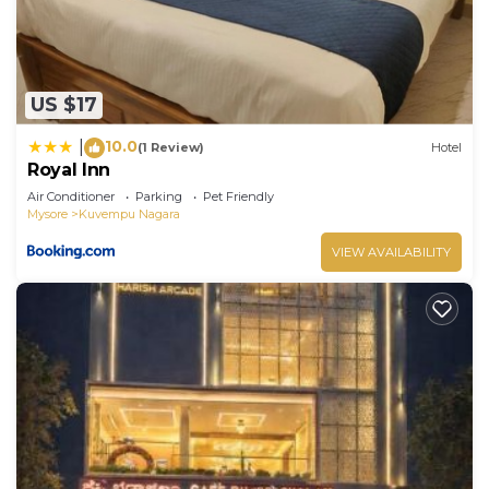
US $17
10.0
|
(1 Review)
Hotel
Royal Inn
Air Conditioner
Parking
Pet Friendly
Mysore
Kuvempu Nagara
VIEW AVAILABILITY