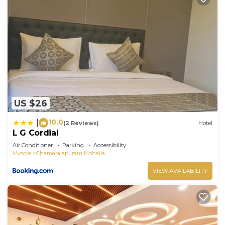
US $26
10.0
|
(2 Reviews)
Hotel
L G Cordial
Air Conditioner
Parking
Accessibility
Mysore
Chamarajapuram Mohalla
VIEW AVAILABILITY