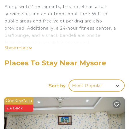
Along with 2 restaurants, this hotel has a full-
service spa and an outdoor pool. Free WiFi in
public areas and free valet parking are also
provided. Additionally, a 24-hour fitness center, a
bar/lounge, and a snack bar/deli are onsite.
Housekeeping is available on request.
Show more
Grand Mercure Mysore offers 146 air-conditioned
accommodations with safes and complimentary
Places To Stay Near Mysore
bottled water. Memory foam beds feature
premium bedding. 40-inch LED televisions come
with satellite channels. Bathrooms include
Sort by
Most Popular
showers, slippers, complimentary toiletries, and
hair dryers.
OneKeyCash
This Mysore hotel provides complimentary wireless
2% Back
Internet access. Business-friendly amenities
include desks and phones. Additionally, rooms
include irons/ironing boards and blackout