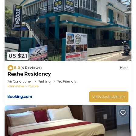
US $21
9.5
(4 Reviews)
Hotel
Raaha Residency
Air Conditioner
Parking
Pet Friendly
Karnataka
Mysore
VIEW AVAILABILITY