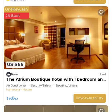
OneKeyCash
2% Back
US $66
New
Hotel
The Atrium Boutique hotel with 1 bedroom and
AC, WiFi in charming Mysore
Air Conditioner
Security/Safety
Bedding/Linens
Karnataka
Mysore
VIEW AVAILABILITY