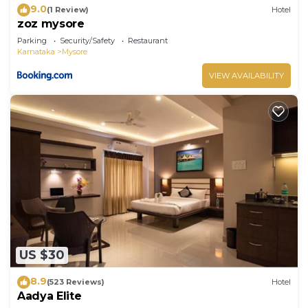
9.0
(1 Review)
Hotel
zoz mysore
Parking
Security/Safety
Restaurant
Karnataka
Mysore
VIEW AVAILABILITY
US $30
8.9
(523 Reviews)
Hotel
Aadya Elite