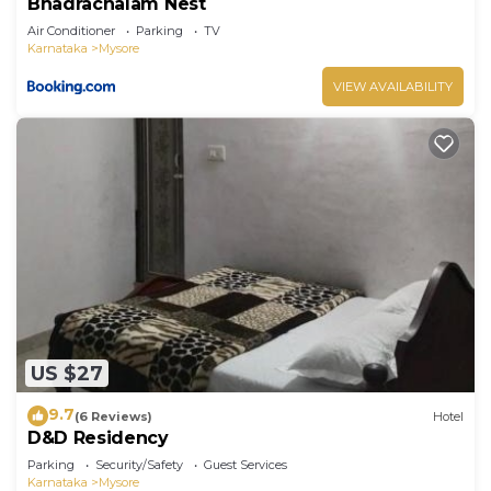
Bhadrachalam Nest
Air Conditioner
Parking
TV
Karnataka
Mysore
VIEW AVAILABILITY
US $27
9.7
(6 Reviews)
Hotel
D&D Residency
Parking
Security/Safety
Guest Services
Karnataka
Mysore