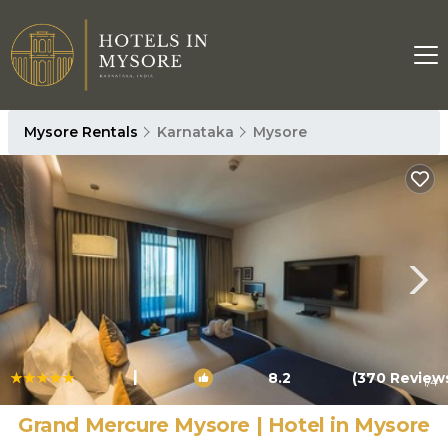
Mysore Rentals
Karnataka
Mysore
|
8.2
(370 Review
1
/4
Grand Mercure Mysore | Hotel in Mysore