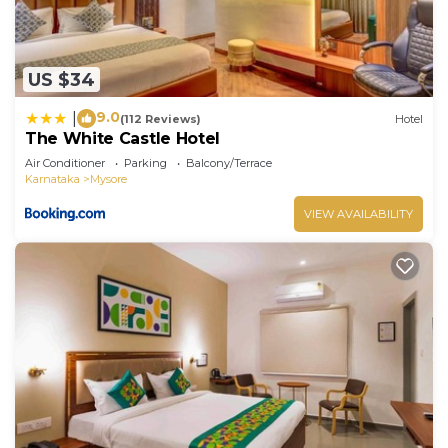
US $34
9.0
|
(112 Reviews)
Hotel
The White Castle Hotel
Air Conditioner
Parking
Balcony/Terrace
Karnataka
Mysore
VIEW AVAILABILITY