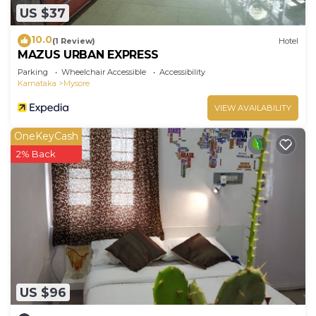
US $37
10.0
(1 Review)
Hotel
MAZUS URBAN EXPRESS
Parking
Wheelchair Accessible
Accessibility
Karnataka
Mysore
VIEW AVAILABILITY
OneKeyCash
2% Back
US $96