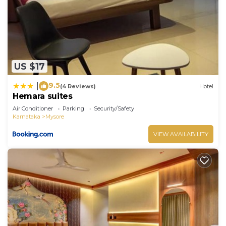
US $17
9.5
|
(4 Reviews)
Hotel
Hemara suites
Air Conditioner
Parking
Security/Safety
Karnataka
Mysore
VIEW AVAILABILITY