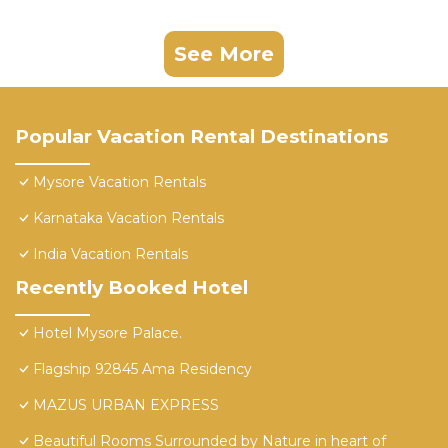
See More
Popular Vacation Rental Destinations
Mysore Vacation Rentals
Karnataka Vacation Rentals
India Vacation Rentals
Recently Booked Hotel
Hotel Mysore Palace.
Flagship 92845 Ama Residency
MAZUS URBAN EXPRESS
Beautiful Rooms Surrounded by Nature in heart of