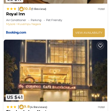
10.0
|
(1 Review)
Hotel
Royal Inn
Air Conditioner
Parking
Pet Friendly
Mysore
Kuvempu Nagara
VIEW AVAILABILITY
US $41
9.8
|
(4 Reviews)
Hotel