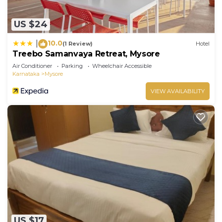
US $24
10.0
|
(1 Review)
Hotel
Treebo Samanvaya Retreat, Mysore
Air Conditioner
Parking
Wheelchair Accessible
Karnataka
Mysore
VIEW AVAILABILITY
US $17