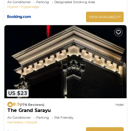
Air Conditioner
Parking
Designated Smoking Area
Mysore
Vijayanagar
VIEW AVAILABILITY
US $23
8.9
(176 Reviews)
Hotel
The Grand Sarayu
Air Conditioner
Parking
Pet Friendly
Karnataka
Mysore