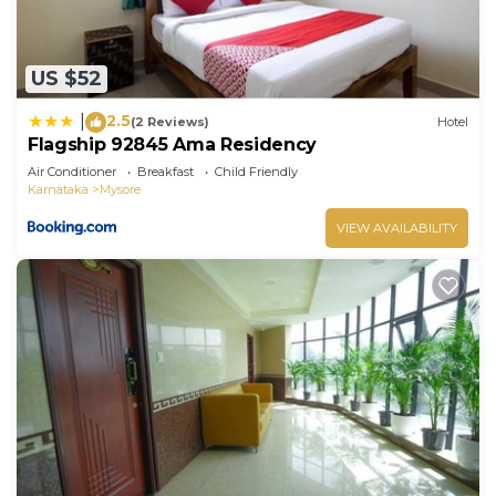
US $52
2.5
|
(2 Reviews)
Hotel
Flagship 92845 Ama Residency
Air Conditioner
Breakfast
Child Friendly
Karnataka
Mysore
VIEW AVAILABILITY