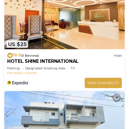
US $25
10.0
(1 Review)
Hotel
HOTEL SHINE INTERNATIONAL
Parking
Designated Smoking Area
TV
Karnataka
Mysore
VIEW AVAILABILITY