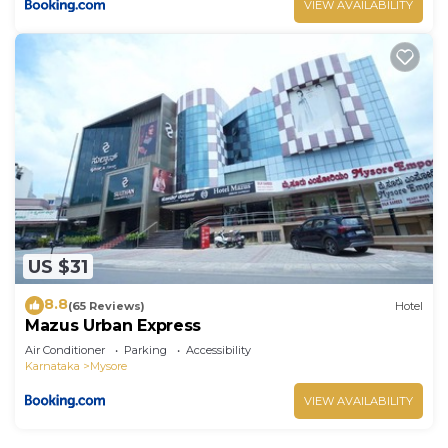
VIEW AVAILABILITY
US $31
8.8
(65 Reviews)
Hotel
Mazus Urban Express
Air Conditioner
Parking
Accessibility
Karnataka
Mysore
VIEW AVAILABILITY