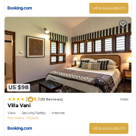
VIEW AVAILABILITY
US $98
9.5
|
(15 Reviews)
Hotel
Villa Vani
View
Security/Safety
Internet
Karnataka
Mysore
VIEW AVAILABILITY