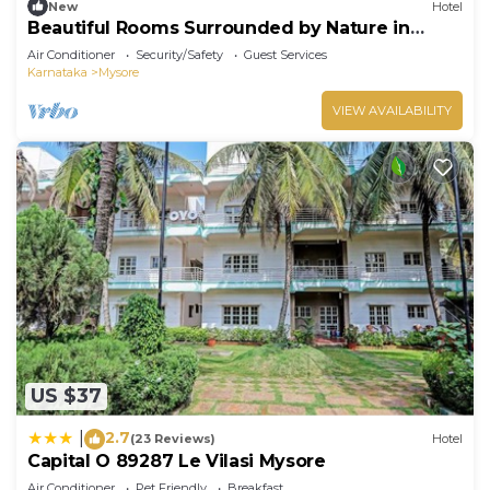
New
Hotel
Beautiful Rooms Surrounded by Nature in
heart of Mysore
Air Conditioner
Security/Safety
Guest Services
Karnataka
Mysore
VIEW AVAILABILITY
US $37
2.7
|
(23 Reviews)
Hotel
Capital O 89287 Le Vilasi Mysore
Air Conditioner
Pet Friendly
Breakfast