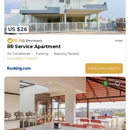
US $26
10.0
(2 Reviews)
Hotel
RR Service Apartment
Air Conditioner
Parking
Balcony/Terrace
Karnataka
Mysore
VIEW AVAILABILITY