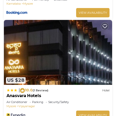
Karnataka
Mysore
VIEW AVAILABILITY
US $28
10.0
|
(1 Review)
Hotel
Anasvara Hotels
Air Conditioner
Parking
Security/Safety
Mysore
Vijayanagar
VIEW AVAILABILITY