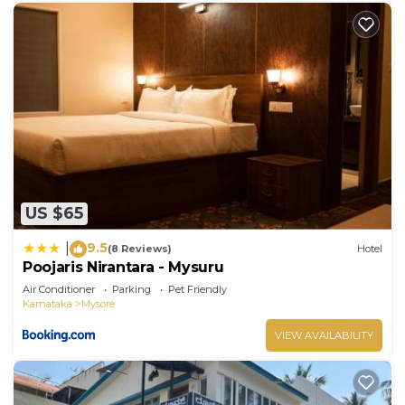
US $65
9.5
|
(8 Reviews)
Hotel
Poojaris Nirantara - Mysuru
Air Conditioner
Parking
Pet Friendly
Karnataka
Mysore
VIEW AVAILABILITY