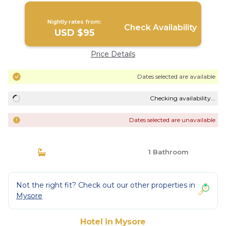
Nightly rates from:
Check Availability
USD $95
Price Details
Dates selected are available
Checking availability...
Dates selected are unavailable
1 Bathroom
Not the right fit? Check out our other properties in
Mysore
Hotel in Mysore