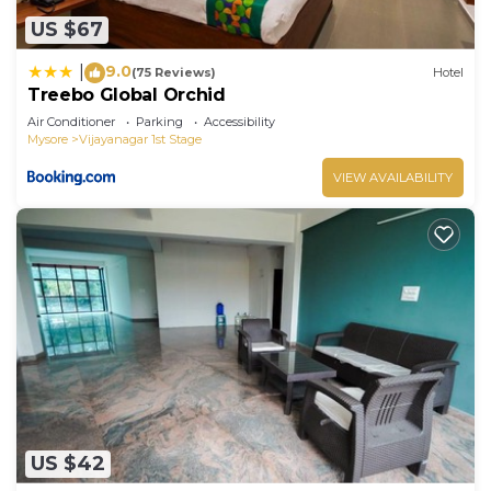
US $67
9.0
|
(75 Reviews)
Hotel
Treebo Global Orchid
Air Conditioner
Parking
Accessibility
Mysore
Vijayanagar 1st Stage
VIEW AVAILABILITY
US $42