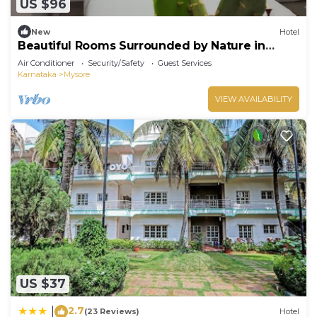
US $96
New
Hotel
Beautiful Rooms Surrounded by Nature in
heart of Mysore
Air Conditioner
Security/Safety
Guest Services
Karnataka
Mysore
VIEW AVAILABILITY
US $37
2.7
|
(23 Reviews)
Hotel