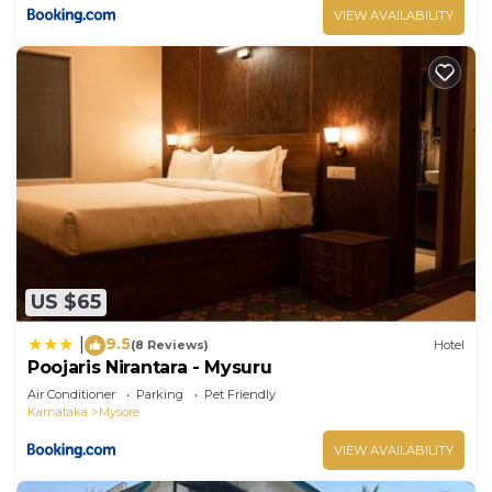
VIEW AVAILABILITY
US $65
9.5
|
(8 Reviews)
Hotel
Poojaris Nirantara - Mysuru
Air Conditioner
Parking
Pet Friendly
Karnataka
Mysore
VIEW AVAILABILITY