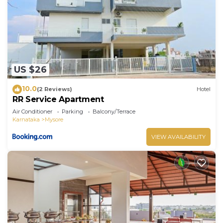
US $26
10.0
(2 Reviews)
Hotel
RR Service Apartment
Air Conditioner
Parking
Balcony/Terrace
Karnataka
Mysore
VIEW AVAILABILITY