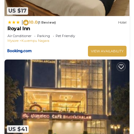
US $17
10.0
|
(1 Review)
Hotel
Royal Inn
Air Conditioner
Parking
Pet Friendly
Mysore
Kuvempu Nagara
VIEW AVAILABILITY
US $41