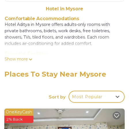
Hotel in Mysore
Comfortable Accommodations
Hotel Aditya in Mysore offers adults-only rooms with
private bathrooms, bidets, work desks, free toiletries,
showers, TVs, tiled floors, and wardrobes. Each room
includes air-conditioning for added comfort.
Essential Facilities
Show more
Guests enjoy free WiFi, a paid shuttle service, elevator, 24-
hour front desk, daily housekeeping, full-day security,
express check-in and check-out, room service, car hire, and
Places To Stay Near Mysore
a tour desk. Free on-site private parking is available.
Prime Location
Located 7.5 mi from Mysore Airport, the hotel is an 18-
Sort by
Most Popular
minute walk from Mysore Palace, less than 0.6 mi from
Mysore Junction Station, and 1.1 mi from Mysore Bus
OneKeyCash
Stand. Nearby attractions include Brindavan Garden (11 mi)
2% Back
and Chamundi Vihar Stadium (1.9 mi).