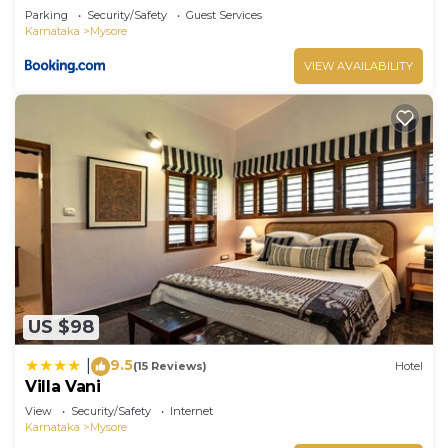
Parking
Security/Safety
Guest Services
Karnataka
Mysore
VIEW AVAILABILITY
US $98
9.5
|
(15 Reviews)
Hotel
Villa Vani
View
Security/Safety
Internet
Karnataka
Mysore