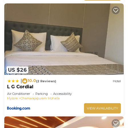
US $26
10.0
|
(2 Reviews)
Hotel
L G Cordial
Air Conditioner
Parking
Accessibility
Mysore
Chamarajapuram Mohalla
VIEW AVAILABILITY