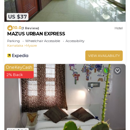
US $37
10.0
(1 Review)
Hotel
MAZUS URBAN EXPRESS
Parking
Wheelchair Accessible
Accessibility
Karnataka
Mysore
VIEW AVAILABILITY
OneKeyCash
2% Back