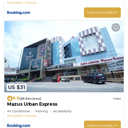
Karnataka
Mysore
VIEW AVAILABILITY
US $31
8.8
(65 Reviews)
Hotel
Mazus Urban Express
Air Conditioner
Parking
Accessibility
Karnataka
Mysore
VIEW AVAILABILITY