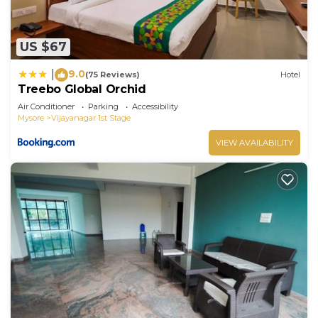
US $67
9.0
|
(75 Reviews)
Hotel
Treebo Global Orchid
Air Conditioner
Parking
Accessibility
Mysore
Vijayanagar 1st Stage
VIEW AVAILABILITY