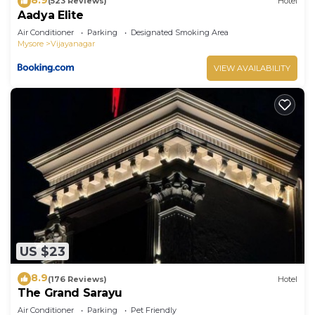
(523 Reviews)
Hotel
Aadya Elite
Air Conditioner
Parking
Designated Smoking Area
Mysore
Vijayanagar
VIEW AVAILABILITY
US $23
8.9
(176 Reviews)
Hotel
The Grand Sarayu
Air Conditioner
Parking
Pet Friendly