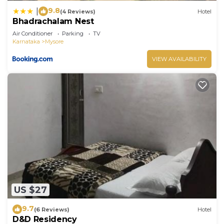
9.8
|
(4 Reviews)
Hotel
Bhadrachalam Nest
Air Conditioner
Parking
TV
Karnataka
Mysore
VIEW AVAILABILITY
US $27
9.7
(6 Reviews)
Hotel
D&D Residency