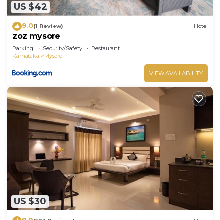
US $42
9.0
(1 Review)
Hotel
zoz mysore
Parking
Security/Safety
Restaurant
Karnataka
Mysore
VIEW AVAILABILITY
US $30
8.9