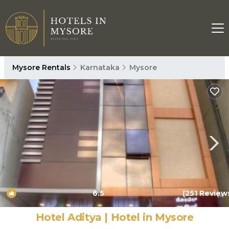
Mysore Rentals
Karnataka
Mysore
6.5
(251 Review
1
/4
Hotel Aditya | Hotel in Mysore