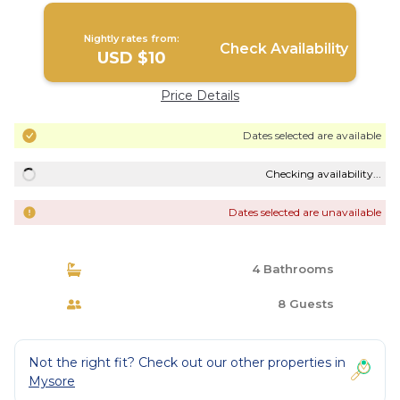
Nightly rates from:
Check Availability
USD $10
Price Details
Dates selected are available
Checking availability...
Dates selected are unavailable
4 Bathrooms
8 Guests
Not the right fit? Check out our other properties in
Mysore