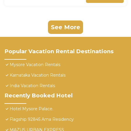
See More
Popular Vacation Rental Destinations
Mysore Vacation Rentals
Karnataka Vacation Rentals
India Vacation Rentals
Recently Booked Hotel
Hotel Mysore Palace.
Flagship 92845 Ama Residency
MAZUS URBAN EXPRESS