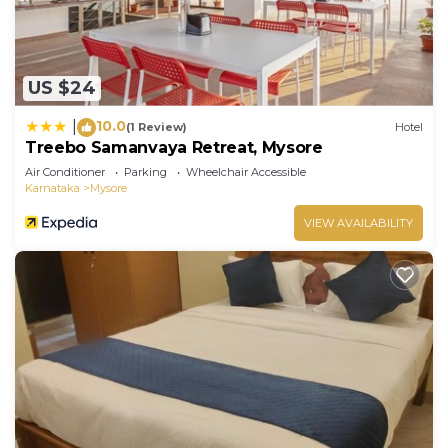
US $24
10.0
|
(1 Review)
Hotel
Treebo Samanvaya Retreat, Mysore
Air Conditioner
Parking
Wheelchair Accessible
Karnataka
Mysore
VIEW AVAILABILITY