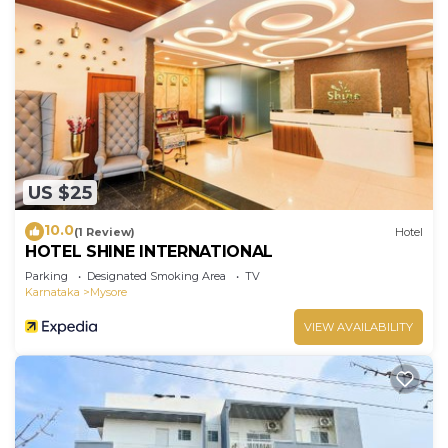
US $25
10.0
(1 Review)
Hotel
HOTEL SHINE INTERNATIONAL
Parking
Designated Smoking Area
TV
Karnataka
Mysore
VIEW AVAILABILITY