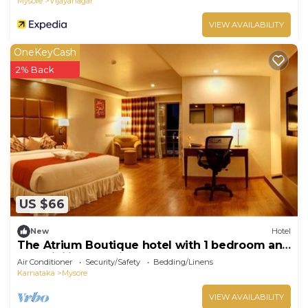
Mysore
Vijayanagar
VIEW AVAILABILITY
OneKeyCash
2% Back
US $66
New
Hotel
The Atrium Boutique hotel with 1 bedroom and
AC, WiFi in charming Mysore
Air Conditioner
Security/Safety
Bedding/Linens
Karnataka
Mysore
VIEW AVAILABILITY