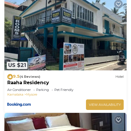
US $21
9.5
(4 Reviews)
Hotel
Raaha Residency
Air Conditioner
Parking
Pet Friendly
Karnataka
Mysore
VIEW AVAILABILITY