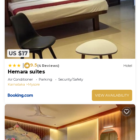
US $17
9.5
|
(4 Reviews)
Hotel
Hemara suites
Air Conditioner
Parking
Security/Safety
Karnataka
Mysore
VIEW AVAILABILITY