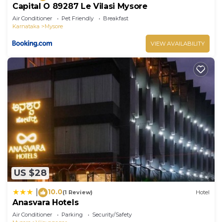
Capital O 89287 Le Vilasi Mysore
Air Conditioner
Pet Friendly
Breakfast
Karnataka
Mysore
VIEW AVAILABILITY
US $28
10.0
|
(1 Review)
Hotel
Anasvara Hotels
Air Conditioner
Parking
Security/Safety