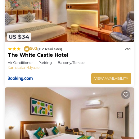
US $34
9.0
|
(112 Reviews)
Hotel
The White Castle Hotel
Air Conditioner
Parking
Balcony/Terrace
Karnataka
Mysore
VIEW AVAILABILITY