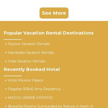
See More
Popular Vacation Rental Destinations
Mysore Vacation Rentals
Karnataka Vacation Rentals
India Vacation Rentals
Recently Booked Hotel
Hotel Mysore Palace.
Flagship 92845 Ama Residency
MAZUS URBAN EXPRESS
Beautiful Rooms Surrounded by Nature in heart of