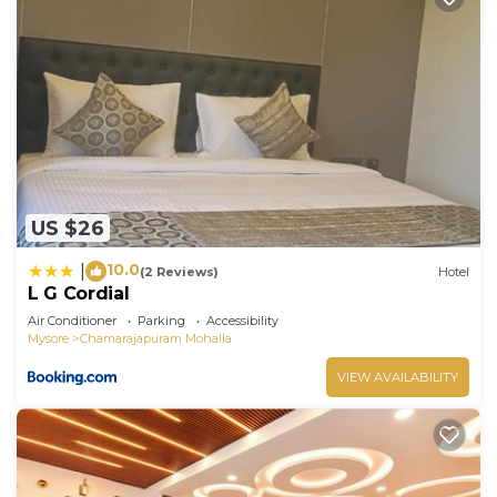
US $26
10.0
|
(2 Reviews)
Hotel
L G Cordial
Air Conditioner
Parking
Accessibility
Mysore
Chamarajapuram Mohalla
VIEW AVAILABILITY