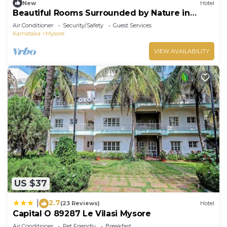
New
Hotel
Beautiful Rooms Surrounded by Nature in
heart of Mysore
Air Conditioner
Security/Safety
Guest Services
Karnataka
Mysore
VIEW AVAILABILITY
US $37
2.7
|
(23 Reviews)
Hotel
Capital O 89287 Le Vilasi Mysore
Air Conditioner
Pet Friendly
Breakfast