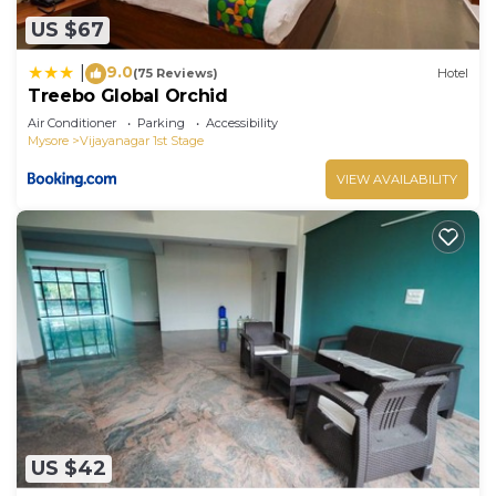
US $67
9.0
|
(75 Reviews)
Hotel
Treebo Global Orchid
Air Conditioner
Parking
Accessibility
Mysore
Vijayanagar 1st Stage
VIEW AVAILABILITY
US $42