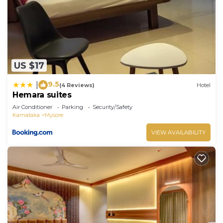
US $17
9.5
|
(4 Reviews)
Hotel
Hemara suites
Air Conditioner
Parking
Security/Safety
Karnataka
Mysore
VIEW AVAILABILITY