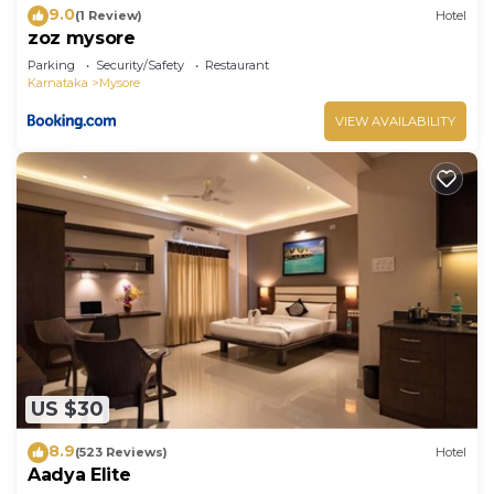
9.0
(1 Review)
Hotel
zoz mysore
Parking
Security/Safety
Restaurant
Karnataka
Mysore
VIEW AVAILABILITY
US $30
8.9
(523 Reviews)
Hotel
Aadya Elite