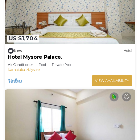
US $1,704
New
Hotel
Hotel Mysore Palace.
Air Conditioner
Pool
Private Pool
Karnataka
Mysore
VIEW AVAILABILITY