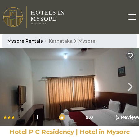
Mysore Rentals
Karnataka
Mysore
|
9.0
(2 Review
1
/4
Hotel P C Residency | Hotel in Mysore