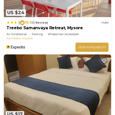
US $24
10.0
|
(1 Review)
Hotel
Treebo Samanvaya Retreat, Mysore
Air Conditioner
Parking
Wheelchair Accessible
Karnataka
Mysore
VIEW AVAILABILITY
US $17