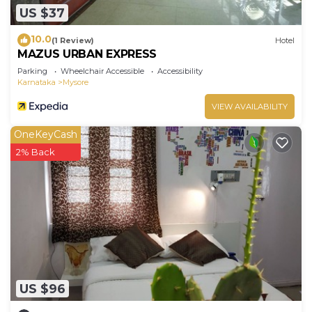
US $37
10.0
(1 Review)
Hotel
MAZUS URBAN EXPRESS
Parking
Wheelchair Accessible
Accessibility
Karnataka
Mysore
VIEW AVAILABILITY
OneKeyCash
2% Back
US $96