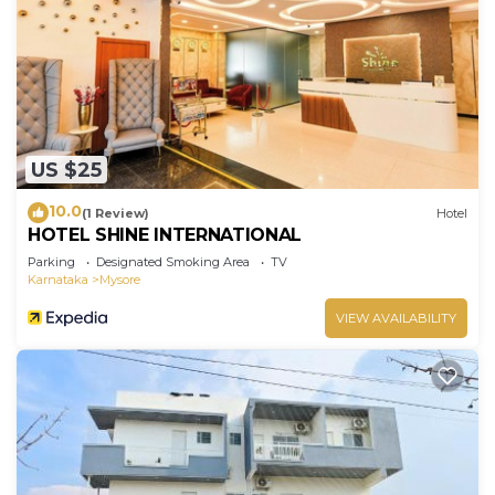
US $25
10.0
(1 Review)
Hotel
HOTEL SHINE INTERNATIONAL
Parking
Designated Smoking Area
TV
Karnataka
Mysore
VIEW AVAILABILITY