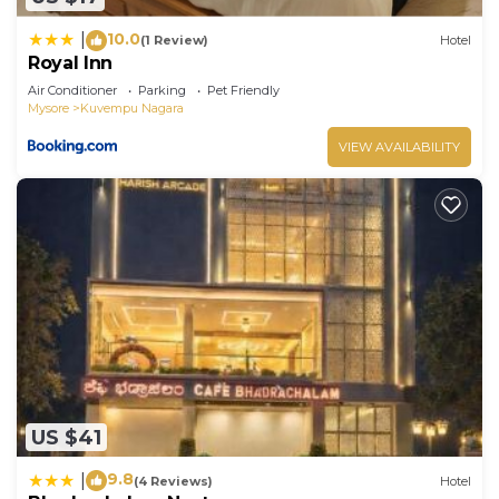
10.0
|
(1 Review)
Hotel
Royal Inn
Air Conditioner
Parking
Pet Friendly
Mysore
Kuvempu Nagara
VIEW AVAILABILITY
US $41
9.8
|
(4 Reviews)
Hotel