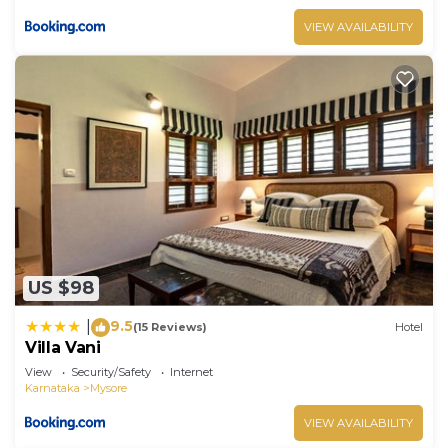
VIEW AVAILABILITY
US $98
9.5
|
(15 Reviews)
Hotel
Villa Vani
View
Security/Safety
Internet
Karnataka
Mysore
VIEW AVAILABILITY