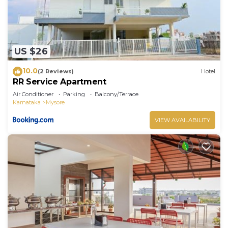
US $26
10.0
(2 Reviews)
Hotel
RR Service Apartment
Air Conditioner
Parking
Balcony/Terrace
Karnataka
Mysore
VIEW AVAILABILITY