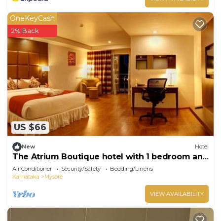
OneKeyCash
2% Back
US $66
New
Hotel
The Atrium Boutique hotel with 1 bedroom and
AC, WiFi in charming Mysore
Air Conditioner
Security/Safety
Bedding/Linens
Karnataka
Mysore
VIEW AVAILABILITY