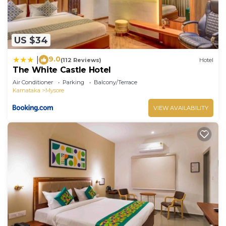
US $34
9.0
|
(112 Reviews)
Hotel
The White Castle Hotel
Air Conditioner
Parking
Balcony/Terrace
Karnataka
Mysore
VIEW AVAILABILITY