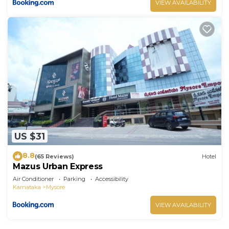
VIEW AVAILABILITY
US $31
8.8
(65 Reviews)
Hotel
Mazus Urban Express
Air Conditioner
Parking
Accessibility
Karnataka
Mysore
VIEW AVAILABILITY