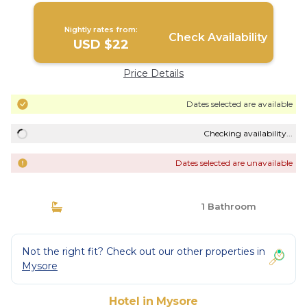
Nightly rates from:
Check Availability
USD $22
Price Details
Dates selected are available
Checking availability...
Dates selected are unavailable
1 Bathroom
Not the right fit? Check out our other properties in
Mysore
Hotel in Mysore