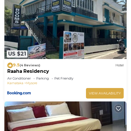
US $21
9.5
(4 Reviews)
Hotel
Raaha Residency
Air Conditioner
Parking
Pet Friendly
Karnataka
Mysore
VIEW AVAILABILITY