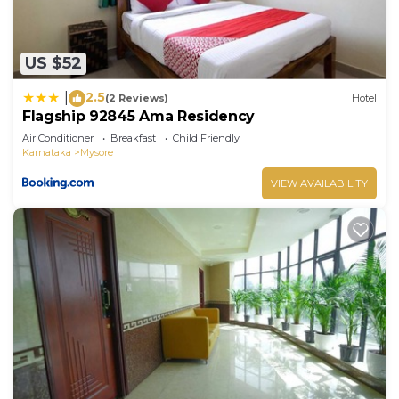
US $52
2.5
|
(2 Reviews)
Hotel
Flagship 92845 Ama Residency
Air Conditioner
Breakfast
Child Friendly
Karnataka
Mysore
VIEW AVAILABILITY