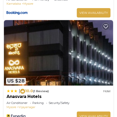
Karnataka
Mysore
VIEW AVAILABILITY
US $28
10.0
|
(1 Review)
Hotel
Anasvara Hotels
Air Conditioner
Parking
Security/Safety
Mysore
Vijayanagar
VIEW AVAILABILITY