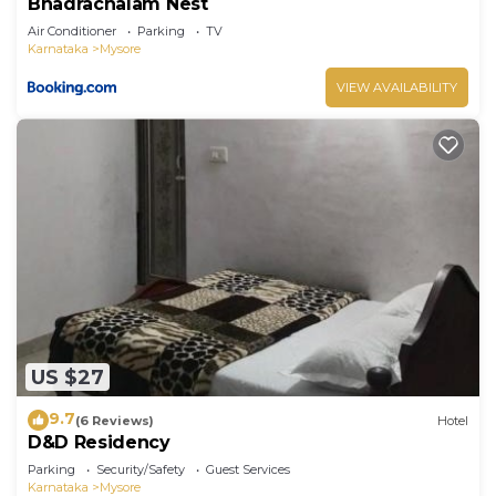
Bhadrachalam Nest
Air Conditioner
Parking
TV
Karnataka
Mysore
VIEW AVAILABILITY
US $27
9.7
(6 Reviews)
Hotel
D&D Residency
Parking
Security/Safety
Guest Services
Karnataka
Mysore