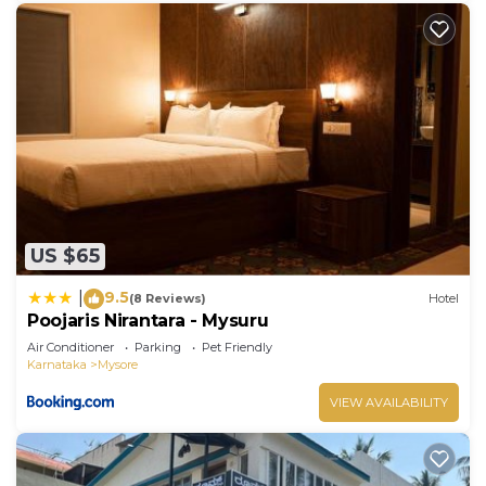
US $65
9.5
|
(8 Reviews)
Hotel
Poojaris Nirantara - Mysuru
Air Conditioner
Parking
Pet Friendly
Karnataka
Mysore
VIEW AVAILABILITY