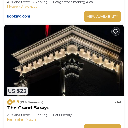
Air Conditioner
Parking
Designated Smoking Area
Mysore
Vijayanagar
VIEW AVAILABILITY
US $23
8.9
(176 Reviews)
Hotel
The Grand Sarayu
Air Conditioner
Parking
Pet Friendly
Karnataka
Mysore