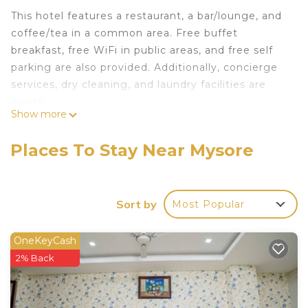
This hotel features a restaurant, a bar/lounge, and
coffee/tea in a common area. Free buffet
breakfast, free WiFi in public areas, and free self
parking are also provided. Additionally, concierge
services, dry cleaning, and laundry facilities are
onsite.
Show more
Change of towels is available on request.
Hotel P C Residency offers 30 air-conditioned
Places To Stay Near Mysore
accommodations with complimentary newspapers
and irons/ironing boards. Accommodations offer
separate sitting areas. This Mysore hotel provides
Sort by
Most Popular
complimentary wireless Internet access, with a
speed of 50+ Mbps.
OneKeyCash
Bathrooms include showers. Business-friendly
2% Back
amenities include desks and phones. Change of
towels and change of bedsheets can be
requested. Housekeeping is provided daily.