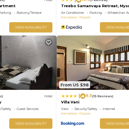
artment
Treebo Samanvaya Retreat, Mys
Parking
Balcony/Terrace
Air Conditioner
Parking
Wheelchair Ac
Karnataka
Mysore
VIEW AVAILABILITY
VIEW AVAILAB
From US $98
9.5
|
s)
Hotel
(15 Reviews)
y
Villa Vani
y/Safety
Guest Services
View
Security/Safety
Internet
Karnataka
Mysore
VIEW AVAILABILITY
VIEW AVAILAB