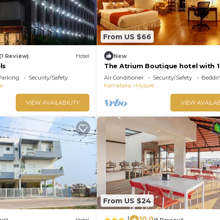
From US $66
(1 Review)
Hotel
New
ls
The Atrium Boutique hotel with 1
bedroom and AC, WiFi in charmi
Parking
Security/Safety
Air Conditioner
Security/Safety
Beddin
Mysore
ar
Karnataka
Mysore
VIEW AVAILABILITY
VIEW AVAILAB
From US $24
10.0
|
ws)
Hotel
(1 Review)