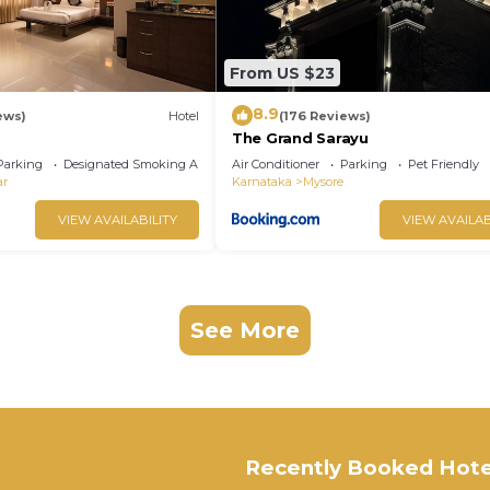
From US $23
8.9
ews)
Hotel
(176 Reviews)
The Grand Sarayu
Parking
Designated Smoking Area
Air Conditioner
Parking
Pet Friendly
ar
Karnataka
Mysore
VIEW AVAILABILITY
VIEW AVAILAB
See More
Recently Booked Hote