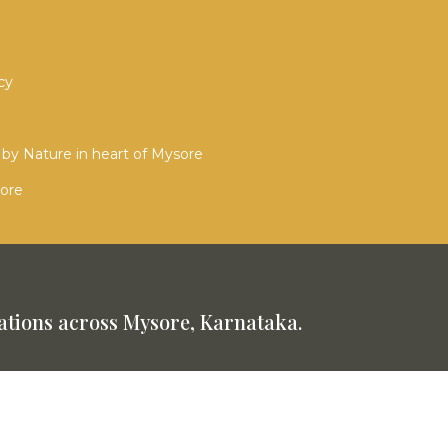
cy
by Nature in heart of Mysore
sore
tions across Mysore, Karnataka.