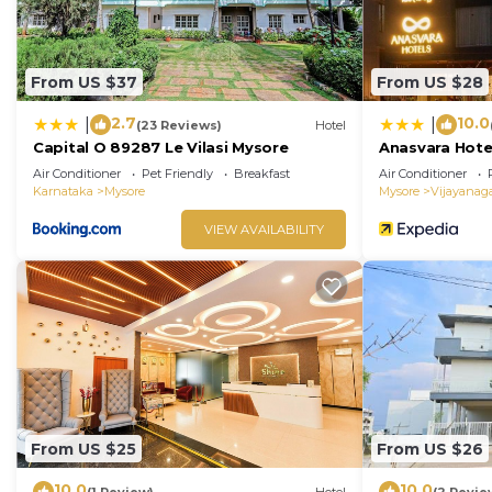
From US $37
From US $28
2.7
10.0
|
|
(23 Reviews)
Hotel
Capital O 89287 Le Vilasi Mysore
Anasvara Hote
Air Conditioner
Pet Friendly
Breakfast
Air Conditioner
Karnataka
Mysore
Mysore
Vijayanag
VIEW AVAILABILITY
From US $25
From US $26
10.0
10.0
(1 Review)
Hotel
(2 Revie