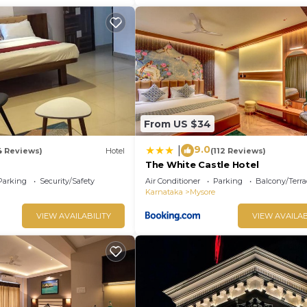
From US $34
9.0
|
4 Reviews)
Hotel
(112 Reviews)
The White Castle Hotel
Parking
Security/Safety
Air Conditioner
Parking
Balcony/Terra
Karnataka
Mysore
VIEW AVAILABILITY
VIEW AVAILAB