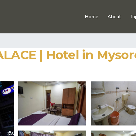
Home
About
To
ACE | Hotel in Mysor