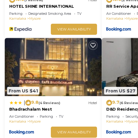
HOTEL SHINE INTERNATIONAL
RR Service Ap
Parking
Designated Smoking Area
TV
Air Conditioner
Karnataka
Mysore
Karnataka
Mysore
VIEW AVAILABILITY
From US $41
From US $27
9.8
9.7
|
(4 Reviews)
Hotel
(6 Review
Bhadrachalam Nest
D&D Residenc
Air Conditioner
Parking
TV
Parking
Securit
Karnataka
Mysore
Karnataka
Mysore
VIEW AVAILABILITY