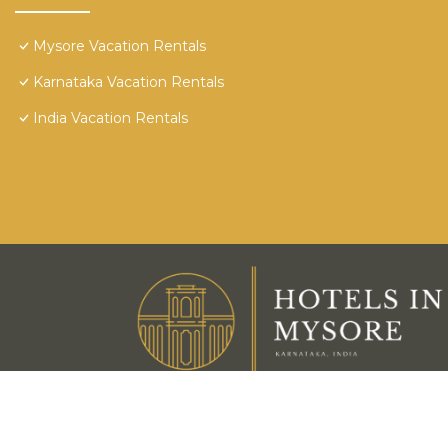
Mysore Vacation Rentals
Karnataka Vacation Rentals
India Vacation Rentals