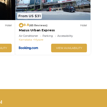
From US $31
8.8
Hotel
(65 Reviews)
Hotel
Mazus Urban Express
Air Conditioner
Parking
Accessibility
Karnataka
Mysore
ILITY
VIEW AVAILABILITY
l