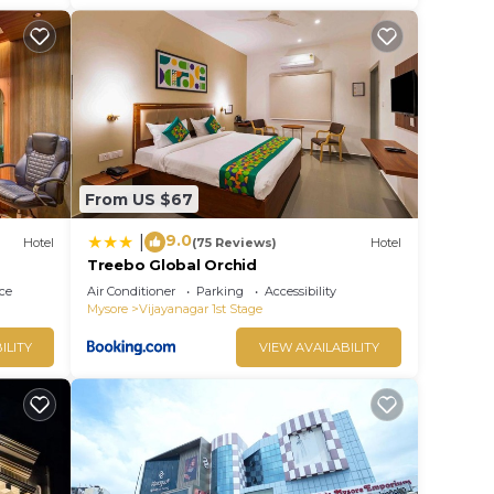
From US $67
9.0
|
Hotel
(75 Reviews)
Hotel
Treebo Global Orchid
ce
Air Conditioner
Parking
Accessibility
Mysore
Vijayanagar 1st Stage
ILITY
VIEW AVAILABILITY