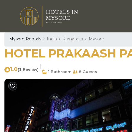
Mysore Rentals
India
Karnataka
Mysore
HOTEL PRAKAASH PAL
|
1.0
(1 Review)
1 Bathroom
8 Guests