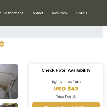
p Destinations
Contact
Book Now
Hotels
e
Check Hotel Availability
Nightly rates from:
USD $43
Price Details