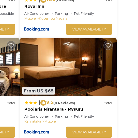
ore
Royal Inn
cessible
Air Conditioner
Parking
Pet Friendly
Mysore
Kuvempu Nagara
ILITY
VIEW AVAILABILITY
From US $65
9.5
|
Hotel
(8 Reviews)
Hotel
Poojaris Nirantara - Mysuru
Air Conditioner
Parking
Pet Friendly
Karnataka
Mysore
ILITY
VIEW AVAILABILITY