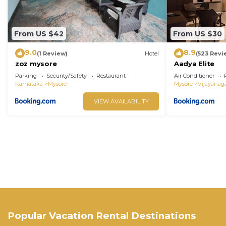
From US $42
From US $30
9.0
8.9
(1 Review)
Hotel
(523 Revi
zoz mysore
Aadya Elite
Parking
Security/Safety
Restaurant
Air Conditioner
Karnataka
Mysore
Mysore
Vijayanag
VIEW AVAILABILITY
Popular Vacation Rental Destinations