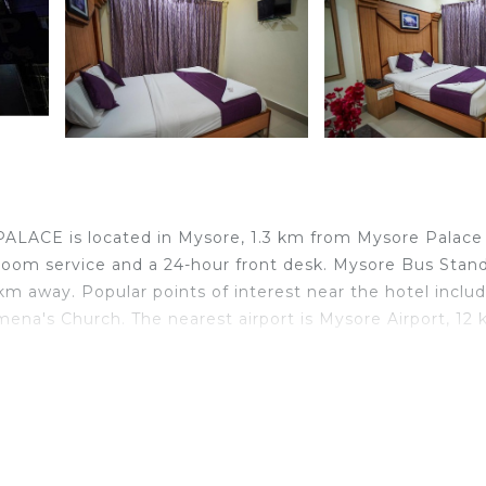
LACE is located in Mysore, 1.3 km from Mysore Palace
room service and a 24-hour front desk. Mysore Bus Stand 
m away. Popular points of interest near the hotel inclu
ena's Church. The nearest airport is Mysore Airport, 12
elers. It has several amenities that would guarantee your
ng, Breakfast, and several others. This is a 2 star rated
 of 1 . Coming to Mysore and needing a place to stay? Be