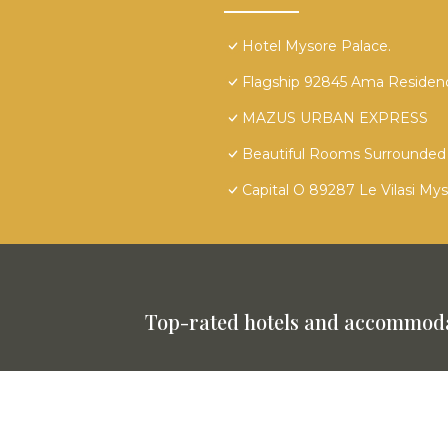
Hotel Mysore Palace.
Flagship 92845 Ama Residen
MAZUS URBAN EXPRESS
Beautiful Rooms Surrounded 
Capital O 89287 Le Vilasi My
Top-rated hotels and accommoda
This website is powered by
TravelAI
©
2025. All Rights Reserved.