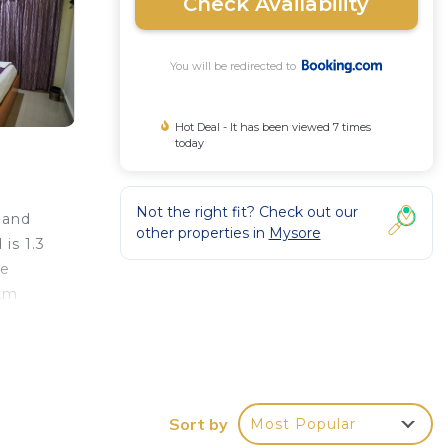
Check Availability
You will be redirected to
Hot Deal - It has been viewed 7 times
today
Not the right fit? Check out our
 and
other properties in
Mysore
is 1.3
de
 km
Sort by
Most Popular
 it