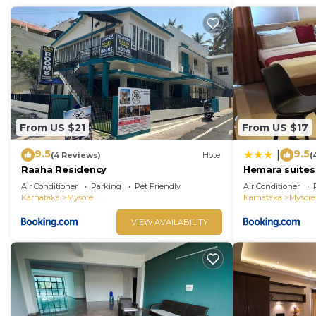
From US $21
From US $17
9.5
9.5
|
(4 Reviews)
Hotel
(
Raaha Residency
Hemara suites
Air Conditioner
Parking
Pet Friendly
Air Conditioner
Karnataka
Mysore
Karnataka
Mysore
VIEW AVAILABILITY