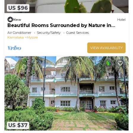
US $96
New
Hotel
Beautiful Rooms Surrounded by Nature in
heart of Mysore
Air Conditioner
Security/Safety
Guest Services
Karnataka
Mysore
VIEW AVAILABILITY
US $37