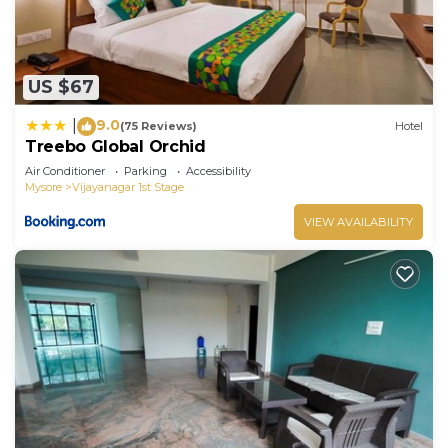
US $67
9.0
|
(75 Reviews)
Hotel
Treebo Global Orchid
Air Conditioner
Parking
Accessibility
Mysore
Vijayanagar 1st Stage
VIEW AVAILABILITY