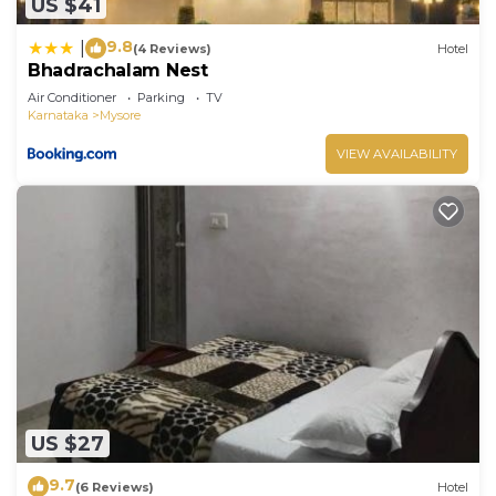
US $41
9.8
|
(4 Reviews)
Hotel
Bhadrachalam Nest
Air Conditioner
Parking
TV
Karnataka
Mysore
VIEW AVAILABILITY
US $27
9.7
(6 Reviews)
Hotel