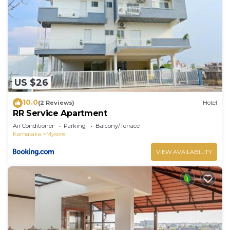
US $26
10.0
(2 Reviews)
Hotel
RR Service Apartment
Air Conditioner
Parking
Balcony/Terrace
Karnataka
Mysore
VIEW AVAILABILITY