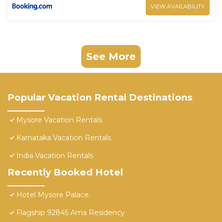
VIEW AVAILABILITY
See More
Popular Vacation Rental Destinations
Mysore Vacation Rentals
Karnataka Vacation Rentals
India Vacation Rentals
Recently Booked Hotel
Hotel Mysore Palace.
Flagship 92845 Ama Residency