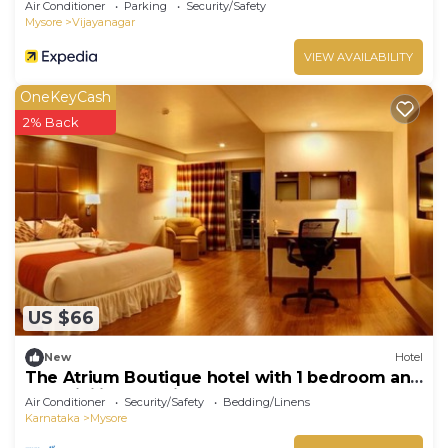
Air Conditioner
Parking
Security/Safety
Mysore
Vijayanagar
VIEW AVAILABILITY
OneKeyCash
2% Back
US $66
New
Hotel
The Atrium Boutique hotel with 1 bedroom and
AC, WiFi in charming Mysore
Air Conditioner
Security/Safety
Bedding/Linens
Karnataka
Mysore