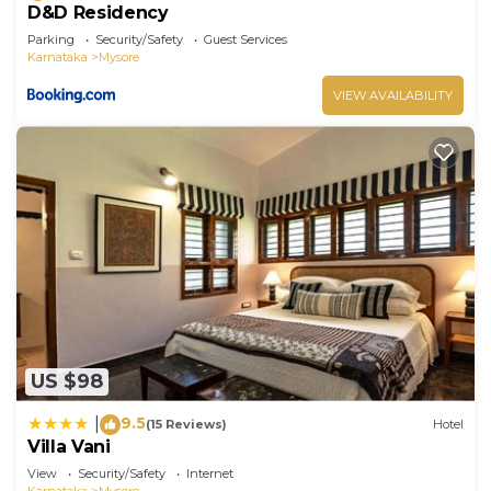
D&D Residency
Parking
Security/Safety
Guest Services
Karnataka
Mysore
VIEW AVAILABILITY
US $98
9.5
|
(15 Reviews)
Hotel
Villa Vani
View
Security/Safety
Internet
Karnataka
Mysore