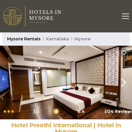
Mysore Rentals
Karnataka
Mysore
|
6.4
(124 Review
1
/4
Hotel Preethi International | Hotel in
Mysore