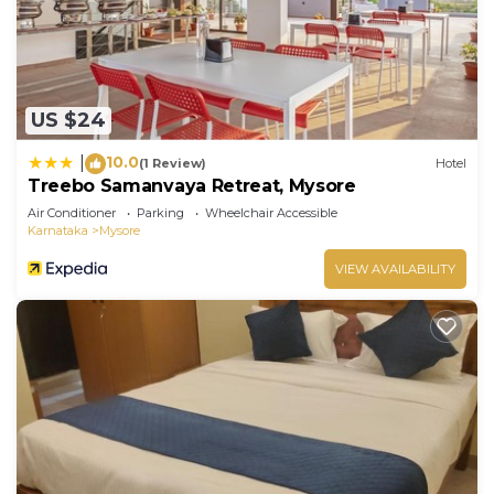
US $24
10.0
|
(1 Review)
Hotel
Treebo Samanvaya Retreat, Mysore
Air Conditioner
Parking
Wheelchair Accessible
Karnataka
Mysore
VIEW AVAILABILITY