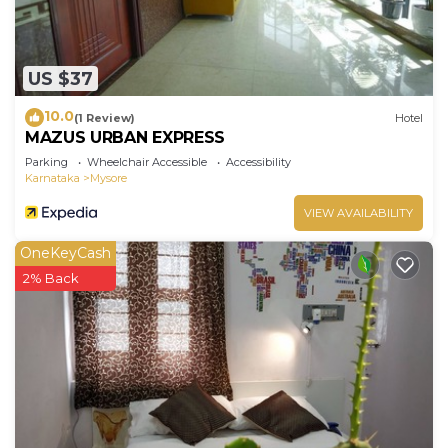
US $37
10.0
(1 Review)
Hotel
MAZUS URBAN EXPRESS
Parking
Wheelchair Accessible
Accessibility
Karnataka
Mysore
VIEW AVAILABILITY
OneKeyCash
2% Back