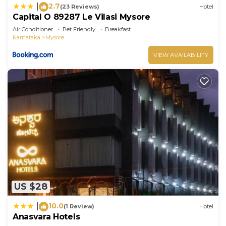
2.7
|
(23 Reviews)
Hotel
Capital O 89287 Le Vilasi Mysore
Air Conditioner
Pet Friendly
Breakfast
Karnataka
Mysore
VIEW AVAILABILITY
US $28
10.0
|
(1 Review)
Hotel
Anasvara Hotels