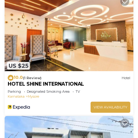
US $25
10.0
(1 Review)
Hotel
HOTEL SHINE INTERNATIONAL
Parking
Designated Smoking Area
TV
Karnataka
Mysore
VIEW AVAILABILITY