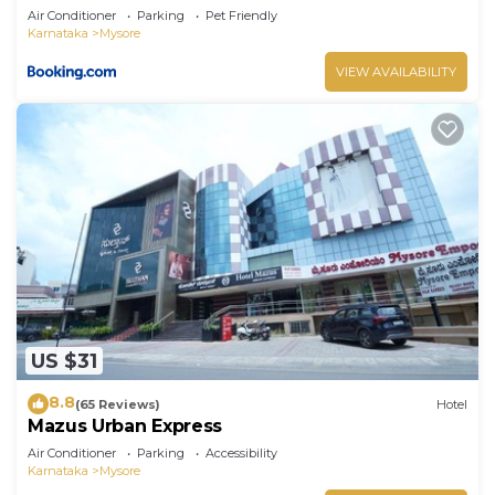
Air Conditioner
Parking
Pet Friendly
Karnataka
Mysore
VIEW AVAILABILITY
US $31
8.8
(65 Reviews)
Hotel
Mazus Urban Express
Air Conditioner
Parking
Accessibility
Karnataka
Mysore