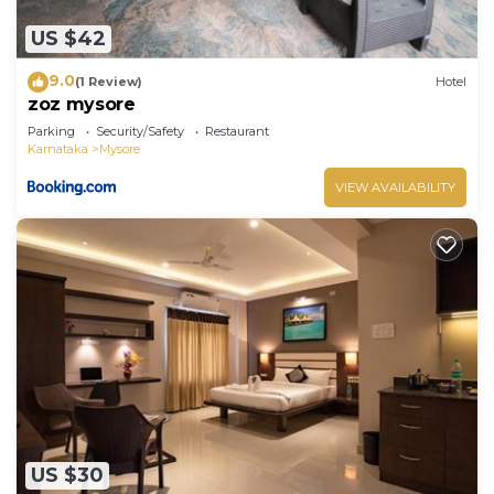
US $42
9.0
(1 Review)
Hotel
zoz mysore
Parking
Security/Safety
Restaurant
Karnataka
Mysore
VIEW AVAILABILITY
US $30