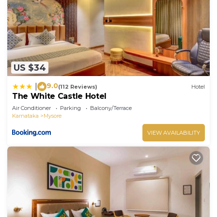
US $34
9.0
|
(112 Reviews)
Hotel
The White Castle Hotel
Air Conditioner
Parking
Balcony/Terrace
Karnataka
Mysore
VIEW AVAILABILITY