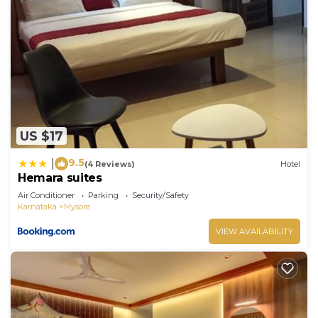
US $17
9.5
|
(4 Reviews)
Hotel
Hemara suites
Air Conditioner
Parking
Security/Safety
Karnataka
Mysore
VIEW AVAILABILITY