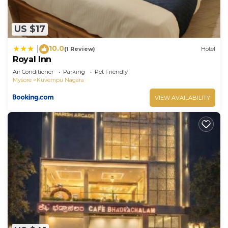
US $17
10.0
|
(1 Review)
Hotel
Royal Inn
Air Conditioner
Parking
Pet Friendly
Mysore
Kuvempu Nagara
VIEW AVAILABILITY