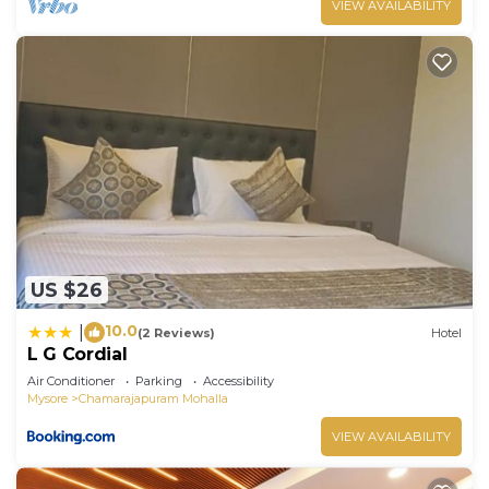
VIEW AVAILABILITY
US $26
10.0
|
(2 Reviews)
Hotel
L G Cordial
Air Conditioner
Parking
Accessibility
Mysore
Chamarajapuram Mohalla
VIEW AVAILABILITY