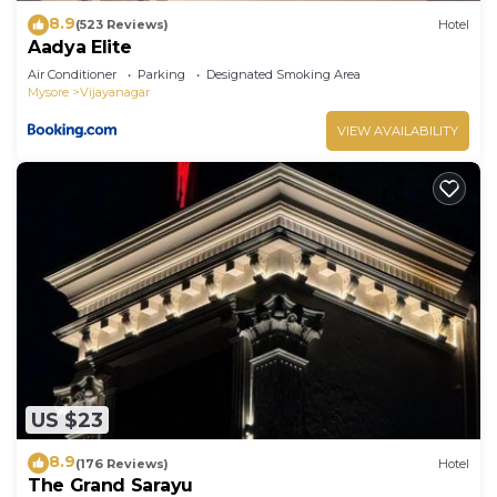
8.9
(523 Reviews)
Hotel
Aadya Elite
Air Conditioner
Parking
Designated Smoking Area
Mysore
Vijayanagar
VIEW AVAILABILITY
US $23
8.9
(176 Reviews)
Hotel
The Grand Sarayu