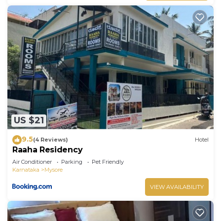
US $21
9.5
(4 Reviews)
Hotel
Raaha Residency
Air Conditioner
Parking
Pet Friendly
Karnataka
Mysore
VIEW AVAILABILITY