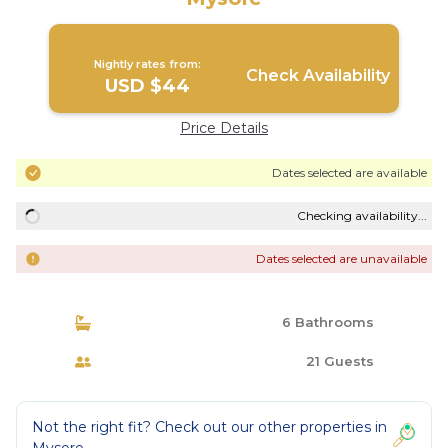
Nightly rates from:
Check Availability
USD $44
Price Details
Dates selected are available
Checking availability...
Dates selected are unavailable
6 Bathrooms
21 Guests
Not the right fit? Check out our other properties in