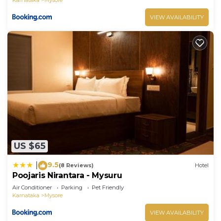
VIEW AVAILABILITY
US $65
9.5
|
(8 Reviews)
Hotel
Poojaris Nirantara - Mysuru
Air Conditioner
Parking
Pet Friendly
Karnataka
Mysore
VIEW AVAILABILITY