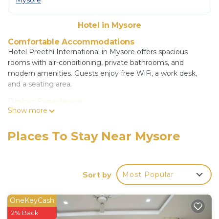
Mysore
Hotel in Mysore
Comfortable Accommodations
Hotel Preethi International in Mysore offers spacious
rooms with air-conditioning, private bathrooms, and
modern amenities. Guests enjoy free WiFi, a work desk,
and a seating area.
Dining Experience
Show more
The family-friendly restaurant serves vegetarian continental
breakfast and offers a variety of meal options in a modern
ambiance. Room service and breakfast in the room are
Places To Stay Near Mysore
available.
Convenient Facilities
The hotel provides a elevator, 24-hour front desk, daily
Sort by
Most Popular
housekeeping, family rooms, full-day security, car hire, and
luggage storage. Paid on-site private parking is available.
OneKeyCash
Prime Location
2% Back