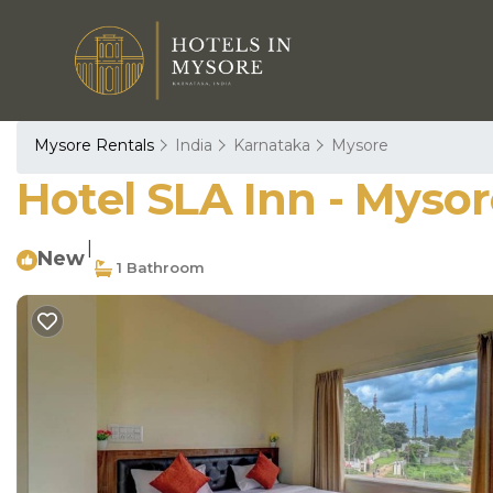
Mysore Rentals
India
Karnataka
Mysore
Hotel SLA Inn - Mysor
|
New
1 Bathroom