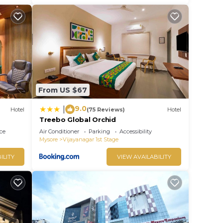
From US $67
9.0
|
Hotel
(75 Reviews)
Hotel
Treebo Global Orchid
ce
Air Conditioner
Parking
Accessibility
Mysore
Vijayanagar 1st Stage
ILITY
VIEW AVAILABILITY