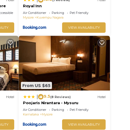
ore
Royal Inn
cessible
Air Conditioner
Parking
Pet Friendly
Mysore
Kuvempu Nagara
ILITY
VIEW AVAILABILITY
From US $65
9.5
|
Hotel
(8 Reviews)
Hotel
Poojaris Nirantara - Mysuru
Air Conditioner
Parking
Pet Friendly
Karnataka
Mysore
ILITY
VIEW AVAILABILITY