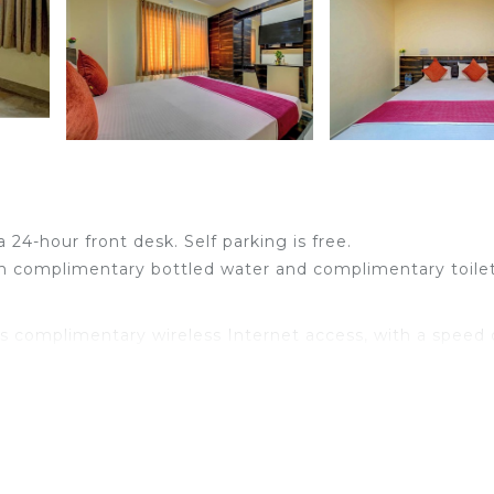
a 24-hour front desk. Self parking is free.
h complimentary bottled water and complimentary toilet
s complimentary wireless Internet access, with a speed 