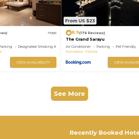
From US $23
8.9
ews)
Hotel
(176 Reviews)
The Grand Sarayu
Parking
Designated Smoking Area
Air Conditioner
Parking
Pet Friendly
ar
Karnataka
Mysore
VIEW AVAILABILITY
VIEW AVAILAB
See More
Recently Booked Hote