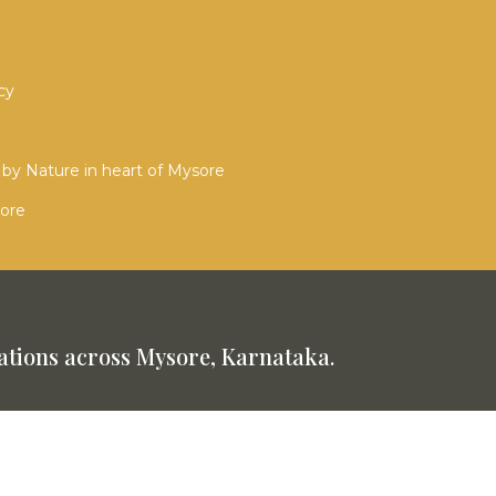
cy
by Nature in heart of Mysore
sore
tions across Mysore, Karnataka.