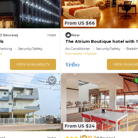
From US $66
(1 Review)
Hotel
New
ls
The Atrium Boutique hotel with 1
bedroom and AC, WiFi in charmi
Parking
Security/Safety
Air Conditioner
Security/Safety
Beddin
Mysore
ar
Karnataka
Mysore
VIEW AVAILABILITY
VIEW AVAILAB
From US $24
10.0
|
ws)
Hotel
(1 Review)