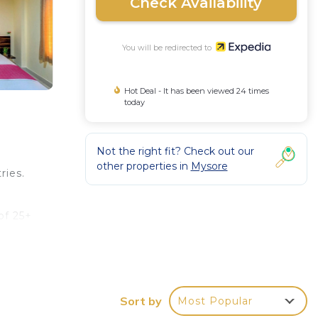
Check Availability
You will be redirected to
Hot Deal - It has been viewed 24 times
today
Not the right fit? Check out our
other properties in
Mysore
ries.
of 25+
Sort by
Most Popular