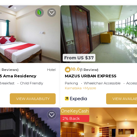
From US $37
10.0
2 Reviews)
Hotel
(1 Review)
5 Ama Residency
MAZUS URBAN EXPRESS
Breakfast
Child Friendly
Parking
Wheelchair Accessible
Accessi
Karnataka
Mysore
VIEW AVAILABILITY
VIEW AVAILAB
OneKeyCash
2% Back