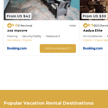
From US $42
From US $30
9.0
8.9
(1 Review)
Hotel
(523 Revi
zoz mysore
Aadya Elite
Parking
Security/Safety
Restaurant
Air Conditioner
Karnataka
Mysore
Mysore
Vijayanag
VIEW AVAILABILITY
Popular Vacation Rental Destinations