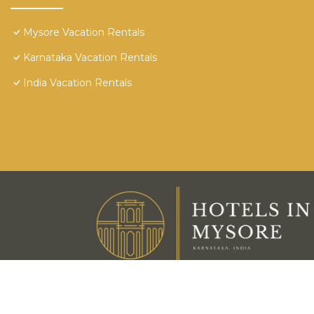
Mysore Vacation Rentals
Karnataka Vacation Rentals
India Vacation Rentals