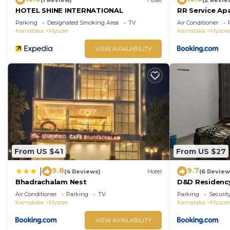
HOTEL SHINE INTERNATIONAL
RR Service Ap
Parking
Designated Smoking Area
TV
Air Conditioner
Karnataka
Mysore
Karnataka
Mysore
VIEW AVAILABILITY
From US $41
From US $27
9.8
9.7
|
(4 Reviews)
Hotel
(6 Review
Bhadrachalam Nest
D&D Residenc
Air Conditioner
Parking
TV
Parking
Securit
Karnataka
Mysore
Karnataka
Mysore
VIEW AVAILABILITY