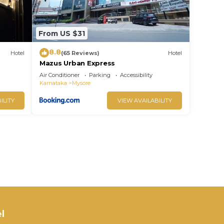
From US $31
8.8
Hotel
(65 Reviews)
Hotel
Mazus Urban Express
Air Conditioner
Parking
Accessibility
Karnataka
Mysore
ILITY
VIEW AVAILABILITY
l