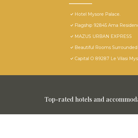
Hotel Mysore Palace.
Flagship 92845 Ama Residen
MAZUS URBAN EXPRESS
Beautiful Rooms Surrounded 
Capital O 89287 Le Vilasi My
Top-rated hotels and accommoda
This website is powered by
TravelAI
©
2025. All Rights Reserved.