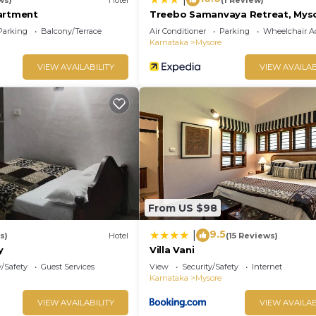
artment
Treebo Samanvaya Retreat, Mys
Parking
Balcony/Terrace
Air Conditioner
Parking
Wheelchair Ac
Karnataka
Mysore
VIEW AVAILABILITY
VIEW AVAILAB
From US $98
9.5
|
s)
Hotel
(15 Reviews)
y
Villa Vani
y/Safety
Guest Services
View
Security/Safety
Internet
Karnataka
Mysore
VIEW AVAILABILITY
VIEW AVAILAB