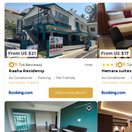
From US $21
From US $17
9.5
9.5
|
(4 Reviews)
Hotel
(
Raaha Residency
Hemara suites
Air Conditioner
Parking
Pet Friendly
Air Conditioner
Karnataka
Mysore
Karnataka
Mysore
VIEW AVAILABILITY