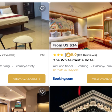
From US $34
9.0
|
4 Reviews)
Hotel
(112 Reviews)
The White Castle Hotel
Parking
Security/Safety
Air Conditioner
Parking
Balcony/Terra
Karnataka
Mysore
VIEW AVAILABILITY
VIEW AVAILAB