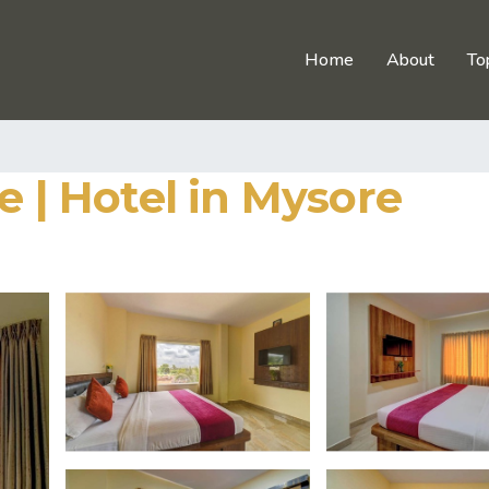
Home
About
To
e | Hotel in Mysore