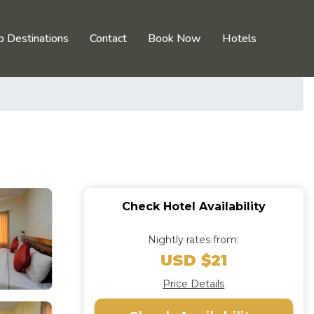
p Destinations
Contact
Book Now
Hotels
Check Hotel Availability
Nightly rates from:
USD $21
Price Details