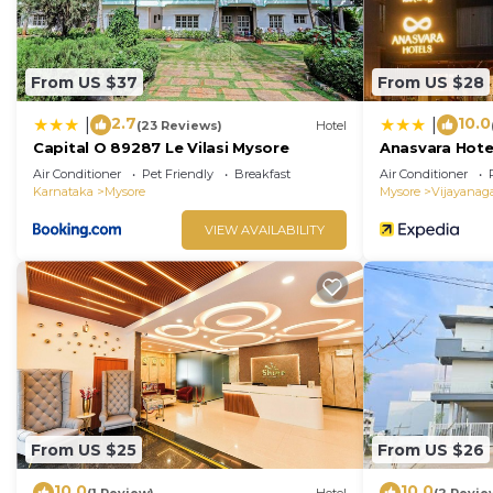
From US $37
From US $28
2.7
10.0
|
|
(23 Reviews)
Hotel
Capital O 89287 Le Vilasi Mysore
Anasvara Hote
Air Conditioner
Pet Friendly
Breakfast
Air Conditioner
Karnataka
Mysore
Mysore
Vijayanag
VIEW AVAILABILITY
From US $25
From US $26
10.0
10.0
(1 Review)
Hotel
(2 Revie