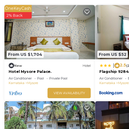
OneKeyCash
2% Back
From US $1,704
From US $52
2.5
|
New
Hotel
(
Hotel Mysore Palace.
Flagship 9284
Air Conditioner
Pool
Private Pool
Air Conditioner
Karnataka
Mysore
Karnataka
Mysore
VIEW AVAILABILITY