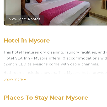
View More Photos
Hotel in Mysore
This hotel features dry cleaning, laundry facilities, and 
Hotel SLA Inn - Mysore offers 10 accommodations wit
32-inch LED televisions come with cable channels.
Bathrooms include showers. This Mysore hotel provide
Mbps. Housekeeping is provided daily.
Show more
Places To Stay Near Mysore