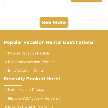
See More
Popular Vacation Rental Destinations
Mysore Vacation Rentals
Karnataka Vacation Rentals
India Vacation Rentals
Recently Booked Hotel
Hotel Mysore Palace.
Flagship 92845 Ama Residency
MAZUS URBAN EXPRESS