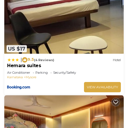
US $17
9.5
|
(4 Reviews)
Hotel
Hemara suites
Air Conditioner
Parking
Security/Safety
Karnataka
Mysore
VIEW AVAILABILITY