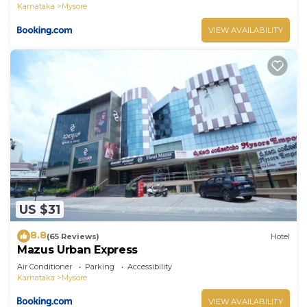
Karnataka
Mysore
VIEW AVAILABILITY
US $31
8.8
(65 Reviews)
Hotel
Mazus Urban Express
Air Conditioner
Parking
Accessibility
Karnataka
Mysore
VIEW AVAILABILITY