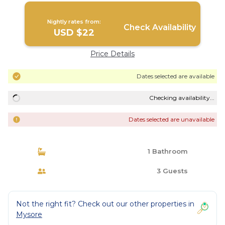
Nightly rates from:
Check Availability
USD $22
Price Details
Dates selected are available
Checking availability...
Dates selected are unavailable
1 Bathroom
3 Guests
Not the right fit? Check out our other properties in
Mysore