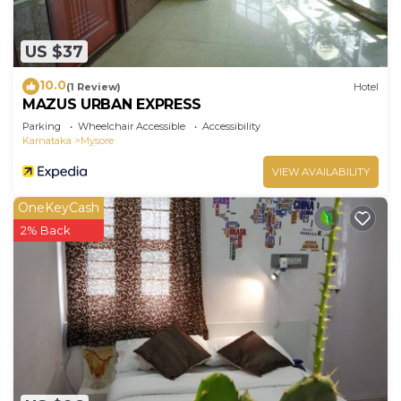
US $37
10.0
(1 Review)
Hotel
MAZUS URBAN EXPRESS
Parking
Wheelchair Accessible
Accessibility
Karnataka
Mysore
VIEW AVAILABILITY
OneKeyCash
2% Back