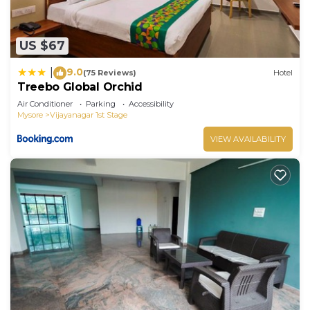
US $67
9.0
|
(75 Reviews)
Hotel
Treebo Global Orchid
Air Conditioner
Parking
Accessibility
Mysore
Vijayanagar 1st Stage
VIEW AVAILABILITY