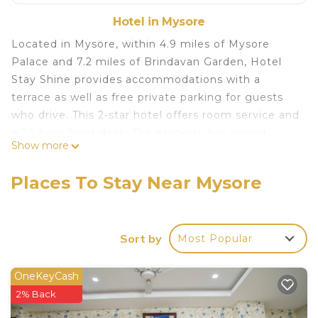
Hotel in Mysore
Located in Mysore, within 4.9 miles of Mysore
Palace and 7.2 miles of Brindavan Garden, Hotel
Stay Shine provides accommodations with a
terrace as well as free private parking for guests
who drive. This 2-star hotel offers room service and
a 24-hour front desk. The property has airport
Show more
transportation, while a car rental service is also
available. All guest rooms at the hotel are
Places To Stay Near Mysore
equipped with a seating area. The private
bathroom is equipped with a shower, free toiletries
and a hairdryer. At Hotel Stay Shine all rooms
Sort by
Most Popular
come with a desk and a flat-screen TV. GRS
Fantasy Park is 1.1 miles from the accommodation,
while DRC Cinemas Mysore is 3.9 miles away.
OneKeyCash
Mysore Airport is 12 miles from the property.
2% Back
Hotel Stay Shine is located in Mysore.