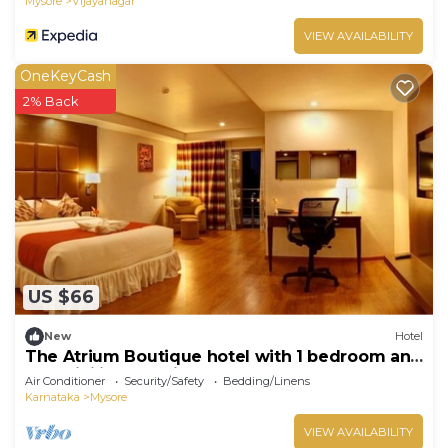
Mysore
Vijayanagar
VIEW AVAILABILITY
OneKeyCash
2% Back
US $66
New
Hotel
The Atrium Boutique hotel with 1 bedroom and
AC, WiFi in charming Mysore
Air Conditioner
Security/Safety
Bedding/Linens
Karnataka
Mysore
VIEW AVAILABILITY