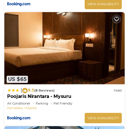
VIEW AVAILABILITY
US $65
9.5
|
(8 Reviews)
Hotel
Poojaris Nirantara - Mysuru
Air Conditioner
Parking
Pet Friendly
Karnataka
Mysore
VIEW AVAILABILITY