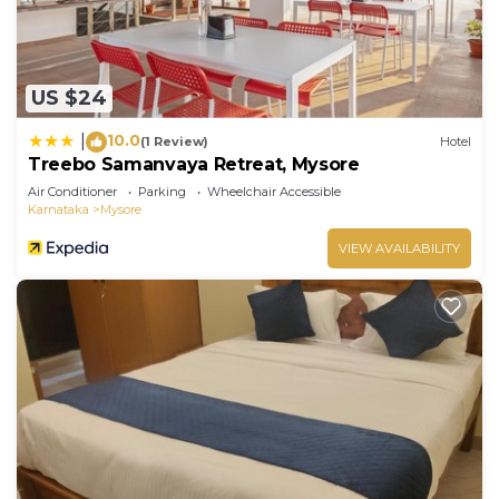
US $24
10.0
|
(1 Review)
Hotel
Treebo Samanvaya Retreat, Mysore
Air Conditioner
Parking
Wheelchair Accessible
Karnataka
Mysore
VIEW AVAILABILITY