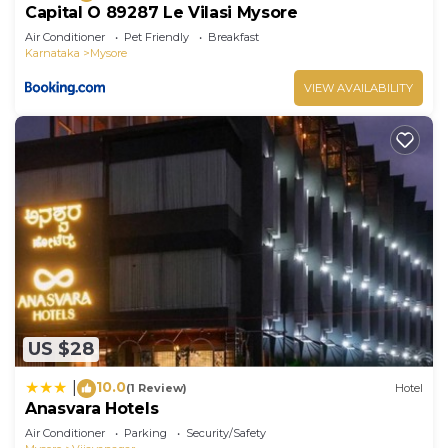
Capital O 89287 Le Vilasi Mysore
Air Conditioner
Pet Friendly
Breakfast
Karnataka
Mysore
VIEW AVAILABILITY
US $28
10.0
|
(1 Review)
Hotel
Anasvara Hotels
Air Conditioner
Parking
Security/Safety