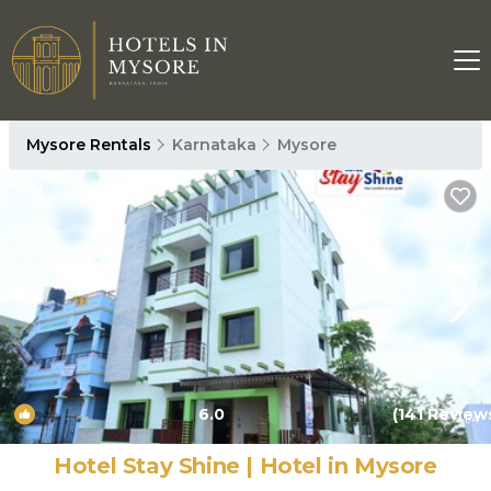
Mysore Rentals
Karnataka
Mysore
6.0
(141 Review
1
/4
Hotel Stay Shine | Hotel in Mysore