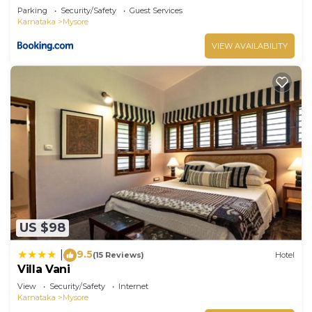
Parking
Security/Safety
Guest Services
Karnataka
Mysore
VIEW AVAILABILITY
US $98
9.5
|
(15 Reviews)
Hotel
Villa Vani
View
Security/Safety
Internet
Karnataka
Mysore