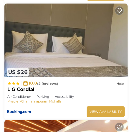
US $26
10.0
|
(2 Reviews)
Hotel
L G Cordial
Air Conditioner
Parking
Accessibility
Mysore
Chamarajapuram Mohalla
VIEW AVAILABILITY