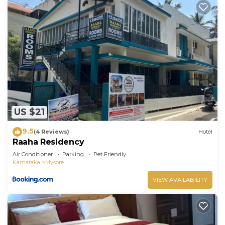
US $21
9.5
(4 Reviews)
Hotel
Raaha Residency
Air Conditioner
Parking
Pet Friendly
Karnataka
Mysore
VIEW AVAILABILITY