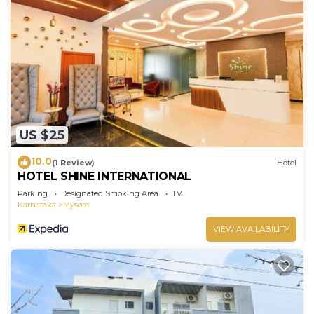
US $25
10.0
(1 Review)
Hotel
HOTEL SHINE INTERNATIONAL
Parking
Designated Smoking Area
TV
Karnataka
Mysore
VIEW AVAILABILITY