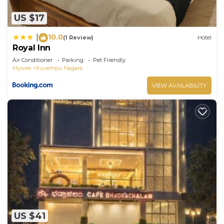
US $17
10.0
|
(1 Review)
Hotel
Royal Inn
Air Conditioner
Parking
Pet Friendly
Mysore
Kuvempu Nagara
VIEW AVAILABILITY
US $41