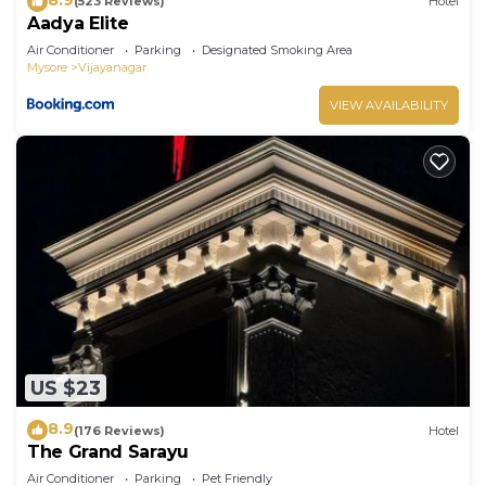
(523 Reviews)
Hotel
Aadya Elite
Air Conditioner
Parking
Designated Smoking Area
Mysore
Vijayanagar
VIEW AVAILABILITY
US $23
8.9
(176 Reviews)
Hotel
The Grand Sarayu
Air Conditioner
Parking
Pet Friendly