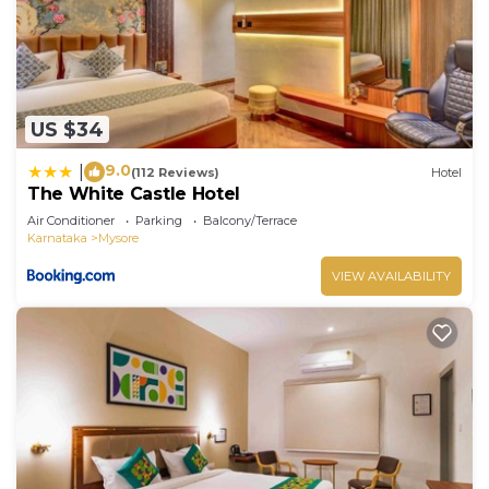
US $34
9.0
|
(112 Reviews)
Hotel
The White Castle Hotel
Air Conditioner
Parking
Balcony/Terrace
Karnataka
Mysore
VIEW AVAILABILITY