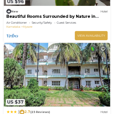
US $96
New
Hotel
Beautiful Rooms Surrounded by Nature in
heart of Mysore
Air Conditioner
Security/Safety
Guest Services
Karnataka
Mysore
VIEW AVAILABILITY
US $37
2.7
|
(23 Reviews)
Hotel