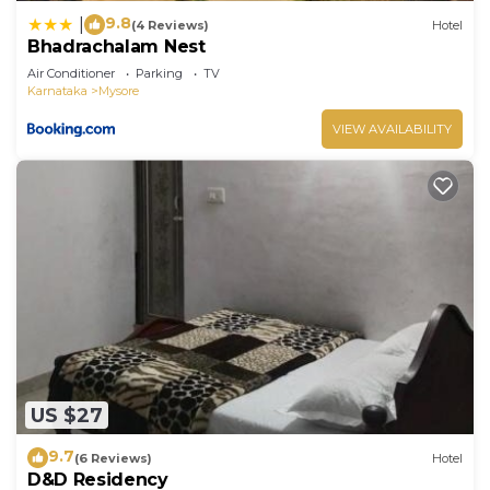
9.8
|
(4 Reviews)
Hotel
Bhadrachalam Nest
Air Conditioner
Parking
TV
Karnataka
Mysore
VIEW AVAILABILITY
US $27
9.7
(6 Reviews)
Hotel
D&D Residency