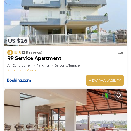
US $26
10.0
(2 Reviews)
Hotel
RR Service Apartment
Air Conditioner
Parking
Balcony/Terrace
Karnataka
Mysore
VIEW AVAILABILITY