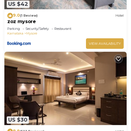
US $42
9.0
(1 Review)
Hotel
zoz mysore
Parking
Security/Safety
Restaurant
Karnataka
Mysore
VIEW AVAILABILITY
US $30
8.9