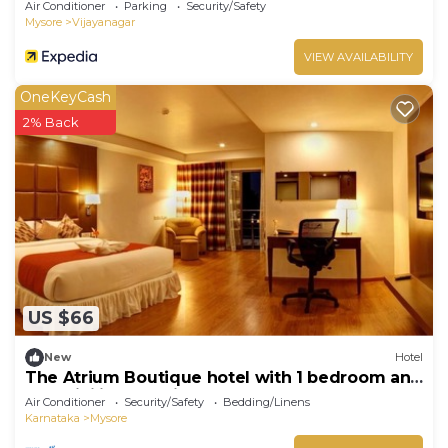
Air Conditioner
Parking
Security/Safety
Mysore
Vijayanagar
VIEW AVAILABILITY
OneKeyCash
2% Back
US $66
New
Hotel
The Atrium Boutique hotel with 1 bedroom and
AC, WiFi in charming Mysore
Air Conditioner
Security/Safety
Bedding/Linens
Karnataka
Mysore