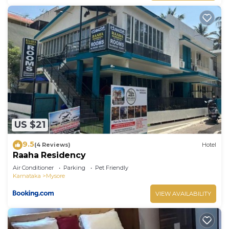
US $21
9.5
(4 Reviews)
Hotel
Raaha Residency
Air Conditioner
Parking
Pet Friendly
Karnataka
Mysore
VIEW AVAILABILITY