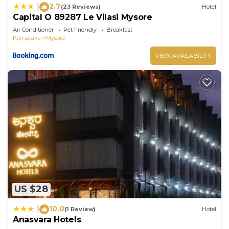
2.7
|
(23 Reviews)
Hotel
Capital O 89287 Le Vilasi Mysore
Air Conditioner
Pet Friendly
Breakfast
Karnataka
Mysore
VIEW AVAILABILITY
US $28
10.0
|
(1 Review)
Hotel
Anasvara Hotels