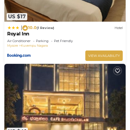
US $17
10.0
|
(1 Review)
Hotel
Royal Inn
Air Conditioner
Parking
Pet Friendly
Mysore
Kuvempu Nagara
VIEW AVAILABILITY