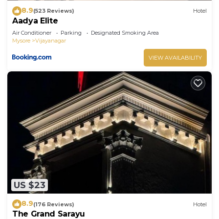
8.9
(523 Reviews)
Hotel
Aadya Elite
Air Conditioner
Parking
Designated Smoking Area
Mysore
Vijayanagar
VIEW AVAILABILITY
US $23
8.9
(176 Reviews)
Hotel
The Grand Sarayu