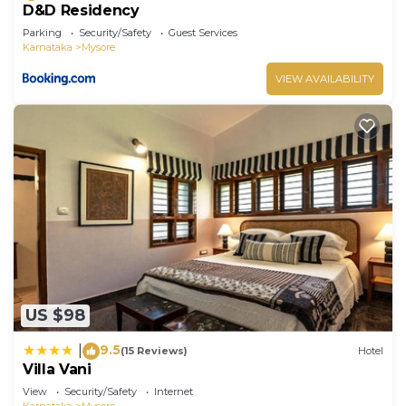
D&D Residency
Parking
Security/Safety
Guest Services
Karnataka
Mysore
VIEW AVAILABILITY
US $98
9.5
|
(15 Reviews)
Hotel
Villa Vani
View
Security/Safety
Internet
Karnataka
Mysore