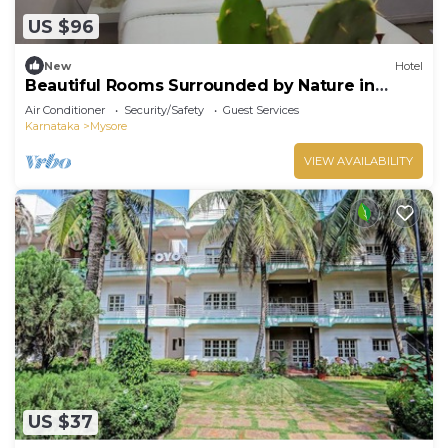
US $96
New
Hotel
Beautiful Rooms Surrounded by Nature in
heart of Mysore
Air Conditioner
Security/Safety
Guest Services
Karnataka
Mysore
VIEW AVAILABILITY
US $37