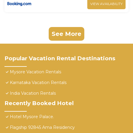
VIEW AVAILABILITY
See More
Popular Vacation Rental Destinations
Mysore Vacation Rentals
Karnataka Vacation Rentals
India Vacation Rentals
Recently Booked Hotel
Hotel Mysore Palace.
Flagship 92845 Ama Residency