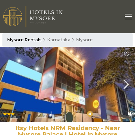
Mysore Rentals
Karnataka
Mysore
|
Ne
1
/4
Itsy Hotels NRM Residency - Near
Mysore Palace | Hotel in Mysore