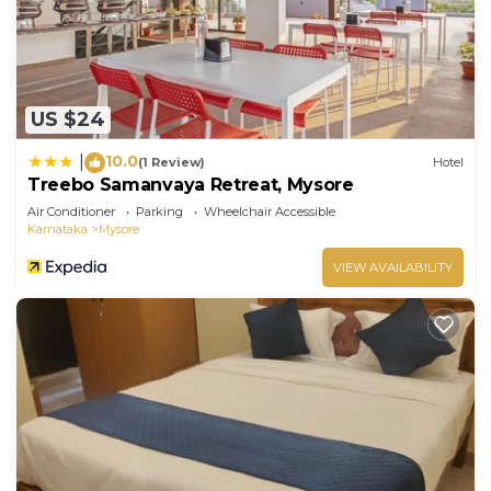
US $24
10.0
|
(1 Review)
Hotel
Treebo Samanvaya Retreat, Mysore
Air Conditioner
Parking
Wheelchair Accessible
Karnataka
Mysore
VIEW AVAILABILITY