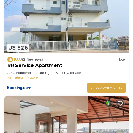
US $26
10.0
(2 Reviews)
Hotel
RR Service Apartment
Air Conditioner
Parking
Balcony/Terrace
Karnataka
Mysore
VIEW AVAILABILITY