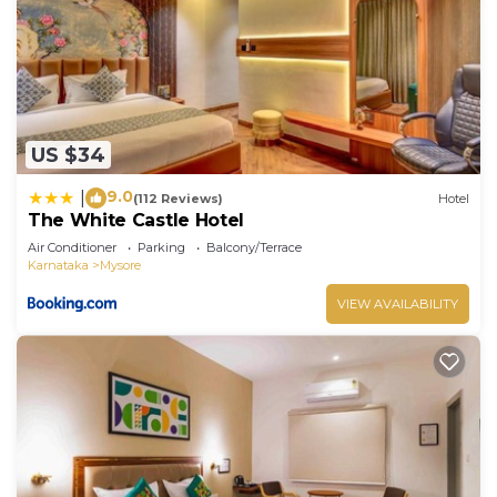
US $34
9.0
|
(112 Reviews)
Hotel
The White Castle Hotel
Air Conditioner
Parking
Balcony/Terrace
Karnataka
Mysore
VIEW AVAILABILITY