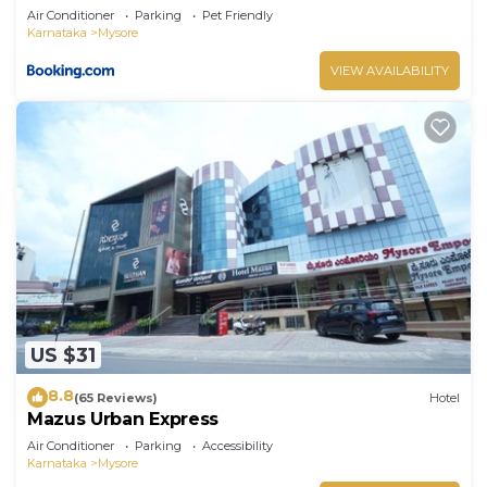
Air Conditioner
Parking
Pet Friendly
Karnataka
Mysore
VIEW AVAILABILITY
US $31
8.8
(65 Reviews)
Hotel
Mazus Urban Express
Air Conditioner
Parking
Accessibility
Karnataka
Mysore