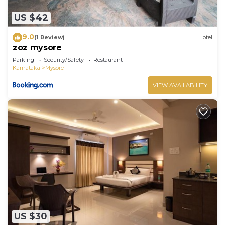
US $42
9.0
(1 Review)
Hotel
zoz mysore
Parking
Security/Safety
Restaurant
Karnataka
Mysore
VIEW AVAILABILITY
US $30