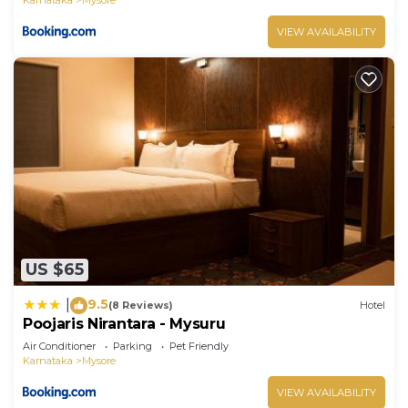
VIEW AVAILABILITY
US $65
9.5
|
(8 Reviews)
Hotel
Poojaris Nirantara - Mysuru
Air Conditioner
Parking
Pet Friendly
Karnataka
Mysore
VIEW AVAILABILITY