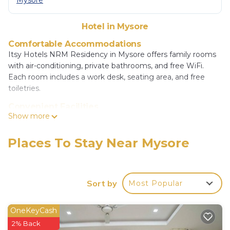
Mysore
Hotel in Mysore
Comfortable Accommodations
Itsy Hotels NRM Residency in Mysore offers family rooms
with air-conditioning, private bathrooms, and free WiFi.
Each room includes a work desk, seating area, and free
toiletries.
Convenient Facilities
Show more
Guests benefit from private check-in and check-out, a 24-
hour front desk, and free off-site private parking. Additional
services include a paid shuttle, elevator, daily
Places To Stay Near Mysore
housekeeping, outdoor seating, and a tour desk.
Dining Options
An à la carte breakfast is available in-room. The hotel also
Sort by
Most Popular
provides free off-site private parking and free WiFi
throughout the property.
OneKeyCash
Prime Location
2% Back