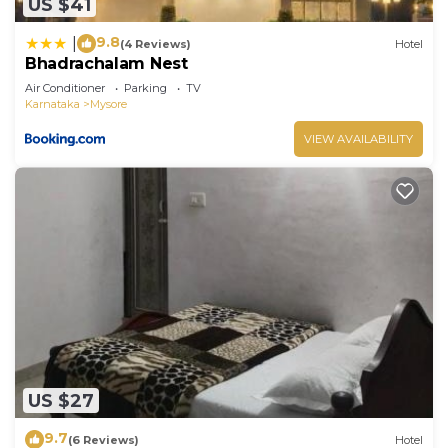
US $41
9.8
|
(4 Reviews)
Hotel
Bhadrachalam Nest
Air Conditioner
Parking
TV
Karnataka
Mysore
VIEW AVAILABILITY
US $27
9.7
(6 Reviews)
Hotel