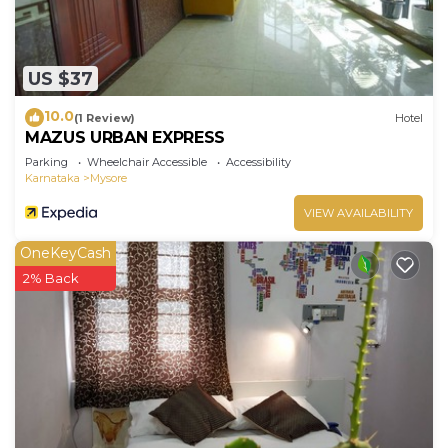
US $37
10.0
(1 Review)
Hotel
MAZUS URBAN EXPRESS
Parking
Wheelchair Accessible
Accessibility
Karnataka
Mysore
VIEW AVAILABILITY
OneKeyCash
2% Back