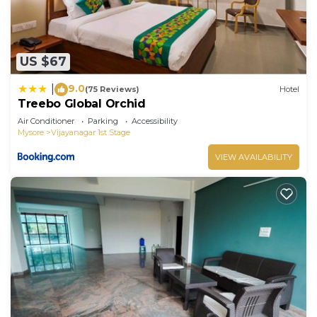
US $67
9.0
|
(75 Reviews)
Hotel
Treebo Global Orchid
Air Conditioner
Parking
Accessibility
Mysore
Vijayanagar 1st Stage
VIEW AVAILABILITY