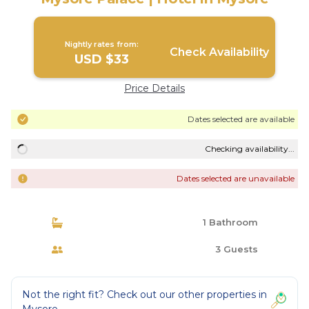
Nightly rates from:
Check Availability
USD $33
Price Details
Dates selected are available
Checking availability...
Dates selected are unavailable
1 Bathroom
3 Guests
Not the right fit? Check out our other properties in