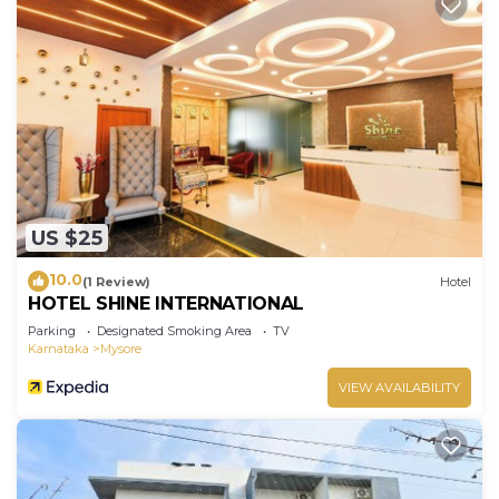
US $25
10.0
(1 Review)
Hotel
HOTEL SHINE INTERNATIONAL
Parking
Designated Smoking Area
TV
Karnataka
Mysore
VIEW AVAILABILITY