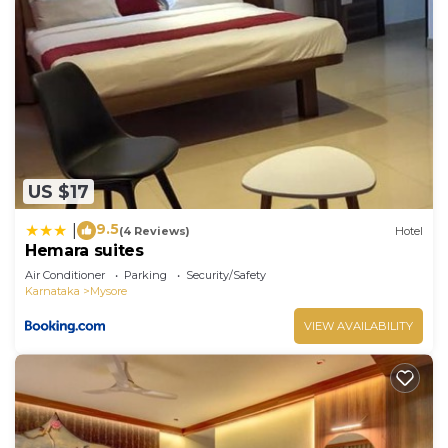
US $17
9.5
|
(4 Reviews)
Hotel
Hemara suites
Air Conditioner
Parking
Security/Safety
Karnataka
Mysore
VIEW AVAILABILITY