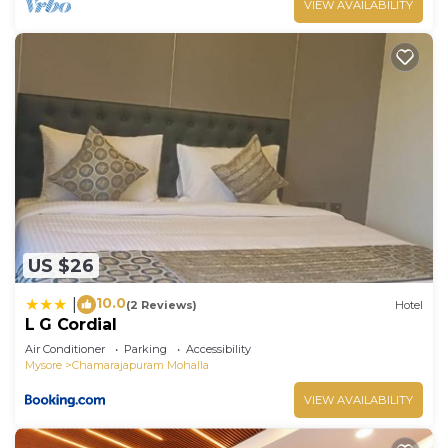
VIEW AVAILABILITY
US $26
10.0
|
(2 Reviews)
Hotel
L G Cordial
Air Conditioner
Parking
Accessibility
Mysore
Chamarajapuram Mohalla
VIEW AVAILABILITY