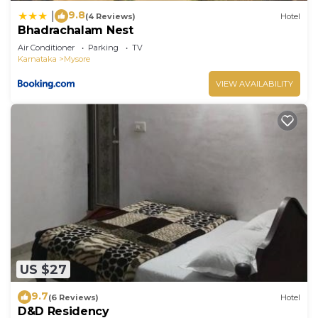
9.8
|
(4 Reviews)
Hotel
Bhadrachalam Nest
Air Conditioner
Parking
TV
Karnataka
Mysore
VIEW AVAILABILITY
US $27
9.7
(6 Reviews)
Hotel
D&D Residency