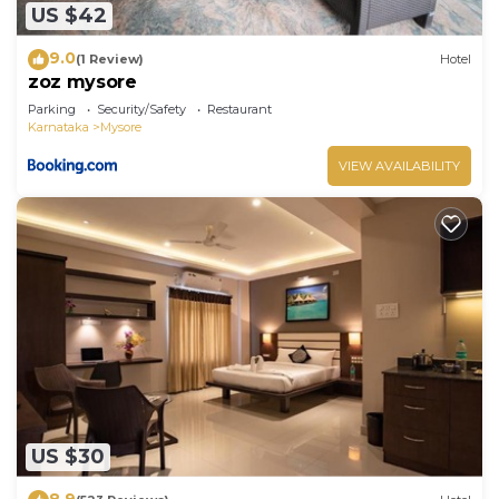
US $42
9.0
(1 Review)
Hotel
zoz mysore
Parking
Security/Safety
Restaurant
Karnataka
Mysore
VIEW AVAILABILITY
US $30
8.9