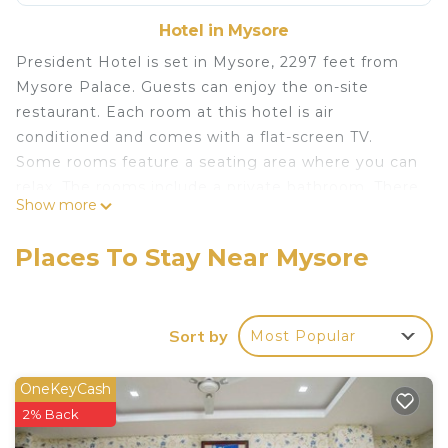
Hotel in Mysore
President Hotel is set in Mysore, 2297 feet from
Mysore Palace. Guests can enjoy the on-site
restaurant. Each room at this hotel is air
conditioned and comes with a flat-screen TV.
Some rooms feature a seating area where you can
relax. The rooms include a private bathroom. There
Show more
is a 24-hour front desk at the property. Brindavan
Garden is 9.9 mi from President Hotel, while
Places To Stay Near Mysore
Dodda Gadiyara is 1312 feet from the property.
President Hotel is located in Mysore.
This 65 Bedrooms Hotel is suitable for tourists and
Sort by
Most Popular
travelers. It has several amenities that would
guarantee your comfort. These amenities include:
OneKeyCash
Balcony/Terrace, Security/Safety, Restaurant, and
2% Back
several others. This is a 1 star rated property and