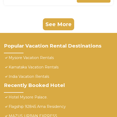
See More
Popular Vacation Rental Destinations
Mysore Vacation Rentals
Karnataka Vacation Rentals
India Vacation Rentals
Recently Booked Hotel
Hotel Mysore Palace.
Flagship 92845 Ama Residency
MAZUS URBAN EXPRESS