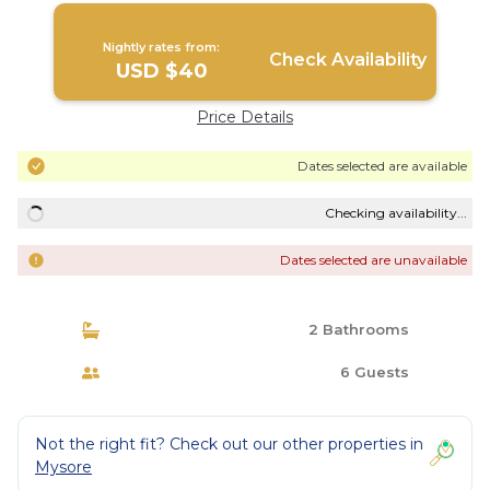
Nightly rates from:
Check Availability
USD $40
Price Details
Dates selected are available
Checking availability...
Dates selected are unavailable
2 Bathrooms
6 Guests
Not the right fit? Check out our other properties in
Mysore