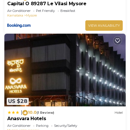
Capital O 89287 Le Vilasi Mysore
Air Conditioner
Pet Friendly
Breakfast
Karnataka
Mysore
VIEW AVAILABILITY
US $28
10.0
|
(1 Review)
Hotel
Anasvara Hotels
Air Conditioner
Parking
Security/Safety