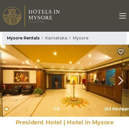
Mysore Rentals
Karnataka
Mysore
7.9
(53 Review
1
/4
President Hotel | Hotel in Mysore