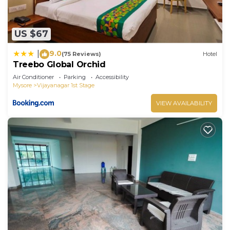
US $67
9.0
|
(75 Reviews)
Hotel
Treebo Global Orchid
Air Conditioner
Parking
Accessibility
Mysore
Vijayanagar 1st Stage
VIEW AVAILABILITY