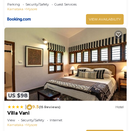
Parking
Security/Safety
Guest Services
Karnataka
Mysore
VIEW AVAILABILITY
US $98
9.5
|
(15 Reviews)
Hotel
Villa Vani
View
Security/Safety
Internet
Karnataka
Mysore