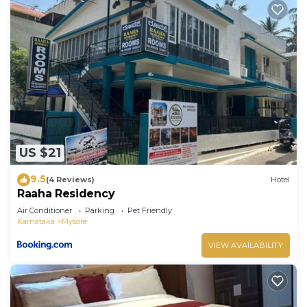
US $21
9.5
(4 Reviews)
Hotel
Raaha Residency
Air Conditioner
Parking
Pet Friendly
Karnataka
Mysore
VIEW AVAILABILITY