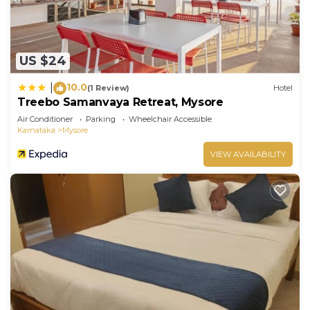
US $24
10.0
|
(1 Review)
Hotel
Treebo Samanvaya Retreat, Mysore
Air Conditioner
Parking
Wheelchair Accessible
Karnataka
Mysore
VIEW AVAILABILITY