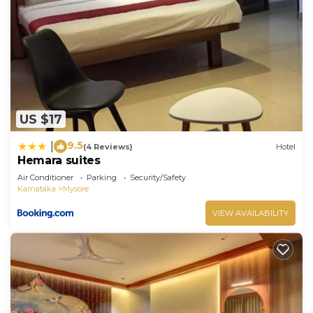
US $17
9.5
|
(4 Reviews)
Hotel
Hemara suites
Air Conditioner
Parking
Security/Safety
Karnataka
Mysore
VIEW AVAILABILITY