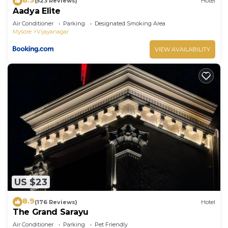
(523 Reviews)
Hotel
Aadya Elite
Air Conditioner
Parking
Designated Smoking Area
Mysore
Vijayanagar
VIEW AVAILABILITY
US $23
8.9
(176 Reviews)
Hotel
The Grand Sarayu
Air Conditioner
Parking
Pet Friendly