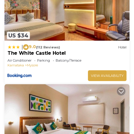
US $34
9.0
|
(112 Reviews)
Hotel
The White Castle Hotel
Air Conditioner
Parking
Balcony/Terrace
Karnataka
Mysore
VIEW AVAILABILITY