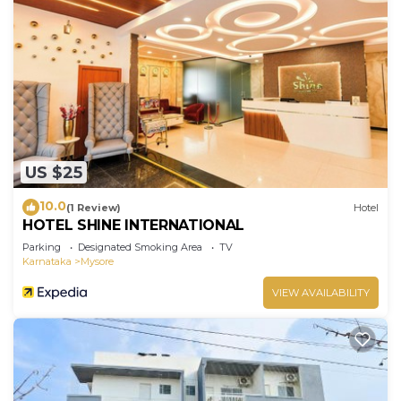
US $25
10.0
(1 Review)
Hotel
HOTEL SHINE INTERNATIONAL
Parking
Designated Smoking Area
TV
Karnataka
Mysore
VIEW AVAILABILITY