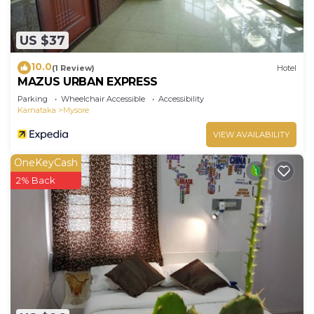
US $37
10.0
(1 Review)
Hotel
MAZUS URBAN EXPRESS
Parking
Wheelchair Accessible
Accessibility
Karnataka
Mysore
VIEW AVAILABILITY
OneKeyCash
2% Back