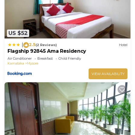
US $52
2.5
|
(2 Reviews)
Hotel
Flagship 92845 Ama Residency
Air Conditioner
Breakfast
Child Friendly
Karnataka
Mysore
VIEW AVAILABILITY