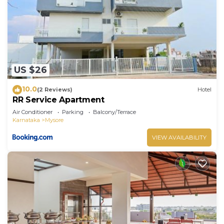
US $26
10.0
(2 Reviews)
Hotel
RR Service Apartment
Air Conditioner
Parking
Balcony/Terrace
Karnataka
Mysore
VIEW AVAILABILITY