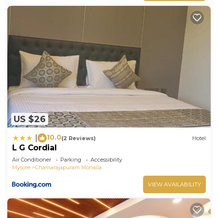
US $26
10.0
|
(2 Reviews)
Hotel
L G Cordial
Air Conditioner
Parking
Accessibility
Mysore
Chamarajapuram Mohalla
VIEW AVAILABILITY