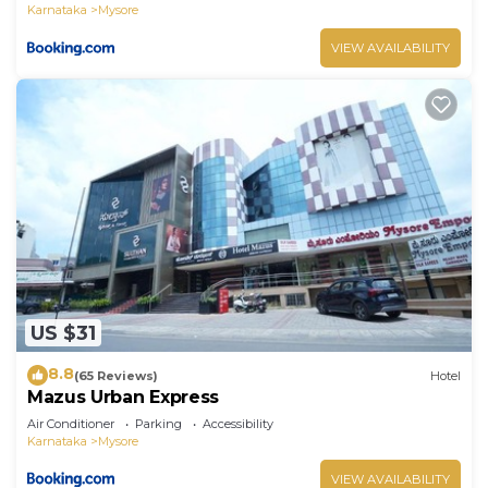
Karnataka
Mysore
VIEW AVAILABILITY
US $31
8.8
(65 Reviews)
Hotel
Mazus Urban Express
Air Conditioner
Parking
Accessibility
Karnataka
Mysore
VIEW AVAILABILITY