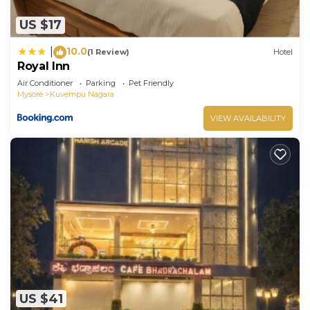
US $17
10.0
|
(1 Review)
Hotel
Royal Inn
Air Conditioner
Parking
Pet Friendly
Mysore
Kuvempu Nagara
VIEW AVAILABILITY
US $41