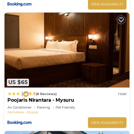
VIEW AVAILABILITY
US $65
9.5
|
(8 Reviews)
Hotel
Poojaris Nirantara - Mysuru
Air Conditioner
Parking
Pet Friendly
Karnataka
Mysore
VIEW AVAILABILITY