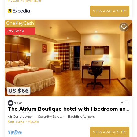
Mysore
Vijayanagar
VIEW AVAILABILITY
OneKeyCash
2% Back
US $66
New
Hotel
The Atrium Boutique hotel with 1 bedroom and
AC, WiFi in charming Mysore
Air Conditioner
Security/Safety
Bedding/Linens
Karnataka
Mysore
VIEW AVAILABILITY