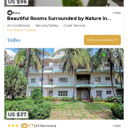
US $96
New
Hotel
Beautiful Rooms Surrounded by Nature in
heart of Mysore
Air Conditioner
Security/Safety
Guest Services
Karnataka
Mysore
VIEW AVAILABILITY
US $37
2.7
|
(23 Reviews)
Hotel