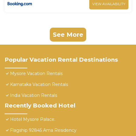
VIEW AVAILABILITY
See More
Popular Vacation Rental Destinations
Mysore Vacation Rentals
Karnataka Vacation Rentals
India Vacation Rentals
Recently Booked Hotel
Hotel Mysore Palace.
Flagship 92845 Ama Residency