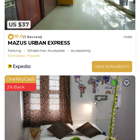
US $37
10.0
(1 Review)
Hotel
MAZUS URBAN EXPRESS
Parking
Wheelchair Accessible
Accessibility
Karnataka
Mysore
VIEW AVAILABILITY
OneKeyCash
2% Back