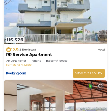
US $26
10.0
(2 Reviews)
Hotel
RR Service Apartment
Air Conditioner
Parking
Balcony/Terrace
Karnataka
Mysore
VIEW AVAILABILITY