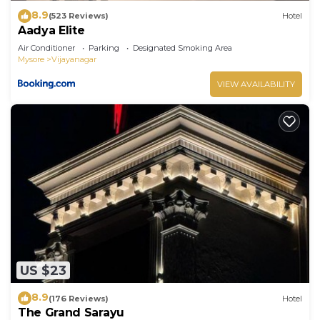
8.9
(523 Reviews)
Hotel
Aadya Elite
Air Conditioner
Parking
Designated Smoking Area
Mysore
Vijayanagar
VIEW AVAILABILITY
US $23
8.9
(176 Reviews)
Hotel
The Grand Sarayu