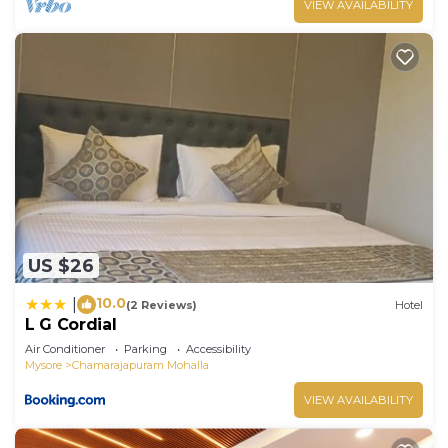
VIEW AVAILABILITY
US $26
10.0
|
(2 Reviews)
Hotel
L G Cordial
Air Conditioner
Parking
Accessibility
Mysore
Chamarajapuram Mohalla
VIEW AVAILABILITY