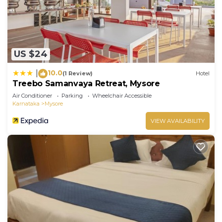
US $24
10.0
|
(1 Review)
Hotel
Treebo Samanvaya Retreat, Mysore
Air Conditioner
Parking
Wheelchair Accessible
Karnataka
Mysore
VIEW AVAILABILITY