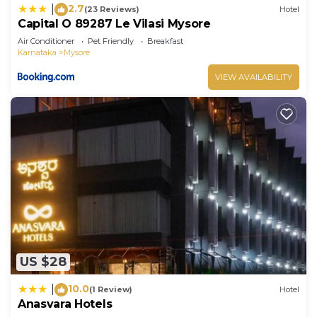
2.7
|
(23 Reviews)
Hotel
Capital O 89287 Le Vilasi Mysore
Air Conditioner
Pet Friendly
Breakfast
Karnataka
Mysore
VIEW AVAILABILITY
US $28
10.0
|
(1 Review)
Hotel
Anasvara Hotels