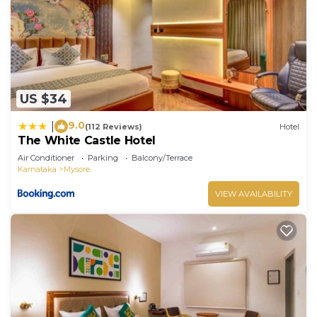
US $34
9.0
|
(112 Reviews)
Hotel
The White Castle Hotel
Air Conditioner
Parking
Balcony/Terrace
Karnataka
Mysore
VIEW AVAILABILITY