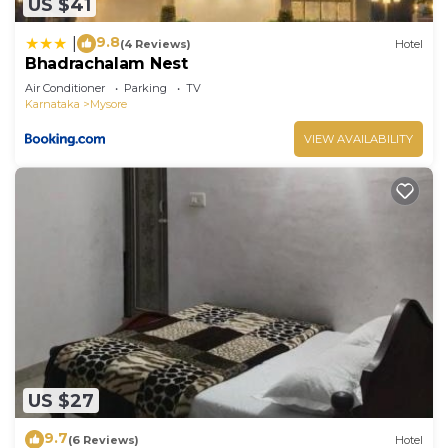
US $41
9.8
|
(4 Reviews)
Hotel
Bhadrachalam Nest
Air Conditioner
Parking
TV
Karnataka
Mysore
VIEW AVAILABILITY
US $27
9.7
(6 Reviews)
Hotel