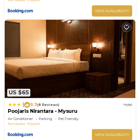
VIEW AVAILABILITY
US $65
9.5
|
(8 Reviews)
Hotel
Poojaris Nirantara - Mysuru
Air Conditioner
Parking
Pet Friendly
Karnataka
Mysore
VIEW AVAILABILITY