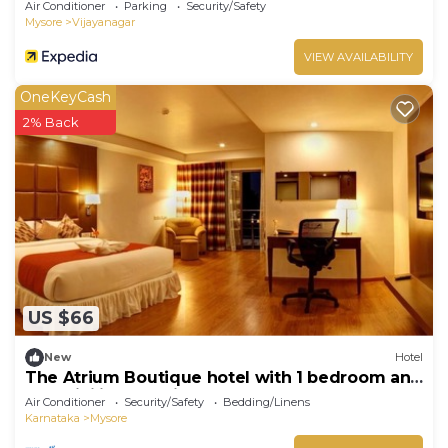
Air Conditioner
Parking
Security/Safety
Mysore
Vijayanagar
VIEW AVAILABILITY
OneKeyCash
2% Back
US $66
New
Hotel
The Atrium Boutique hotel with 1 bedroom and
AC, WiFi in charming Mysore
Air Conditioner
Security/Safety
Bedding/Linens
Karnataka
Mysore