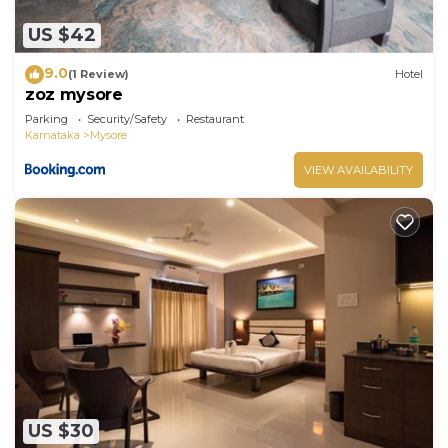
US $42
9.0
(1 Review)
Hotel
zoz mysore
Parking
Security/Safety
Restaurant
Karnataka
Mysore
VIEW AVAILABILITY
US $30