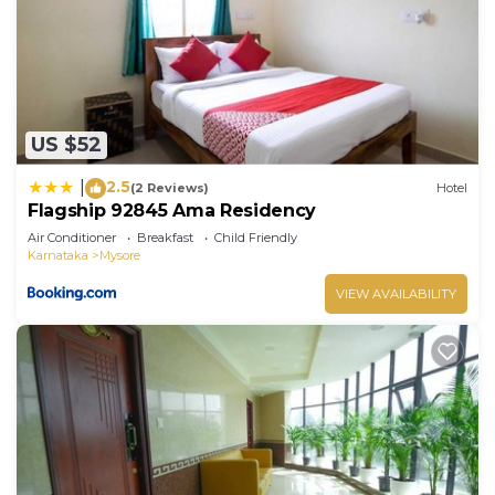
well equipped and has all facilities that have been
listed below. Please note that these details were
shared to us by booking.com for the listed
“Rajalakshmi Comforts Mysuru”. We solely rely on
their shared details and are regarded as “accurate”.
US $52
If you have any concerns about the information or
accuracy describing this Hotel, please let us know.
2.5
|
(2 Reviews)
Hotel
Flagship 92845 Ama Residency
Air Conditioner
Breakfast
Child Friendly
Karnataka
Mysore
VIEW AVAILABILITY