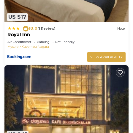
US $17
10.0
|
(1 Review)
Hotel
Royal Inn
Air Conditioner
Parking
Pet Friendly
Mysore
Kuvempu Nagara
VIEW AVAILABILITY