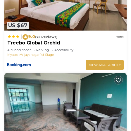
US $67
9.0
|
(75 Reviews)
Hotel
Treebo Global Orchid
Air Conditioner
Parking
Accessibility
Mysore
Vijayanagar 1st Stage
VIEW AVAILABILITY