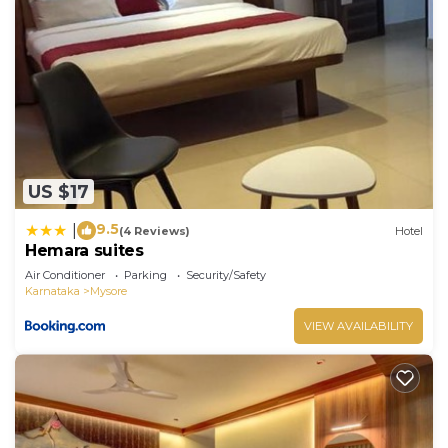
US $17
9.5
|
(4 Reviews)
Hotel
Hemara suites
Air Conditioner
Parking
Security/Safety
Karnataka
Mysore
VIEW AVAILABILITY