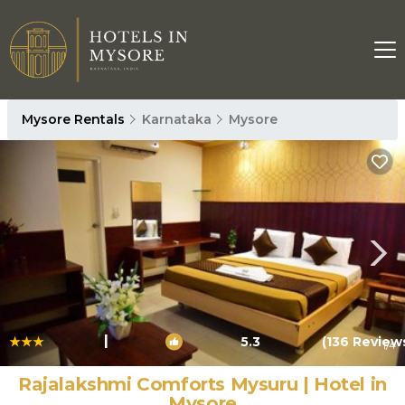
Mysore Rentals
Karnataka
Mysore
|
5.3
(136 Review
1
/4
Rajalakshmi Comforts Mysuru | Hotel in
Mysore