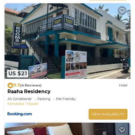
US $21
9.5
(4 Reviews)
Hotel
Raaha Residency
Air Conditioner
Parking
Pet Friendly
Karnataka
Mysore
VIEW AVAILABILITY