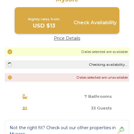
Nightly rates from:
Check Availability
USD $13
Price Details
Dates selected are available
Checking availability...
Dates selected are unavailable
7 Bathrooms
33 Guests
Not the right fit? Check out our other properties in