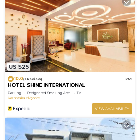
US $25
10.0
(1 Review)
Hotel
HOTEL SHINE INTERNATIONAL
Parking
Designated Smoking Area
TV
Karnataka
Mysore
VIEW AVAILABILITY