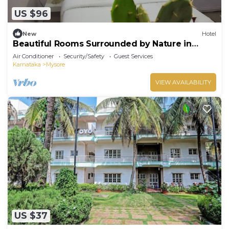
US $96
New
Hotel
Beautiful Rooms Surrounded by Nature in
heart of Mysore
Air Conditioner
Security/Safety
Guest Services
Karnataka
Mysore
VIEW AVAILABILITY
US $37