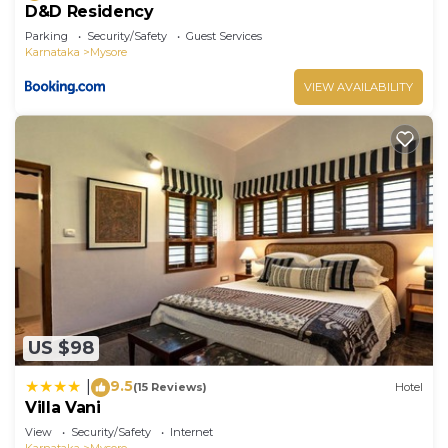
D&D Residency
Parking
Security/Safety
Guest Services
Karnataka
Mysore
VIEW AVAILABILITY
US $98
9.5
|
(15 Reviews)
Hotel
Villa Vani
View
Security/Safety
Internet
Karnataka
Mysore