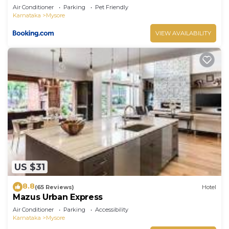
Air Conditioner
Parking
Pet Friendly
Karnataka
Mysore
VIEW AVAILABILITY
US $31
8.8
(65 Reviews)
Hotel
Mazus Urban Express
Air Conditioner
Parking
Accessibility
Karnataka
Mysore