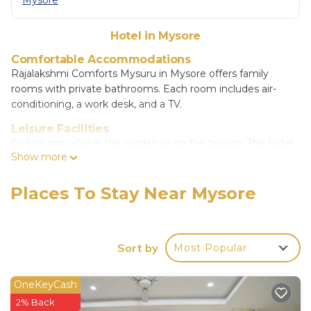
Mysore
Hotel in Mysore
Comfortable Accommodations
Rajalakshmi Comforts Mysuru in Mysore offers family
rooms with private bathrooms. Each room includes air-
conditioning, a work desk, and a TV.
Leisure Facilities
Guests can relax in the garden or on the terrace. The hotel
Show more
features a bar and an outdoor seating area.
Convenient Services
Places To Stay Near Mysore
The hotel provides a paid airport shuttle service, elevator,
24-hour front desk, shared kitchen, daily housekeeping,
room service, car hire, and a tour desk. Free on-site private
parking is available.
Sort by
Most Popular
Local Attractions
Mysore Palace is 1.7 mi away, Brindavan Garden 9.9 mi, and
OneKeyCash
Mysore Junction Station 1.4 mi. Other nearby sites include
2% Back