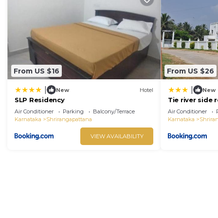
From US $16
From US $26
|
|
New
Hotel
New
SLP Residency
Tie river side 
Air Conditioner
Parking
Balcony/Terrace
Air Conditioner
Karnataka
Shrirangapattana
Karnataka
Shrira
VIEW AVAILABILITY