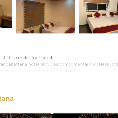
e at this smoke-free hotel.
irangapattana hotel provides complimentary wireless Int
showers. Housekeeping is provided daily.
tana