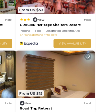
From US $53
|
Hotel
New
Hotel
rt
GRACIAN Heritage Shelters Resort
Parking
Pool
Designated Smoking Area
Shrirangapattana
Hulikere
ILITY
VIEW AVAILABILITY
From US $15
Hotel
New
Hotel
Road Trip Retreat