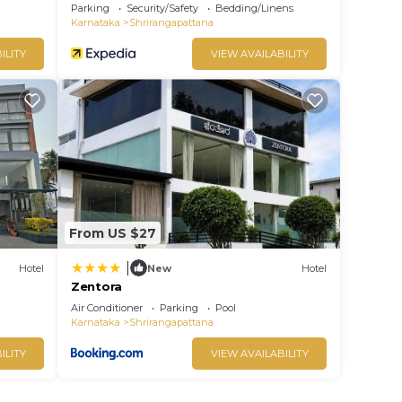
Parking
Security/Safety
Bedding/Linens
Karnataka
Shrirangapattana
ILITY
VIEW AVAILABILITY
From US $27
|
Hotel
New
Hotel
Zentora
Air Conditioner
Parking
Pool
Karnataka
Shrirangapattana
ILITY
VIEW AVAILABILITY