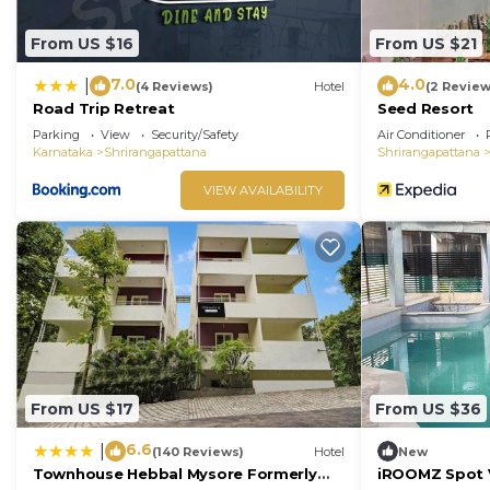
From US $16
From US $21
7.0
4.0
|
(4 Reviews)
Hotel
(2 Review
Road Trip Retreat
Seed Resort
Parking
View
Security/Safety
Air Conditioner
Karnataka
Shrirangapattana
Shrirangapattana
VIEW AVAILABILITY
From US $17
From US $36
6.6
|
(140 Reviews)
Hotel
New
Townhouse Hebbal Mysore Formerly
iROOMZ Spot V