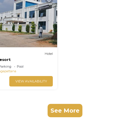
Hotel
resort
Parking
Pool
ngapattana
VIEW AVAILABILITY
See More