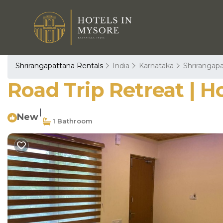
Shrirangapattana Rentals
India
Karnataka
Shrirangap
Road Trip Retreat | H
|
New
1 Bathroom