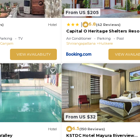
From US $205
6.8
|
s)
Hotel
(42 Reviews)
Capital O Heritage Shelters Reso
Parking
TV
Air Conditioner
Parking
Pool
Ganjam
Shrirangapattana
Hulikere
VIEW AVAILABILITY
VIEW AVAILAB
From US $32
6.5
Hotel
(150 Reviews)
alley
KSTDC Hotel Mayura Riverview