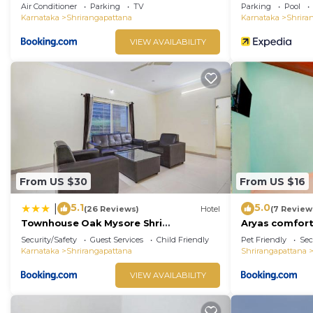
Green Orchid Resort
Air Conditioner
Parking
TV
Parking
Pool
Karnataka
Shrirangapattana
Karnataka
Shrira
VIEW AVAILABILITY
From US $30
From US $16
5.1
5.0
|
(26 Reviews)
Hotel
(7 Review
Townhouse Oak Mysore Shri
Aryas comfor
Lakshmikantha Swamy Temple
Security/Safety
Guest Services
Child Friendly
Pet Friendly
Sec
Karnataka
Shrirangapattana
Shrirangapattana
VIEW AVAILABILITY