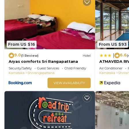
From US $16
From US $93
9.0
6.6
|
(1 Review)
Hotel
(
Aryas comforts Sri Rangapattana
ATMAVEDA RI
Security/Safety
Guest Services
Child Friendly
Air Conditioner
Karnataka
Shrirangapattana
Karnataka
Shrira
VIEW AVAILABILITY