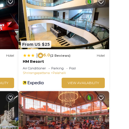
From US $25
6.0
|
Hotel
(2 Reviews)
Hotel
HM Resort
Air Conditioner
Parking
Pool
Shrirangapattana
Palahalli
ILITY
VIEW AVAILABILITY