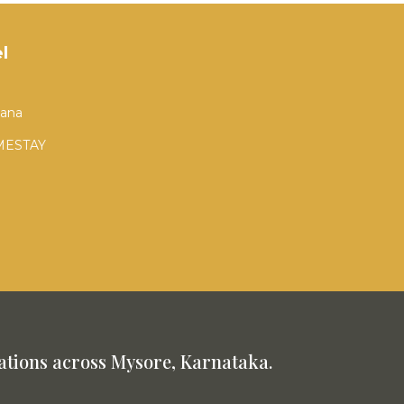
l
tana
MESTAY
tions across Mysore, Karnataka.