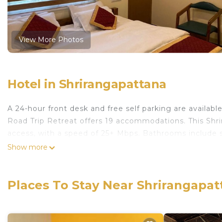
View More Photos
Hotel in Shrirangapattana
A 24-hour front desk and free self parking are availabl
Road Trip Retreat offers 19 accommodations. This Shr
access, with a speed of 25+ Mbps. Bathrooms include 
Show more
Places To Stay Near Shrirangapat