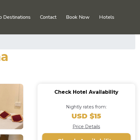
p Destinations
Contact
Book Now
Hotels
na
Check Hotel Availability
Nightly rates from:
USD $15
Price Details