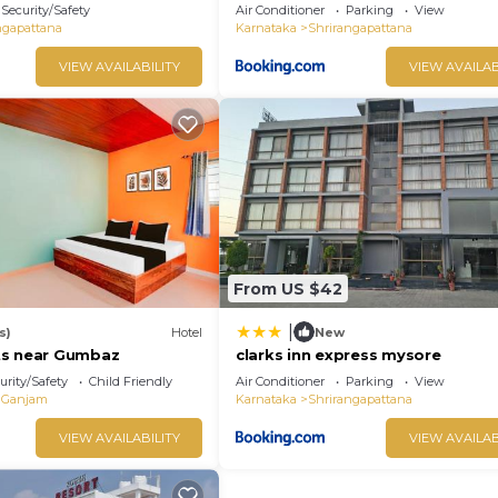
Srirangapatna
Security/Safety
Air Conditioner
Parking
View
ngapattana
Karnataka
Shrirangapattana
VIEW AVAILABILITY
VIEW AVAILAB
From US $42
|
s)
Hotel
New
ts near Gumbaz
clarks inn express mysore
urity/Safety
Child Friendly
Air Conditioner
Parking
View
Ganjam
Karnataka
Shrirangapattana
VIEW AVAILABILITY
VIEW AVAILAB