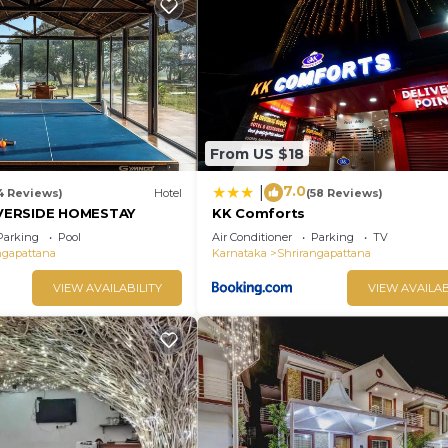
From US $18
7.0
|
4 Reviews)
Hotel
(58 Reviews)
VERSIDE HOMESTAY
KK Comforts
Parking
Pool
Air Conditioner
Parking
TV
ngapattana
Karnataka
Shrirangapattana
VIEW AVAILABILITY
VIEW AVAILAB