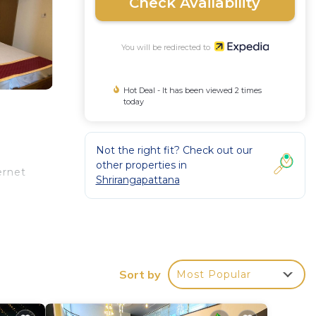
Check Availability
You will be redirected to
Hot Deal - It has been viewed 2 times
today
Not the right fit? Check out our
other properties in
ernet
Shrirangapattana
Sort by
Most Popular