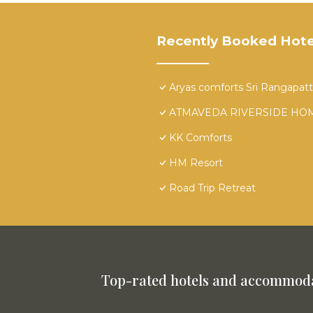
Recently Booked Hote
Aryas comforts Sri Rangapat
ATMAVEDA RIVERSIDE HO
KK Comforts
HM Resort
Road Trip Retreat
Top-rated hotels and accommoda