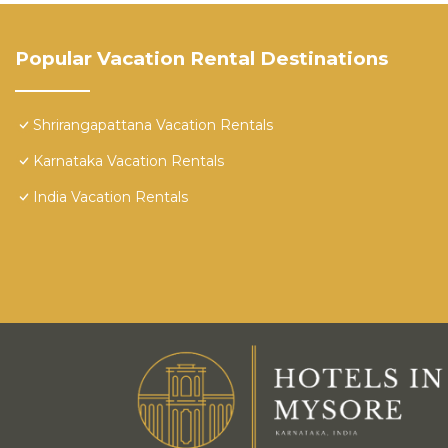
Popular Vacation Rental Destinations
Shrirangapattana Vacation Rentals
Karnataka Vacation Rentals
India Vacation Rentals