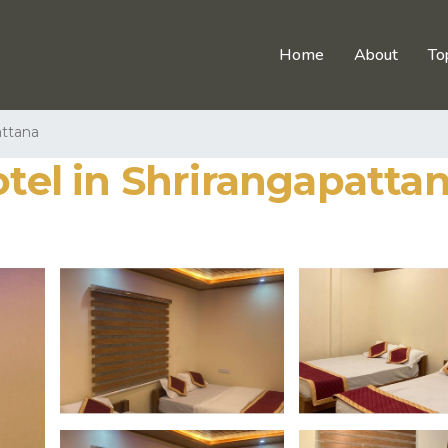
Home
About
To
attana
otel in Shrirangapatta