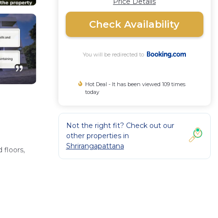
Price Details
Check Availability
You will be redirected to
Hot Deal - It has been viewed 109 times
today
Not the right fit? Check out our
other properties in
Shrirangapattana
 floors,