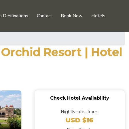
p Destinations
Contact
Book Now
Hotels
rchid Resort | Hotel
Check Hotel Availability
Nightly rates from:
USD $16