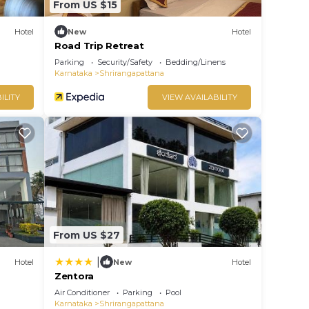
From US $15
Hotel
New
Hotel
Road Trip Retreat
Parking
Security/Safety
Bedding/Linens
Karnataka
Shrirangapattana
ILITY
VIEW AVAILABILITY
From US $27
|
Hotel
New
Hotel
Zentora
Air Conditioner
Parking
Pool
Karnataka
Shrirangapattana