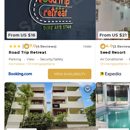
have been listed below. Please note that these detail
Hebbal Mysore Formerly Green Orchid Resort”. We solel
If you have any concerns about the information or accu
From US $16
From US $21
7.0
4.0
|
(4 Reviews)
Hotel
(2 Review
Road Trip Retreat
Seed Resort
Parking
View
Security/Safety
Air Conditioner
Karnataka
Shrirangapattana
Shrirangapattana
VIEW AVAILABILITY