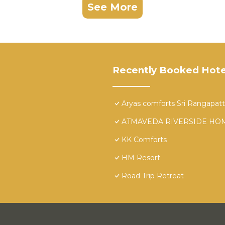
See More
Recently Booked Hote
Aryas comforts Sri Rangapat
ATMAVEDA RIVERSIDE HO
KK Comforts
HM Resort
Road Trip Retreat