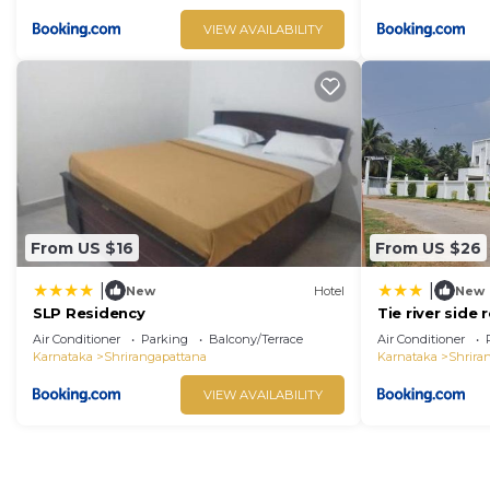
VIEW AVAILABILITY
From US $16
From US $26
|
|
New
Hotel
New
SLP Residency
Tie river side 
Air Conditioner
Parking
Balcony/Terrace
Air Conditioner
Karnataka
Shrirangapattana
Karnataka
Shrira
VIEW AVAILABILITY