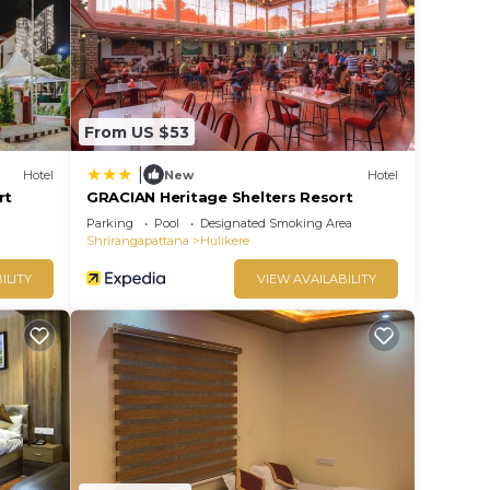
house
rate”.
From US $53
|
Hotel
New
Hotel
rt
GRACIAN Heritage Shelters Resort
Parking
Pool
Designated Smoking Area
Shrirangapattana
Hulikere
ILITY
VIEW AVAILABILITY