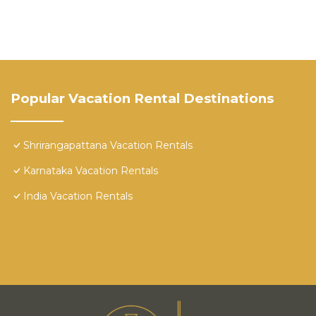
Popular Vacation Rental Destinations
Shrirangapattana Vacation Rentals
Karnataka Vacation Rentals
India Vacation Rentals