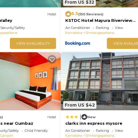
From US $32
6.5
Hotel
(150 Reviews)
alley
KSTDC Hotel Mayura Riverview
Srirangapatna
Security/Safety
Air Conditioner
Parking
View
ngapattana
Karnataka
Shrirangapattana
VIEW AVAILABILITY
VIEW AVAILAB
From US $42
|
s)
Hotel
New
ts near Gumbaz
clarks inn express mysore
urity/Safety
Child Friendly
Air Conditioner
Parking
View
Ganjam
Karnataka
Shrirangapattana