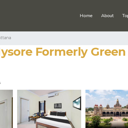
Home
About
To
attana
sore Formerly Green O
s