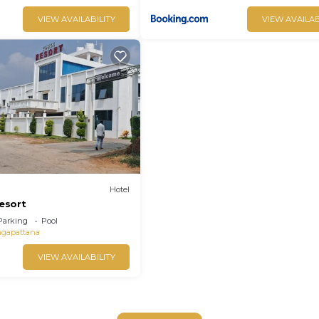
VIEW AVAILABILITY
VIEW AVAILAB
Hotel
resort
Parking
Pool
ngapattana
VIEW AVAILABILITY