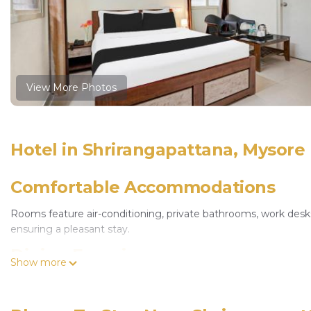
View More Photos
Hotel in Shrirangapattana, Mysore
Comfortable Accommodations
Rooms feature air-conditioning, private bathrooms, work desks, 
ensuring a pleasant stay.
Dining Experience
Show more
The family-friendly restaurant serves Indian cuisine with halal
welcoming ambiance.