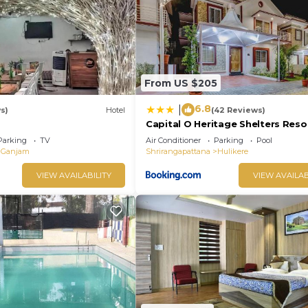
s were shared to us by booking.com for the listed “Town
y rely on their shared details and are regarded as “accu
racy describing this Hotel, please let us know.
From US $205
6.8
|
s)
Hotel
(42 Reviews)
Capital O Heritage Shelters Reso
Parking
TV
Air Conditioner
Parking
Pool
Ganjam
Shrirangapattana
Hulikere
VIEW AVAILABILITY
VIEW AVAILAB