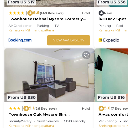
From US $17
From US $36
6.6
|
(140 Reviews)
Hotel
New
Townhouse Hebbal Mysore Formerly
iROOMZ Spot V
Green Orchid Resort
Air Conditioner
Parking
TV
Parking
Pool
Karnataka
Shrirangapattana
Karnataka
Shrira
VIEW AVAILABILITY
From US $30
From US $16
5.1
5.0
|
(26 Reviews)
Hotel
(7 Review
Townhouse Oak Mysore Shri
Aryas comfor
Lakshmikantha Swamy Temple
Security/Safety
Guest Services
Child Friendly
Pet Friendly
Sec
Karnataka
Shrirangapattana
Shrirangapattana