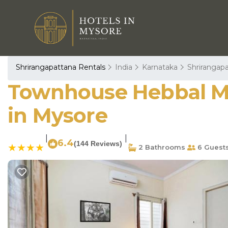
Shrirangapattana Rentals
India
Karnataka
Shrirangap
Townhouse Hebbal My
in Mysore
|
|
6.4
(144 Reviews)
2 Bathrooms
6 Guest