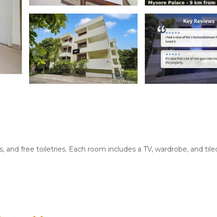
and free toiletries. Each room includes a TV, wardrobe, and tiled
 and vegetarian options. Guests can enjoy lunch and dinner in a