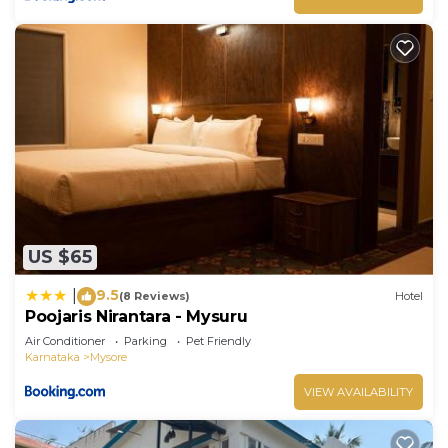
US $65
9.5
|
(8 Reviews)
Hotel
Poojaris Nirantara - Mysuru
Air Conditioner
Parking
Pet Friendly
Karnataka
Mysore
VIEW AVAILABILITY