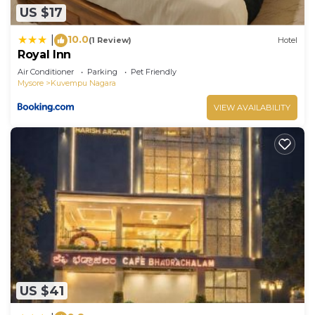
US $17
10.0
|
(1 Review)
Hotel
Royal Inn
Air Conditioner
Parking
Pet Friendly
Mysore
Kuvempu Nagara
VIEW AVAILABILITY
US $41