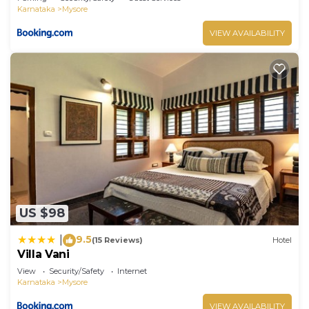
Karnataka
Mysore
VIEW AVAILABILITY
US $98
9.5
|
(15 Reviews)
Hotel
Villa Vani
View
Security/Safety
Internet
Karnataka
Mysore
VIEW AVAILABILITY