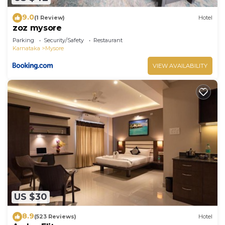
9.0
(1 Review)
Hotel
zoz mysore
Parking
Security/Safety
Restaurant
Karnataka
Mysore
VIEW AVAILABILITY
US $30
8.9
(523 Reviews)
Hotel