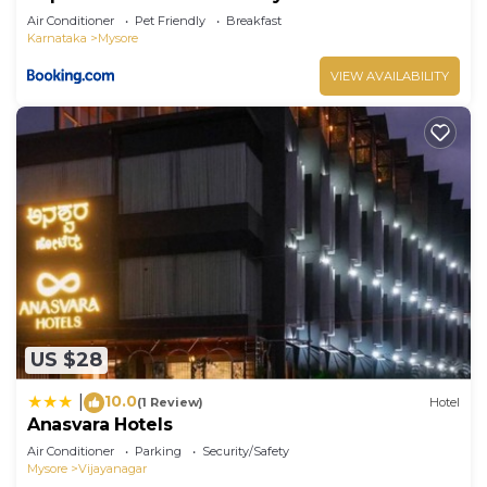
Air Conditioner
Pet Friendly
Breakfast
Karnataka
Mysore
VIEW AVAILABILITY
US $28
10.0
|
(1 Review)
Hotel
Anasvara Hotels
Air Conditioner
Parking
Security/Safety
Mysore
Vijayanagar