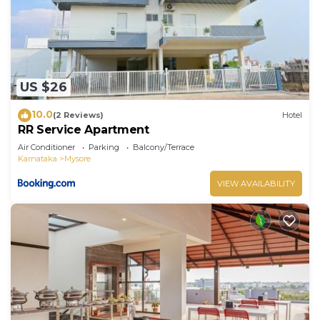
US $26
10.0
(2 Reviews)
Hotel
RR Service Apartment
Air Conditioner
Parking
Balcony/Terrace
Karnataka
Mysore
VIEW AVAILABILITY