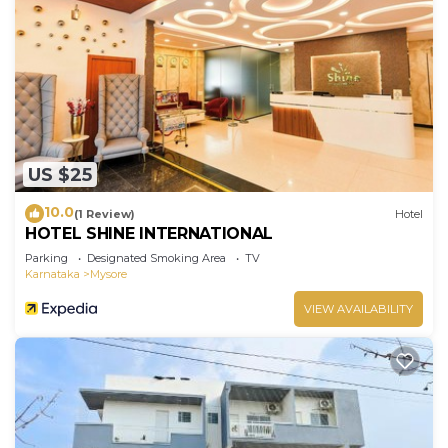
US $25
10.0
(1 Review)
Hotel
HOTEL SHINE INTERNATIONAL
Parking
Designated Smoking Area
TV
Karnataka
Mysore
VIEW AVAILABILITY