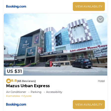
VIEW AVAILABILITY
US $31
8.8
(65 Reviews)
Hotel
Mazus Urban Express
Air Conditioner
Parking
Accessibility
Karnataka
Mysore
VIEW AVAILABILITY