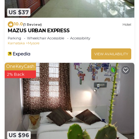
US $37
10.0
(1 Review)
Hotel
MAZUS URBAN EXPRESS
Parking
Wheelchair Accessible
Accessibility
Karnataka
Mysore
VIEW AVAILABILITY
OneKeyCash
2% Back
US $96