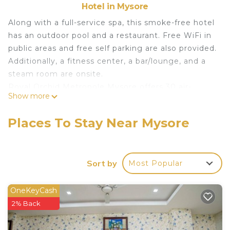
Hotel in Mysore
Along with a full-service spa, this smoke-free hotel
has an outdoor pool and a restaurant. Free WiFi in
public areas and free self parking are also provided.
Additionally, a fitness center, a bar/lounge, and a
steam room are onsite.
Royal Orchid Metropole Mysore offers 30 air-
Show more
conditioned accommodations with minibars and
safes. Rooms open to balconies. Memory foam
Places To Stay Near Mysore
beds feature Egyptian cotton sheets and premium
bedding. LCD televisions come with cable
channels. Guests can make use of the in-room
Sort by
Most Popular
refrigerators and coffee/tea makers. Bathrooms
include bathrobes, slippers, complimentary
toiletries, and hair dryers.
OneKeyCash
2% Back
Guests can surf the web using the complimentary
wireless Internet access. Business-friendly