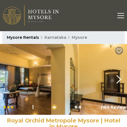
Mysore Rentals
Karnataka
Mysore
|
8.8
(160 Review
1
/4
Royal Orchid Metropole Mysore | Hotel
in Mysore