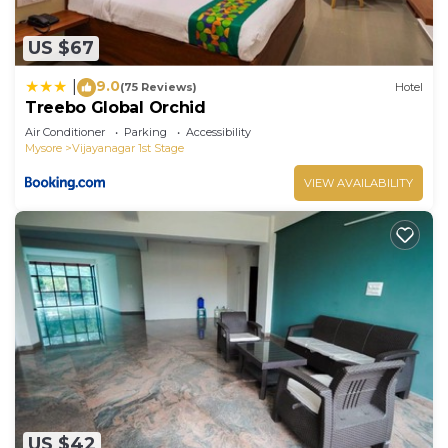
US $67
9.0
|
(75 Reviews)
Hotel
Treebo Global Orchid
Air Conditioner
Parking
Accessibility
Mysore
Vijayanagar 1st Stage
VIEW AVAILABILITY
US $42