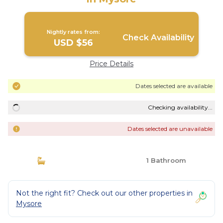
Nightly rates from:
Check Availability
USD $56
Price Details
Dates selected are available
Checking availability...
Dates selected are unavailable
1 Bathroom
Not the right fit? Check out our other properties in
Mysore