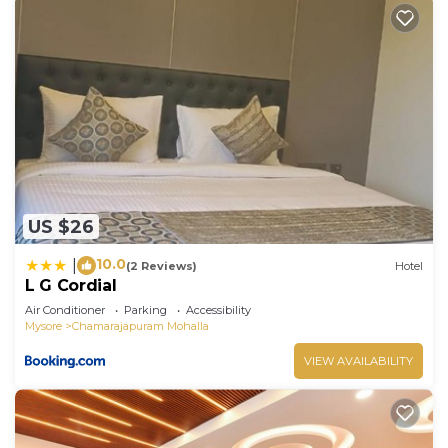
US $26
10.0
|
(2 Reviews)
Hotel
L G Cordial
Air Conditioner
Parking
Accessibility
Mysore
Chamarajapuram Mohalla
VIEW AVAILABILITY