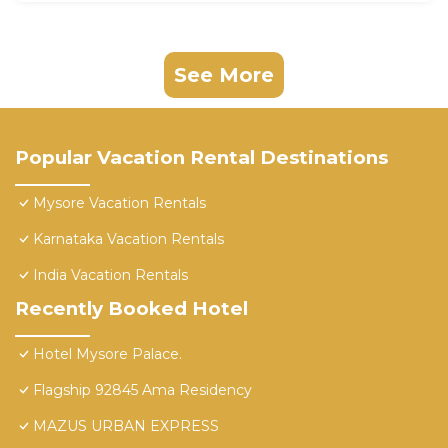
See More
Popular Vacation Rental Destinations
Mysore Vacation Rentals
Karnataka Vacation Rentals
India Vacation Rentals
Recently Booked Hotel
Hotel Mysore Palace.
Flagship 92845 Ama Residency
MAZUS URBAN EXPRESS