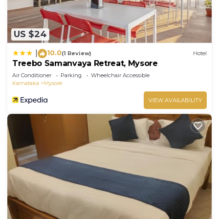
US $24
10.0
|
(1 Review)
Hotel
Treebo Samanvaya Retreat, Mysore
Air Conditioner
Parking
Wheelchair Accessible
Karnataka
Mysore
VIEW AVAILABILITY