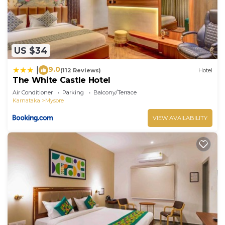
US $34
9.0
|
(112 Reviews)
Hotel
The White Castle Hotel
Air Conditioner
Parking
Balcony/Terrace
Karnataka
Mysore
VIEW AVAILABILITY