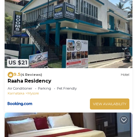
US $21
9.5
(4 Reviews)
Hotel
Raaha Residency
Air Conditioner
Parking
Pet Friendly
Karnataka
Mysore
VIEW AVAILABILITY