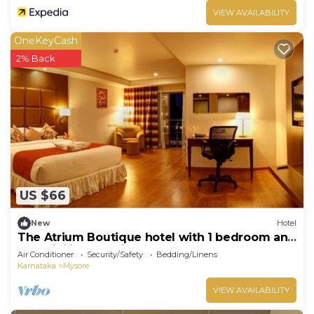
VIEW AVAILABILITY
OneKeyCash
2% Back
US $66
New
Hotel
The Atrium Boutique hotel with 1 bedroom and
AC, WiFi in charming Mysore
Air Conditioner
Security/Safety
Bedding/Linens
Karnataka
Mysore
VIEW AVAILABILITY