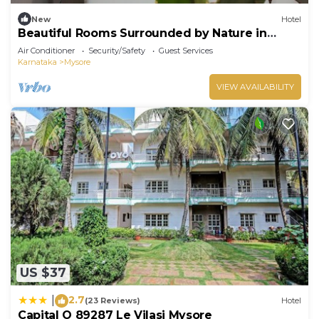
New
Hotel
Beautiful Rooms Surrounded by Nature in
heart of Mysore
Air Conditioner
Security/Safety
Guest Services
Karnataka
Mysore
VIEW AVAILABILITY
US $37
2.7
|
(23 Reviews)
Hotel
Capital O 89287 Le Vilasi Mysore