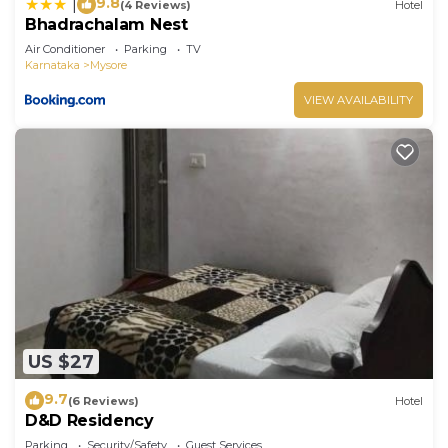
9.8
|
(4 Reviews)
Hotel
Bhadrachalam Nest
Air Conditioner
Parking
TV
Karnataka
Mysore
VIEW AVAILABILITY
US $27
9.7
(6 Reviews)
Hotel
D&D Residency
Parking
Security/Safety
Guest Services