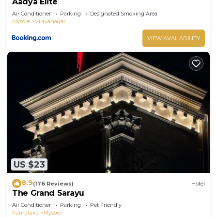
Aadya Elite
Air Conditioner
Parking
Designated Smoking Area
Mysore
Vijayanagar
VIEW AVAILABILITY
US $23
8.9
(176 Reviews)
Hotel
The Grand Sarayu
Air Conditioner
Parking
Pet Friendly
Karnataka
Mysore