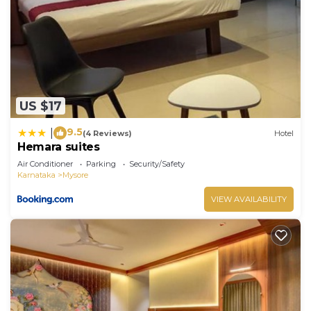
US $17
9.5
|
(4 Reviews)
Hotel
Hemara suites
Air Conditioner
Parking
Security/Safety
Karnataka
Mysore
VIEW AVAILABILITY