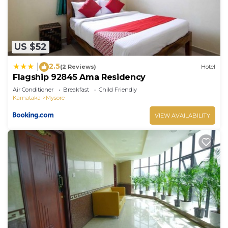
US $52
2.5
|
(2 Reviews)
Hotel
Flagship 92845 Ama Residency
Air Conditioner
Breakfast
Child Friendly
Karnataka
Mysore
VIEW AVAILABILITY