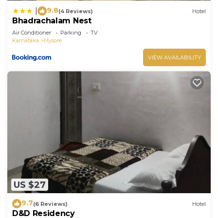
9.8
|
(4 Reviews)
Hotel
Bhadrachalam Nest
Air Conditioner
Parking
TV
Karnataka
Mysore
VIEW AVAILABILITY
US $27
9.7
(6 Reviews)
Hotel
D&D Residency