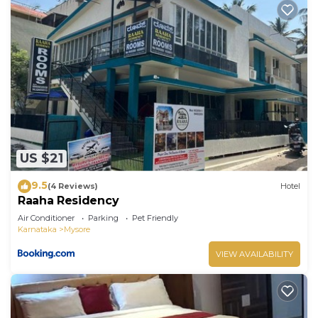
US $21
9.5
(4 Reviews)
Hotel
Raaha Residency
Air Conditioner
Parking
Pet Friendly
Karnataka
Mysore
VIEW AVAILABILITY