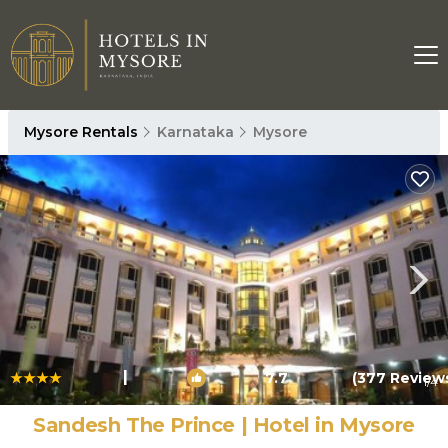
Mysore Rentals
Karnataka
Mysore
|
7.7
(377 Review
1
/4
Sandesh The Prince | Hotel in Mysore