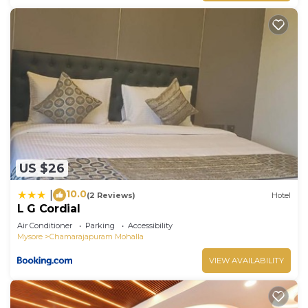
US $26
10.0
|
(2 Reviews)
Hotel
L G Cordial
Air Conditioner
Parking
Accessibility
Mysore
Chamarajapuram Mohalla
VIEW AVAILABILITY