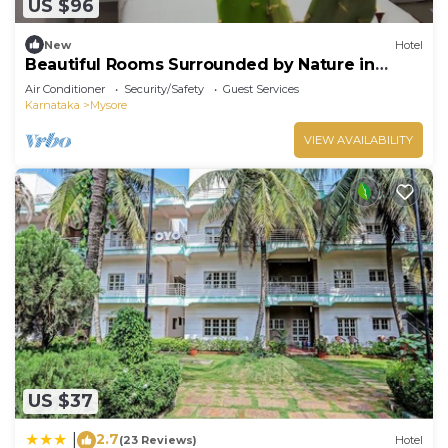
US $96
New
Hotel
Beautiful Rooms Surrounded by Nature in
heart of Mysore
Air Conditioner
Security/Safety
Guest Services
Karnataka
Mysore
VIEW AVAILABILITY
US $37
2.7
|
(23 Reviews)
Hotel