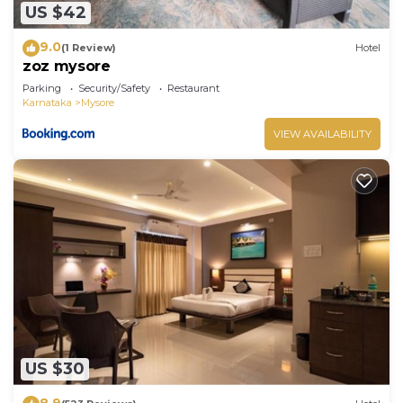
US $42
9.0
(1 Review)
Hotel
zoz mysore
Parking
Security/Safety
Restaurant
Karnataka
Mysore
VIEW AVAILABILITY
US $30
8.9