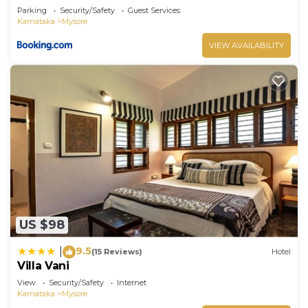
Parking
Security/Safety
Guest Services
Karnataka
Mysore
VIEW AVAILABILITY
US $98
9.5
|
(15 Reviews)
Hotel
Villa Vani
View
Security/Safety
Internet
Karnataka
Mysore