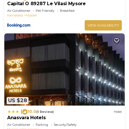
Capital O 89287 Le Vilasi Mysore
Air Conditioner
Pet Friendly
Breakfast
Karnataka
Mysore
VIEW AVAILABILITY
US $28
10.0
|
(1 Review)
Hotel
Anasvara Hotels
Air Conditioner
Parking
Security/Safety