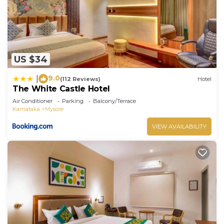
US $34
9.0
|
(112 Reviews)
Hotel
The White Castle Hotel
Air Conditioner
Parking
Balcony/Terrace
Karnataka
Mysore
VIEW AVAILABILITY