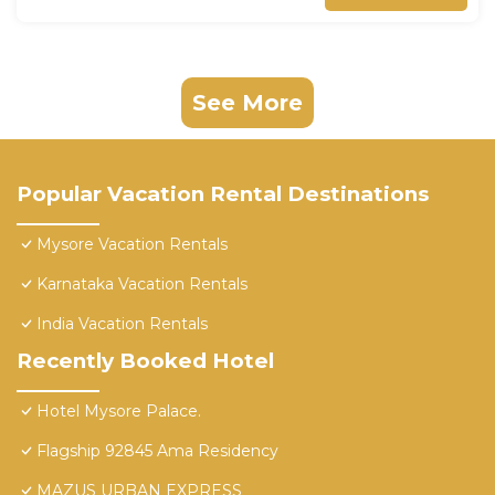
See More
Popular Vacation Rental Destinations
Mysore Vacation Rentals
Karnataka Vacation Rentals
India Vacation Rentals
Recently Booked Hotel
Hotel Mysore Palace.
Flagship 92845 Ama Residency
MAZUS URBAN EXPRESS