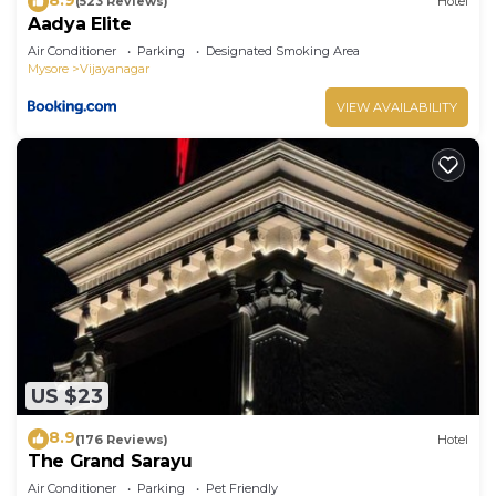
(523 Reviews)
Hotel
Aadya Elite
Air Conditioner
Parking
Designated Smoking Area
Mysore
Vijayanagar
VIEW AVAILABILITY
US $23
8.9
(176 Reviews)
Hotel
The Grand Sarayu
Air Conditioner
Parking
Pet Friendly