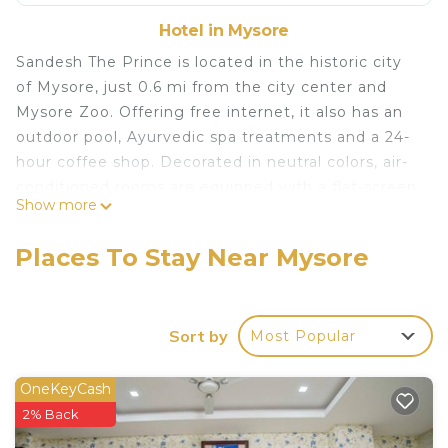
Hotel in Mysore
Sandesh The Prince is located in the historic city
of Mysore, just 0.6 mi from the city center and
Mysore Zoo. Offering free internet, it also has an
outdoor pool, Ayurvedic spa treatments and a 24-
hour coffee shop. Decorated in neutral colors, air-
conditioned rooms are equipped with a flat-screen
Show more
cable TV and mini-bar. Private bathrooms come
with shower facilities and a hairdryer. Sandesh The
Places To Stay Near Mysore
Prince is 2.5 mi from Mysore Airport and 87 mi
from Bengaluru International Airport. Free parking
is available. Guests can exercise at the gym, visit
Sort by
Most Popular
the beauty salon or read the free newspapers
available from the front desk. The hotel also has a
children's club and 24-hour room service. The
OneKeyCash
Castle Restaurant offers international and local
2% Back
favorites at its daily buffet breakfast spread.