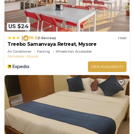
US $24
10.0
|
(1 Review)
Hotel
Treebo Samanvaya Retreat, Mysore
Air Conditioner
Parking
Wheelchair Accessible
Karnataka
Mysore
VIEW AVAILABILITY