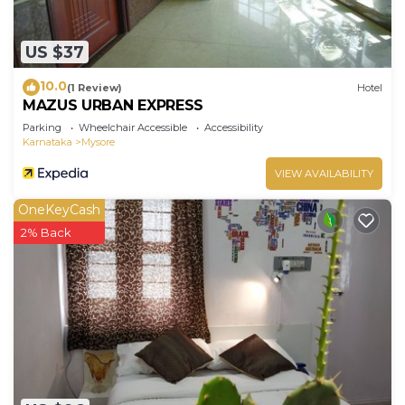
US $37
10.0
(1 Review)
Hotel
MAZUS URBAN EXPRESS
Parking
Wheelchair Accessible
Accessibility
Karnataka
Mysore
VIEW AVAILABILITY
OneKeyCash
2% Back