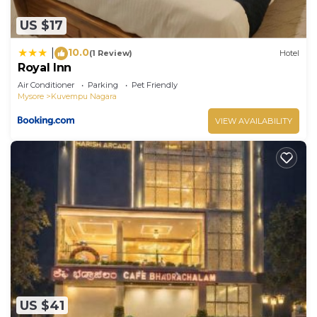
US $17
10.0
|
(1 Review)
Hotel
Royal Inn
Air Conditioner
Parking
Pet Friendly
Mysore
Kuvempu Nagara
VIEW AVAILABILITY
US $41