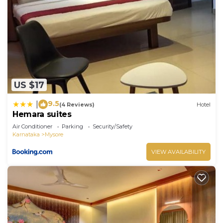
US $17
9.5
|
(4 Reviews)
Hotel
Hemara suites
Air Conditioner
Parking
Security/Safety
Karnataka
Mysore
VIEW AVAILABILITY