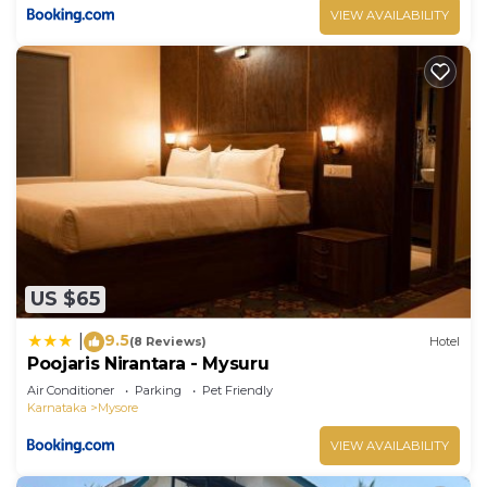
VIEW AVAILABILITY
US $65
9.5
|
(8 Reviews)
Hotel
Poojaris Nirantara - Mysuru
Air Conditioner
Parking
Pet Friendly
Karnataka
Mysore
VIEW AVAILABILITY