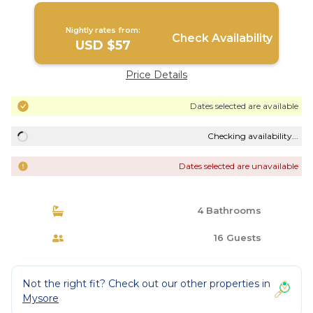
Nightly rates from:
Check Availability
USD $57
Price Details
Dates selected are available
Checking availability...
Dates selected are unavailable
4 Bathrooms
16 Guests
Not the right fit? Check out our other properties in
Mysore