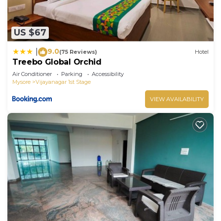
US $67
9.0
|
(75 Reviews)
Hotel
Treebo Global Orchid
Air Conditioner
Parking
Accessibility
Mysore
Vijayanagar 1st Stage
VIEW AVAILABILITY