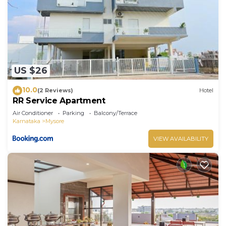
US $26
10.0
(2 Reviews)
Hotel
RR Service Apartment
Air Conditioner
Parking
Balcony/Terrace
Karnataka
Mysore
VIEW AVAILABILITY