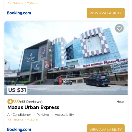
Karnataka
Mysore
VIEW AVAILABILITY
US $31
8.8
(65 Reviews)
Hotel
Mazus Urban Express
Air Conditioner
Parking
Accessibility
Karnataka
Mysore
VIEW AVAILABILITY