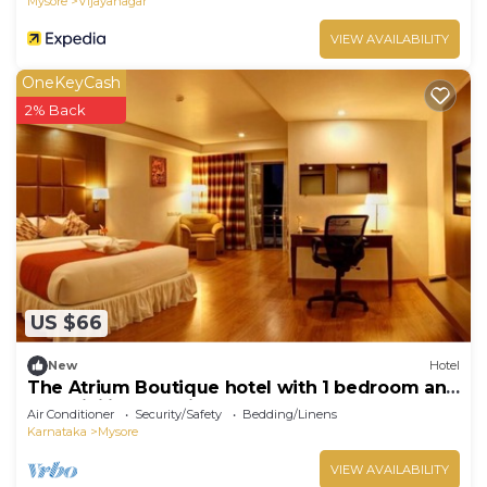
Mysore
Vijayanagar
VIEW AVAILABILITY
OneKeyCash
2% Back
US $66
New
Hotel
The Atrium Boutique hotel with 1 bedroom and
AC, WiFi in charming Mysore
Air Conditioner
Security/Safety
Bedding/Linens
Karnataka
Mysore
VIEW AVAILABILITY