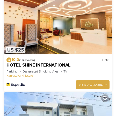
US $25
10.0
(1 Review)
Hotel
HOTEL SHINE INTERNATIONAL
Parking
Designated Smoking Area
TV
Karnataka
Mysore
VIEW AVAILABILITY