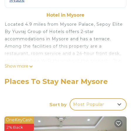
Mysore
Hotel in Mysore
Located 4.9 miles from Mysore Palace, Sepoy Elite
By Yuvraj Group of Hotels offers 2-star
accommodations in Mysore and has a terrace.
Among the facilities of this property are a
restaurant, room service and a 24-hour front desk,
along with free WiFi throughout the property. The
Show more
hotel features family rooms. À la carte and
vegetarian breakfast options are available each
Places To Stay Near Mysore
morning at the hotel. Brindavan Garden is 13 miles
from Sepoy Elite By Yuvraj Group of Hotels, while
Civil Court Mysuru is 3.3 miles from the property.
Sort by
Most Popular
The nearest airport is Mysore Airport, 5.6 miles
from the accommodation.
OneKeyCash
Sepoy Elite By Yuvraj Group of Hotels is located in
2% Back
Mysore.