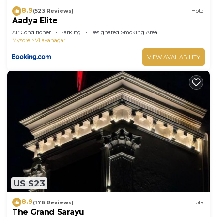
8.9
(523 Reviews)
Hotel
Aadya Elite
Air Conditioner
Parking
Designated Smoking Area
Mysore
Vijayanagar
VIEW AVAILABILITY
US $23
8.9
(176 Reviews)
Hotel
The Grand Sarayu