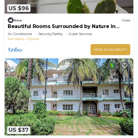
US $96
New
Hotel
Beautiful Rooms Surrounded by Nature in
heart of Mysore
Air Conditioner
Security/Safety
Guest Services
Karnataka
Mysore
VIEW AVAILABILITY
US $37