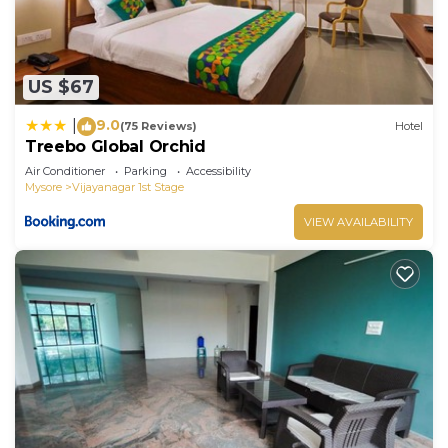
US $67
9.0
|
(75 Reviews)
Hotel
Treebo Global Orchid
Air Conditioner
Parking
Accessibility
Mysore
Vijayanagar 1st Stage
VIEW AVAILABILITY