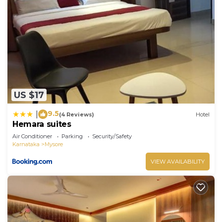
US $17
9.5
|
(4 Reviews)
Hotel
Hemara suites
Air Conditioner
Parking
Security/Safety
Karnataka
Mysore
VIEW AVAILABILITY