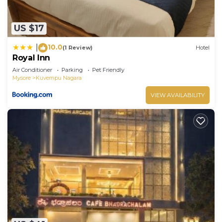
US $17
10.0
|
(1 Review)
Hotel
Royal Inn
Air Conditioner
Parking
Pet Friendly
Mysore
Kuvempu Nagara
VIEW AVAILABILITY