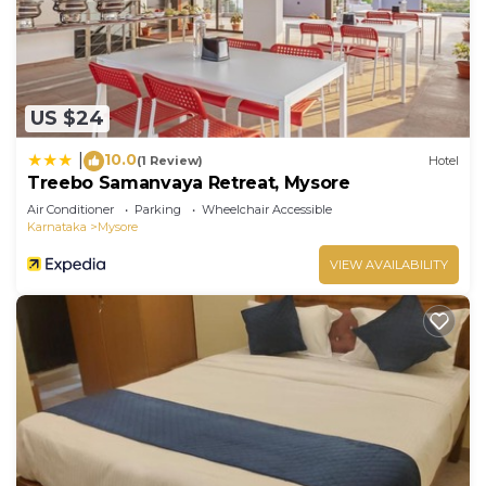
US $24
10.0
|
(1 Review)
Hotel
Treebo Samanvaya Retreat, Mysore
Air Conditioner
Parking
Wheelchair Accessible
Karnataka
Mysore
VIEW AVAILABILITY