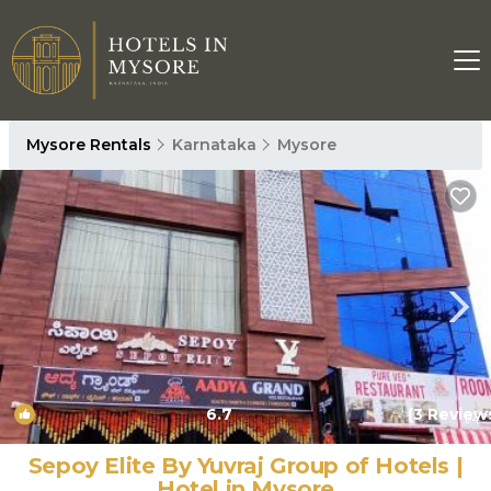
Mysore Rentals
Karnataka
Mysore
6.7
(3 Review
1
/4
Sepoy Elite By Yuvraj Group of Hotels |
Hotel in Mysore