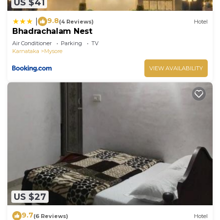
US $41
9.8
|
(4 Reviews)
Hotel
Bhadrachalam Nest
Air Conditioner
Parking
TV
Karnataka
Mysore
VIEW AVAILABILITY
US $27
9.7
(6 Reviews)
Hotel