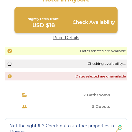
Nightly rates from:
Check Availability
USD $18
Price Details
Dates selected are available
Checking availability...
Dates selected are unavailable
2 Bathrooms
5 Guests
Not the right fit? Check out our other properties in