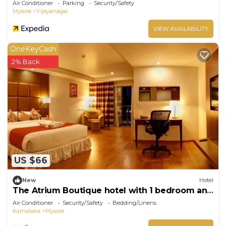
Air Conditioner
Parking
Security/Safety
Mysore
Vijayanagar
VIEW AVAILABILITY
OneKeyCash
2% Back
US $66
New
Hotel
The Atrium Boutique hotel with 1 bedroom and
AC, WiFi in charming Mysore
Air Conditioner
Security/Safety
Bedding/Linens
Karnataka
Mysore