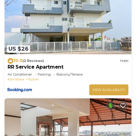
US $26
10.0
(2 Reviews)
Hotel
RR Service Apartment
Air Conditioner
Parking
Balcony/Terrace
Karnataka
Mysore
VIEW AVAILABILITY