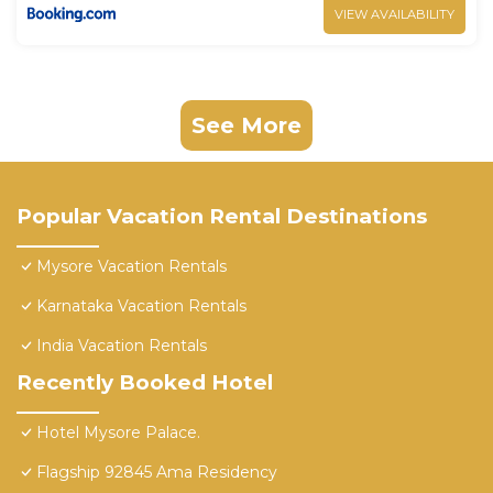
VIEW AVAILABILITY
See More
Popular Vacation Rental Destinations
Mysore Vacation Rentals
Karnataka Vacation Rentals
India Vacation Rentals
Recently Booked Hotel
Hotel Mysore Palace.
Flagship 92845 Ama Residency