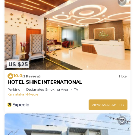
US $25
10.0
(1 Review)
Hotel
HOTEL SHINE INTERNATIONAL
Parking
Designated Smoking Area
TV
Karnataka
Mysore
VIEW AVAILABILITY