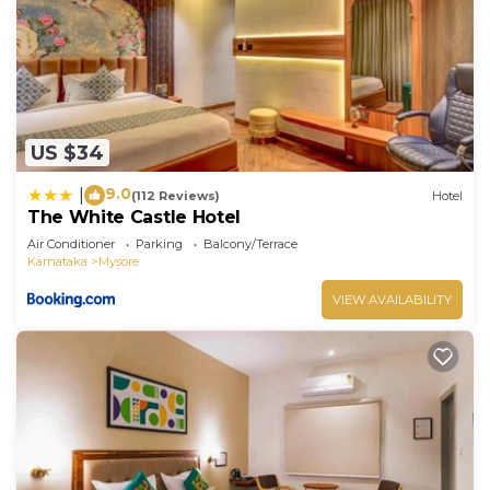
US $34
9.0
|
(112 Reviews)
Hotel
The White Castle Hotel
Air Conditioner
Parking
Balcony/Terrace
Karnataka
Mysore
VIEW AVAILABILITY