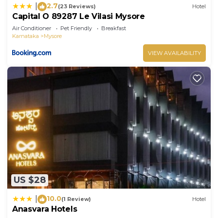
2.7
|
(23 Reviews)
Hotel
Capital O 89287 Le Vilasi Mysore
Air Conditioner
Pet Friendly
Breakfast
Karnataka
Mysore
VIEW AVAILABILITY
US $28
10.0
|
(1 Review)
Hotel
Anasvara Hotels