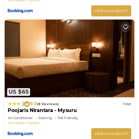
VIEW AVAILABILITY
US $65
9.5
|
(8 Reviews)
Hotel
Poojaris Nirantara - Mysuru
Air Conditioner
Parking
Pet Friendly
Karnataka
Mysore
VIEW AVAILABILITY