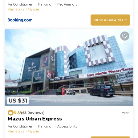
Air Conditioner
Parking
Pet Friendly
Karnataka
Mysore
VIEW AVAILABILITY
US $31
8.8
(65 Reviews)
Hotel
Mazus Urban Express
Air Conditioner
Parking
Accessibility
Karnataka
Mysore