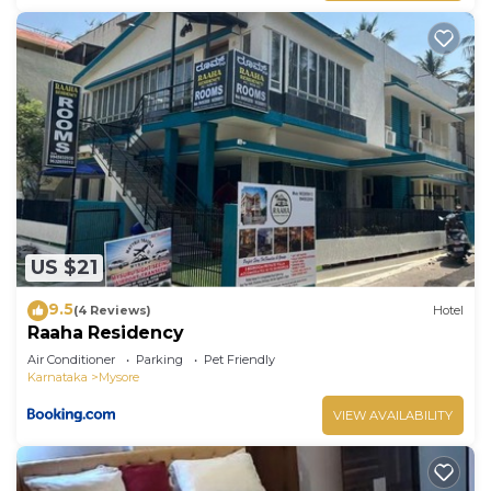
US $21
9.5
(4 Reviews)
Hotel
Raaha Residency
Air Conditioner
Parking
Pet Friendly
Karnataka
Mysore
VIEW AVAILABILITY