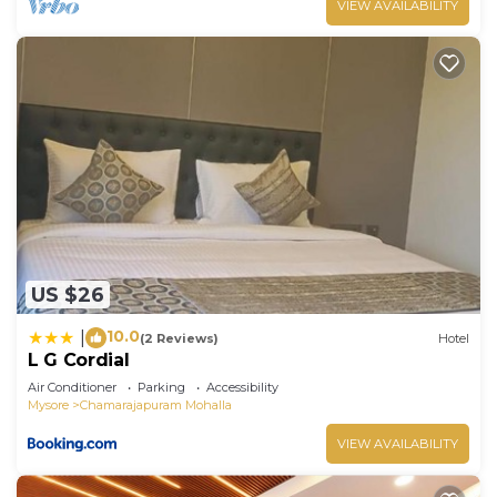
VIEW AVAILABILITY
US $26
10.0
|
(2 Reviews)
Hotel
L G Cordial
Air Conditioner
Parking
Accessibility
Mysore
Chamarajapuram Mohalla
VIEW AVAILABILITY