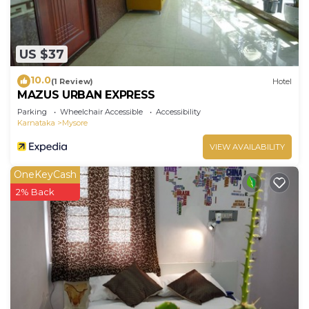
US $37
10.0
(1 Review)
Hotel
MAZUS URBAN EXPRESS
Parking
Wheelchair Accessible
Accessibility
Karnataka
Mysore
VIEW AVAILABILITY
OneKeyCash
2% Back