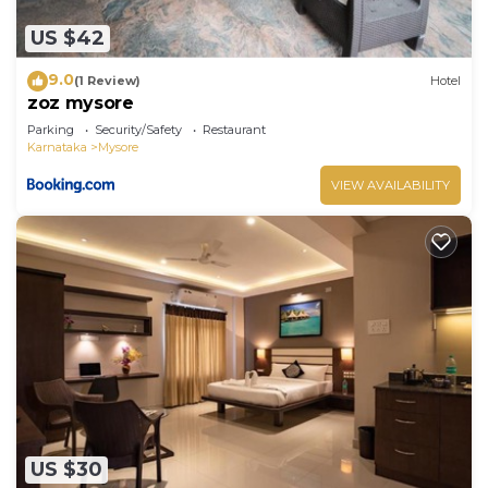
US $42
9.0
(1 Review)
Hotel
zoz mysore
Parking
Security/Safety
Restaurant
Karnataka
Mysore
VIEW AVAILABILITY
US $30