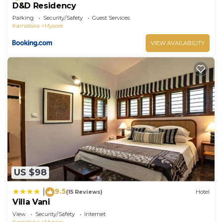
D&D Residency
Parking
Security/Safety
Guest Services
Karnataka
Mysore
VIEW AVAILABILITY
US $98
9.5
|
(15 Reviews)
Hotel
Villa Vani
View
Security/Safety
Internet
Karnataka
Mysore