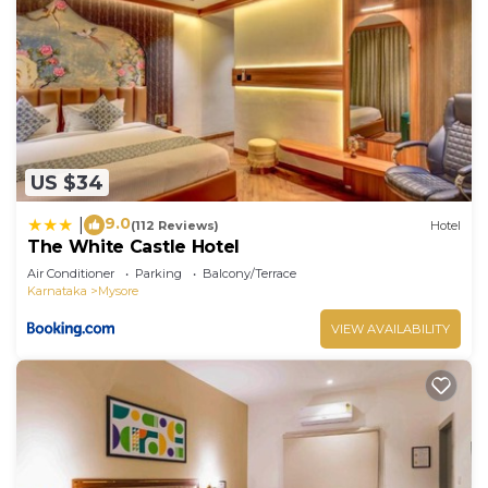
US $34
9.0
|
(112 Reviews)
Hotel
The White Castle Hotel
Air Conditioner
Parking
Balcony/Terrace
Karnataka
Mysore
VIEW AVAILABILITY