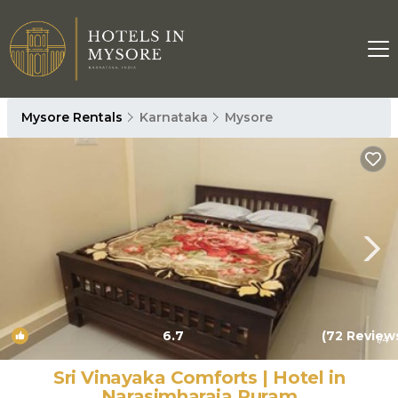
Mysore Rentals
Karnataka
Mysore
6.7
(72 Review
1
/4
Sri Vinayaka Comforts | Hotel in
Narasimharaja Puram