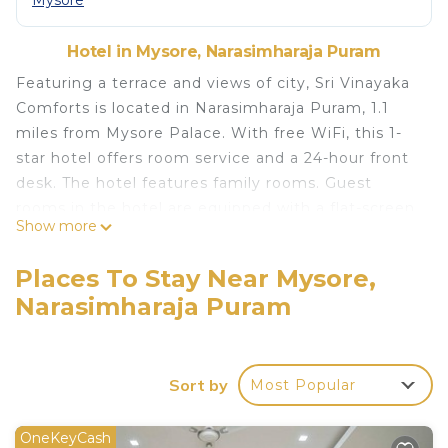
Mysore
Hotel in Mysore, Narasimharaja Puram
Featuring a terrace and views of city, Sri Vinayaka
Comforts is located in Narasimharaja Puram, 1.1
miles from Mysore Palace. With free WiFi, this 1-
star hotel offers room service and a 24-hour front
desk. The hotel features family rooms. Guest
rooms in the hotel are equipped with a flat-screen
Show more
TV. Popular points of interest near Sri Vinayaka
Comforts include St Philomena's Church, Dodda
Places To Stay Near Mysore,
Gadiyara and Mysore Bus Stand. Mysore Airport is
Narasimharaja Puram
7.5 miles away.
Sri Vinayaka Comforts is located in Narasimharaja
Puram.
Sort by
Most Popular
This 18 Bedrooms Hotel is suitable for tourists and
travelers. It has several amenities that would
OneKeyCash