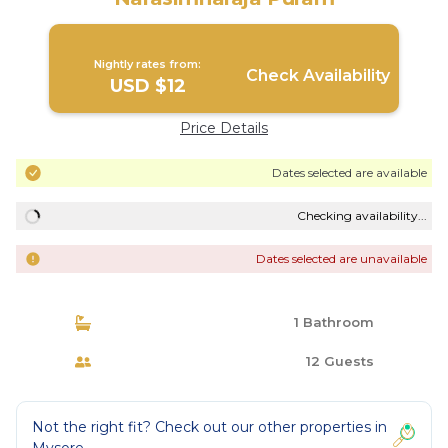
Nightly rates from:
Check Availability
USD $12
Price Details
Dates selected are available
Checking availability...
Dates selected are unavailable
1 Bathroom
12 Guests
Not the right fit? Check out our other properties in