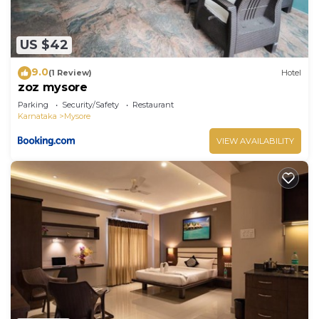
US $42
9.0
(1 Review)
Hotel
zoz mysore
Parking
Security/Safety
Restaurant
Karnataka
Mysore
VIEW AVAILABILITY