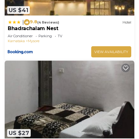
US $41
9.8
|
(4 Reviews)
Hotel
Bhadrachalam Nest
Air Conditioner
Parking
TV
Karnataka
Mysore
VIEW AVAILABILITY
US $27