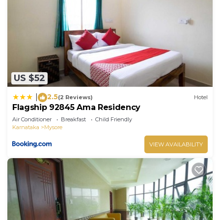
“Sri Vinayaka Comforts”. We solely rely on their
shared details and are regarded as “accurate”. If
you have any concerns about the information or
accuracy describing this Hotel, please let us know.
US $52
2.5
|
(2 Reviews)
Hotel
Flagship 92845 Ama Residency
Air Conditioner
Breakfast
Child Friendly
Karnataka
Mysore
VIEW AVAILABILITY