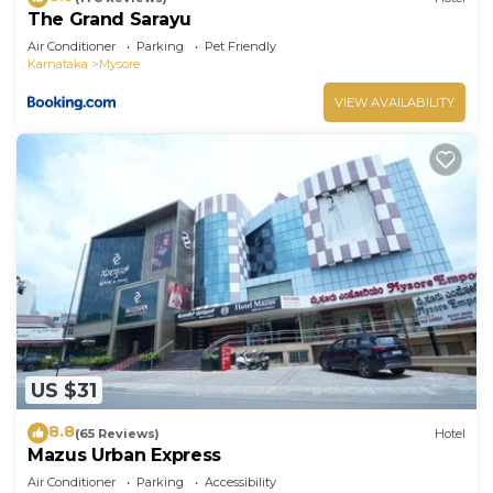
The Grand Sarayu
Air Conditioner
Parking
Pet Friendly
Karnataka
Mysore
VIEW AVAILABILITY
US $31
8.8
(65 Reviews)
Hotel
Mazus Urban Express
Air Conditioner
Parking
Accessibility