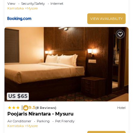
View
Security/Safety
Internet
Karnataka
Mysore
VIEW AVAILABILITY
US $65
9.5
|
(8 Reviews)
Hotel
Poojaris Nirantara - Mysuru
Air Conditioner
Parking
Pet Friendly
Karnataka
Mysore