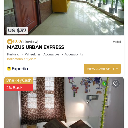
US $37
10.0
(1 Review)
Hotel
MAZUS URBAN EXPRESS
Parking
Wheelchair Accessible
Accessibility
Karnataka
Mysore
VIEW AVAILABILITY
OneKeyCash
2% Back