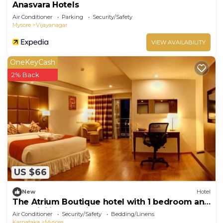
Anasvara Hotels
Air Conditioner
Parking
Security/Safety
Mysore
Vijayanagar
VIEW AVAILABILITY
OneKeyCash
2% Back
US $66
New
Hotel
The Atrium Boutique hotel with 1 bedroom and
AC, WiFi in charming Mysore
Air Conditioner
Security/Safety
Bedding/Linens
Karnataka
Mysore