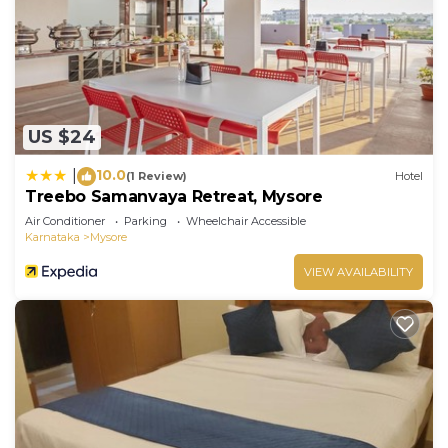
US $24
10.0
|
(1 Review)
Hotel
Treebo Samanvaya Retreat, Mysore
Air Conditioner
Parking
Wheelchair Accessible
Karnataka
Mysore
VIEW AVAILABILITY