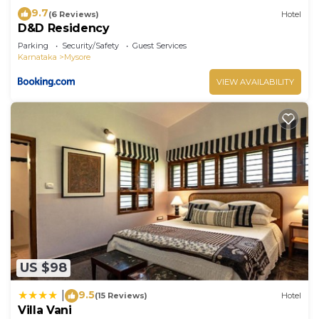
9.7
(6 Reviews)
Hotel
D&D Residency
Parking
Security/Safety
Guest Services
Karnataka
Mysore
VIEW AVAILABILITY
US $98
9.5
|
(15 Reviews)
Hotel
Villa Vani