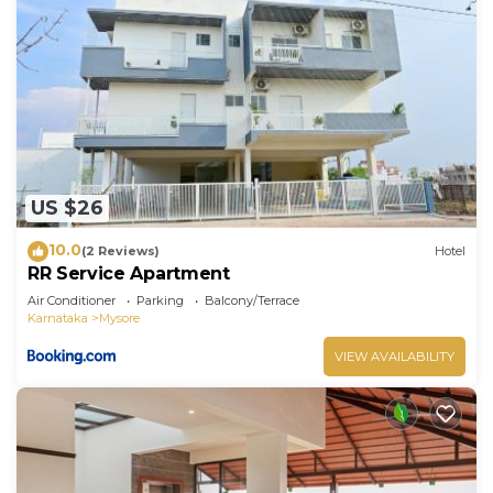
US $26
10.0
(2 Reviews)
Hotel
RR Service Apartment
Air Conditioner
Parking
Balcony/Terrace
Karnataka
Mysore
VIEW AVAILABILITY