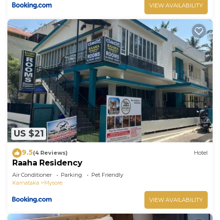
VIEW AVAILABILITY
US $21
9.5
(4 Reviews)
Hotel
Raaha Residency
Air Conditioner
Parking
Pet Friendly
Karnataka
Mysore
VIEW AVAILABILITY