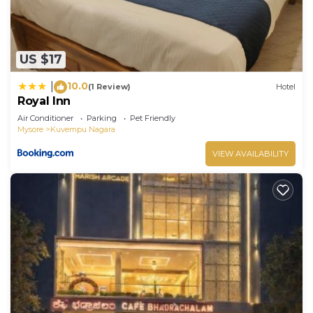
US $17
10.0
|
(1 Review)
Hotel
Royal Inn
Air Conditioner
Parking
Pet Friendly
Mysore
Kuvempu Nagara
VIEW AVAILABILITY