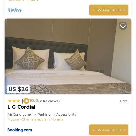
VIEW AVAILABILITY
US $26
10.0
|
(2 Reviews)
Hotel
L G Cordial
Air Conditioner
Parking
Accessibility
Mysore
Chamarajapuram Mohalla
VIEW AVAILABILITY