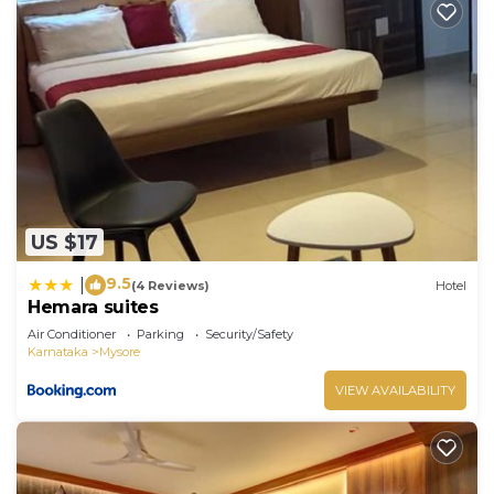
US $17
9.5
|
(4 Reviews)
Hotel
Hemara suites
Air Conditioner
Parking
Security/Safety
Karnataka
Mysore
VIEW AVAILABILITY