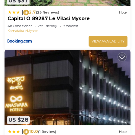
US $37
2.7
|
(23 Reviews)
Hotel
Capital O 89287 Le Vilasi Mysore
Air Conditioner
Pet Friendly
Breakfast
Karnataka
Mysore
VIEW AVAILABILITY
US $28
10.0
|
(1 Review)
Hotel