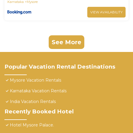
Karnataka
Mysore
VIEW AVAILABILITY
See More
Popular Vacation Rental Destinations
Mysore Vacation Rentals
Karnataka Vacation Rentals
India Vacation Rentals
Recently Booked Hotel
Hotel Mysore Palace.