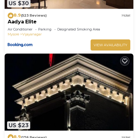
US $30
8.9
(523 Reviews)
Hotel
Aadya Elite
Air Conditioner
Parking
Designated Smoking Area
Mysore
Vijayanagar
VIEW AVAILABILITY
US $23
8.9
(176 Reviews)
Hotel