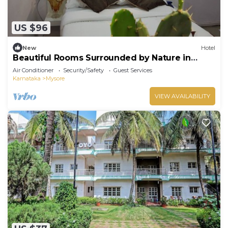
US $96
New
Hotel
Beautiful Rooms Surrounded by Nature in
heart of Mysore
Air Conditioner
Security/Safety
Guest Services
Karnataka
Mysore
VIEW AVAILABILITY