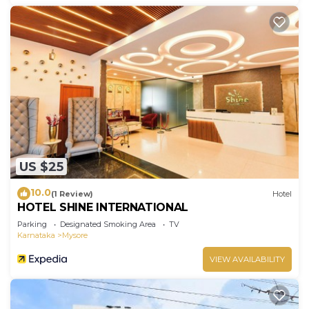
US $25
10.0
(1 Review)
Hotel
HOTEL SHINE INTERNATIONAL
Parking
Designated Smoking Area
TV
Karnataka
Mysore
VIEW AVAILABILITY