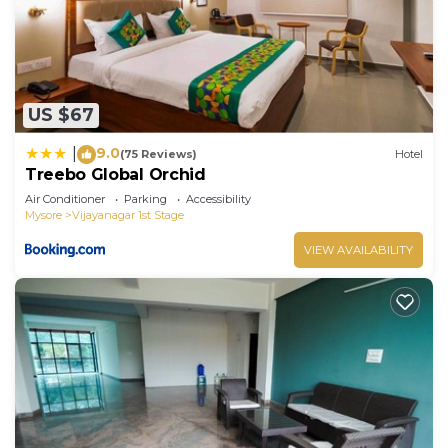
US $67
9.0
|
(75 Reviews)
Hotel
Treebo Global Orchid
Air Conditioner
Parking
Accessibility
Mysore
Vijayanagar 1st Stage
VIEW AVAILABILITY