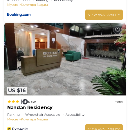
Mysore
Kuvempu Nagara
VIEW AVAILABILITY
US $16
|
New
Hotel
Nandan Residency
Parking
Wheelchair Accessible
Accessibility
Mysore
Kuvempu Nagara
VIEW AVAILABILITY