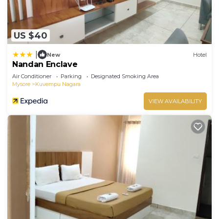
US $40
|
New
Hotel
Nandan Enclave
Air Conditioner
Parking
Designated Smoking Area
Mysore
Kuvempu Nagara
VIEW AVAILABILITY