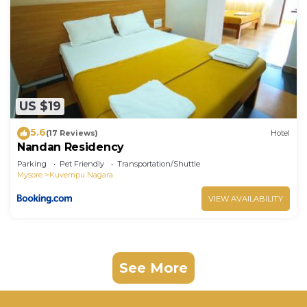
US $19
5.6
(17 Reviews)
Hotel
Nandan Residency
Parking
Pet Friendly
Transportation/Shuttle
Mysore
Kuvempu Nagara
VIEW AVAILABILITY
See More