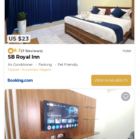
US $23
8.3
(7 Reviews)
Hotel
SB Royal Inn
Air Conditioner
Parking
Pet Friendly
Mysore
Kuvempu Nagara
VIEW AVAILABILITY