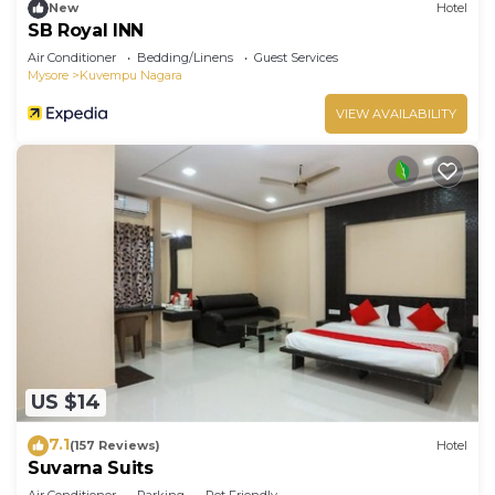
New
Hotel
SB Royal INN
Air Conditioner
Bedding/Linens
Guest Services
Mysore
Kuvempu Nagara
VIEW AVAILABILITY
US $14
7.1
(157 Reviews)
Hotel
Suvarna Suits
Air Conditioner
Parking
Pet Friendly