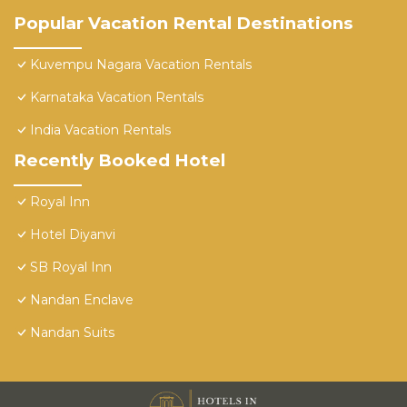
Popular Vacation Rental Destinations
Kuvempu Nagara Vacation Rentals
Karnataka Vacation Rentals
India Vacation Rentals
Recently Booked Hotel
Royal Inn
Hotel Diyanvi
SB Royal Inn
Nandan Enclave
Nandan Suits