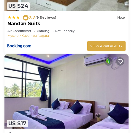
US $24
7.7
|
(9 Reviews)
Hotel
Nandan Suits
Air Conditioner
Parking
Pet Friendly
Mysore
Kuvempu Nagara
VIEW AVAILABILITY
US $17