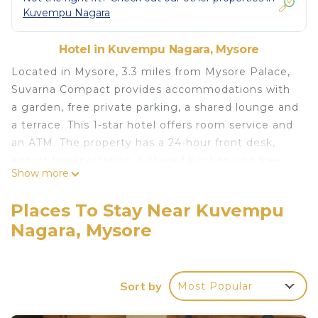
Kuvempu Nagara
Hotel in Kuvempu Nagara, Mysore
Located in Mysore, 3.3 miles from Mysore Palace,
Suvarna Compact provides accommodations with
a garden, free private parking, a shared lounge and
a terrace. This 1-star hotel offers room service and
an ATM. The property has a 24-hour front desk,
airport transportation, a shared kitchen and free
Show more
WiFi throughout the property. At the hotel, all
rooms have a desk. Selected rooms will provide
Places To Stay Near Kuvempu
you with a kitchen with a fridge and a microwave.
Nagara, Mysore
All guest rooms in Suvarna Compact are equipped
with a flat-screen TV and free toiletries. Brindavan
Garden is 14 miles from the accommodation, while
Civil Court Mysuru is 1.5 miles away. Mysore Airport
Sort by
Most Popular
is 5 miles from the property.