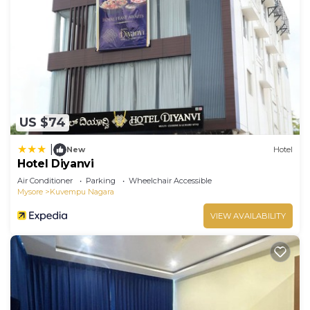
and has all facilities that have been listed below.
Please note that these details were shared to us
by booking.com for the listed “Suvarna Compact”.
We solely rely on their shared details and are
regarded as “accurate”. If you have any concerns
about the information or accuracy describing this
Hotel, please let us know.
US $74
|
New
Hotel
Hotel Diyanvi
Air Conditioner
Parking
Wheelchair Accessible
Mysore
Kuvempu Nagara
VIEW AVAILABILITY