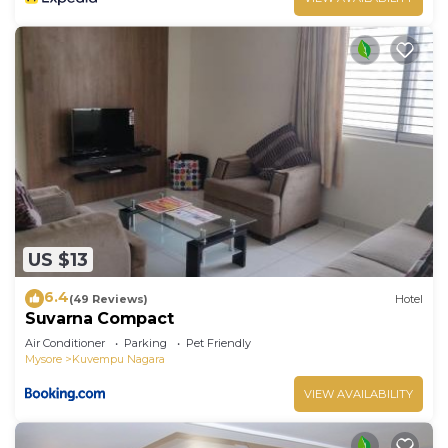
US $13
6.4
(49 Reviews)
Hotel
Suvarna Compact
Air Conditioner
Parking
Pet Friendly
Mysore
Kuvempu Nagara
VIEW AVAILABILITY