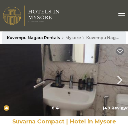
Kuvempu Nagara Rentals
Mysore
Kuvempu Nagara
6.4
(49 Review
1
/4
Suvarna Compact | Hotel in Mysore