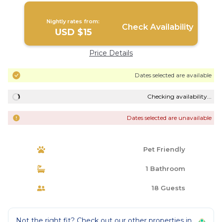
Nightly rates from:
Check Availability
USD $15
Price Details
Dates selected are available
Checking availability...
Dates selected are unavailable
Pet Friendly
1 Bathroom
18 Guests
Not the right fit? Check out our other properties in