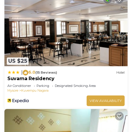
US $25
6.0
|
(15 Reviews)
Hotel
Suvarna Residency
Air Conditioner
Parking
Designated Smoking Area
Mysore
Kuvempu Nagara
VIEW AVAILABILITY