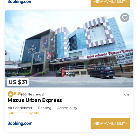
VIEW AVAILABILITY
US $31
8.8
(65 Reviews)
Hotel
Mazus Urban Express
Air Conditioner
Parking
Accessibility
Karnataka
Mysore
VIEW AVAILABILITY