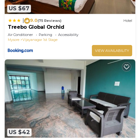
US $67
9.0
|
(75 Reviews)
Hotel
Treebo Global Orchid
Air Conditioner
Parking
Accessibility
Mysore
Vijayanagar 1st Stage
VIEW AVAILABILITY
US $42