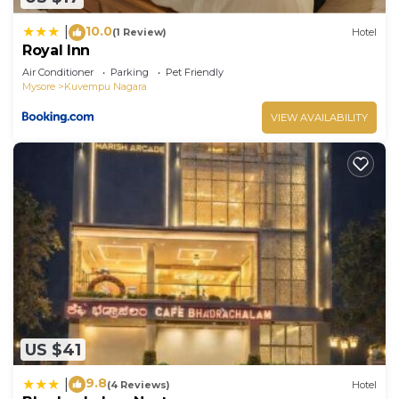
10.0
|
(1 Review)
Hotel
Royal Inn
Air Conditioner
Parking
Pet Friendly
Mysore
Kuvempu Nagara
VIEW AVAILABILITY
US $41
9.8
|
(4 Reviews)
Hotel