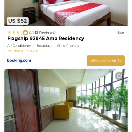
US $52
2.5
|
(2 Reviews)
Hotel
Flagship 92845 Ama Residency
Air Conditioner
Breakfast
Child Friendly
Karnataka
Mysore
VIEW AVAILABILITY