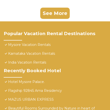
See More
Popular Vacation Rental Destinations
Mysore Vacation Rentals
Karnataka Vacation Rentals
India Vacation Rentals
Recently Booked Hotel
Hotel Mysore Palace.
Flagship 92845 Ama Residency
MAZUS URBAN EXPRESS
Beautiful Rooms Surrounded by Nature in heart of