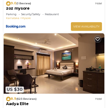
9.0
(1 Review)
Hotel
zoz mysore
Parking
Security/Safety
Restaurant
Karnataka
Mysore
VIEW AVAILABILITY
US $30
8.9
(523 Reviews)
Hotel
Aadya Elite