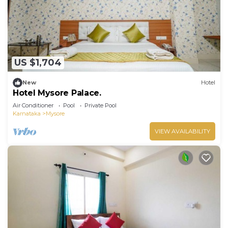
US $1,704
New
Hotel
Hotel Mysore Palace.
Air Conditioner
Pool
Private Pool
Karnataka
Mysore
VIEW AVAILABILITY