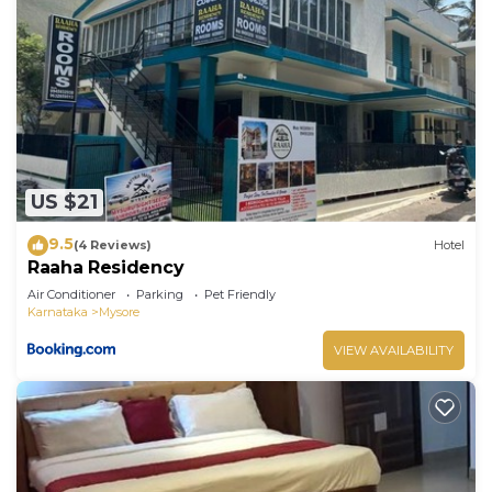
US $21
9.5
(4 Reviews)
Hotel
Raaha Residency
Air Conditioner
Parking
Pet Friendly
Karnataka
Mysore
VIEW AVAILABILITY