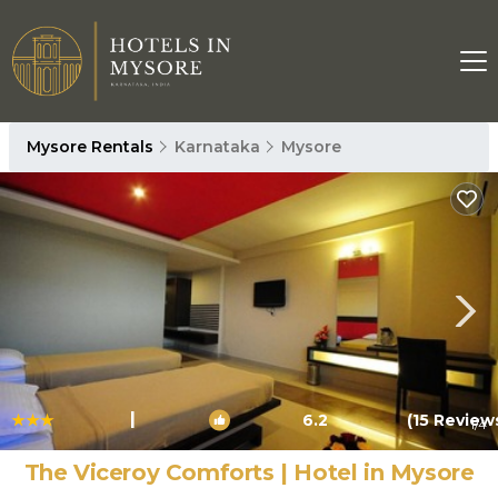
Mysore Rentals
Karnataka
Mysore
|
6.2
(15 Review
1
/4
The Viceroy Comforts | Hotel in Mysore