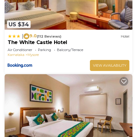
US $34
9.0
|
(112 Reviews)
Hotel
The White Castle Hotel
Air Conditioner
Parking
Balcony/Terrace
Karnataka
Mysore
VIEW AVAILABILITY