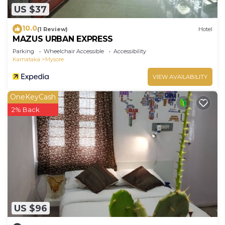
US $37
10.0
(1 Review)
Hotel
MAZUS URBAN EXPRESS
Parking
Wheelchair Accessible
Accessibility
Karnataka
Mysore
VIEW AVAILABILITY
OneKeyCash
2% Back
US $96