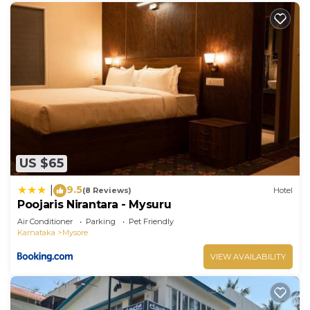
US $65
9.5
|
(8 Reviews)
Hotel
Poojaris Nirantara - Mysuru
Air Conditioner
Parking
Pet Friendly
Karnataka
Mysore
VIEW AVAILABILITY