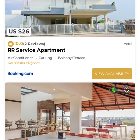
US $26
10.0
(2 Reviews)
Hotel
RR Service Apartment
Air Conditioner
Parking
Balcony/Terrace
Karnataka
Mysore
VIEW AVAILABILITY