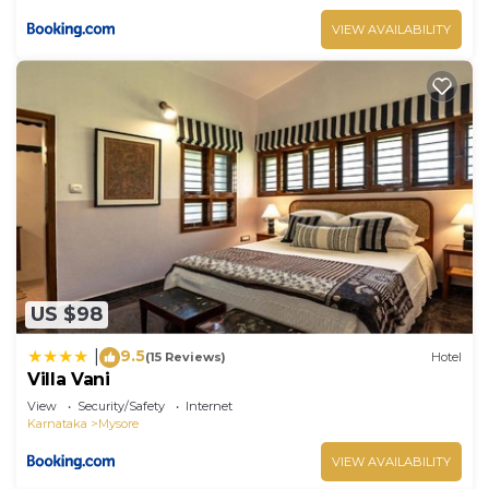
VIEW AVAILABILITY
US $98
9.5
|
(15 Reviews)
Hotel
Villa Vani
View
Security/Safety
Internet
Karnataka
Mysore
VIEW AVAILABILITY