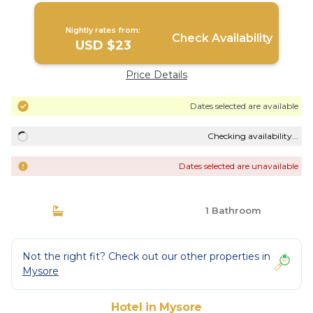
Nightly rates from:
Check Availability
USD $23
Price Details
Dates selected are available
Checking availability...
Dates selected are unavailable
1 Bathroom
Not the right fit? Check out our other properties in
Mysore
Hotel in Mysore