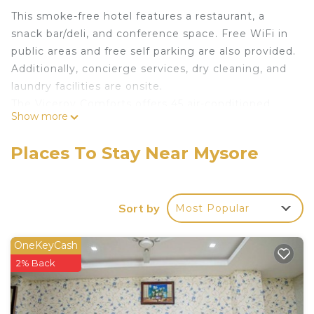
This smoke-free hotel features a restaurant, a
snack bar/deli, and conference space. Free WiFi in
public areas and free self parking are also provided.
Additionally, concierge services, dry cleaning, and
laundry facilities are onsite.
The Viceroy Comforts offers 45 air-conditioned
Show more
accommodations with safes and complimentary
newspapers. Accommodations offer separate
Places To Stay Near Mysore
sitting areas and include desks. Beds feature
premium bedding. 32-inch LCD televisions come
with cable channels.
Sort by
Most Popular
Bathrooms include showers and complimentary
toiletries. Guests can surf the web using the
OneKeyCash
complimentary wireless Internet access.
2% Back
Housekeeping is provided daily.