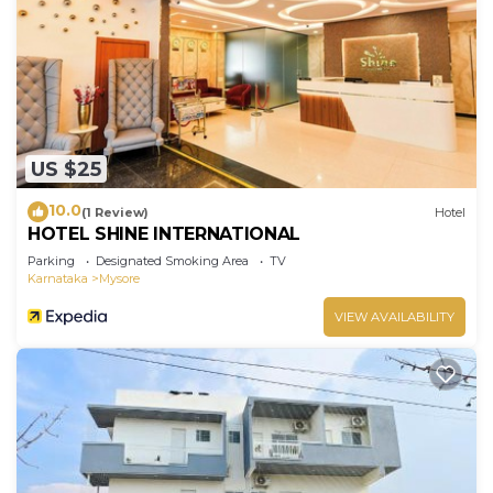
US $25
10.0
(1 Review)
Hotel
HOTEL SHINE INTERNATIONAL
Parking
Designated Smoking Area
TV
Karnataka
Mysore
VIEW AVAILABILITY