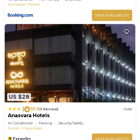
Karnataka
Mysore
VIEW AVAILABILITY
US $28
10.0
|
(1 Review)
Hotel
Anasvara Hotels
Air Conditioner
Parking
Security/Safety
Mysore
Vijayanagar
VIEW AVAILABILITY