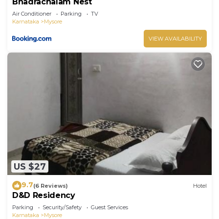
Bhadrachalam Nest
Air Conditioner
Parking
TV
Karnataka
Mysore
VIEW AVAILABILITY
US $27
9.7
(6 Reviews)
Hotel
D&D Residency
Parking
Security/Safety
Guest Services
Karnataka
Mysore