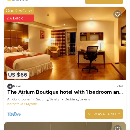
OneKeyCash
2% Back
US $66
New
Hotel
The Atrium Boutique hotel with 1 bedroom and
AC, WiFi in charming Mysore
Air Conditioner
Security/Safety
Bedding/Linens
Karnataka
Mysore
VIEW AVAILABILITY