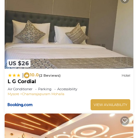
US $26
10.0
|
(2 Reviews)
Hotel
L G Cordial
Air Conditioner
Parking
Accessibility
Mysore
Chamarajapuram Mohalla
VIEW AVAILABILITY