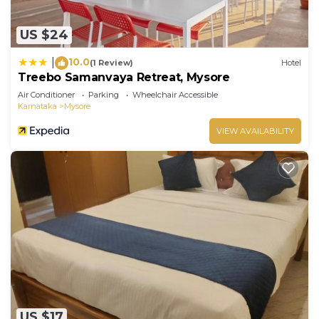
US $24
10.0
|
(1 Review)
Hotel
Treebo Samanvaya Retreat, Mysore
Air Conditioner
Parking
Wheelchair Accessible
Karnataka
Mysore
VIEW AVAILABILITY
US $17