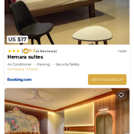
US $17
9.5
|
(4 Reviews)
Hotel
Hemara suites
Air Conditioner
Parking
Security/Safety
Karnataka
Mysore
VIEW AVAILABILITY