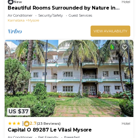
New
Hotel
Beautiful Rooms Surrounded by Nature in
heart of Mysore
Air Conditioner
Security/Safety
Guest Services
Karnataka
Mysore
VIEW AVAILABILITY
US $37
2.7
|
(23 Reviews)
Hotel
Capital O 89287 Le Vilasi Mysore
Air Conditioner
Pet Friendly
Breakfast