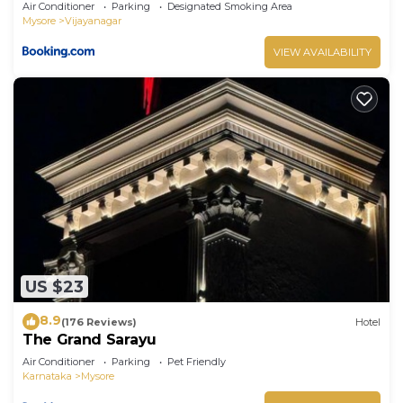
Air Conditioner
Parking
Designated Smoking Area
Mysore
Vijayanagar
VIEW AVAILABILITY
US $23
8.9
(176 Reviews)
Hotel
The Grand Sarayu
Air Conditioner
Parking
Pet Friendly
Karnataka
Mysore