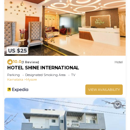
US $25
10.0
(1 Review)
Hotel
HOTEL SHINE INTERNATIONAL
Parking
Designated Smoking Area
TV
Karnataka
Mysore
VIEW AVAILABILITY