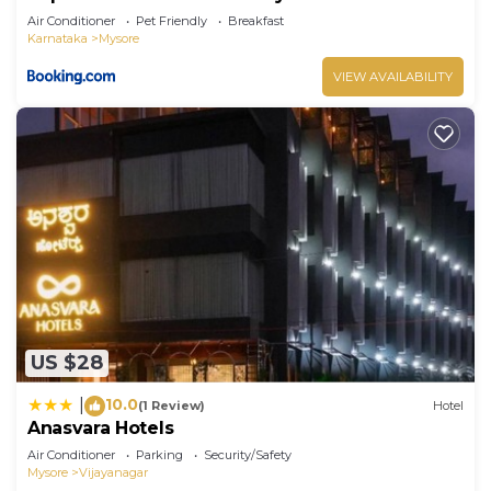
Air Conditioner
Pet Friendly
Breakfast
Karnataka
Mysore
VIEW AVAILABILITY
US $28
10.0
|
(1 Review)
Hotel
Anasvara Hotels
Air Conditioner
Parking
Security/Safety
Mysore
Vijayanagar