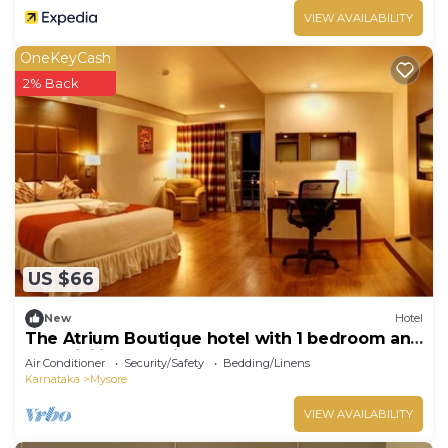
VIEW AVAILABILITY
OneKeyCash
2% Back
US $66
New
Hotel
The Atrium Boutique hotel with 1 bedroom and
AC, WiFi in charming Mysore
Air Conditioner
Security/Safety
Bedding/Linens
Karnataka
Mysore
VIEW AVAILABILITY