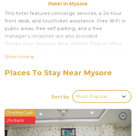
Hotel in Mysore
This hotel features concierge services, a 24-hour
front desk, and tour/ticket assistance. Free WiFi in
public areas, free self parking, and a free
manager's reception are also provided.
Treebo Four Seasons, Near Mysore Palace offers
14 air-conditioned accommodations with safes and
Show more
complimentary bottled water. 32-inch LCD
televisions come with cable channels.
Places To Stay Near Mysore
Bathrooms include showers and complimentary
toiletries. Business-friendly amenities include
desks and phones. Additionally, rooms include
Sort by
Most Popular
irons/ironing boards and ceiling fans.
Housekeeping is provided daily.
OneKeyCash
2% Back