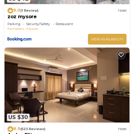
9.0
(1 Review)
Hotel
zoz mysore
Parking
Security/Safety
Restaurant
Karnataka
Mysore
VIEW AVAILABILITY
US $30
8.9
(523 Reviews)
Hotel