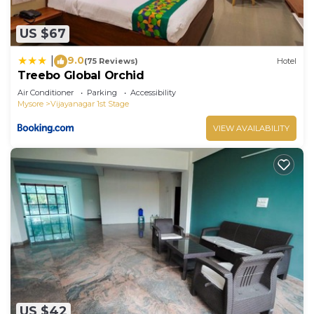
US $67
9.0
|
(75 Reviews)
Hotel
Treebo Global Orchid
Air Conditioner
Parking
Accessibility
Mysore
Vijayanagar 1st Stage
VIEW AVAILABILITY
US $42