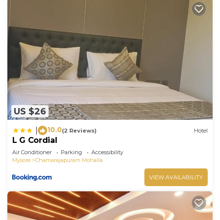
US $26
10.0
|
(2 Reviews)
Hotel
L G Cordial
Air Conditioner
Parking
Accessibility
Mysore
Chamarajapuram Mohalla
VIEW AVAILABILITY