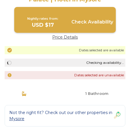
Nightly rates from:
Check Availability
USD $17
Price Details
Dates selected are available
Checking availability...
Dates selected are unavailable
1 Bathroom
Not the right fit? Check out our other properties in
Mysore