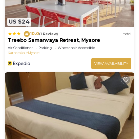
US $24
10.0
|
(1 Review)
Hotel
Treebo Samanvaya Retreat, Mysore
Air Conditioner
Parking
Wheelchair Accessible
Karnataka
Mysore
VIEW AVAILABILITY