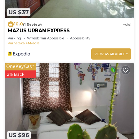
US $37
10.0
(1 Review)
Hotel
MAZUS URBAN EXPRESS
Parking
Wheelchair Accessible
Accessibility
Karnataka
Mysore
VIEW AVAILABILITY
OneKeyCash
2% Back
US $96