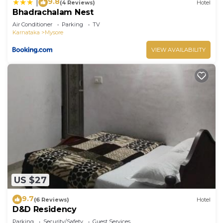
9.8
|
(4 Reviews)
Hotel
Bhadrachalam Nest
Air Conditioner
Parking
TV
Karnataka
Mysore
VIEW AVAILABILITY
US $27
9.7
(6 Reviews)
Hotel
D&D Residency
Parking
Security/Safety
Guest Services