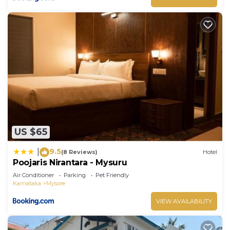
US $65
9.5
|
(8 Reviews)
Hotel
Poojaris Nirantara - Mysuru
Air Conditioner
Parking
Pet Friendly
Karnataka
Mysore
VIEW AVAILABILITY