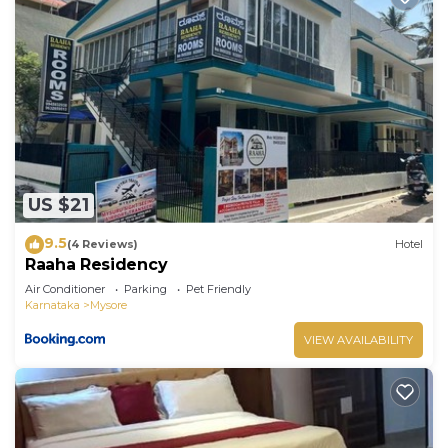
US $21
9.5
(4 Reviews)
Hotel
Raaha Residency
Air Conditioner
Parking
Pet Friendly
Karnataka
Mysore
VIEW AVAILABILITY