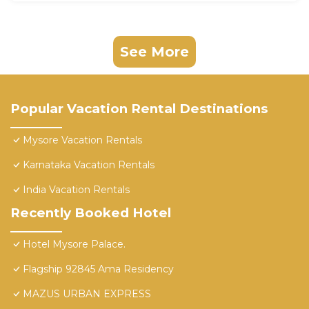
See More
Popular Vacation Rental Destinations
Mysore Vacation Rentals
Karnataka Vacation Rentals
India Vacation Rentals
Recently Booked Hotel
Hotel Mysore Palace.
Flagship 92845 Ama Residency
MAZUS URBAN EXPRESS