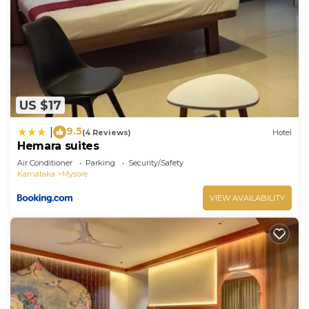
US $17
9.5
|
(4 Reviews)
Hotel
Hemara suites
Air Conditioner
Parking
Security/Safety
Karnataka
Mysore
VIEW AVAILABILITY