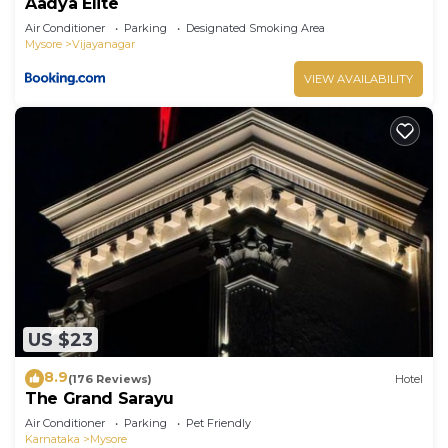
Aadya Elite
Air Conditioner
Parking
Designated Smoking Area
Mysore
Vijayanagar
VIEW AVAILABILITY
US $23
8.9
(176 Reviews)
Hotel
The Grand Sarayu
Air Conditioner
Parking
Pet Friendly
Karnataka
Mysore