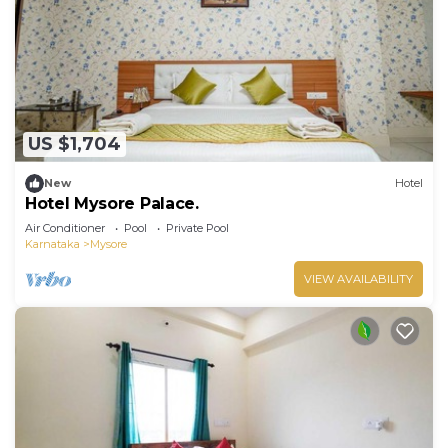
US $1,704
New
Hotel
Hotel Mysore Palace.
Air Conditioner
Pool
Private Pool
Karnataka
Mysore
VIEW AVAILABILITY