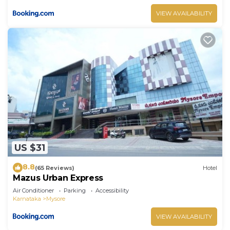
VIEW AVAILABILITY
US $31
8.8
(65 Reviews)
Hotel
Mazus Urban Express
Air Conditioner
Parking
Accessibility
Karnataka
Mysore
VIEW AVAILABILITY