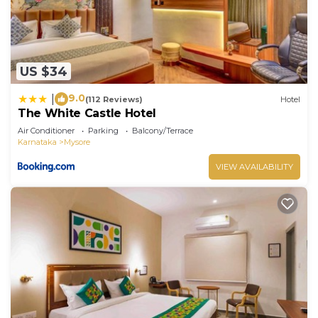
US $34
9.0
|
(112 Reviews)
Hotel
The White Castle Hotel
Air Conditioner
Parking
Balcony/Terrace
Karnataka
Mysore
VIEW AVAILABILITY