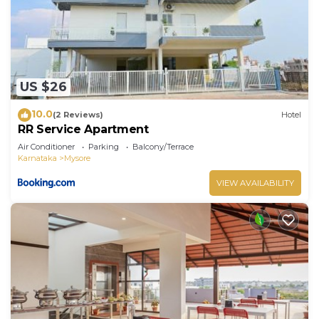
US $26
10.0
(2 Reviews)
Hotel
RR Service Apartment
Air Conditioner
Parking
Balcony/Terrace
Karnataka
Mysore
VIEW AVAILABILITY