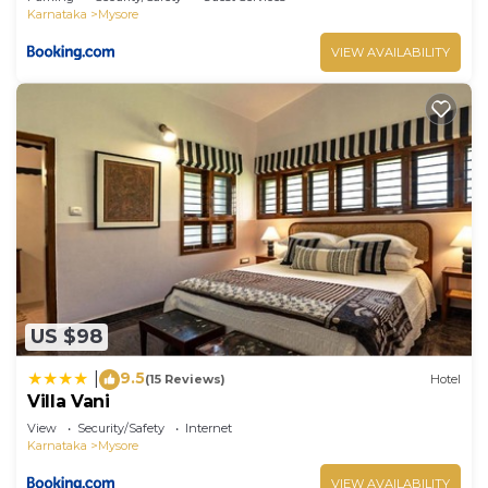
Karnataka
Mysore
VIEW AVAILABILITY
US $98
9.5
|
(15 Reviews)
Hotel
Villa Vani
View
Security/Safety
Internet
Karnataka
Mysore
VIEW AVAILABILITY