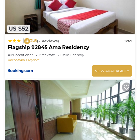
US $52
2.5
|
(2 Reviews)
Hotel
Flagship 92845 Ama Residency
Air Conditioner
Breakfast
Child Friendly
Karnataka
Mysore
VIEW AVAILABILITY