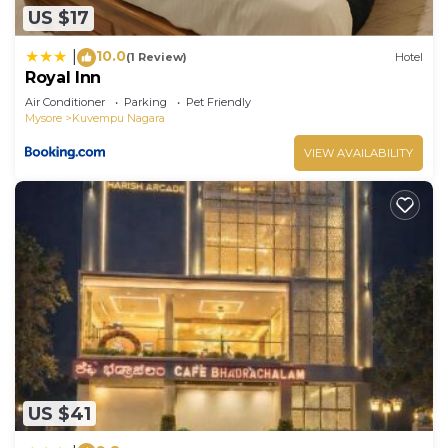
US $17
10.0
|
(1 Review)
Hotel
Royal Inn
Air Conditioner
Parking
Pet Friendly
Mysore
Kuvempu Nagara
VIEW AVAILABILITY
US $41