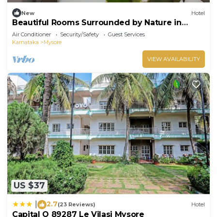
New
Hotel
Beautiful Rooms Surrounded by Nature in
heart of Mysore
Air Conditioner
Security/Safety
Guest Services
Karnataka
Mysore
VIEW AVAILABILITY
US $37
2.7
|
(23 Reviews)
Hotel
Capital O 89287 Le Vilasi Mysore