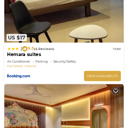
US $17
9.5
|
(4 Reviews)
Hotel
Hemara suites
Air Conditioner
Parking
Security/Safety
Karnataka
Mysore
VIEW AVAILABILITY