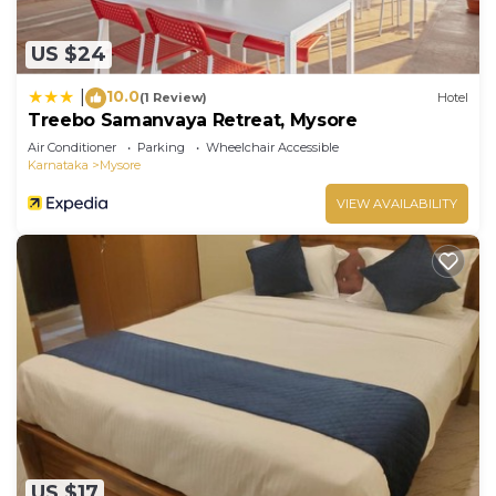
US $24
10.0
|
(1 Review)
Hotel
Treebo Samanvaya Retreat, Mysore
Air Conditioner
Parking
Wheelchair Accessible
Karnataka
Mysore
VIEW AVAILABILITY
US $17