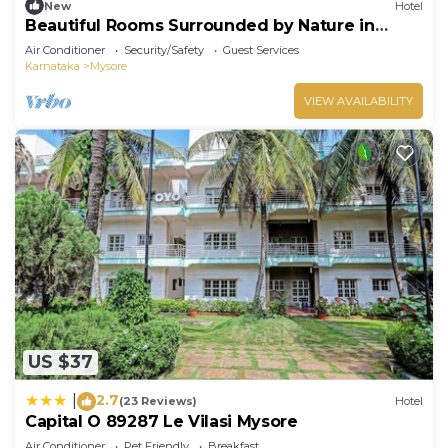
New
Hotel
Beautiful Rooms Surrounded by Nature in
heart of Mysore
Air Conditioner
Security/Safety
Guest Services
Karnataka
Mysore
VIEW AVAILABILITY
US $37
2.7
|
(23 Reviews)
Hotel
Capital O 89287 Le Vilasi Mysore
Air Conditioner
Pet Friendly
Breakfast