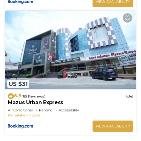
VIEW AVAILABILITY
US $31
8.8
(65 Reviews)
Hotel
Mazus Urban Express
Air Conditioner
Parking
Accessibility
Karnataka
Mysore
VIEW AVAILABILITY