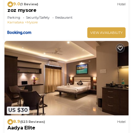
9.0
(1 Review)
Hotel
zoz mysore
Parking
Security/Safety
Restaurant
Karnataka
Mysore
VIEW AVAILABILITY
US $30
8.9
(523 Reviews)
Hotel
Aadya Elite