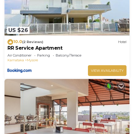
US $26
10.0
(2 Reviews)
Hotel
RR Service Apartment
Air Conditioner
Parking
Balcony/Terrace
Karnataka
Mysore
VIEW AVAILABILITY