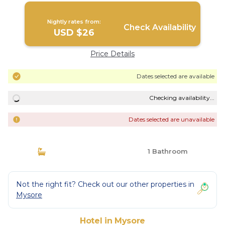
Nightly rates from:
Check Availability
USD $26
Price Details
Dates selected are available
Checking availability...
Dates selected are unavailable
1 Bathroom
Not the right fit? Check out our other properties in
Mysore
Hotel in Mysore