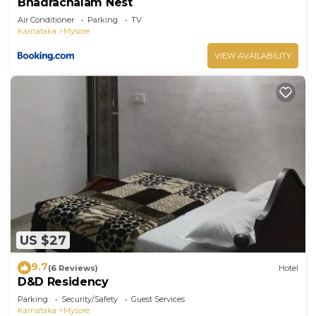
Bhadrachalam Nest
Air Conditioner
Parking
TV
Karnataka
Mysore
VIEW AVAILABILITY
US $27
9.7
(6 Reviews)
Hotel
D&D Residency
Parking
Security/Safety
Guest Services
Karnataka
Mysore