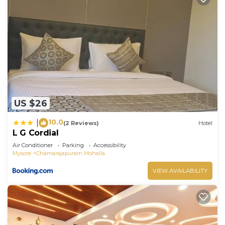
US $26
10.0
|
(2 Reviews)
Hotel
L G Cordial
Air Conditioner
Parking
Accessibility
Mysore
Chamarajapuram Mohalla
VIEW AVAILABILITY