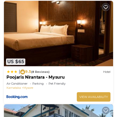
US $65
9.5
|
(8 Reviews)
Hotel
Poojaris Nirantara - Mysuru
Air Conditioner
Parking
Pet Friendly
Karnataka
Mysore
VIEW AVAILABILITY