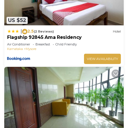
US $52
2.5
|
(2 Reviews)
Hotel
Flagship 92845 Ama Residency
Air Conditioner
Breakfast
Child Friendly
Karnataka
Mysore
VIEW AVAILABILITY