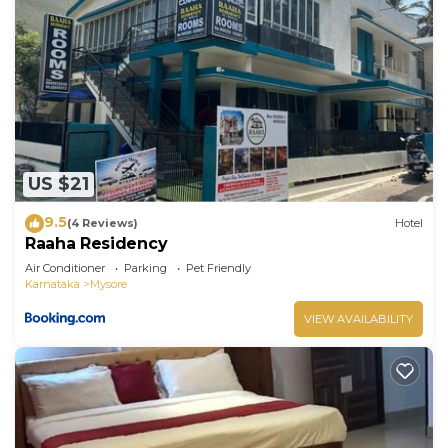
US $21
9.5
(4 Reviews)
Hotel
Raaha Residency
Air Conditioner
Parking
Pet Friendly
Karnataka
Mysore
VIEW AVAILABILITY