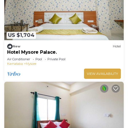
US $1,704
New
Hotel
Hotel Mysore Palace.
Air Conditioner
Pool
Private Pool
Karnataka
Mysore
VIEW AVAILABILITY