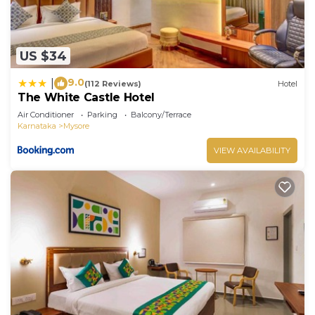
US $34
9.0
|
(112 Reviews)
Hotel
The White Castle Hotel
Air Conditioner
Parking
Balcony/Terrace
Karnataka
Mysore
VIEW AVAILABILITY