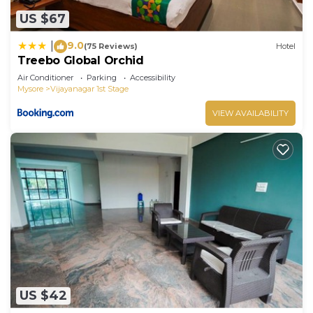
US $67
9.0
|
(75 Reviews)
Hotel
Treebo Global Orchid
Air Conditioner
Parking
Accessibility
Mysore
Vijayanagar 1st Stage
VIEW AVAILABILITY
US $42