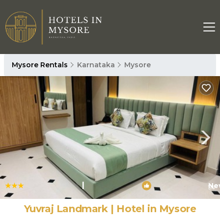
Mysore Rentals
Karnataka
Mysore
|
Ne
1
/4
Yuvraj Landmark | Hotel in Mysore