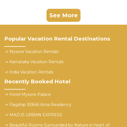
See More
Popular Vacation Rental Destinations
Mysore Vacation Rentals
Karnataka Vacation Rentals
India Vacation Rentals
Recently Booked Hotel
Hotel Mysore Palace.
Flagship 92845 Ama Residency
MAZUS URBAN EXPRESS
Beautiful Rooms Surrounded by Nature in heart of