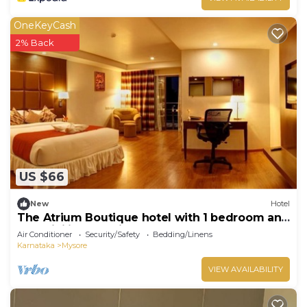
OneKeyCash
2% Back
US $66
New
Hotel
The Atrium Boutique hotel with 1 bedroom and
AC, WiFi in charming Mysore
Air Conditioner
Security/Safety
Bedding/Linens
Karnataka
Mysore
VIEW AVAILABILITY