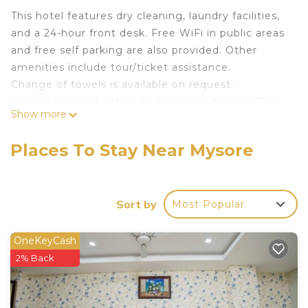
This hotel features dry cleaning, laundry facilities,
and a 24-hour front desk. Free WiFi in public areas
and free self parking are also provided. Other
amenities include tour/ticket assistance.
Change of towels is available on request.
Yuvraj Landmark offers 46 accommodations. This
Show more
Mysore hotel provides complimentary wireless
Internet access, with a speed of 50+ Mbps.
Places To Stay Near Mysore
Change of towels and change of bedsheets can be
requested. Housekeeping is provided daily.
Sort by
Most Popular
OneKeyCash
2% Back