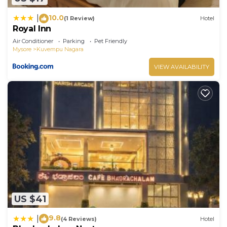
10.0
|
(1 Review)
Hotel
Royal Inn
Air Conditioner
Parking
Pet Friendly
Mysore
Kuvempu Nagara
VIEW AVAILABILITY
US $41
9.8
|
(4 Reviews)
Hotel