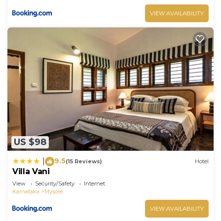
VIEW AVAILABILITY
US $98
9.5
|
(15 Reviews)
Hotel
Villa Vani
View
Security/Safety
Internet
Karnataka
Mysore
VIEW AVAILABILITY