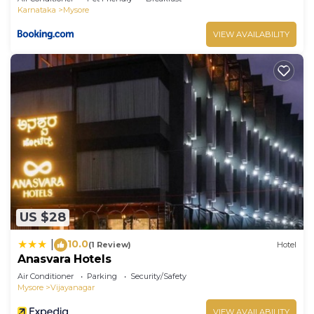
Karnataka
Mysore
VIEW AVAILABILITY
US $28
10.0
|
(1 Review)
Hotel
Anasvara Hotels
Air Conditioner
Parking
Security/Safety
Mysore
Vijayanagar
VIEW AVAILABILITY