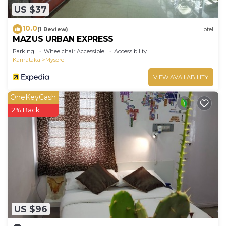
US $37
10.0
(1 Review)
Hotel
MAZUS URBAN EXPRESS
Parking
Wheelchair Accessible
Accessibility
Karnataka
Mysore
VIEW AVAILABILITY
OneKeyCash
2% Back
US $96