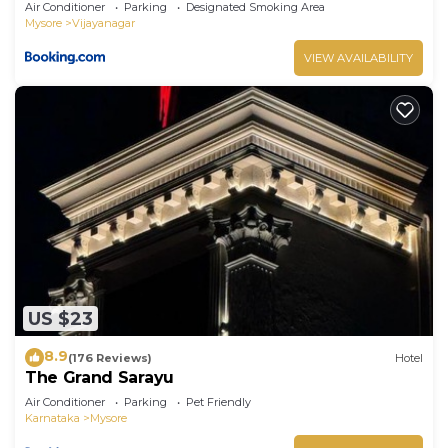
Air Conditioner
Parking
Designated Smoking Area
Mysore
Vijayanagar
VIEW AVAILABILITY
US $23
8.9
(176 Reviews)
Hotel
The Grand Sarayu
Air Conditioner
Parking
Pet Friendly
Karnataka
Mysore