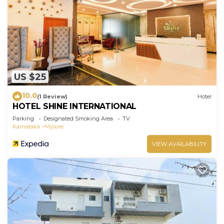
US $25
10.0
(1 Review)
Hotel
HOTEL SHINE INTERNATIONAL
Parking
Designated Smoking Area
TV
Karnataka
Mysore
VIEW AVAILABILITY