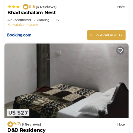
9.8
|
(4 Reviews)
Hotel
Bhadrachalam Nest
Air Conditioner
Parking
TV
Karnataka
Mysore
VIEW AVAILABILITY
US $27
9.7
(6 Reviews)
Hotel
D&D Residency