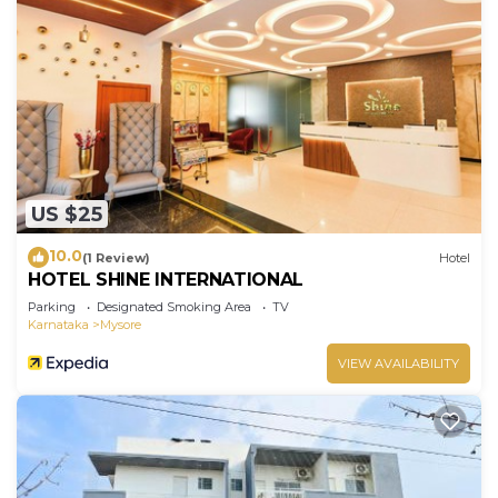
US $25
10.0
(1 Review)
Hotel
HOTEL SHINE INTERNATIONAL
Parking
Designated Smoking Area
TV
Karnataka
Mysore
VIEW AVAILABILITY