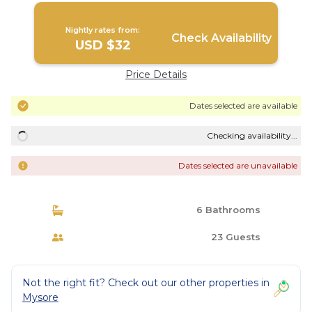
Nightly rates from:
Check Availability
USD $32
Price Details
Dates selected are available
Checking availability...
Dates selected are unavailable
6 Bathrooms
23 Guests
Not the right fit? Check out our other properties in
Mysore