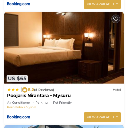
VIEW AVAILABILITY
US $65
9.5
|
(8 Reviews)
Hotel
Poojaris Nirantara - Mysuru
Air Conditioner
Parking
Pet Friendly
Karnataka
Mysore
VIEW AVAILABILITY