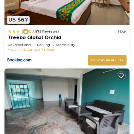
US $67
9.0
|
(75 Reviews)
Hotel
Treebo Global Orchid
Air Conditioner
Parking
Accessibility
Mysore
Vijayanagar 1st Stage
VIEW AVAILABILITY