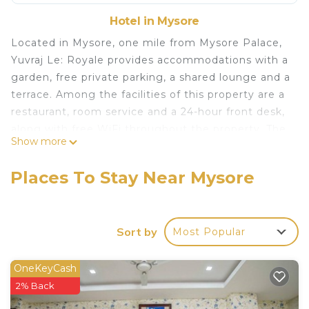
Hotel in Mysore
Located in Mysore, one mile from Mysore Palace,
Yuvraj Le: Royale provides accommodations with a
garden, free private parking, a shared lounge and a
terrace. Among the facilities of this property are a
restaurant, room service and a 24-hour front desk,
along with free WiFi throughout the property. The
Show more
property has an ATM, a concierge service and
currency exchange for guests. A buffet, à la carte
Places To Stay Near Mysore
or vegetarian breakfast is available at the property.
The hotel offers 3-star accommodations with a spa
center. Popular points of interest near Yuvraj Le:
Sort by
Most Popular
Royale include Chamundi Vihar Stadium, Mysore
Bus Stand and Dodda Gadiyara. Mysore Airport is
6.8 miles away.
OneKeyCash
2% Back
Yuvraj Le: Royale is located in Mysore.