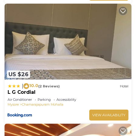
US $26
10.0
|
(2 Reviews)
Hotel
L G Cordial
Air Conditioner
Parking
Accessibility
Mysore
Chamarajapuram Mohalla
VIEW AVAILABILITY