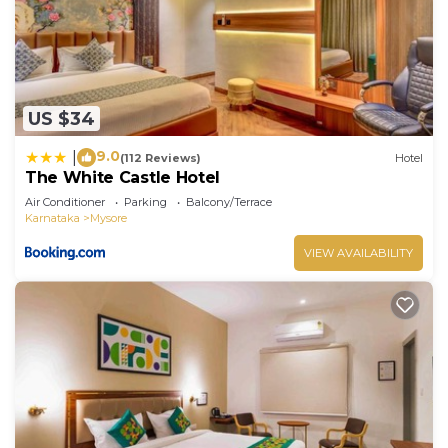
US $34
9.0
|
(112 Reviews)
Hotel
The White Castle Hotel
Air Conditioner
Parking
Balcony/Terrace
Karnataka
Mysore
VIEW AVAILABILITY