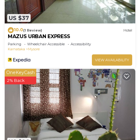
US $37
10.0
(1 Review)
Hotel
MAZUS URBAN EXPRESS
Parking
Wheelchair Accessible
Accessibility
Karnataka
Mysore
VIEW AVAILABILITY
OneKeyCash
2% Back