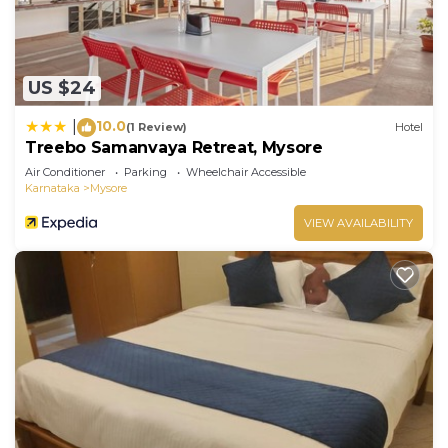
US $24
10.0
|
(1 Review)
Hotel
Treebo Samanvaya Retreat, Mysore
Air Conditioner
Parking
Wheelchair Accessible
Karnataka
Mysore
VIEW AVAILABILITY