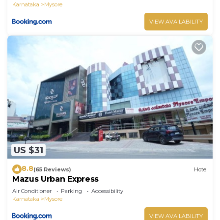
Karnataka
Mysore
VIEW AVAILABILITY
US $31
8.8
(65 Reviews)
Hotel
Mazus Urban Express
Air Conditioner
Parking
Accessibility
Karnataka
Mysore
VIEW AVAILABILITY