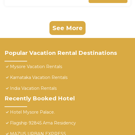
See More
Popular Vacation Rental Destinations
Mysore Vacation Rentals
Karnataka Vacation Rentals
India Vacation Rentals
Recently Booked Hotel
Hotel Mysore Palace.
Flagship 92845 Ama Residency
MAZUS URBAN EXPRESS