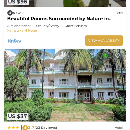
US $96
New
Hotel
Beautiful Rooms Surrounded by Nature in
heart of Mysore
Air Conditioner
Security/Safety
Guest Services
Karnataka
Mysore
VIEW AVAILABILITY
US $37
2.7
|
(23 Reviews)
Hotel