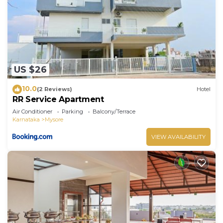
US $26
10.0
(2 Reviews)
Hotel
RR Service Apartment
Air Conditioner
Parking
Balcony/Terrace
Karnataka
Mysore
VIEW AVAILABILITY