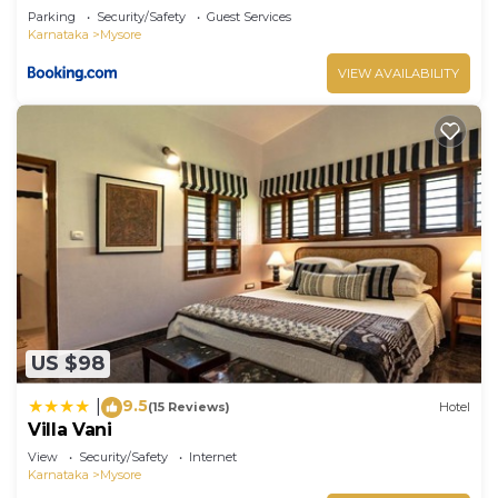
Parking
Security/Safety
Guest Services
Karnataka
Mysore
VIEW AVAILABILITY
US $98
9.5
|
(15 Reviews)
Hotel
Villa Vani
View
Security/Safety
Internet
Karnataka
Mysore