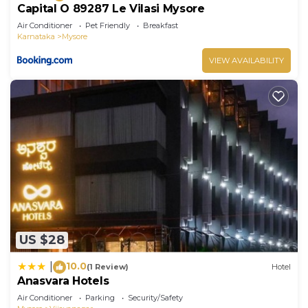
Capital O 89287 Le Vilasi Mysore
Air Conditioner
Pet Friendly
Breakfast
Karnataka
Mysore
VIEW AVAILABILITY
US $28
10.0
|
(1 Review)
Hotel
Anasvara Hotels
Air Conditioner
Parking
Security/Safety