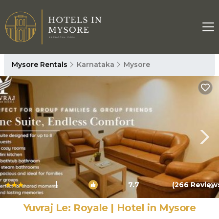
Mysore Rentals
Karnataka
Mysore
|
7.7
(266 Review
1
/4
Yuvraj Le: Royale | Hotel in Mysore