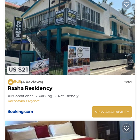
US $21
9.5
(4 Reviews)
Hotel
Raaha Residency
Air Conditioner
Parking
Pet Friendly
Karnataka
Mysore
VIEW AVAILABILITY