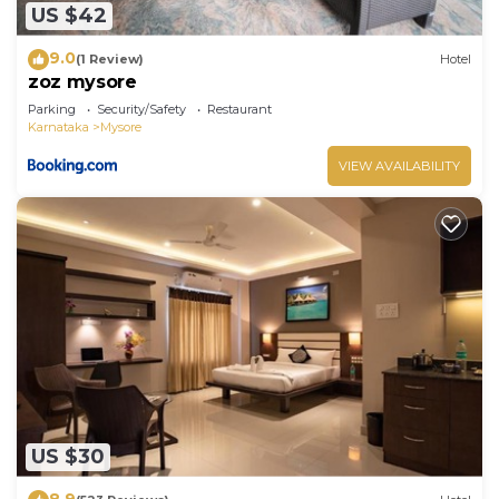
US $42
9.0
(1 Review)
Hotel
zoz mysore
Parking
Security/Safety
Restaurant
Karnataka
Mysore
VIEW AVAILABILITY
US $30
8.9