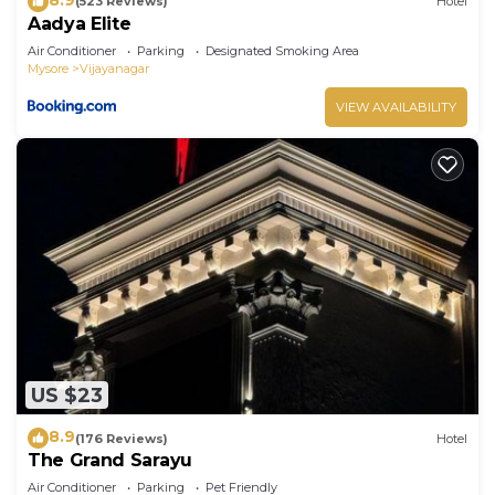
(523 Reviews)
Hotel
Aadya Elite
Air Conditioner
Parking
Designated Smoking Area
Mysore
Vijayanagar
VIEW AVAILABILITY
US $23
8.9
(176 Reviews)
Hotel
The Grand Sarayu
Air Conditioner
Parking
Pet Friendly