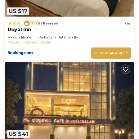
US $17
10.0
|
(1 Review)
Hotel
Royal Inn
Air Conditioner
Parking
Pet Friendly
Mysore
Kuvempu Nagara
VIEW AVAILABILITY
US $41