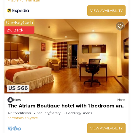
Mysore
Vijayanagar
VIEW AVAILABILITY
OneKeyCash
2% Back
US $66
New
Hotel
The Atrium Boutique hotel with 1 bedroom and
AC, WiFi in charming Mysore
Air Conditioner
Security/Safety
Bedding/Linens
Karnataka
Mysore
VIEW AVAILABILITY