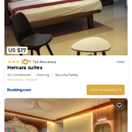
US $17
9.5
|
(4 Reviews)
Hotel
Hemara suites
Air Conditioner
Parking
Security/Safety
Karnataka
Mysore
VIEW AVAILABILITY