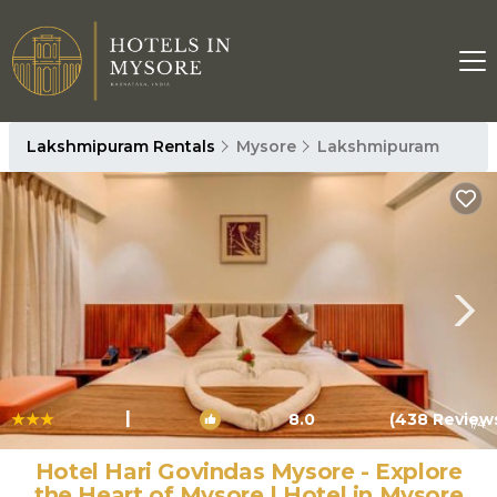
Lakshmipuram Rentals
Mysore
Lakshmipuram
|
8.0
(438 Review
1
/4
Hotel Hari Govindas Mysore - Explore
the Heart of Mysore | Hotel in Mysore