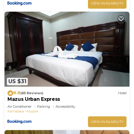
VIEW AVAILABILITY
US $31
8.8
(65 Reviews)
Hotel
Mazus Urban Express
Air Conditioner
Parking
Accessibility
Karnataka
Mysore
VIEW AVAILABILITY