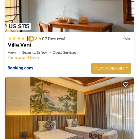
US $115
9.4
|
(17 Reviews)
Hotel
Villa Vani
View
Security/Safety
Guest Services
Karnataka
Mysore
VIEW AVAILABILITY