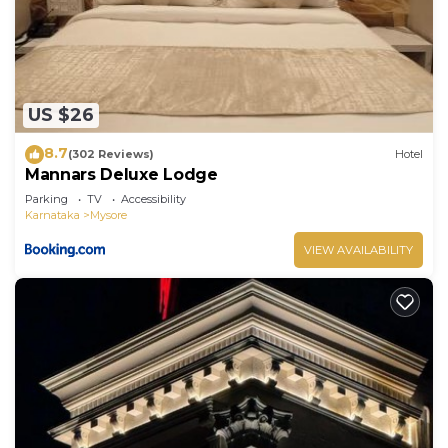
US $26
8.7
(302 Reviews)
Hotel
Mannars Deluxe Lodge
Parking
TV
Accessibility
Karnataka
Mysore
VIEW AVAILABILITY