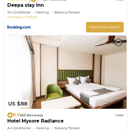
Deepa stay inn
Air Conditioner
Parking
Balcony/Terrace
Karnataka
Mysore
VIEW AVAILABILITY
US $88
8.6
(60 Reviews)
Hotel
Hotel Mysore Radiance
Air Conditioner
Parking
Balcony/Terrace