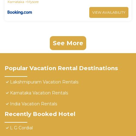
Karnataka
Mysore
VIEW AVAILABILITY
See More
Popular Vacation Rental Destinations
Lakshmipuram Vacation Rentals
Karnataka Vacation Rentals
India Vacation Rentals
Recently Booked Hotel
L G Cordial