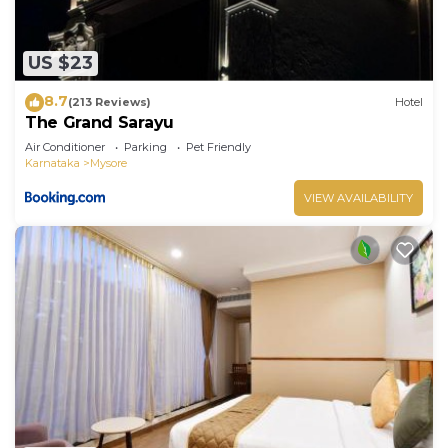
US $23
8.7
(213 Reviews)
Hotel
The Grand Sarayu
Air Conditioner
Parking
Pet Friendly
Karnataka
Mysore
VIEW AVAILABILITY