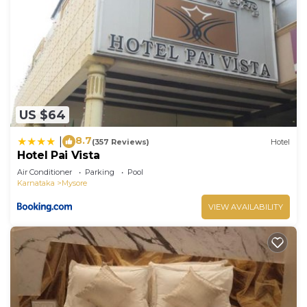
US $64
8.7
|
(357 Reviews)
Hotel
Hotel Pai Vista
Air Conditioner
Parking
Pool
Karnataka
Mysore
VIEW AVAILABILITY