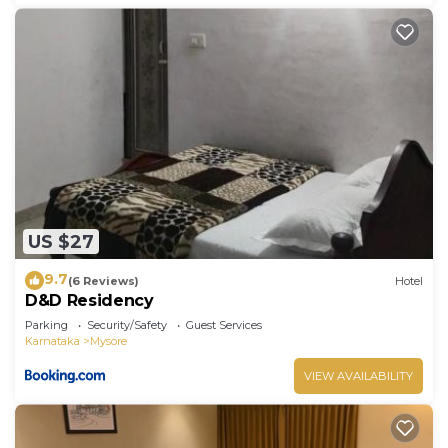
US $27
9.7
(6 Reviews)
Hotel
D&D Residency
Parking
Security/Safety
Guest Services
Karnataka
Mysore
VIEW AVAILABILITY