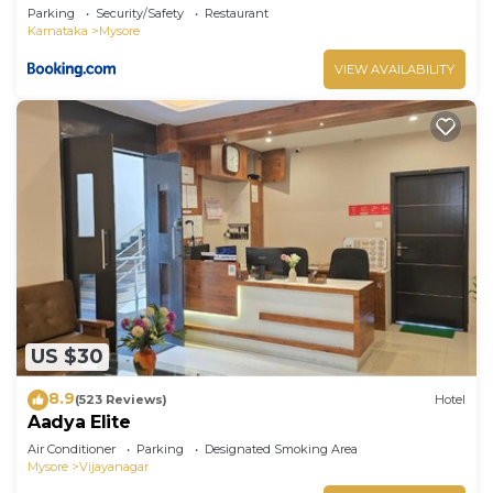
Parking
Security/Safety
Restaurant
Karnataka
Mysore
VIEW AVAILABILITY
US $30
8.9
(523 Reviews)
Hotel
Aadya Elite
Air Conditioner
Parking
Designated Smoking Area
Mysore
Vijayanagar