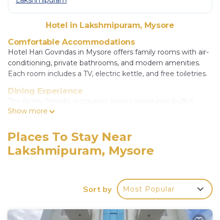
Lakshmipuram
Hotel in Lakshmipuram, Mysore
Comfortable Accommodations
Hotel Hari Govindas in Mysore offers family rooms with air-
conditioning, private bathrooms, and modern amenities.
Each room includes a TV, electric kettle, and free toiletries.
Dining Experience
The family-friendly restaurant serves vegetarian buffet
Show more
breakfast, lunch, and dinner with Chinese, Indian, Italian,
pizza, local, and Asian cuisines. An outdoor seating area
provides a pleasant dining atmosphere.
Places To Stay Near
Lakshmipuram, Mysore
Convenient Facilities
Guests enjoy free WiFi, a elevator, 24-hour front desk,
concierge service, daily housekeeping, child-friendly buffet,
room service, and free on-site private parking.
Sort by
Most Popular
Prime Location
Located 6.2 mi from Mysore Airport, the hotel is a 19-