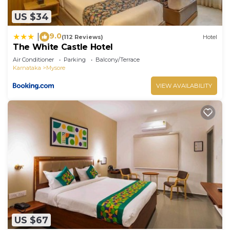
US $34
9.0
|
(112 Reviews)
Hotel
The White Castle Hotel
Air Conditioner
Parking
Balcony/Terrace
Karnataka
Mysore
VIEW AVAILABILITY
US $67