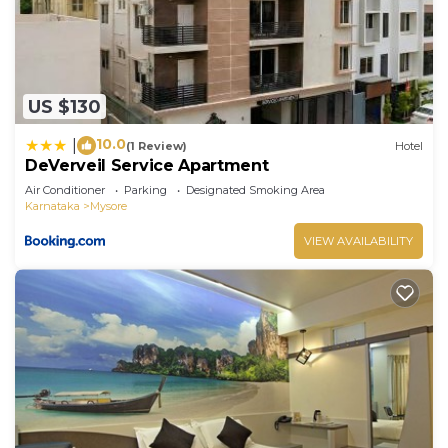
US $130
10.0
|
(1 Review)
Hotel
DeVerveil Service Apartment
Air Conditioner
Parking
Designated Smoking Area
Karnataka
Mysore
VIEW AVAILABILITY