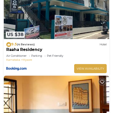
US $38
9.5
(4 Reviews)
Hotel
Raaha Residency
Air Conditioner
Parking
Pet Friendly
Karnataka
Mysore
VIEW AVAILABILITY