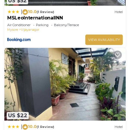
US $52
10.0
|
(1 Review)
Hotel
MSLeoInternationalINN
Air Conditioner
Parking
Balcony/Terrace
Mysore
Vijayanagar
VIEW AVAILABILITY
US $22
10.0
|
(1 Review)
Hotel