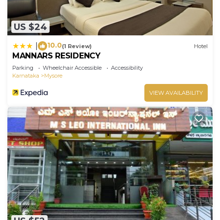
US $24
10.0
|
(1 Review)
Hotel
MANNARS RESIDENCY
Parking
Wheelchair Accessible
Accessibility
Karnataka
Mysore
VIEW AVAILABILITY