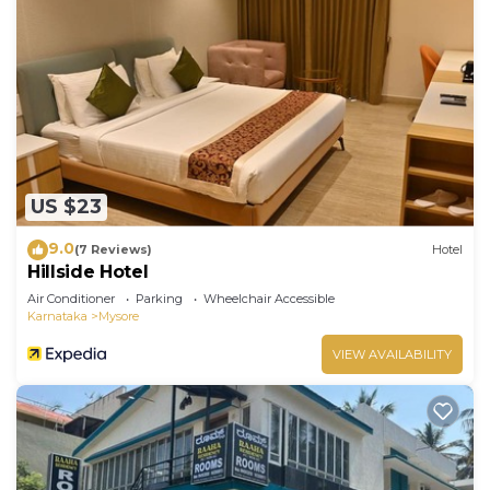
US $23
9.0
(7 Reviews)
Hotel
Hillside Hotel
Air Conditioner
Parking
Wheelchair Accessible
Karnataka
Mysore
VIEW AVAILABILITY