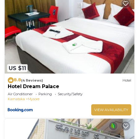
US $11
8.8
(4 Reviews)
Hotel
Hotel Dream Palace
Air Conditioner
Parking
Security/Safety
Karnataka
Mysore
VIEW AVAILABILITY