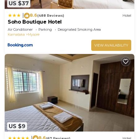
US $37
8.6
|
(488 Reviews)
Hotel
Soho Boutique Hotel
Air Conditioner
Parking
Designated Smoking Area
Karnataka
Mysore
VIEW AVAILABILITY
US $9
8.6
|
(67 Reviews)
Hotel