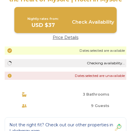
Nightly rates from:
Check Availability
USD $37
Price Details
Dates selected are available
Checking availability...
Dates selected are unavailable
3 Bathrooms
9 Guests
Not the right fit? Check out our other properties in