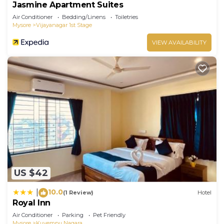
Jasmine Apartment Suites
Air Conditioner
Bedding/Linens
Toiletries
Mysore
Vijayanagar 1st Stage
VIEW AVAILABILITY
US $42
10.0
|
(1 Review)
Hotel
Royal Inn
Air Conditioner
Parking
Pet Friendly
Mysore
Kuvempu Nagara