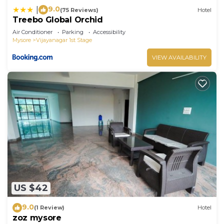
9.0
|
(75 Reviews)
Hotel
Treebo Global Orchid
Air Conditioner
Parking
Accessibility
Mysore
Vijayanagar 1st Stage
VIEW AVAILABILITY
US $42
9.0
(1 Review)
Hotel
zoz mysore