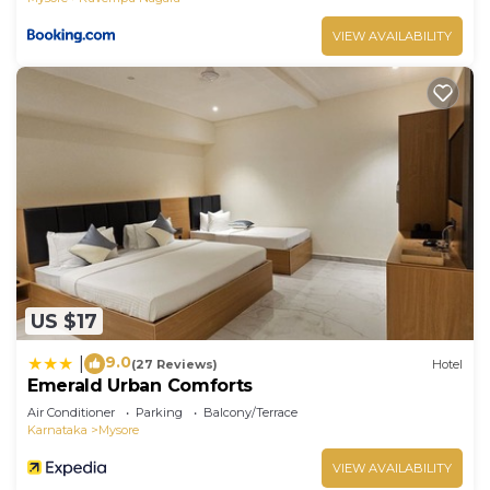
VIEW AVAILABILITY
US $17
9.0
|
(27 Reviews)
Hotel
Emerald Urban Comforts
Air Conditioner
Parking
Balcony/Terrace
Karnataka
Mysore
VIEW AVAILABILITY