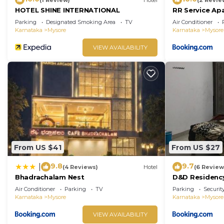
HOTEL SHINE INTERNATIONAL
RR Service Ap
Parking
Designated Smoking Area
TV
Air Conditioner
Karnataka
Mysore
Karnataka
Mysore
VIEW AVAILABILITY
From US $41
From US $27
9.8
9.7
|
(4 Reviews)
Hotel
(6 Review
Bhadrachalam Nest
D&D Residenc
Air Conditioner
Parking
TV
Parking
Securit
Karnataka
Mysore
Karnataka
Mysore
VIEW AVAILABILITY