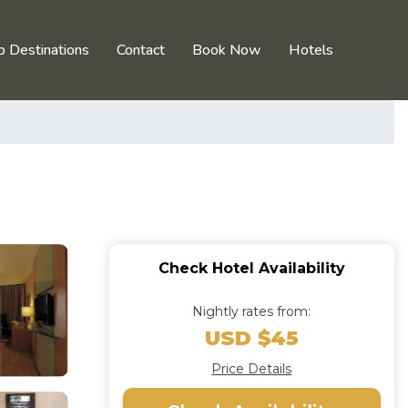
p Destinations
Contact
Book Now
Hotels
Check Hotel Availability
Nightly rates from:
USD $45
Price Details