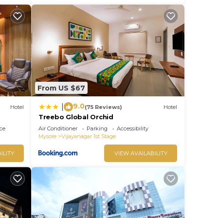
From US $67
9.0
|
Hotel
(75 Reviews)
Hotel
Treebo Global Orchid
ce
Air Conditioner
Parking
Accessibility
Mysore
Vijayanagar 1st Stage
ILITY
VIEW AVAILABILITY