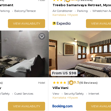
artment
Treebo Samanvaya Retreat, Mys
Parking
Balcony/Terrace
Air Conditioner
Parking
Wheelchair Ac
Karnataka
Mysore
VIEW AVAILABILITY
VIEW AVAILAB
From US $98
9.5
|
s)
Hotel
(15 Reviews)
y
Villa Vani
y/Safety
Guest Services
View
Security/Safety
Internet
Karnataka
Mysore
VIEW AVAILABILITY
VIEW AVAILAB