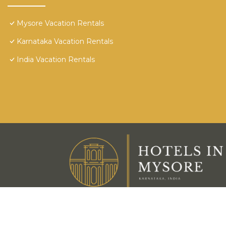
Mysore Vacation Rentals
Karnataka Vacation Rentals
India Vacation Rentals