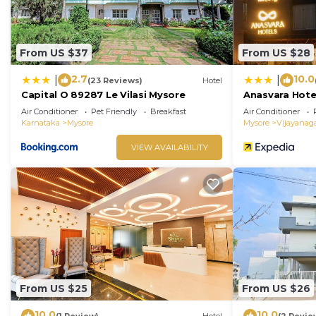
From US $37
From US $28
2.7
10.0
|
|
(23 Reviews)
Hotel
Capital O 89287 Le Vilasi Mysore
Anasvara Hote
Air Conditioner
Pet Friendly
Breakfast
Air Conditioner
Karnataka
Mysore
Mysore
Vijayanag
VIEW AVAILABILITY
From US $25
From US $26
10.0
10.0
(1 Review)
Hotel
(2 Revie