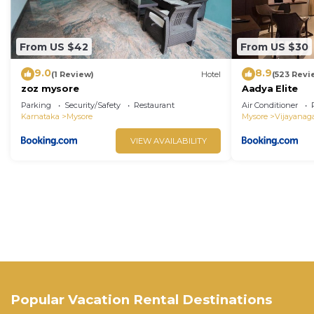
From US $42
From US $30
9.0
8.9
(1 Review)
Hotel
(523 Revi
zoz mysore
Aadya Elite
Parking
Security/Safety
Restaurant
Air Conditioner
Karnataka
Mysore
Mysore
Vijayanag
VIEW AVAILABILITY
Popular Vacation Rental Destinations