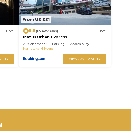
From US $31
8.8
Hotel
(65 Reviews)
Hotel
Mazus Urban Express
Air Conditioner
Parking
Accessibility
Karnataka
Mysore
ILITY
VIEW AVAILABILITY
l