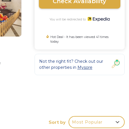
Check Availability
You will be redirected to
Hot Deal - It has been viewed 41 times
today
Not the right fit? Check out our
e
other properties in
Mysore
s,
ude
Sort by
Most Popular