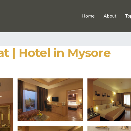
Home
About
To
t | Hotel in Mysore