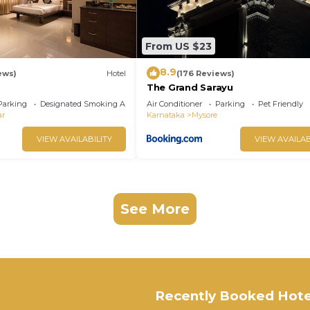
From US $23
8.9
ews)
Hotel
(176 Reviews)
The Grand Sarayu
Parking
Designated Smoking Area
Air Conditioner
Parking
Pet Friendly
ar
Karnataka
Mysore
VIEW AVAILABILITY
VIEW AVAILAB
See More
Recently Booked Hote