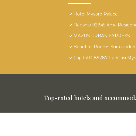
Hotel Mysore Palace.
Flagship 92845 Ama Residen
MAZUS URBAN EXPRESS
Beautiful Rooms Surrounded 
Capital O 89287 Le Vilasi My
Top-rated hotels and accommoda
This website is powered by
TravelAI
©
2025. All Rights Reserved.