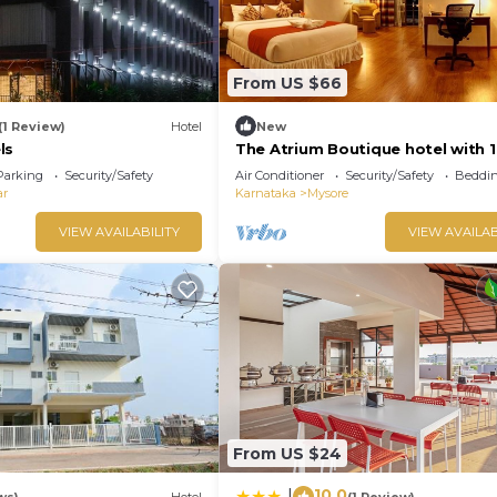
From US $66
(1 Review)
Hotel
New
ls
The Atrium Boutique hotel with 1
bedroom and AC, WiFi in charmi
Parking
Security/Safety
Air Conditioner
Security/Safety
Beddin
Mysore
ar
Karnataka
Mysore
VIEW AVAILABILITY
VIEW AVAILAB
From US $24
10.0
|
ws)
Hotel
(1 Review)