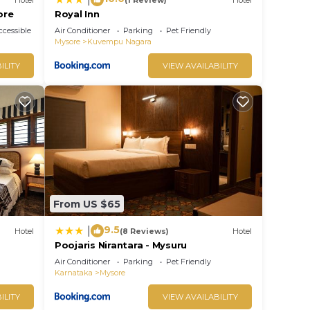
ore
Royal Inn
cessible
Air Conditioner
Parking
Pet Friendly
Mysore
Kuvempu Nagara
ILITY
VIEW AVAILABILITY
From US $65
9.5
|
Hotel
(8 Reviews)
Hotel
Poojaris Nirantara - Mysuru
Air Conditioner
Parking
Pet Friendly
Karnataka
Mysore
ILITY
VIEW AVAILABILITY