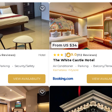
From US $34
9.0
|
4 Reviews)
Hotel
(112 Reviews)
The White Castle Hotel
Parking
Security/Safety
Air Conditioner
Parking
Balcony/Terra
Karnataka
Mysore
VIEW AVAILABILITY
VIEW AVAILAB