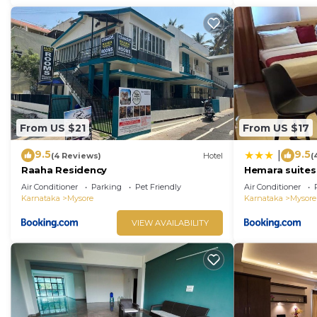
From US $21
From US $17
9.5
9.5
|
(4 Reviews)
Hotel
(
Raaha Residency
Hemara suites
Air Conditioner
Parking
Pet Friendly
Air Conditioner
Karnataka
Mysore
Karnataka
Mysore
VIEW AVAILABILITY