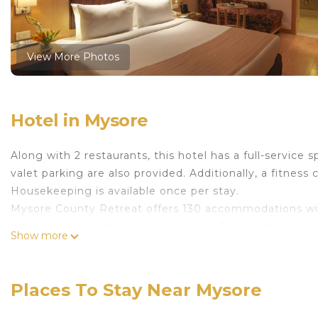
View More Photos
Hotel in Mysore
Along with 2 restaurants, this hotel has a full-service 
valet parking are also provided. Additionally, a fitness 
Housekeeping is available once per stay.
Mysore County Retreat offers 130 accommodations wit
individually furnished and decorated. Beds feature d
Show more
available. 32-inch LCD televisions come with premium 
slippers, and designer toiletries.
Places To Stay Near Mysore
This Mysore hotel provides complimentary wired and wi
desks, complimentary newspapers, and phones. Additio