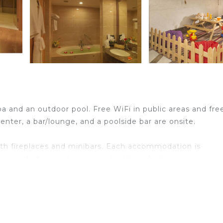
spa and an outdoor pool. Free WiFi in public areas and fre
center, a bar/lounge, and a poolside bar are onsite.
h fireplaces and minibars. Each accommodation is
own comforters and premium bedding. A pillow menu is
satellite channels. Bathrooms include showers, bathrobe
reless Internet access. Business-friendly amenities incl
nally, rooms include laptop-compatible safes and