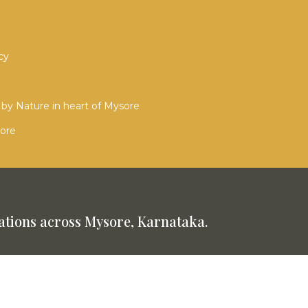
cy
by Nature in heart of Mysore
sore
tions across Mysore, Karnataka.