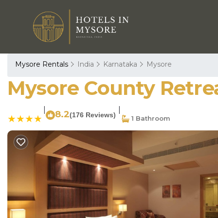
Mysore Rentals
India
Karnataka
Mysore
Mysore County Retrea
|
|
8.2
(176 Reviews)
1 Bathroom