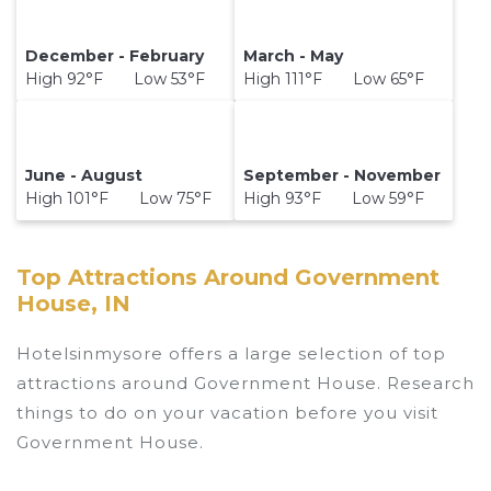
December - February
March - May
High 92°F Low 53°F
High 111°F Low 65°F
June - August
September - November
High 101°F Low 75°F
High 93°F Low 59°F
Top Attractions Around Government
House, IN
Hotelsinmysore offers a large selection of top
attractions around
Government House.
Research
things to do on your vacation before you visit
Government House
.