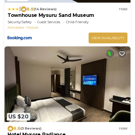
|
8.8
(14 Reviews)
Hotel
Townhouse Mysuru Sand Museum
Security/Safety
Guest Services
Child Friendly
Karnataka
Mysore
VIEW AVAILABILITY
US $20
8.8
(3 Reviews)
Hotel
Hotel Mysore Radiance