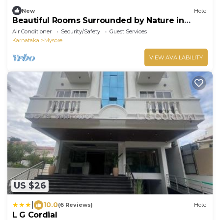
New
Hotel
Beautiful Rooms Surrounded by Nature in
heart of Mysore
Air Conditioner
Security/Safety
Guest Services
Karnataka
Mysore
VIEW AVAILABILITY
US $26
|
10.0
(6 Reviews)
Hotel
L G Cordial