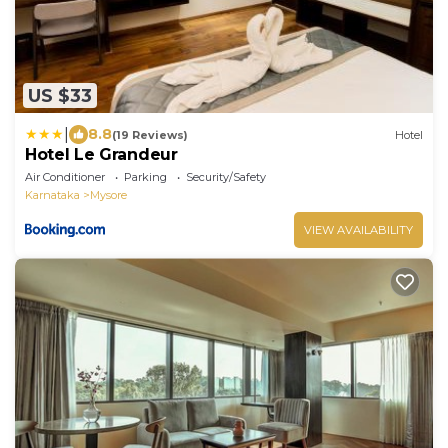
US $33
|
8.8
(19 Reviews)
Hotel
Hotel Le Grandeur
Air Conditioner
Parking
Security/Safety
Karnataka
Mysore
VIEW AVAILABILITY