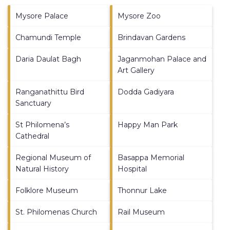
Mysore Palace
Mysore Zoo
Chamundi Temple
Brindavan Gardens
Daria Daulat Bagh
Jaganmohan Palace and
Art Gallery
Ranganathittu Bird
Dodda Gadiyara
Sanctuary
St Philomena’s
Happy Man Park
Cathedral
Regional Museum of
Basappa Memorial
Natural History
Hospital
Folklore Museum
Thonnur Lake
St. Philomenas Church
Rail Museum