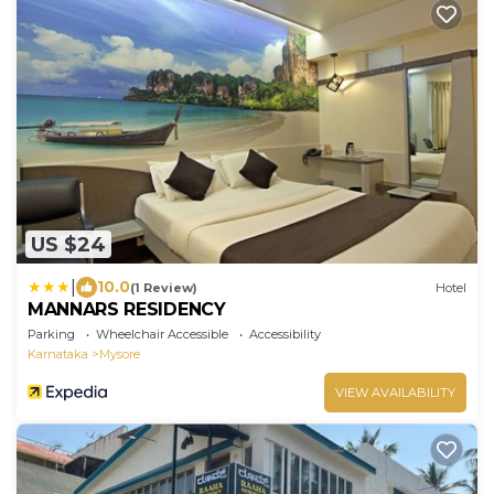
US $24
|
10.0
(1 Review)
Hotel
MANNARS RESIDENCY
Parking
Wheelchair Accessible
Accessibility
Karnataka
Mysore
VIEW AVAILABILITY