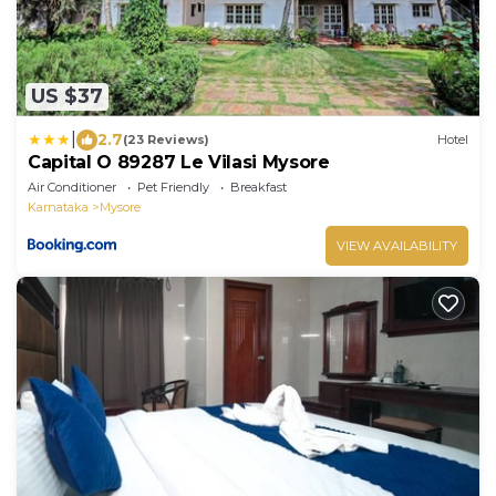
US $37
|
2.7
(23 Reviews)
Hotel
Capital O 89287 Le Vilasi Mysore
Air Conditioner
Pet Friendly
Breakfast
Karnataka
Mysore
VIEW AVAILABILITY