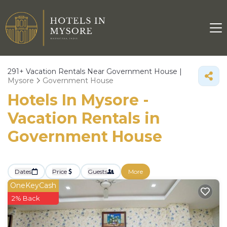
291+
Vacation Rentals Near Government House |
Mysore
Government House
Hotels In Mysore -
Vacation Rentals in
Government House
Dates
Price
Guests
More
OneKeyCash
2% Back