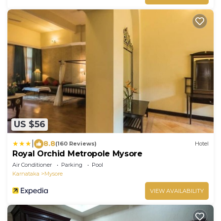
US $56
|
8.8
(160 Reviews)
Hotel
Royal Orchid Metropole Mysore
Air Conditioner
Parking
Pool
Karnataka
Mysore
VIEW AVAILABILITY