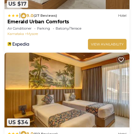
US $17
|
9.0
(27 Reviews)
Hotel
Emerald Urban Comforts
Air Conditioner
Parking
Balcony/Terrace
Karnataka
Mysore
VIEW AVAILABILITY
US $34
|
9.0
(112 Reviews)
Hotel