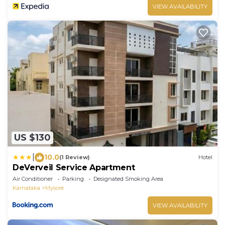
VIEW AVAILABILITY
US $130
|
10.0
(1 Review)
Hotel
DeVerveil Service Apartment
Air Conditioner
Parking
Designated Smoking Area
Karnataka
Mysore
VIEW AVAILABILITY