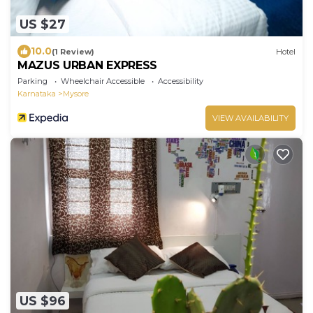
US $27
10.0
(1 Review)
Hotel
MAZUS URBAN EXPRESS
Parking
Wheelchair Accessible
Accessibility
Karnataka
Mysore
VIEW AVAILABILITY
US $96