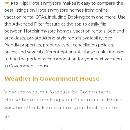
★
Pro Tip:
Hotelsinmysore makes it easy to compare the
best listings on Hotelsinmysore homes from online
vacation rental OTAs, including Booking.com and more. Use
the Advanced Filter feature at the top to easily flip
between Hotelsinmysore homes, vacation rentals, bed and
breakfasts, private Airbnb-style rentals availability, eco-
friendly properties, property type, cancellation policies,
prices, and several different options. All these make it easier
to find the perfect accommodation for your next vacation
in Government House.
Weather in Government House
View the weather forecast for Government
House before booking your Government House
Vacation Rentals to confirm your best time to
go.