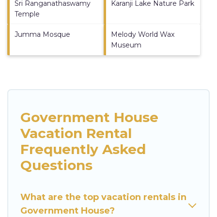
Sri Ranganathaswamy
Karanji Lake Nature Park
Temple
Jumma Mosque
Melody World Wax
Museum
Government House
Vacation Rental
Frequently Asked
Questions
What are the top vacation rentals in
Government House?