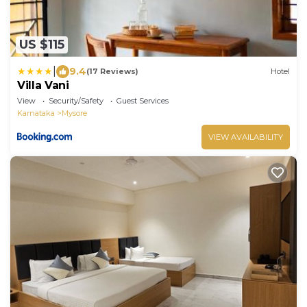
US $115
|
9.4
(17 Reviews)
Hotel
Villa Vani
View
Security/Safety
Guest Services
Karnataka
Mysore
VIEW AVAILABILITY