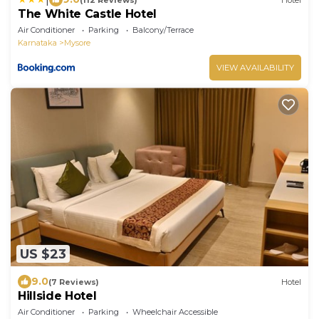
The White Castle Hotel
Air Conditioner
Parking
Balcony/Terrace
Karnataka
Mysore
VIEW AVAILABILITY
US $23
9.0
(7 Reviews)
Hotel
Hillside Hotel
Air Conditioner
Parking
Wheelchair Accessible