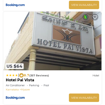
VIEW AVAILABILITY
US $64
|
8.7
(357 Reviews)
Hotel
Hotel Pai Vista
Air Conditioner
Parking
Pool
Karnataka
Mysore
VIEW AVAILABILITY