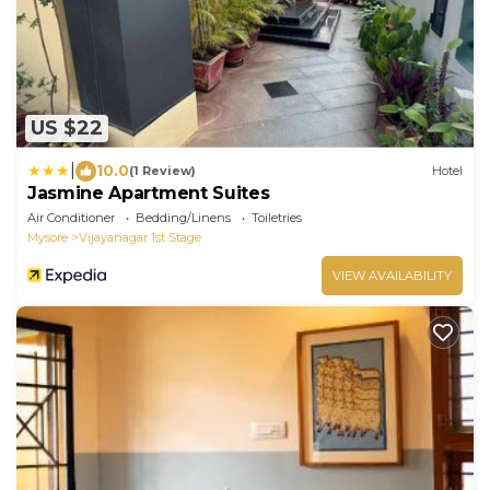
US $22
|
10.0
(1 Review)
Hotel
Jasmine Apartment Suites
Air Conditioner
Bedding/Linens
Toiletries
Mysore
Vijayanagar 1st Stage
VIEW AVAILABILITY