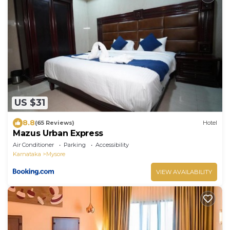
US $31
8.8
(65 Reviews)
Hotel
Mazus Urban Express
Air Conditioner
Parking
Accessibility
Karnataka
Mysore
VIEW AVAILABILITY