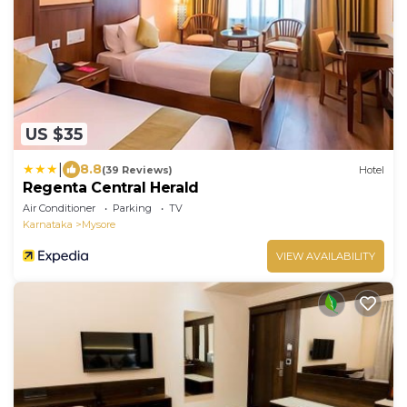
US $35
|
8.8
(39 Reviews)
Hotel
Regenta Central Herald
Air Conditioner
Parking
TV
Karnataka
Mysore
VIEW AVAILABILITY