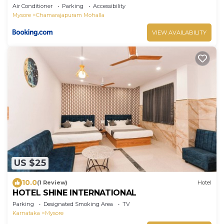
Air Conditioner
Parking
Accessibility
Mysore
Chamarajapuram Mohalla
VIEW AVAILABILITY
US $25
10.0
(1 Review)
Hotel
HOTEL SHINE INTERNATIONAL
Parking
Designated Smoking Area
TV
Karnataka
Mysore