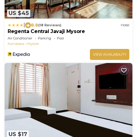
US $45
|
8.8
(18 Reviews)
Hotel
Regenta Central Javaji Mysore
Air Conditioner
Parking
Pool
Karnataka
Mysore
VIEW AVAILABILITY
US $17