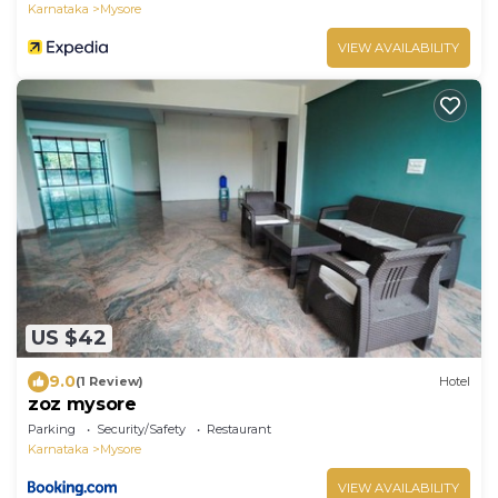
Karnataka
Mysore
VIEW AVAILABILITY
US $42
9.0
(1 Review)
Hotel
zoz mysore
Parking
Security/Safety
Restaurant
Karnataka
Mysore
VIEW AVAILABILITY