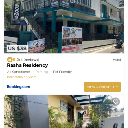
US $38
9.5
(4 Reviews)
Hotel
Raaha Residency
Air Conditioner
Parking
Pet Friendly
Karnataka
Mysore
VIEW AVAILABILITY