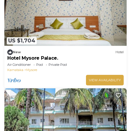
US $1,704
New
Hotel
Hotel Mysore Palace.
Air Conditioner
Pool
Private Pool
Karnataka
Mysore
VIEW AVAILABILITY