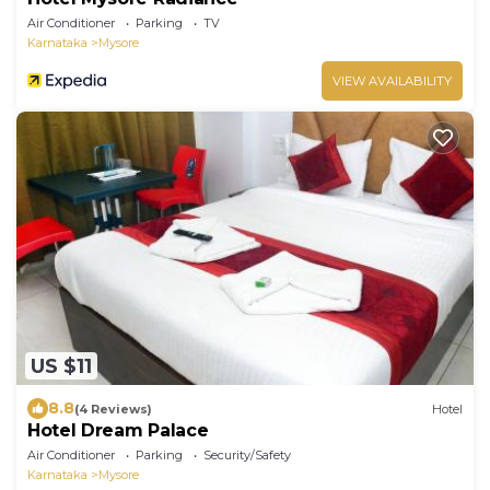
Air Conditioner
Parking
TV
Karnataka
Mysore
VIEW AVAILABILITY
US $11
8.8
(4 Reviews)
Hotel
Hotel Dream Palace
Air Conditioner
Parking
Security/Safety
Karnataka
Mysore