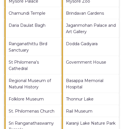
Mysore Palace
Mysore Zoo
Chamundi Temple
Brindavan Gardens
Daria Daulat Bagh
Jaganmohan Palace and
Art Gallery
Ranganathittu Bird
Dodda Gadiyara
Sanctuary
St Philomena’s
Government House
Cathedral
Regional Museum of
Basappa Memorial
Natural History
Hospital
Folklore Museum
Thonnur Lake
St. Philomenas Church
Rail Museum
Sri Ranganathaswamy
Karanji Lake Nature Park