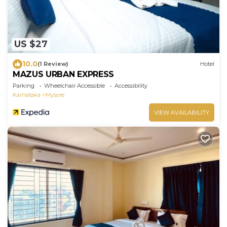
US $27
10.0
(1 Review)
Hotel
MAZUS URBAN EXPRESS
Parking
Wheelchair Accessible
Accessibility
Karnataka
Mysore
VIEW AVAILABILITY