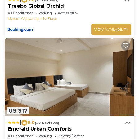
Treebo Global Orchid
Air Conditioner
Parking
Accessibility
Mysore
Vijayanagar 1st Stage
VIEW AVAILABILITY
US $17
|
9.0
(27 Reviews)
Hotel
Emerald Urban Comforts
Air Conditioner
Parking
Balcony/Terrace