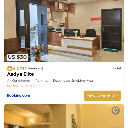
US $30
8.9
(523 Reviews)
Hotel
Aadya Elite
Air Conditioner
Parking
Designated Smoking Area
Mysore
Vijayanagar
VIEW AVAILABILITY