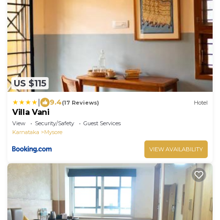
US $115
|
9.4
(17 Reviews)
Hotel
Villa Vani
View
Security/Safety
Guest Services
Karnataka
Mysore
VIEW AVAILABILITY