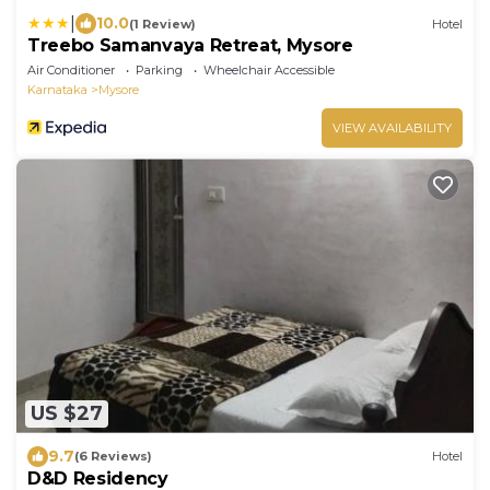
|
10.0
(1 Review)
Hotel
Treebo Samanvaya Retreat, Mysore
Air Conditioner
Parking
Wheelchair Accessible
Karnataka
Mysore
VIEW AVAILABILITY
US $27
9.7
(6 Reviews)
Hotel
D&D Residency