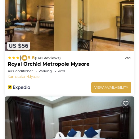
US $56
|
8.8
(160 Reviews)
Hotel
Royal Orchid Metropole Mysore
Air Conditioner
Parking
Pool
Karnataka
Mysore
VIEW AVAILABILITY