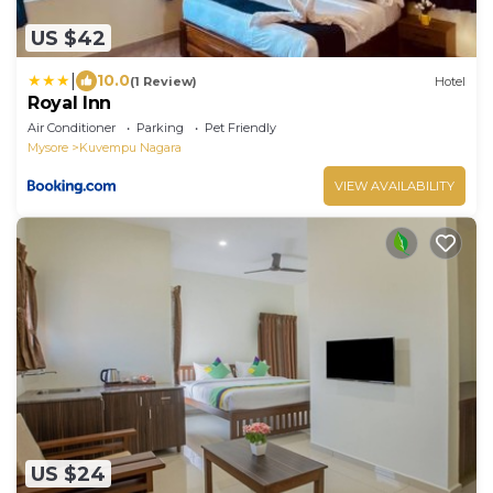
US $42
|
10.0
(1 Review)
Hotel
Royal Inn
Air Conditioner
Parking
Pet Friendly
Mysore
Kuvempu Nagara
VIEW AVAILABILITY
US $24