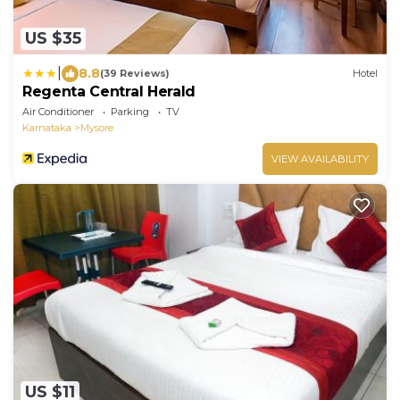
US $35
|
8.8
(39 Reviews)
Hotel
Regenta Central Herald
Air Conditioner
Parking
TV
Karnataka
Mysore
VIEW AVAILABILITY
US $11