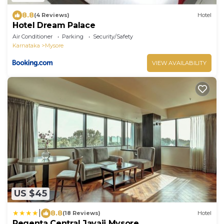
8.8
(4 Reviews)
Hotel
Hotel Dream Palace
Air Conditioner
Parking
Security/Safety
Karnataka
Mysore
VIEW AVAILABILITY
US $45
|
8.8
(18 Reviews)
Hotel
Regenta Central Javaji Mysore