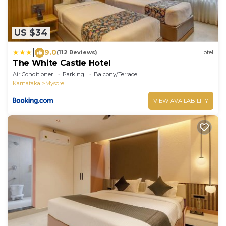
US $34
|
9.0
(112 Reviews)
Hotel
The White Castle Hotel
Air Conditioner
Parking
Balcony/Terrace
Karnataka
Mysore
VIEW AVAILABILITY