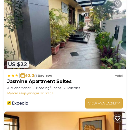
US $22
|
10.0
(1 Review)
Hotel
Jasmine Apartment Suites
Air Conditioner
Bedding/Linens
Toiletries
Mysore
Vijayanagar 1st Stage
VIEW AVAILABILITY