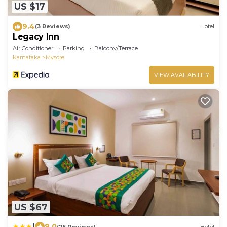
US $17
9.4
(3 Reviews)
Hotel
Legacy Inn
Air Conditioner
Parking
Balcony/Terrace
Karnataka
Mysore
VIEW AVAILABILITY
US $67
|
9.0
(75 Reviews)
Hotel