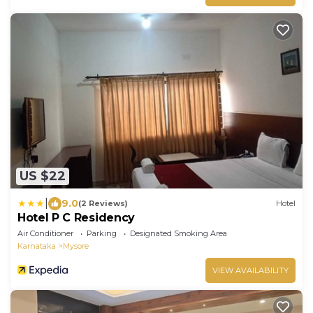
US $22
|
9.0
(2 Reviews)
Hotel
Hotel P C Residency
Air Conditioner
Parking
Designated Smoking Area
Karnataka
Mysore
VIEW AVAILABILITY