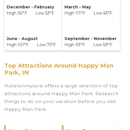
December - February
March - May
High 92°F Low 53°F
High 111°F Low 65°F
June - August
September - November
High 101°F Low 75°F
High 93°F Low 59°F
Top Attractions Around Happy Man
Park, IN
Hotelsinmysore offers a large selection of top
attractions around
Happy Man Park.
Research
things to do on your vacation before you visit
Happy Man Park
.