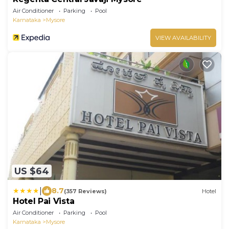
Air Conditioner
Parking
Pool
Karnataka
Mysore
VIEW AVAILABILITY
US $64
|
8.7
(357 Reviews)
Hotel
Hotel Pai Vista
Air Conditioner
Parking
Pool
Karnataka
Mysore