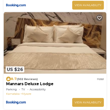
VIEW AVAILABILITY
US $26
8.7
(302 Reviews)
Hotel
Mannars Deluxe Lodge
Parking
TV
Accessibility
Karnataka
Mysore
VIEW AVAILABILITY