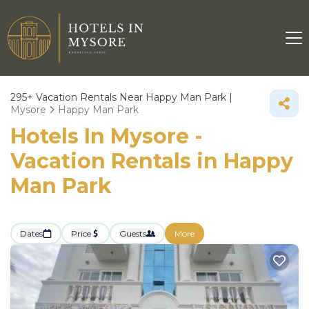
295+
Vacation Rentals Near Happy Man Park |
Mysore
Happy Man Park
Hotels In Mysore -
Vacation Rentals in Happy
Man Park
Dates
Price
Guests
More