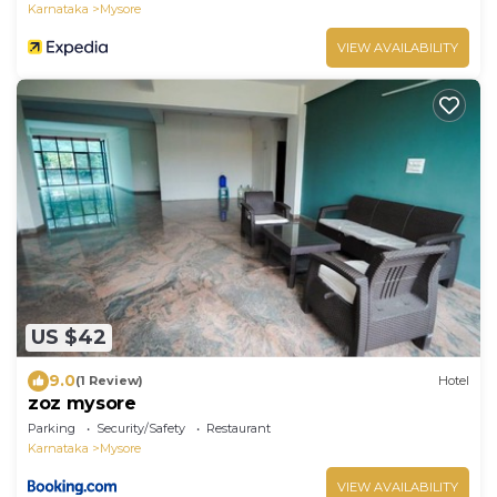
Karnataka
Mysore
VIEW AVAILABILITY
US $42
9.0
(1 Review)
Hotel
zoz mysore
Parking
Security/Safety
Restaurant
Karnataka
Mysore
VIEW AVAILABILITY