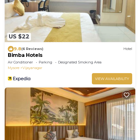
US $22
9.8
(6 Reviews)
Hotel
Bimba Hotels
Air Conditioner
Parking
Designated Smoking Area
Mysore
Vijayanagar
VIEW AVAILABILITY