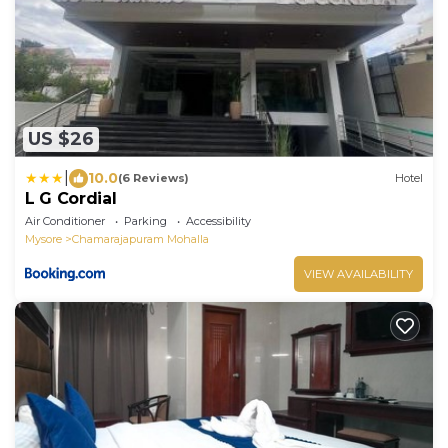
US $26
|
10.0
(6 Reviews)
Hotel
L G Cordial
Air Conditioner
Parking
Accessibility
Mysore
Chamarajapuram Mohalla
VIEW AVAILABILITY