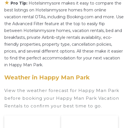
★
Pro Tip:
Hotelsinmysore makes it easy to compare the
best listings on Hotelsinmysore homes from online
vacation rental OTAs, including Booking.com and more. Use
the Advanced Filter feature at the top to easily flip
between Hotelsinmysore homes, vacation rentals, bed and
breakfasts, private Airbnb-style rentals availability, eco-
friendly properties, property type, cancellation policies,
prices, and several different options. All these make it easier
to find the perfect accommodation for your next vacation
in Happy Man Park.
Weather in Happy Man Park
View the weather forecast for Happy Man Park
before booking your Happy Man Park Vacation
Rentals to confirm your best time to go.