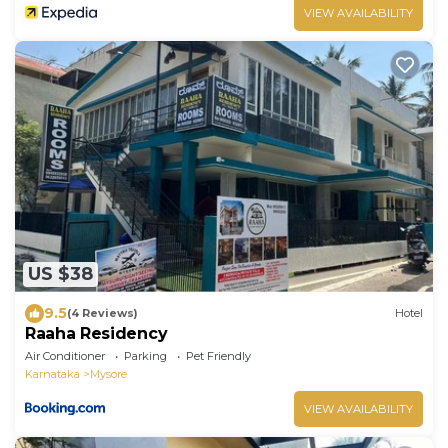
VIEW AVAILABILITY
US $38
9.5
(4 Reviews)
Hotel
Raaha Residency
Air Conditioner
Parking
Pet Friendly
Karnataka
Mysore
VIEW AVAILABILITY