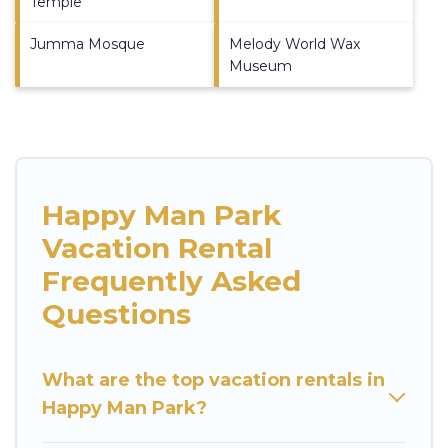
Temple
Jumma Mosque
Melody World Wax
Museum
Happy Man Park
Vacation Rental
Frequently Asked
Questions
What are the top vacation rentals in
Happy Man Park?