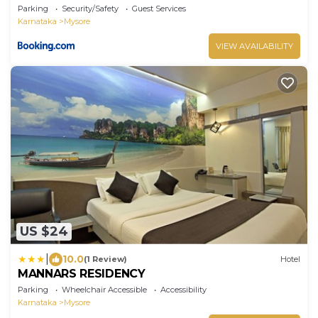
Parking
Security/Safety
Guest Services
Karnataka
Mysore
VIEW AVAILABILITY
US $24
|
10.0
(1 Review)
Hotel
MANNARS RESIDENCY
Parking
Wheelchair Accessible
Accessibility
Karnataka
Mysore