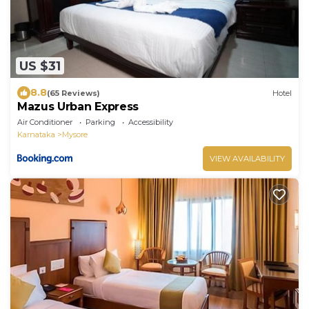
US $31
8.8
(65 Reviews)
Hotel
Mazus Urban Express
Air Conditioner
Parking
Accessibility
Karnataka
Mysore
VIEW AVAILABILITY