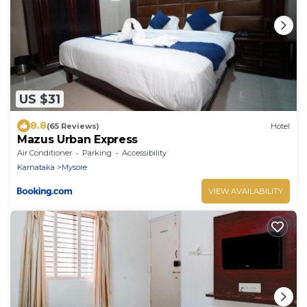
US $31
8.8
(65 Reviews)
Hotel
Mazus Urban Express
Air Conditioner
Parking
Accessibility
Karnataka
Mysore
VIEW AVAILABILITY