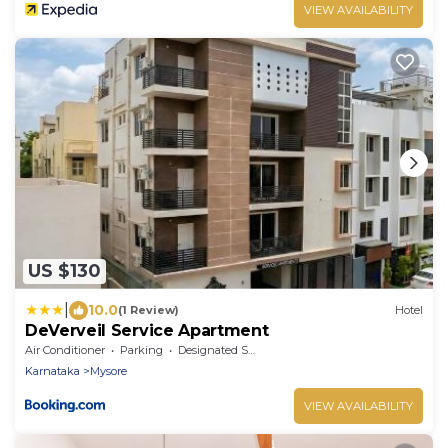
VIEW AVAILABILITY
US $130
|
10.0
(1 Review)
Hotel
DeVerveil Service Apartment
Air Conditioner
Parking
Designated Smoking Area
Karnataka
Mysore
VIEW AVAILABILITY