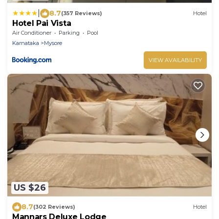
|
8.7
(357 Reviews)
Hotel
Hotel Pai Vista
Air Conditioner
Parking
Pool
Karnataka
Mysore
VIEW AVAILABILITY
US $26
8.7
(302 Reviews)
Hotel
Mannars Deluxe Lodge