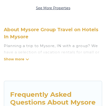
See More Properties
About Mysore Group Travel on Hotels
In Mysore
Planning a trip to Mysore, IN with a group? We
have a selection of vacation rentals for small or
large groups, friends, or entire families. Whether
you're looking for luxury or budget-friendly
holiday rentals, condos, villas, or cabins in
Mysore. Hotels In Mysore features 349 places to
stay in Mysore with the amenities that guests
like, such as private or indoor swimming pools,
Frequently Asked
hot tubs, fitness center, large bedrooms, and
Questions About Mysore
more.