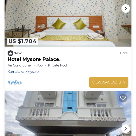
US $1,704
New
Hotel
Hotel Mysore Palace.
Air Conditioner
Pool
Private Pool
Karnataka
Mysore
VIEW AVAILABILITY