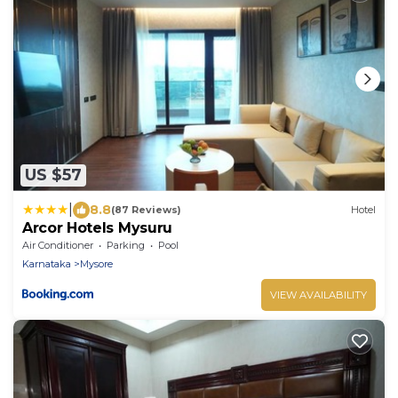
US $57
|
8.8
(87 Reviews)
Hotel
Arcor Hotels Mysuru
Air Conditioner
Parking
Pool
Karnataka
Mysore
VIEW AVAILABILITY