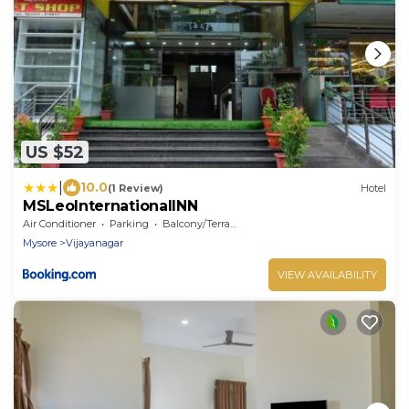
US $52
|
10.0
(1 Review)
Hotel
MSLeoInternationalINN
Air Conditioner
Parking
Balcony/Terrace
Mysore
Vijayanagar
VIEW AVAILABILITY