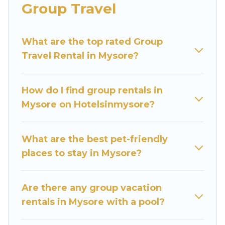
Group Travel
Hotels In Mysore welcomes large-sized groups
planning to stay in Mysore, whether it’s for
What are the top rated Group
business trips, weddings, reunions, or multiple
Travel Rental in Mysore?
family getaways. Hotels In Mysore makes it an
easy and hassle-free booking for your next trip
accommodation, giving you a memorable trip
How do I find group rentals in
with your group. The average price per night for
Mysore on Hotelsinmysore?
a group rental in Mysore starts at
US $6
. Houses
and villas are the most popular options for
staying in Mysore.
What are the best pet-friendly
places to stay in Mysore?
Hotels In Mysore offers plenty of large group
rentals homes available in Mysore. Whether
you're needing accommodation for a large
Are there any group vacation
family or a large group event, we have many
rentals in Mysore with a pool?
holiday rentals that will meet your needs. Want