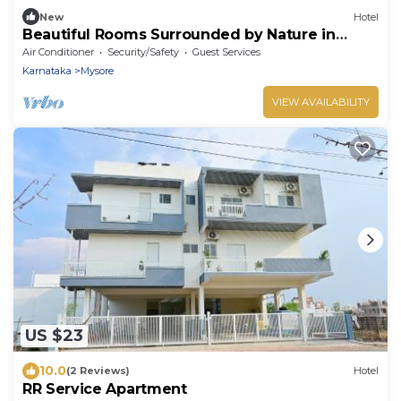
New
Hotel
Beautiful Rooms Surrounded by Nature in
heart of Mysore
Air Conditioner
Security/Safety
Guest Services
Karnataka
Mysore
VIEW AVAILABILITY
US $23
10.0
(2 Reviews)
Hotel
RR Service Apartment