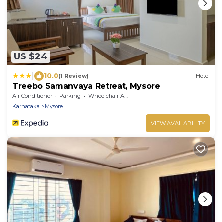
US $24
|
10.0
(1 Review)
Hotel
Treebo Samanvaya Retreat, Mysore
Air Conditioner
Parking
Wheelchair Accessible
Karnataka
Mysore
VIEW AVAILABILITY