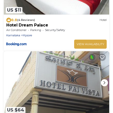
US $11
8.8
(4 Reviews)
Hotel
Hotel Dream Palace
Air Conditioner
Parking
Security/Safety
Karnataka
Mysore
VIEW AVAILABILITY
US $64