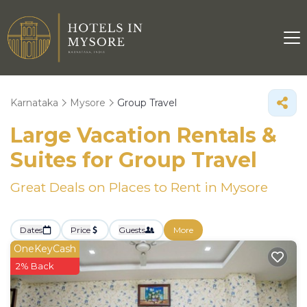
Karnataka
Mysore
Group Travel
Large Vacation Rentals &
Suites for Group Travel
Great Deals on Places to Rent in Mysore
Dates
Price
Guests
More
OneKeyCash
2% Back