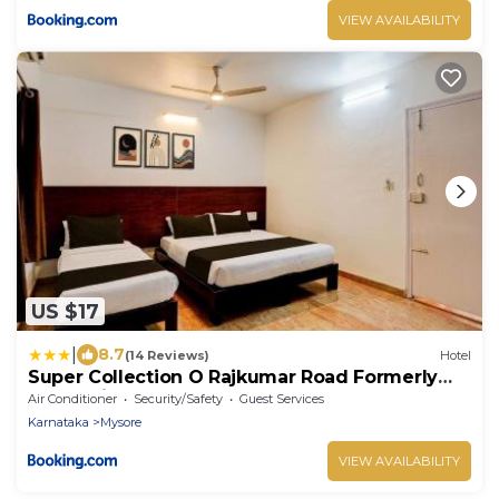
VIEW AVAILABILITY
US $17
|
8.7
(14 Reviews)
Hotel
Super Collection O Rajkumar Road Formerly
Stone Villa
Air Conditioner
Security/Safety
Guest Services
Karnataka
Mysore
VIEW AVAILABILITY