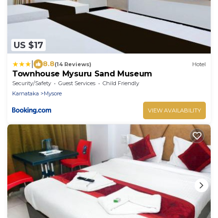
US $17
|
8.8
(14 Reviews)
Hotel
Townhouse Mysuru Sand Museum
Security/Safety
Guest Services
Child Friendly
Karnataka
Mysore
VIEW AVAILABILITY