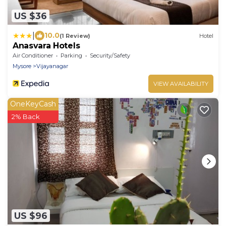
US $36
|
10.0
(1 Review)
Hotel
Anasvara Hotels
Air Conditioner
Parking
Security/Safety
Mysore
Vijayanagar
VIEW AVAILABILITY
OneKeyCash
2% Back
US $96