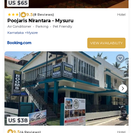
US $65
|
9.5
(8 Reviews)
Hotel
Poojaris Nirantara - Mysuru
Air Conditioner
Parking
Pet Friendly
Karnataka
Mysore
VIEW AVAILABILITY
US $38
9.5
(4 Reviews)
Hotel