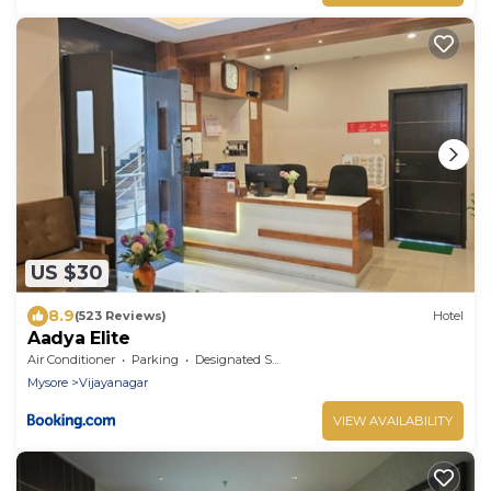
US $30
8.9
(523 Reviews)
Hotel
Aadya Elite
Air Conditioner
Parking
Designated Smoking Area
Mysore
Vijayanagar
VIEW AVAILABILITY