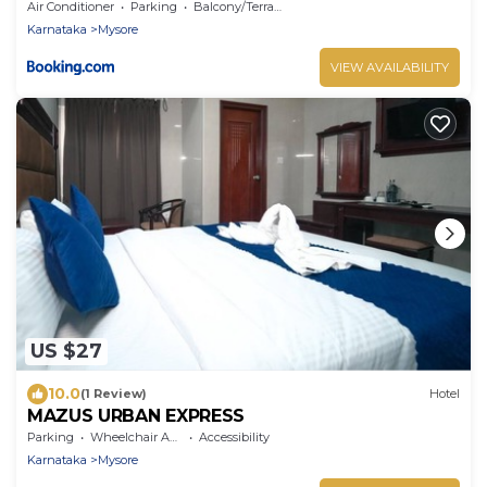
Air Conditioner
Parking
Balcony/Terrace
Karnataka
Mysore
VIEW AVAILABILITY
US $27
10.0
(1 Review)
Hotel
MAZUS URBAN EXPRESS
Parking
Wheelchair Accessible
Accessibility
Karnataka
Mysore