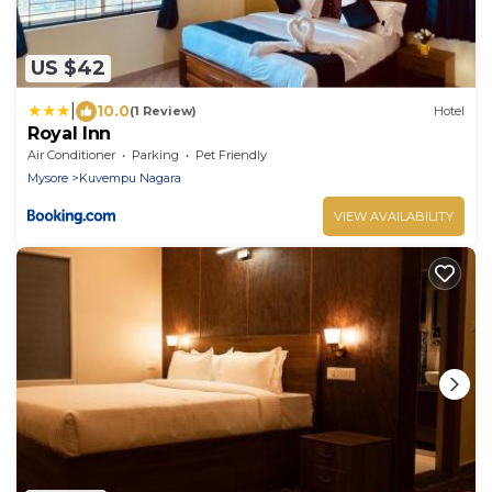
US $42
|
10.0
(1 Review)
Hotel
Royal Inn
Air Conditioner
Parking
Pet Friendly
Mysore
Kuvempu Nagara
VIEW AVAILABILITY