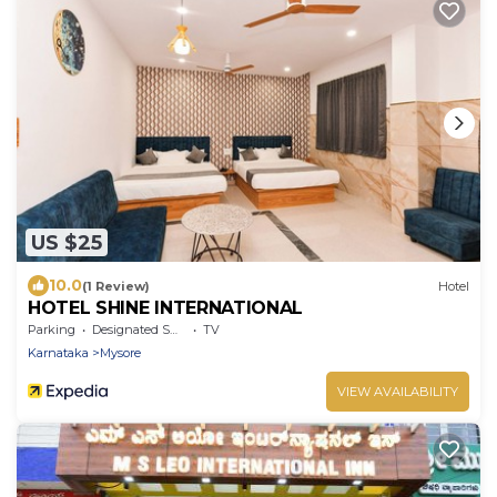
US $25
10.0
(1 Review)
Hotel
HOTEL SHINE INTERNATIONAL
Parking
Designated Smoking Area
TV
Karnataka
Mysore
VIEW AVAILABILITY