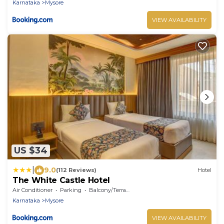
Karnataka
Mysore
VIEW AVAILABILITY
US $34
|
9.0
(112 Reviews)
Hotel
The White Castle Hotel
Air Conditioner
Parking
Balcony/Terrace
Karnataka
Mysore
VIEW AVAILABILITY