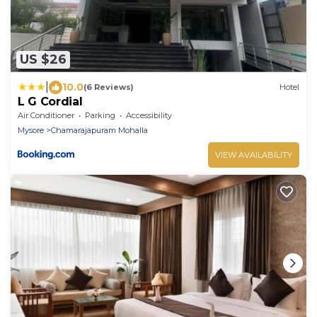
US $26
|
10.0
(6 Reviews)
Hotel
L G Cordial
Air Conditioner
Parking
Accessibility
Mysore
Chamarajapuram Mohalla
VIEW AVAILABILITY