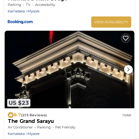
Parking
TV
Accessibility
Karnataka
Mysore
VIEW AVAILABILITY
US $23
8.7
(213 Reviews)
Hotel
The Grand Sarayu
Air Conditioner
Parking
Pet Friendly
Karnataka
Mysore