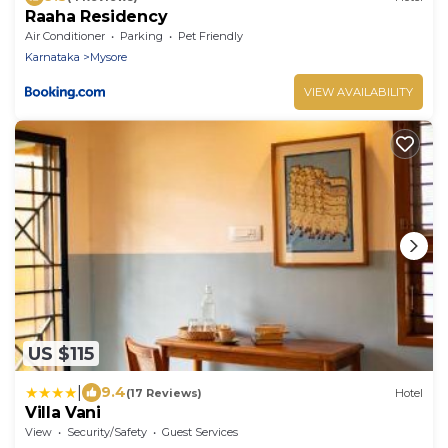
Raaha Residency
Air Conditioner
Parking
Pet Friendly
Karnataka
Mysore
VIEW AVAILABILITY
US $115
|
9.4
(17 Reviews)
Hotel
Villa Vani
View
Security/Safety
Guest Services